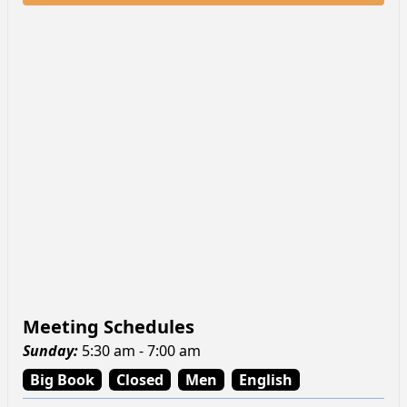
Meeting Schedules
Sunday
:
5:30 am - 7:00 am
Big Book
Closed
Men
English