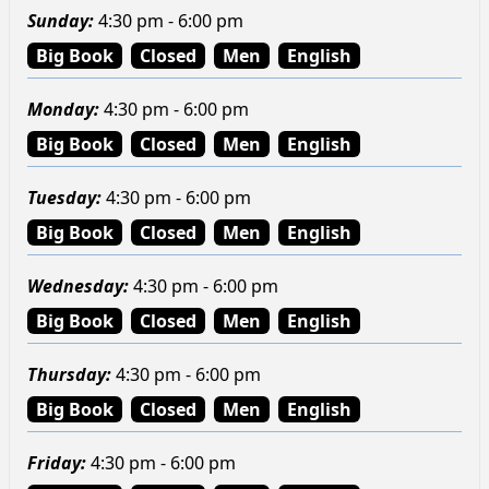
Sunday
:
4:30 pm - 6:00 pm
Big Book
Closed
Men
English
Monday
:
4:30 pm - 6:00 pm
Big Book
Closed
Men
English
Tuesday
:
4:30 pm - 6:00 pm
Big Book
Closed
Men
English
Wednesday
:
4:30 pm - 6:00 pm
Big Book
Closed
Men
English
Thursday
:
4:30 pm - 6:00 pm
Big Book
Closed
Men
English
Friday
:
4:30 pm - 6:00 pm