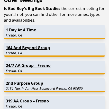
Other Meetings
Is
Bad Boy’s Big Book Studies
the correct meeting for
you? If not, you can find other for more times, types
and availabilities.
1 Day At A Time
Fresno, CA
164 And Beyond Group
Fresno, CA
24/7 AA Group – Fresno
Fresno, CA
2nd Purpose Group
2131 North Van Ness Boulevard Fresno, CA 93650
319 AA Group – Fresno
Fresno, CA