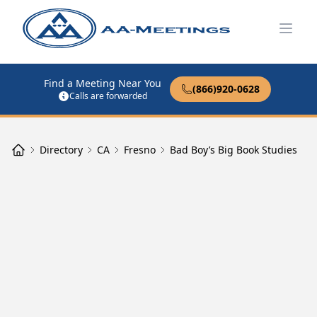
Open
Find a Meeting Near You
(866)920-0628
Calls are forwarded
Directory
CA
Fresno
Bad Boy’s Big Book Studies