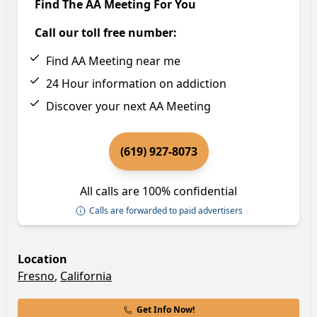
Find The AA Meeting For You
Call our toll free number:
Find AA Meeting near me
24 Hour information on addiction
Discover your next AA Meeting
(619) 927-8073
All calls are 100% confidential
Calls are forwarded to paid advertisers
Location
Fresno
,
California
Get Info Now!