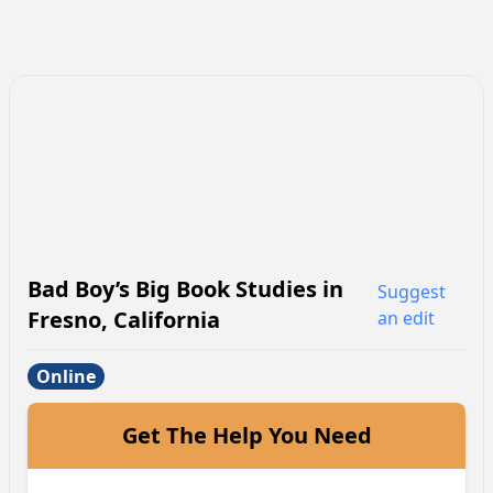
Bad Boy’s Big Book Studies
in
Suggest
Fresno
,
California
an edit
Online
Get The Help You Need