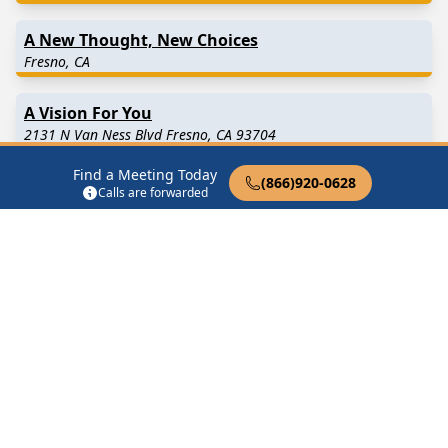
A New Thought, New Choices
Fresno, CA
A Vision For You
2131 N Van Ness Blvd Fresno, CA 93704
Find a Meeting Today
(866)920-0628
AA After Hours
Calls are forwarded
Fresno, CA
Find in Nearby Cities
Clovis
(10.5 Miles Away)
Biola
(13.1 Miles Away)
Fowler
(13.3 Miles Away)
Raisin City
(14.5 Miles
Away)
Del Rey
(14.8 Miles Away)
Caruthers
(18.2 Miles
Away)
Selma
(19.0 Miles Away)
Kerman
(19.3 Miles Away)