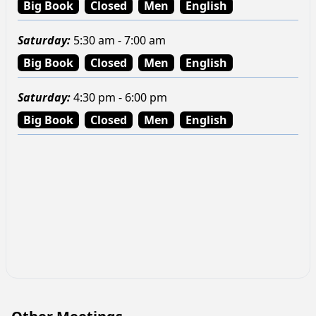
Big Book
Closed
Men
English
Saturday
:
5:30 am - 7:00 am
Big Book
Closed
Men
English
Saturday
:
4:30 pm - 6:00 pm
Big Book
Closed
Men
English