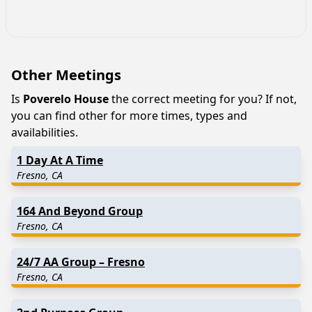
Other Meetings
Is
Poverelo House
the correct meeting for you? If not,
you can find other for more times, types and
availabilities.
1 Day At A Time
Fresno, CA
164 And Beyond Group
Fresno, CA
24/7 AA Group – Fresno
Fresno, CA