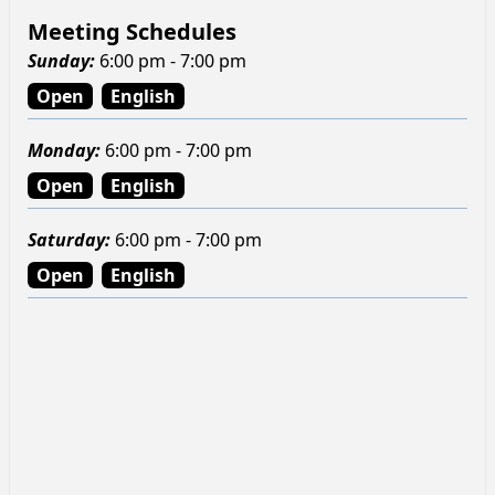
Meeting Schedules
Sunday
:
6:00 pm - 7:00 pm
Open
English
Monday
:
6:00 pm - 7:00 pm
Open
English
Saturday
:
6:00 pm - 7:00 pm
Open
English