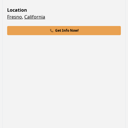
Location
Fresno
,
California
Get Info Now!