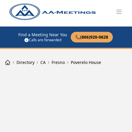
Open
Find a Meeting Near You
(866)920-0628
Calls are forwarded
Directory
CA
Fresno
Poverelo House