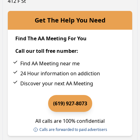
412 F St
Get The Help You Need
Find The AA Meeting For You
Call our toll free number:
Find AA Meeting near me
24 Hour information on addiction
Discover your next AA Meeting
(619) 927-8073
All calls are 100% confidential
Calls are forwarded to paid advertisers