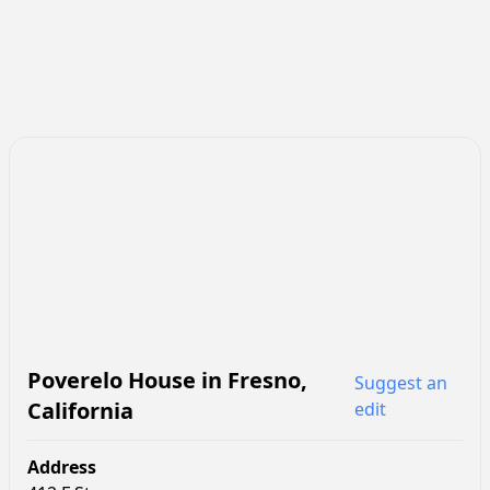
Poverelo House
in
Fresno
,
Suggest an
California
edit
Address