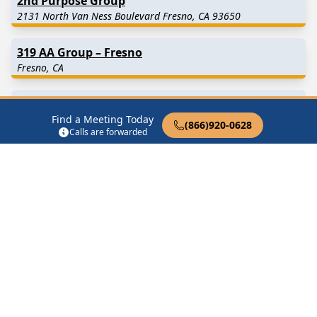
2nd Purpose Group
2131 North Van Ness Boulevard Fresno, CA 93650
319 AA Group – Fresno
Fresno, CA
A New Thought, New Choices
Find a Meeting Today
Fresno, CA
(866)920-0628
Calls are forwarded
A Vision For You
2131 N Van Ness Blvd Fresno, CA 93704
AA After Hours
Fresno, CA
Find in Nearby Cities
Clovis
(10.5 Miles Away)
Biola
(13.1 Miles Away)
Fowler
(13.3 Miles Away)
Raisin City
(14.5 Miles