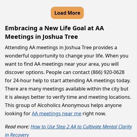
Load More
Embracing a New Life Goal at AA
Meetings in Joshua Tree
Attending AA meetings in Joshua Tree provides a
wonderful opportunity to change your life. When you
want to find AA meetings near your area, you will
discover options. People can contact (866) 920-0628
for 24-hour help to start attending AA meetings today.
There are many meetings available within the city but
it is always better to verify time and meeting locations.
This group of Alcoholics Anonymous helps anyone
looking for
AA meetings near me
right now.
Read more:
How to Use Step 2 AA to Cultivate Mental Clarity
in Recovery