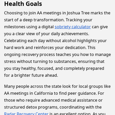
Health Goals
Choosing to join AA meetings in Joshua Tree marks the
start of a deep transformation. Tracking your
milestones using a digital
sobriety calculator
can give
you a clear view of your daily achievements.
Celebrating each day without alcohol highlights your
hard work and reinforces your dedication. This
ongoing recovery process teaches you how to manage
stress without turning to substances, ensuring that
you stay healthy, focused, and completely prepared
for a brighter future ahead.
Many people across the state look for local groups like
AA meetings in California to find peer guidance. For
those who require advanced medical assistance or
structured detox programs, coordinating with the
Radar Recovery Center
is an excellent option. As you