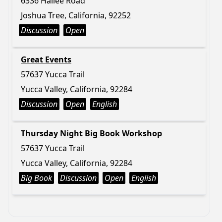
6336 Hallee Road
Joshua Tree, California, 92252
Discussion
Open
Great Events
57637 Yucca Trail
Yucca Valley, California, 92284
Discussion
Open
English
Thursday Night Big Book Workshop
57637 Yucca Trail
Yucca Valley, California, 92284
Big Book
Discussion
Open
English