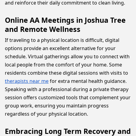
and reinforce their daily commitment to clean living.
Online AA Meetings in Joshua Tree
and Remote Wellness
If traveling to a physical location is difficult, digital
options provide an excellent alternative for your
schedule. Virtual gatherings allow you to connect with
local people from the comfort of your home. Some
residents combine these digital sessions with visits to
therapists near me
for extra mental health guidance.
Speaking with a professional during a private therapy
session offers customized tools that complement your
group work, ensuring you maintain progress
regardless of your physical location.
Embracing Long Term Recovery and