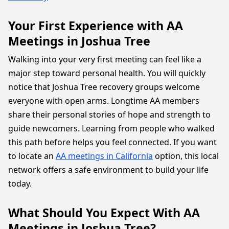
Your First Experience with AA
Meetings in Joshua Tree
Walking into your very first meeting can feel like a
major step toward personal health. You will quickly
notice that Joshua Tree recovery groups welcome
everyone with open arms. Longtime AA members
share their personal stories of hope and strength to
guide newcomers. Learning from people who walked
this path before helps you feel connected. If you want
to locate an
AA meetings in California
option, this local
network offers a safe environment to build your life
today.
What Should You Expect With AA
Meetings in Joshua Tree?