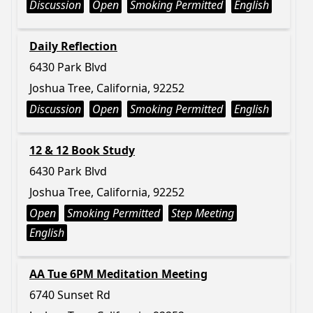
Discussion
Open
Smoking Permitted
English
Daily Reflection
6430 Park Blvd
Joshua Tree, California, 92252
Discussion
Open
Smoking Permitted
English
12 & 12 Book Study
6430 Park Blvd
Joshua Tree, California, 92252
Open
Smoking Permitted
Step Meeting
English
AA Tue 6PM Meditation Meeting
6740 Sunset Rd