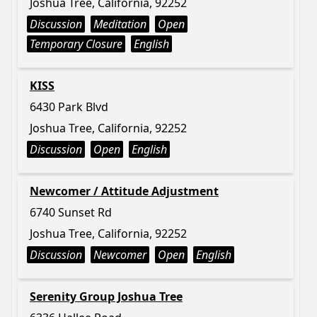
Joshua Tree, California, 92252
Discussion
Meditation
Open
Temporary Closure
English
KISS
6430 Park Blvd
Joshua Tree, California, 92252
Discussion
Open
English
Newcomer / Attitude Adjustment
6740 Sunset Rd
Joshua Tree, California, 92252
Discussion
Newcomer
Open
English
Serenity Group Joshua Tree