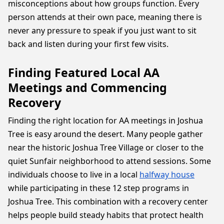
misconceptions about how groups function. Every
person attends at their own pace, meaning there is
never any pressure to speak if you just want to sit
back and listen during your first few visits.
Finding Featured Local AA
Meetings and Commencing
Recovery
Finding the right location for AA meetings in Joshua
Tree is easy around the desert. Many people gather
near the historic Joshua Tree Village or closer to the
quiet Sunfair neighborhood to attend sessions. Some
individuals choose to live in a local
halfway house
while participating in these 12 step programs in
Joshua Tree. This combination with a recovery center
helps people build steady habits that protect health