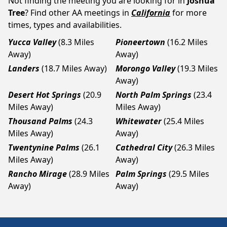
Not finding the meeting you are looking for in
Joshua
Tree
? Find other AA meetings in
California
for more
times, types and availabilities.
Yucca Valley
(8.3 Miles
Pioneertown
(16.2 Miles
Away)
Away)
Landers
(18.7 Miles Away)
Morongo Valley
(19.3 Miles
Away)
Desert Hot Springs
(20.9
North Palm Springs
(23.4
Miles Away)
Miles Away)
Thousand Palms
(24.3
Whitewater
(25.4 Miles
Miles Away)
Away)
Twentynine Palms
(26.1
Cathedral City
(26.3 Miles
Miles Away)
Away)
Rancho Mirage
(28.9 Miles
Palm Springs
(29.5 Miles
Away)
Away)