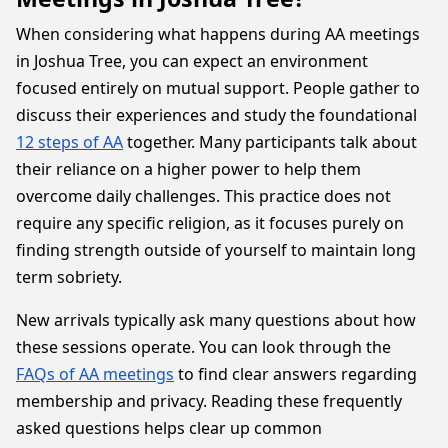
When considering what happens during AA meetings
in Joshua Tree, you can expect an environment
focused entirely on mutual support. People gather to
discuss their experiences and study the foundational
12 steps of AA
together. Many participants talk about
their reliance on a higher power to help them
overcome daily challenges. This practice does not
require any specific religion, as it focuses purely on
finding strength outside of yourself to maintain long
term sobriety.
New arrivals typically ask many questions about how
these sessions operate. You can look through the
FAQs of AA meetings
to find clear answers regarding
membership and privacy. Reading these frequently
asked questions helps clear up common