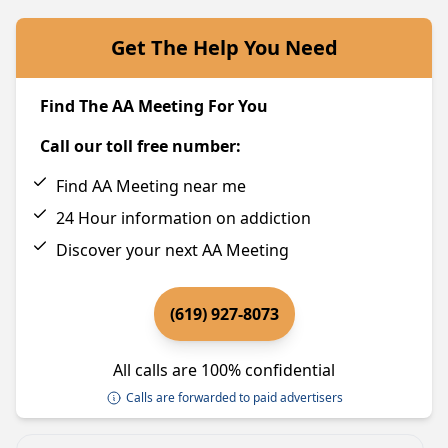
Get The Help You Need
Find The AA Meeting For You
Call our toll free number:
Find AA Meeting near me
24 Hour information on addiction
Discover your next AA Meeting
(619) 927-8073
All calls are 100% confidential
Calls are forwarded to paid advertisers