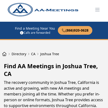
Open
Find a Meeting Near You
(866)920-0628
Calls are forwarded
Directory
CA
Joshua Tree
Find AA Meetings in Joshua Tree,
CA
The recovery community in Joshua Tree, California is
active and growing, with new AA meetings and
members joining all the time. Whether you prefer in-
person or online formats, Joshua Tree provides access
to supportive environments throughout California.