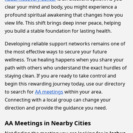
clear your mind and body, you might experience a
profound spiritual awakening that changes how you
view life. This shift brings deep inner peace, helping
you build a stable foundation for lasting health.
Developing reliable support networks remains one of
the most effective ways to secure your future
wellness. True healing happens when you share your
path with others who understand the exact hurdles of
staying clean. If you are ready to take control and
begin this rewarding journey today, use our directory
to search for
AA meetings
within your area.
Connecting with a local group can change your
direction and provide the guidance you need.
AA Meetings in Nearby Cities