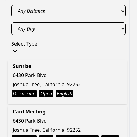
Select Type
Sunrise
6430 Park Blvd
Joshua Tree, California, 92252
Discussion
Open
English
Card Meeting
6430 Park Blvd
Joshua Tree, California, 92252