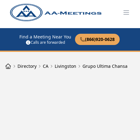
Open
Find a Meeting Near You
(866)920-0628
Calls are forwarded
Directory
CA
Livingston
Grupo Ultima Chansa