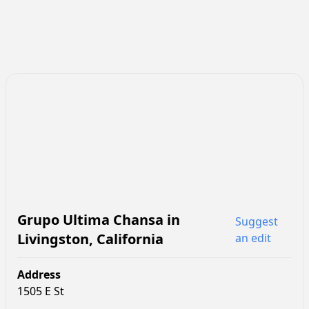
Grupo Ultima Chansa
in
Suggest
Livingston
,
California
an edit
Address
1505 E St