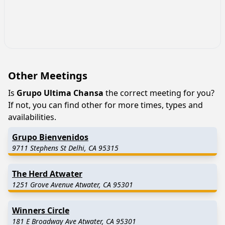
Other Meetings
Is
Grupo Ultima Chansa
the correct meeting for you?
If not, you can find other for more times, types and
availabilities.
Grupo Bienvenidos
9711 Stephens St Delhi, CA 95315
The Herd Atwater
1251 Grove Avenue Atwater, CA 95301
Winners Circle
181 E Broadway Ave Atwater, CA 95301