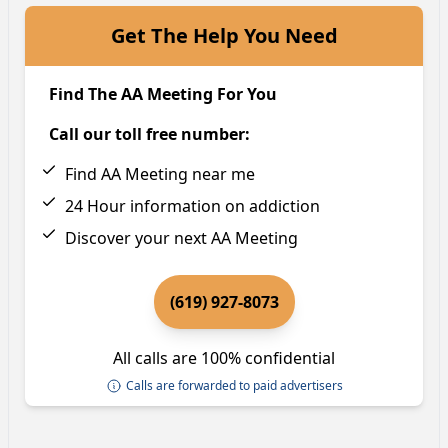
Get The Help You Need
Find The AA Meeting For You
Call our toll free number:
Find AA Meeting near me
24 Hour information on addiction
Discover your next AA Meeting
(619) 927-8073
All calls are 100% confidential
Calls are forwarded to paid advertisers