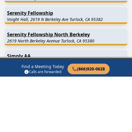
Serenity Fellowship
Voight Hall, 2619 N Berkeley Ave Turlock, CA 95382
Serenity Fellowship North Berkeley
2619 North Berkeley Avenue Turlock, CA 95380
Simply AA
893 Lander Ave Turlock, CA 95380
Find a Meeting Today
(866)920-0628
Calls are forwarded
Simply AA Lander Avenue Turlock
1468 Lander Avenue Turlock, CA 95380
Turlock Group
2006 E Tuolumne Rd Turlock, CA 95382
Find in Nearby Cities