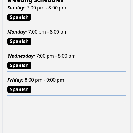
Sunday
:
7:00 pm - 8:00 pm
Spanish
Monday
:
7:00 pm - 8:00 pm
Spanish
Wednesday
:
7:00 pm - 8:00 pm
Spanish
Friday
:
8:00 pm - 9:00 pm
Spanish