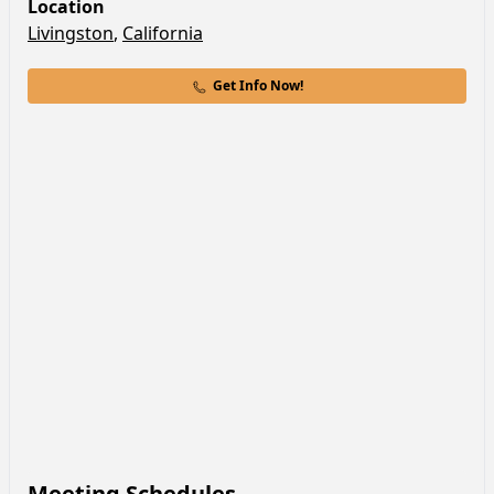
Location
Livingston
,
California
Get Info Now!
Meeting Schedules