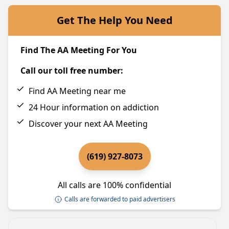
Get The Help You Need
Find The AA Meeting For You
Call our toll free number:
Find AA Meeting near me
24 Hour information on addiction
Discover your next AA Meeting
(619) 927-8073
All calls are 100% confidential
Calls are forwarded to paid advertisers