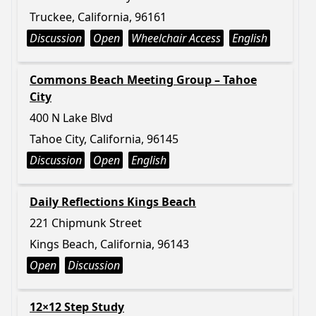
Truckee, California, 96161
Discussion
Open
Wheelchair Access
English
Commons Beach Meeting Group – Tahoe
City
400 N Lake Blvd
Tahoe City, California, 96145
Discussion
Open
English
Daily Reflections Kings Beach
221 Chipmunk Street
Kings Beach, California, 96143
Open
Discussion
12×12 Step Study