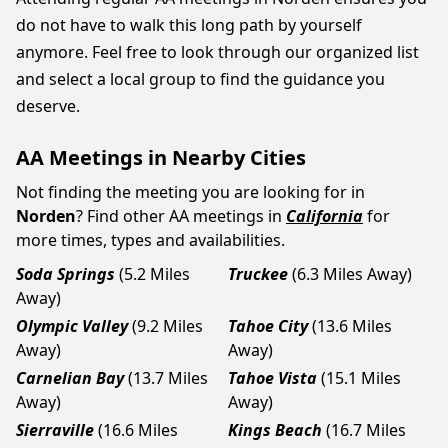
do not have to walk this long path by yourself
anymore. Feel free to look through our organized list
and select a local group to find the guidance you
deserve.
AA Meetings in Nearby Cities
Not finding the meeting you are looking for in
Norden
? Find other AA meetings in
California
for
more times, types and availabilities.
Soda Springs
(5.2 Miles
Truckee
(6.3 Miles Away)
Away)
Olympic Valley
(9.2 Miles
Tahoe City
(13.6 Miles
Away)
Away)
Carnelian Bay
(13.7 Miles
Tahoe Vista
(15.1 Miles
Away)
Away)
Sierraville
(16.6 Miles
Kings Beach
(16.7 Miles