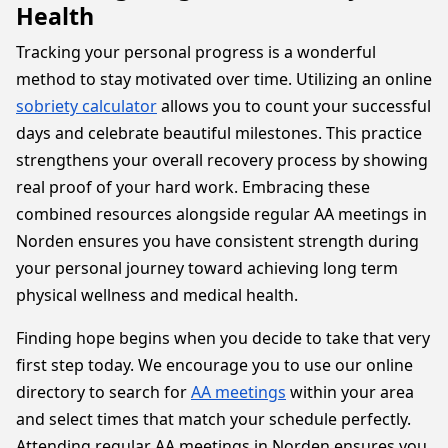
Health
Tracking your personal progress is a wonderful
method to stay motivated over time. Utilizing an online
sobriety calculator
allows you to count your successful
days and celebrate beautiful milestones. This practice
strengthens your overall recovery process by showing
real proof of your hard work. Embracing these
combined resources alongside regular AA meetings in
Norden ensures you have consistent strength during
your personal journey toward achieving long term
physical wellness and medical health.
Finding hope begins when you decide to take that very
first step today. We encourage you to use our online
directory to search for
AA meetings
within your area
and select times that match your schedule perfectly.
Attending regular AA meetings in Norden ensures you