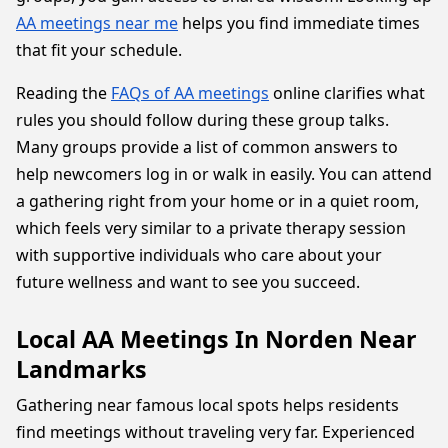
AA meetings near me
helps you find immediate times
that fit your schedule.
Reading the
FAQs of AA meetings
online clarifies what
rules you should follow during these group talks.
Many groups provide a list of common answers to
help newcomers log in or walk in easily. You can attend
a gathering right from your home or in a quiet room,
which feels very similar to a private therapy session
with supportive individuals who care about your
future wellness and want to see you succeed.
Local AA Meetings In Norden Near
Landmarks
Gathering near famous local spots helps residents
find meetings without traveling very far. Experienced