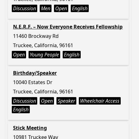
Discussion
Men
Open
English
N.E.R.F. – Now Everyone Receives Fellowship
11460 Brockway Rd
Truckee, California, 96161
Open
Young People
English
Birthday/Speaker
10040 Estates Dr
Truckee, California, 96161
Discussion
Open
Speaker
Wheelchair Access
English
Stick Meeting
10981 Truckee Way