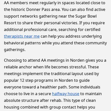
AA members meet regularly in spaces located close to
the historic Donner Pass area. You can also find active
support networks gathering near the Sugar Bowl
Resort to share their personal victories. If you require
additional professional care, searching for certified
therapists near me
can help you address underlying
behavioral patterns while you attend these community
gatherings.
Choosing to attend AA meetings in Norden gives you a
reliable anchor when life becomes stressful. These
meetings implement the traditional layout used by
popular 12 step programs in Norden to guide
everyone toward a healthier path. Some individuals
choose to live in a secure
halfway house
to maintain
absolute structure after rehab. This type of clean
housing combined with group contact helps you