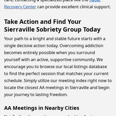
Recovery Center
can provide excellent clinical support.
Take Action and Find Your
Sierraville Sobriety Group Today
Your path to a bright and stable future starts with a
single decisive action today. Overcoming addiction
becomes entirely possible when you surround
yourself with an active, supportive community. We
encourage you to browse our local listings database
to find the perfect session that matches your current
schedule. Simply utilize our meeting index right now to
locate the closest AA meetings in Sierraville and begin
your journey to lasting freedom.
AA Meetings in Nearby Cities