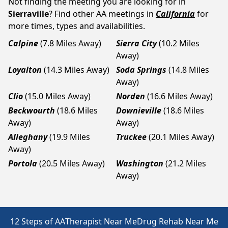
Not finding the meeting you are looking for in
Sierraville
? Find other AA meetings in
California
for
more times, types and availabilities.
Calpine
(7.8 Miles Away)
Sierra City
(10.2 Miles
Away)
Loyalton
(14.3 Miles Away)
Soda Springs
(14.8 Miles
Away)
Clio
(15.0 Miles Away)
Norden
(16.6 Miles Away)
Beckwourth
(18.6 Miles
Downieville
(18.6 Miles
Away)
Away)
Alleghany
(19.9 Miles
Truckee
(20.1 Miles Away)
Away)
Portola
(20.5 Miles Away)
Washington
(21.2 Miles
Away)
12 Steps of AA
Therapist Near Me
Drug Rehab Near Me