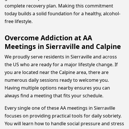
complete recovery plan. Making this commitment
today builds a solid foundation for a healthy, alcohol-
free lifestyle.
Overcome Addiction at AA
Meetings in Sierraville and Calpine
We proudly serve residents in Sierraville and across
the US who are ready for a major lifestyle change. If
you are located near the Calpine area, there are
numerous daily sessions ready to welcome you.
Having multiple options nearby ensures you can
always find a meeting that fits your schedule.
Every single one of these AA meetings in Sierraville
focuses on providing practical tools for daily sobriety.
You will learn how to handle social pressure and stress