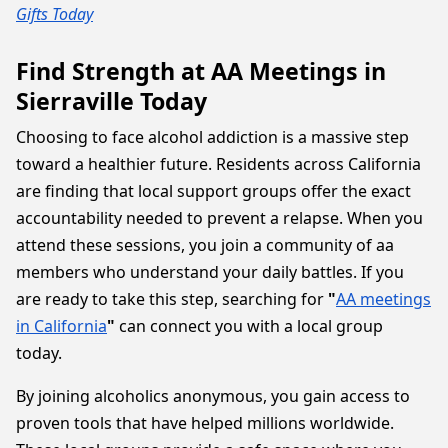
Gifts Today
Find Strength at AA Meetings in
Sierraville Today
Choosing to face alcohol addiction is a massive step
toward a healthier future. Residents across California
are finding that local support groups offer the exact
accountability needed to prevent a relapse. When you
attend these sessions, you join a community of aa
members who understand your daily battles. If you
are ready to take this step, searching for
"
AA meetings
in California
"
can connect you with a local group
today.
By joining alcoholics anonymous, you gain access to
proven tools that have helped millions worldwide.