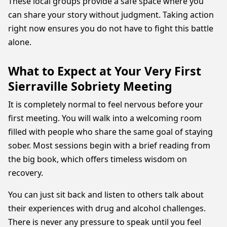
These local groups provide a safe space where you
can share your story without judgment. Taking action
right now ensures you do not have to fight this battle
alone.
What to Expect at Your Very First
Sierraville Sobriety Meeting
It is completely normal to feel nervous before your
first meeting. You will walk into a welcoming room
filled with people who share the same goal of staying
sober. Most sessions begin with a brief reading from
the big book, which offers timeless wisdom on
recovery.
You can just sit back and listen to others talk about
their experiences with drug and alcohol challenges.
There is never any pressure to speak until you feel