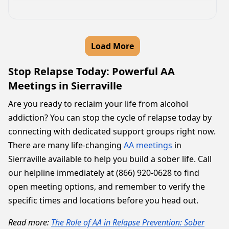
Load More
Stop Relapse Today: Powerful AA
Meetings in Sierraville
Are you ready to reclaim your life from alcohol
addiction? You can stop the cycle of relapse today by
connecting with dedicated support groups right now.
There are many life-changing
AA meetings
in
Sierraville available to help you build a sober life. Call
our helpline immediately at (866) 920-0628 to find
open meeting options, and remember to verify the
specific times and locations before you head out.
Read more:
The Role of AA in Relapse Prevention: Sober