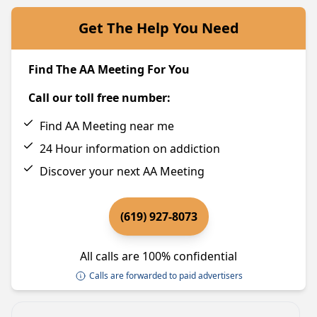
Get The Help You Need
Find The AA Meeting For You
Call our toll free number:
Find AA Meeting near me
24 Hour information on addiction
Discover your next AA Meeting
(619) 927-8073
All calls are 100% confidential
Calls are forwarded to paid advertisers