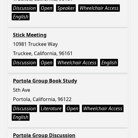
Discussion
Open
Speaker
Wheelchair Access
English
Stick Meeting
10981 Truckee Way
Truckee, California, 96161
Discussion
Open
Wheelchair Access
English
Portola Group Book Study
5th Ave
Portola, California, 96122
Discussion
Literature
Open
Wheelchair Access
English
Portola Group Discussion