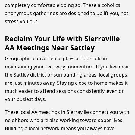
completely comfortable doing so. These alcoholics
anonymous gatherings are designed to uplift you, not
stress you out.
Reclaim Your Life with Sierraville
AA Meetings Near Sattley
Geographic convenience plays a huge role in
maintaining your recovery momentum. If you live near
the Sattley district or surrounding areas, local groups
are just minutes away. Staying close to home makes it
much easier to attend sessions consistently, even on
your busiest days.
These local AA meetings in Sierraville connect you with
neighbors who are also working toward sober lives.
Building a local network means you always have