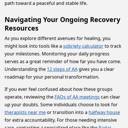
path toward a peaceful and stable life.
Navigating Your Ongoing Recovery
Resources
As you explore different avenues for healing, you
might look into tools like a
sobriety calculator
to track
your milestones. Monitoring your daily progress
serves as a great reminder of how far you have come.
Understanding the
12 steps of AA
gives you a clear
roadmap for your personal transformation.
If you ever feel confused about how these groups
operate, reviewing the
FAQs of AA meetings
can clear
up your doubts. Some individuals choose to look for
therapists near me
or transition into a
halfway house
for extra accountability. For those needing intensive
care, contacting a specialized place like the
Radar