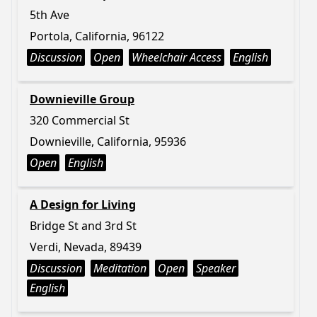
5th Ave
Portola, California, 96122
Discussion
Open
Wheelchair Access
English
Downieville Group
320 Commercial St
Downieville, California, 95936
Open
English
A Design for Living
Bridge St and 3rd St
Verdi, Nevada, 89439
Discussion
Meditation
Open
Speaker
English