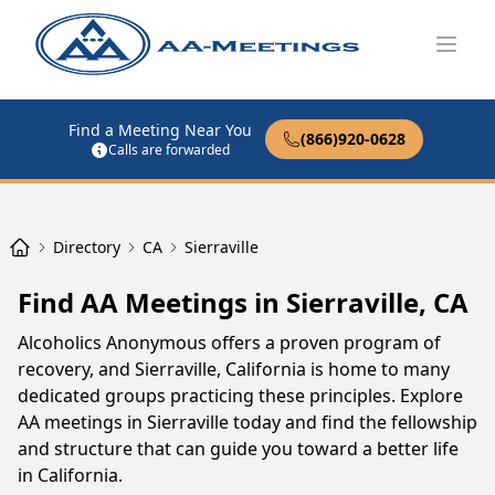
Open
Find a Meeting Near You
(866)920-0628
Calls are forwarded
Directory
CA
Sierraville
Find AA Meetings in Sierraville, CA
Alcoholics Anonymous offers a proven program of
recovery, and Sierraville, California is home to many
dedicated groups practicing these principles. Explore
AA meetings in Sierraville today and find the fellowship
and structure that can guide you toward a better life
in California.