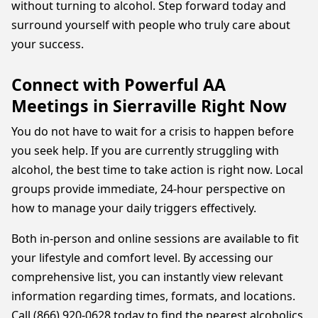
without turning to alcohol. Step forward today and
surround yourself with people who truly care about
your success.
Connect with Powerful AA
Meetings in Sierraville Right Now
You do not have to wait for a crisis to happen before
you seek help. If you are currently struggling with
alcohol, the best time to take action is right now. Local
groups provide immediate, 24-hour perspective on
how to manage your daily triggers effectively.
Both in-person and online sessions are available to fit
your lifestyle and comfort level. By accessing our
comprehensive list, you can instantly view relevant
information regarding times, formats, and locations.
Call (866) 920-0628 today to find the nearest alcoholics