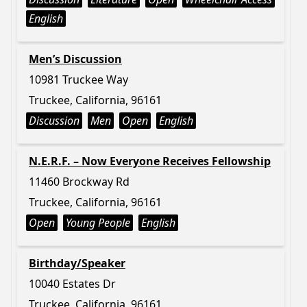
English
Men’s Discussion
10981 Truckee Way
Truckee, California, 96161
Discussion
Men
Open
English
N.E.R.F. – Now Everyone Receives Fellowship
11460 Brockway Rd
Truckee, California, 96161
Open
Young People
English
Birthday/Speaker
10040 Estates Dr
Truckee, California, 96161