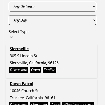
Select Type
Sierraville
305 S Lincoln St
Sierraville, California, 96126
Discussion
Open
English
Dawn Patrol
10046 Church St
Truckee, California, 96161
Discussion
Literature
Open
Wheelchair Access