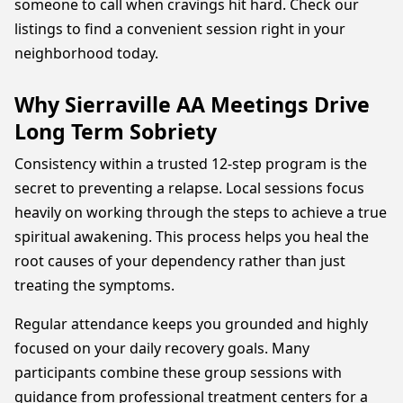
someone to call when cravings hit hard. Check our
listings to find a convenient session right in your
neighborhood today.
Why Sierraville AA Meetings Drive
Long Term Sobriety
Consistency within a trusted 12-step program is the
secret to preventing a relapse. Local sessions focus
heavily on working through the steps to achieve a true
spiritual awakening. This process helps you heal the
root causes of your dependency rather than just
treating the symptoms.
Regular attendance keeps you grounded and highly
focused on your daily recovery goals. Many
participants combine these group sessions with
guidance from professional treatment centers for a