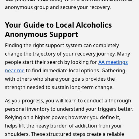
anonymous group and secure your recovery.
Your Guide to Local Alcoholics
Anonymous Support
Finding the right support system can completely
change the trajectory of your recovery journey. Many
people start their search by looking for
AA meetings
near me
to find immediate local options. Gathering
with others who share your goals provides the
strength needed to sustain long-term change.
As you progress, you will learn to conduct a thorough
personal inventory to understand your triggers better.
Relying on a higher power, however you define it,
helps lift the heavy burden of addiction from your
shoulders. These structured steps create a reliable