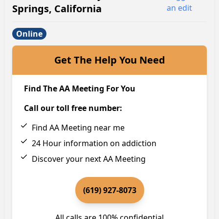
Springs
,
California
an edit
Online
Get The Help You Need
Find The AA Meeting For You
Call our toll free number:
Find AA Meeting near me
24 Hour information on addiction
Discover your next AA Meeting
(619) 927-8073
All calls are 100% confidential