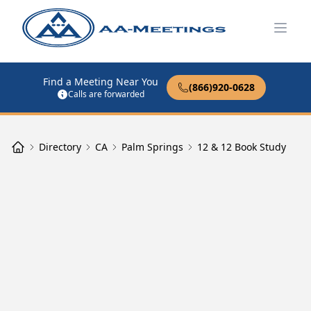
Open
Find a Meeting Near You
(866)920-0628
Calls are forwarded
Directory
CA
Palm Springs
12 & 12 Book Study