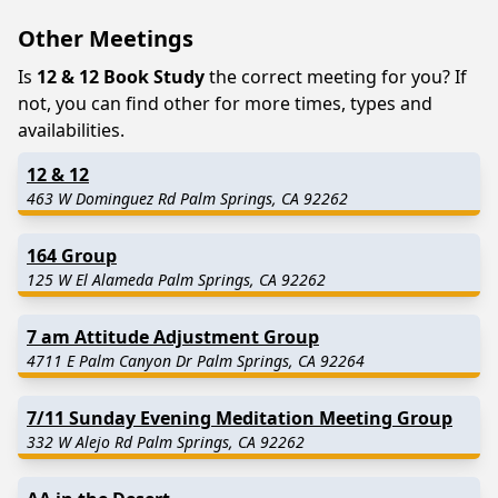
Other Meetings
Is
12 & 12 Book Study
the correct meeting for you? If
not, you can find other for more times, types and
availabilities.
12 & 12
463 W Dominguez Rd Palm Springs, CA 92262
164 Group
125 W El Alameda Palm Springs, CA 92262
7 am Attitude Adjustment Group
4711 E Palm Canyon Dr Palm Springs, CA 92264
7/11 Sunday Evening Meditation Meeting Group
332 W Alejo Rd Palm Springs, CA 92262