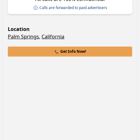
Calls are forwarded to paid advertisers
Location
Palm Springs
,
California
Get Info Now!