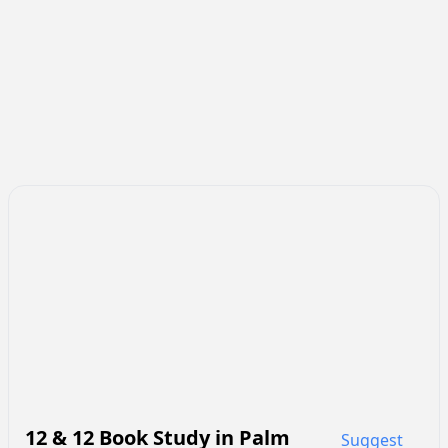
12 & 12 Book Study
in
Palm
Suggest