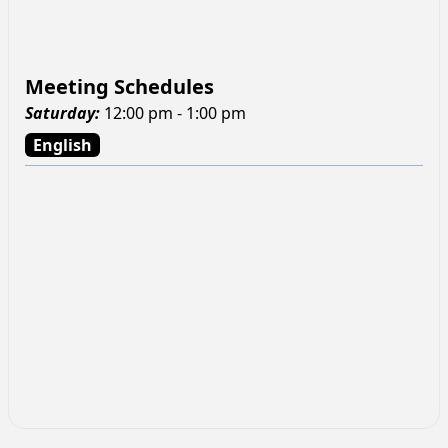
Meeting Schedules
Saturday
:
12:00 pm - 1:00 pm
English