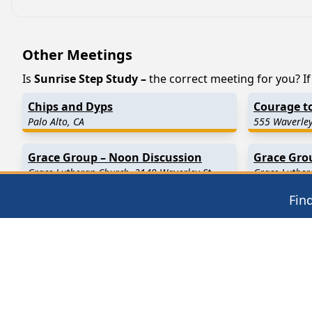
Other Meetings
Is
Sunrise Step Study –
the correct meeting for you? If 
Chips and Dyps
Courage t
Palo Alto, CA
555 Waverley
Grace Group – Noon Discussion
Grace Gro
Grace Lutheran Church, 3149 Waverley St
Grace Luther
Palo Alto, CA 94306
Palo Alto, C
Fin
Find in Nearby Cities
Menlo Park
(3.1 Miles Away)
Stanford
(3.
Alviso
(6.3 Miles Away)
Los Altos
(6
Sunnyvale
(7.3 Miles Away)
Redwood Ci