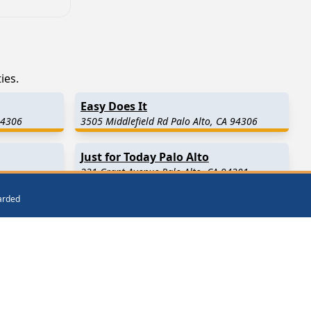
ies.
Easy Does It
94306
3505 Middlefield Rd Palo Alto, CA 94306
Just for Today Palo Alto
231 Grant Avenue Palo Alto, CA 94301
warded
ay)
Atherton
(4.7 Miles Away)
Portola Valley
(7.2 Miles Away)
Fremont
(10.1 Miles Away)