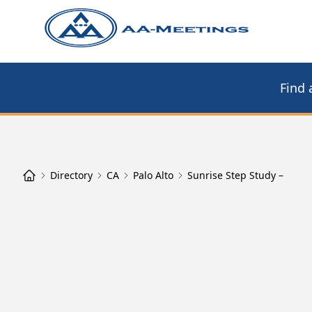
Find 
Directory
CA
Palo Alto
Sunrise Step Study –