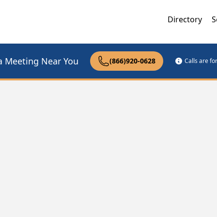
Directory
S
a Meeting Near You
(866)920-0628
Calls are f