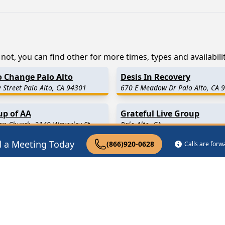
not, you can find other for more times, types and availabilit
o Change Palo Alto
Desis In Recovery
 Street Palo Alto, CA 94301
670 E Meadow Dr Palo Alto, CA 
up of AA
Grateful Live Group
an Church, 3149 Waverley St
Palo Alto, CA
A 94306
d a Meeting Today
(866)920-0628
Calls are for
7 Miles Away)
Mountain View
(4.5 Miles Aw
.7 Miles Away)
Newark
(6.8 Miles Away)
ty
(8.0 Miles Away)
San Carlos
(8.9 Miles Away)