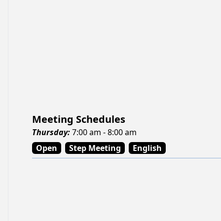
Meeting Schedules
Thursday
:
7:00 am - 8:00 am
Open
Step Meeting
English