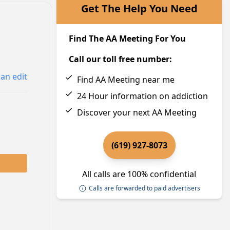
Get The Help You Need
Find The AA Meeting For You
Call our toll free number:
an edit
Find AA Meeting near me
24 Hour information on addiction
Discover your next AA Meeting
(619) 927-8073
All calls are 100% confidential
Calls are forwarded to paid advertisers