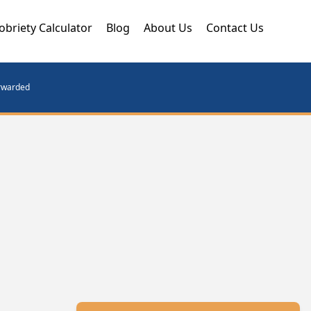
obriety Calculator
Blog
About Us
Contact Us
orwarded