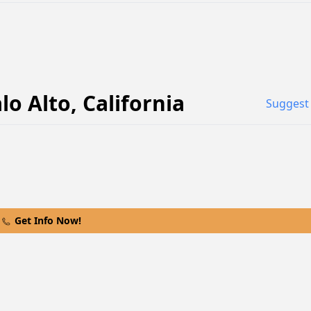
lo Alto
,
California
Suggest 
Get Info Now!