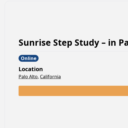
Sunrise Step Study –
in
Pa
Online
Location
Palo Alto
,
California