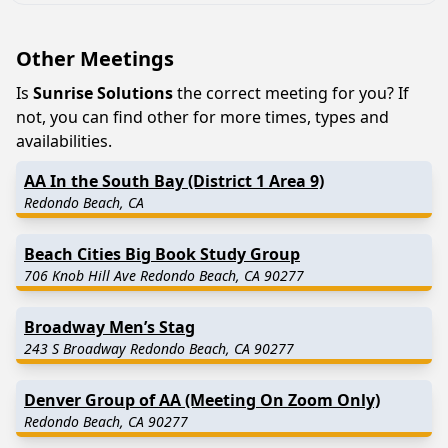
Other Meetings
Is
Sunrise Solutions
the correct meeting for you? If
not, you can find other for more times, types and
availabilities.
AA In the South Bay (District 1 Area 9)
Redondo Beach, CA
Beach Cities Big Book Study Group
706 Knob Hill Ave Redondo Beach, CA 90277
Broadway Men’s Stag
243 S Broadway Redondo Beach, CA 90277
Denver Group of AA (Meeting On Zoom Only)
Redondo Beach, CA 90277