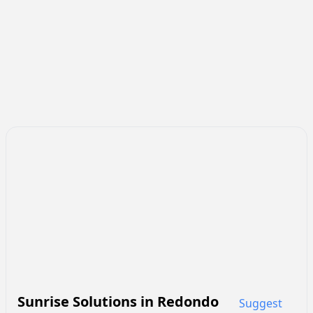
Sunrise Solutions
in
Redondo
Suggest