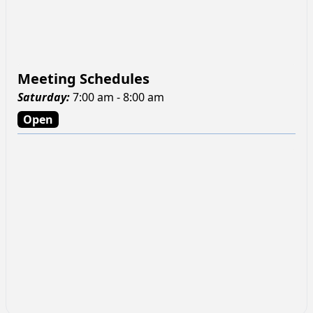
Meeting Schedules
Saturday
:
7:00 am - 8:00 am
Open