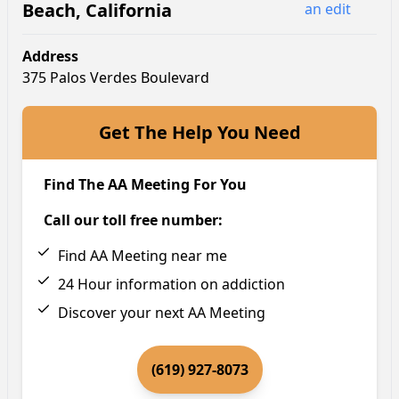
Beach
,
California
an edit
Address
375 Palos Verdes Boulevard
Get The Help You Need
Find The AA Meeting For You
Call our toll free number:
Find AA Meeting near me
24 Hour information on addiction
Discover your next AA Meeting
(619) 927-8073