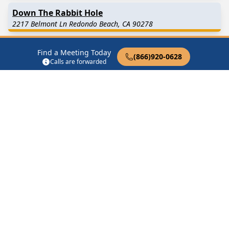
Down The Rabbit Hole
2217 Belmont Ln Redondo Beach, CA 90278
Hollywood Riviera
Find a Meeting Today
(866)920-0628
330 Palos Verdes Blvd Redondo Beach, CA 90277
Calls are forwarded
Lose the Cocoon
Redondo Beach, CA 90277
No Nonsense Group
Redondo Beach, CA 90277
Find in Nearby Cities
Hermosa Beach
(2.0 Miles
Lawndale
(3.0 Miles Away)
Away)
Manhattan Beach
(3.0
Torrance
(3.7 Miles Away)
Miles Away)