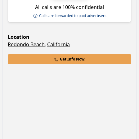
All calls are 100% confidential
Calls are forwarded to paid advertisers
Location
Redondo Beach
,
California
Get Info Now!