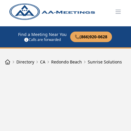
Open
Find a Meeting Near You
(866)920-0628
Calls are forwarded
Directory
CA
Redondo Beach
Sunrise Solutions