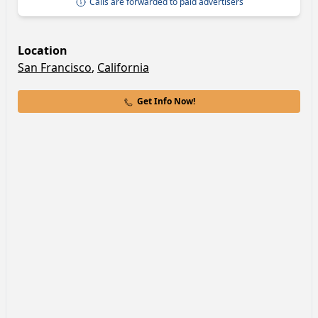
Calls are forwarded to paid advertisers
Location
San Francisco
,
California
Get Info Now!