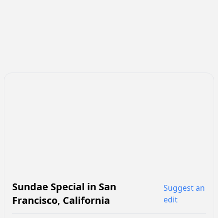
Sundae Special
in
San
Suggest an
Francisco
,
California
edit