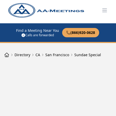
Open
Find a Meeting Near You
(866)920-0628
Calls are forwarded
Directory
CA
San Francisco
Sundae Special