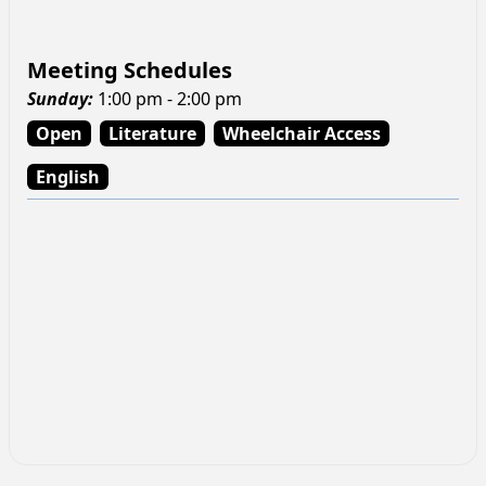
Meeting Schedules
Sunday
:
1:00 pm - 2:00 pm
Open
Literature
Wheelchair Access
English