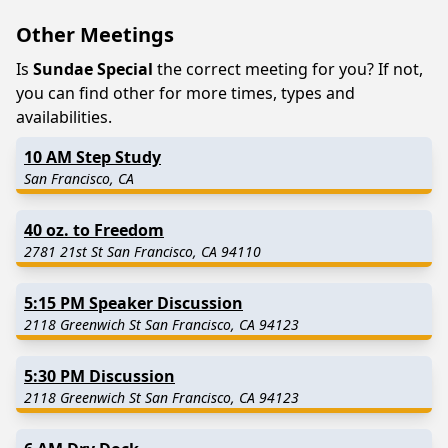
Other Meetings
Is
Sundae Special
the correct meeting for you? If not,
you can find other for more times, types and
availabilities.
10 AM Step Study
San Francisco, CA
40 oz. to Freedom
2781 21st St San Francisco, CA 94110
5:15 PM Speaker Discussion
2118 Greenwich St San Francisco, CA 94123
5:30 PM Discussion
2118 Greenwich St San Francisco, CA 94123