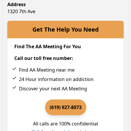
Address
1320 7th Ave
Get The Help You Need
Find The AA Meeting For You
Call our toll free number:
Find AA Meeting near me
24 Hour information on addiction
Discover your next AA Meeting
(619) 927-8073
All calls are 100% confidential