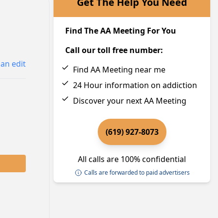
Get The Help You Need
Find The AA Meeting For You
Call our toll free number:
an edit
Find AA Meeting near me
24 Hour information on addiction
Discover your next AA Meeting
(619) 927-8073
All calls are 100% confidential
Calls are forwarded to paid advertisers