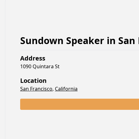
Sundown Speaker
in
San 
Address
1090 Quintara St
Location
San Francisco
,
California