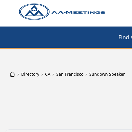
Find 
Directory
CA
San Francisco
Sundown Speaker