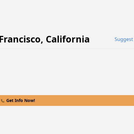
Francisco
,
California
Suggest 
Get Info Now!