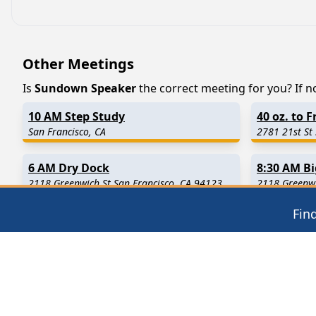
Other Meetings
Is
Sundown Speaker
the correct meeting for you? If no
10 AM Step Study
40 oz. to 
San Francisco, CA
2781 21st St
6 AM Dry Dock
8:30 AM B
2118 Greenwich St San Francisco, CA 94123
2118 Greenwi
Fin
Find in Nearby Cities
Millbrae
(1.8 Miles Away)
San Bruno
(
Brisbane
(4.8 Miles Away)
Pacifica
(5.
Montara
(7.7 Miles Away)
Belmont
(8.