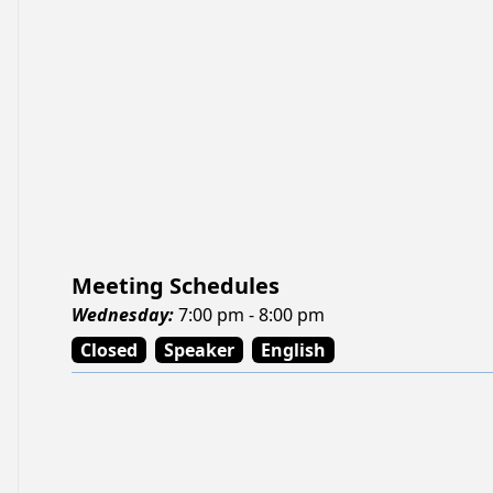
Meeting Schedules
Wednesday
:
7:00 pm - 8:00 pm
Closed
Speaker
English