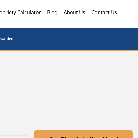
obriety Calculator
Blog
About Us
Contact Us
orwarded