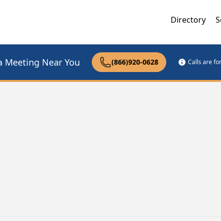
Directory
S
a Meeting Near You
(866)920-0628
Calls are f