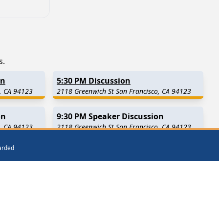
s.
on
5:30 PM Discussion
, CA 94123
2118 Greenwich St San Francisco, CA 94123
on
9:30 PM Speaker Discussion
, CA 94123
2118 Greenwich St San Francisco, CA 94123
warded
es Away)
Burlingame
(3.8 Miles Away)
San Mateo
(6.6 Miles Away)
San Carlos
(10.7 Miles Away)