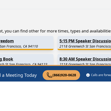
t, you can find other for more times, types and availabilitie
Freedom
5:15 PM Speaker Discussi
 San Francisco, CA 94110
2118 Greenwich St San Francisco
ig Book
8:30 AM Speaker Discussi
ch St San Francisco, CA 94123
2118 Greenwich St San Francisco
d a Meeting Today
(866)920-0628
Calls are for
2.7 Miles Away)
South San Francisco
(3.1 Mil
4 Miles Away)
Daly City
(6.2 Miles Away)
9 Miles Away)
Moss Beach
(9.6 Miles Away)