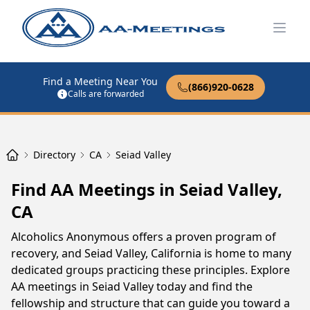
Open
Find a Meeting Near You
(866)920-0628
Calls are forwarded
Directory
CA
Seiad Valley
Find AA Meetings in Seiad Valley,
CA
Alcoholics Anonymous offers a proven program of
recovery, and Seiad Valley, California is home to many
dedicated groups practicing these principles. Explore
AA meetings in Seiad Valley today and find the
fellowship and structure that can guide you toward a