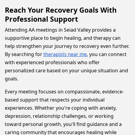
Reach Your Recovery Goals With
Professional Support
Attending AA meetings in Seiad Valley provides a
supportive place to begin healing, and therapy can
help strengthen your journey to recovery even further.
By searching for
therapists near me
, you can connect
with experienced professionals who offer
personalized care based on your unique situation and
goals.
Every meeting focuses on compassionate, evidence-
based support that respects your individual
experiences. Whether you're coping with anxiety,
depression, relationship challenges, or working
toward personal growth, you'll find guidance and a
caring community that encourages healing while