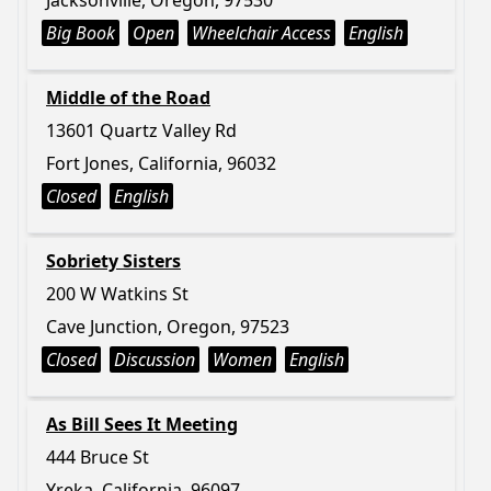
Jacksonville, Oregon, 97530
Big Book
Open
Wheelchair Access
English
Middle of the Road
13601 Quartz Valley Rd
Fort Jones, California, 96032
Closed
English
Sobriety Sisters
200 W Watkins St
Cave Junction, Oregon, 97523
Closed
Discussion
Women
English
As Bill Sees It Meeting
444 Bruce St
Yreka, California, 96097