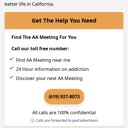
better life in California.
Get The Help You Need
Find The AA Meeting For You
Call our toll free number:
Find AA Meeting near me
24 Hour information on addiction
Discover your next AA Meeting
(619) 927-8073
All calls are 100% confidential
Calls are forwarded to paid advertisers