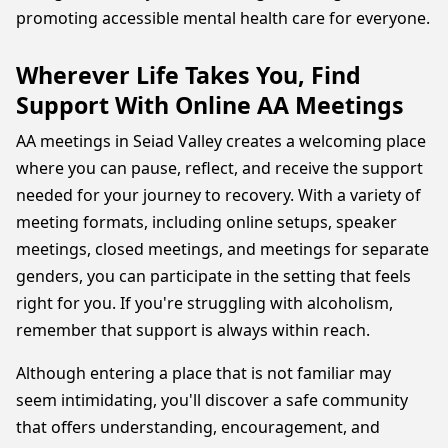
promoting accessible mental health care for everyone.
Wherever Life Takes You, Find
Support With Online AA Meetings
AA meetings in Seiad Valley creates a welcoming place
where you can pause, reflect, and receive the support
needed for your journey to recovery. With a variety of
meeting formats, including online setups, speaker
meetings, closed meetings, and meetings for separate
genders, you can participate in the setting that feels
right for you. If you're struggling with alcoholism,
remember that support is always within reach.
Although entering a place that is not familiar may
seem intimidating, you'll discover a safe community
that offers understanding, encouragement, and