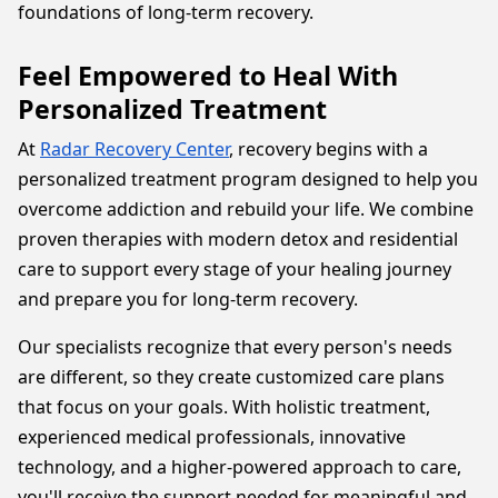
foundations of long-term recovery.
Feel Empowered to Heal With
Personalized Treatment
At
Radar Recovery Center
, recovery begins with a
personalized treatment program designed to help you
overcome addiction and rebuild your life. We combine
proven therapies with modern detox and residential
care to support every stage of your healing journey
and prepare you for long-term recovery.
Our specialists recognize that every person's needs
are different, so they create customized care plans
that focus on your goals. With holistic treatment,
experienced medical professionals, innovative
technology, and a higher-powered approach to care,
you'll receive the support needed for meaningful and