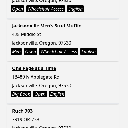
Jacksonville, Oregon, 97530
Open
Wheelchair Access
English
Jacksonville Men’s Stud Muffin
425 Middle St
Jacksonville, Oregon, 97530
Men
Open
Wheelchair Access
English
One Page at a Time
18489 N Applegate Rd
Jacksonville, Oregon, 97530
Big Book
Open
English
Ruch 703
7919 OR-238