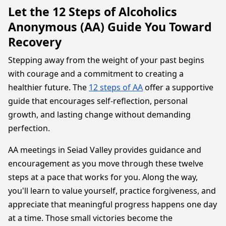
Let the 12 Steps of Alcoholics
Anonymous (AA) Guide You Toward
Recovery
Stepping away from the weight of your past begins
with courage and a commitment to creating a
healthier future. The
12 steps of AA
offer a supportive
guide that encourages self-reflection, personal
growth, and lasting change without demanding
perfection.
AA meetings in Seiad Valley provides guidance and
encouragement as you move through these twelve
steps at a pace that works for you. Along the way,
you'll learn to value yourself, practice forgiveness, and
appreciate that meaningful progress happens one day
at a time. Those small victories become the