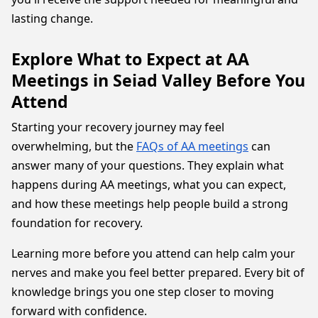
lasting change.
Explore What to Expect at AA
Meetings in Seiad Valley Before You
Attend
Starting your recovery journey may feel
overwhelming, but the
FAQs of AA meetings
can
answer many of your questions. They explain what
happens during AA meetings, what you can expect,
and how these meetings help people build a strong
foundation for recovery.
Learning more before you attend can help calm your
nerves and make you feel better prepared. Every bit of
knowledge brings you one step closer to moving
forward with confidence.