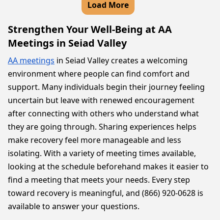
Load More
Strengthen Your Well-Being at AA
Meetings in Seiad Valley
AA meetings
in Seiad Valley creates a welcoming
environment where people can find comfort and
support. Many individuals begin their journey feeling
uncertain but leave with renewed encouragement
after connecting with others who understand what
they are going through. Sharing experiences helps
make recovery feel more manageable and less
isolating. With a variety of meeting times available,
looking at the schedule beforehand makes it easier to
find a meeting that meets your needs. Every step
toward recovery is meaningful, and (866) 920-0628 is
available to answer your questions.