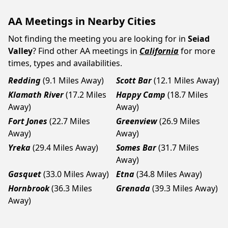
AA Meetings in Nearby Cities
Not finding the meeting you are looking for in
Seiad
Valley
? Find other AA meetings in
California
for more
times, types and availabilities.
Redding
(9.1 Miles Away)
Scott Bar
(12.1 Miles Away)
Klamath River
(17.2 Miles
Happy Camp
(18.7 Miles
Away)
Away)
Fort Jones
(22.7 Miles
Greenview
(26.9 Miles
Away)
Away)
Yreka
(29.4 Miles Away)
Somes Bar
(31.7 Miles
Away)
Gasquet
(33.0 Miles Away)
Etna
(34.8 Miles Away)
Hornbrook
(36.3 Miles
Grenada
(39.3 Miles Away)
Away)