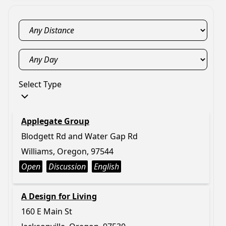
Select Type
Applegate Group
Blodgett Rd and Water Gap Rd
Williams, Oregon, 97544
Open
Discussion
English
A Design for Living
160 E Main St