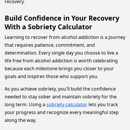
recovery.
Build Confidence in Your Recovery
With a Sobriety Calculator
Learning to recover from alcohol addiction is a journey
that requires patience, commitment, and
determination. Every single day you choose to live a
life free from alcohol addiction is worth celebrating
because each milestone brings you closer to your
goals and inspires those who support you.
As you achieve sobriety, you'll build the confidence
needed to stay sober and maintain sobriety for the
long term. Using a
sobriety calculator
lets you track
your progress and recognize every meaningful step
along the way.