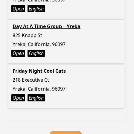
Open
English
Day At A Time Group – Yreka
825 Knapp St
Yreka, California, 96097
Open
English
Friday Night Cool Cats
218 Executive Ct
Yreka, California, 96097
Open
English