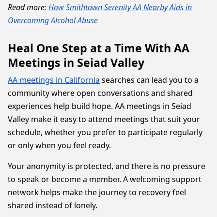
Read more:
How Smithtown Serenity AA Nearby Aids in
Overcoming Alcohol Abuse
Heal One Step at a Time With AA
Meetings in Seiad Valley
AA meetings in California
searches can lead you to a
community where open conversations and shared
experiences help build hope. AA meetings in Seiad
Valley make it easy to attend meetings that suit your
schedule, whether you prefer to participate regularly
or only when you feel ready.
Your anonymity is protected, and there is no pressure
to speak or become a member. A welcoming support
network helps make the journey to recovery feel
shared instead of lonely.