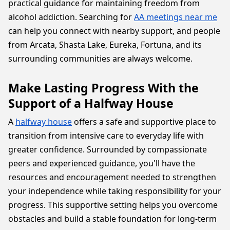
practical guidance for maintaining freedom from
alcohol addiction. Searching for
AA meetings near me
can help you connect with nearby support, and people
from Arcata, Shasta Lake, Eureka, Fortuna, and its
surrounding communities are always welcome.
Make Lasting Progress With the
Support of a Halfway House
A
halfway house
offers a safe and supportive place to
transition from intensive care to everyday life with
greater confidence. Surrounded by compassionate
peers and experienced guidance, you'll have the
resources and encouragement needed to strengthen
your independence while taking responsibility for your
progress. This supportive setting helps you overcome
obstacles and build a stable foundation for long-term