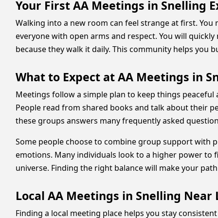
Your First AA Meetings in Snelling 
Walking into a new room can feel strange at first. You
everyone with open arms and respect. You will quickly
because they walk it daily. This community helps you bu
What to Expect at AA Meetings in Sn
Meetings follow a simple plan to keep things peaceful
People read from shared books and talk about their pers
these groups answers many frequently asked questions 
Some people choose to combine group support with prof
emotions. Many individuals look to a higher power to f
universe. Finding the right balance will make your pa
Local AA Meetings in Snelling Nea
Finding a local meeting place helps you stay consistent