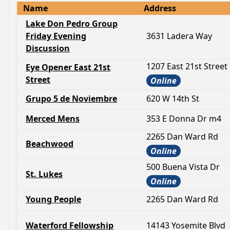
Name
Address
Lake Don Pedro Group
Friday Evening
3631 Ladera Way
Discussion
1207 East 21st Street
Eye Opener East 21st
Street
Online
Grupo 5 de Noviembre
620 W 14th St
Merced Mens
353 E Donna Dr m4
2265 Dan Ward Rd
Beachwood
Online
500 Buena Vista Dr
St. Lukes
Online
Young People
2265 Dan Ward Rd
Waterford Fellowship
14143 Yosemite Blvd