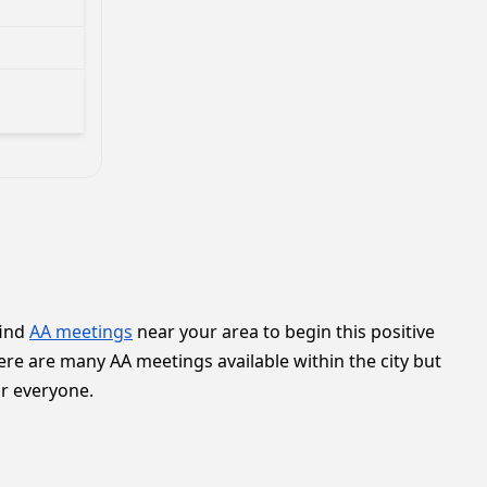
find
AA meetings
near your area to begin this positive
ere are many AA meetings available within the city but
or everyone.