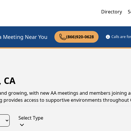
Directory
S
a Meeting Near You
(866)920-0628
Calls are f
, CA
e and growing, with new AA meetings and members joining al
ng provides access to supportive environments throughout C
Select Type