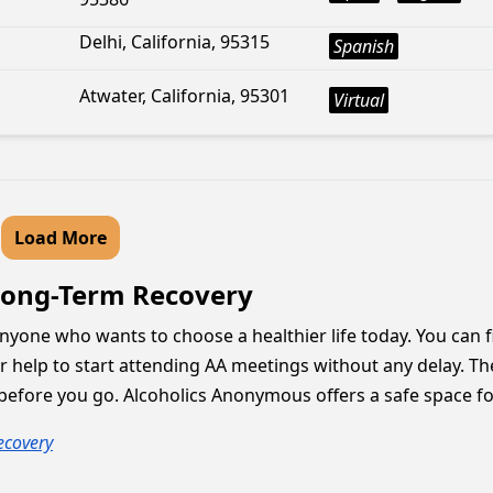
Delhi, California, 95315
Spanish
Atwater, California, 95301
Virtual
Load More
 Long-Term Recovery
anyone who wants to choose a healthier life today. You can 
 help to start attending AA meetings without any delay. Th
s before you go. Alcoholics Anonymous offers a safe space f
ecovery