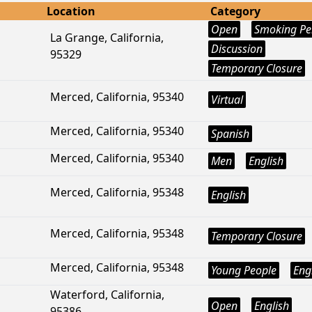
Location
Category
Open
Smoking Pe
La Grange, California,
Discussion
95329
Temporary Closure
Merced, California, 95340
Virtual
Merced, California, 95340
Spanish
Merced, California, 95340
Men
English
Merced, California, 95348
English
Merced, California, 95348
Temporary Closure
Merced, California, 95348
Young People
Eng
Waterford, California,
Open
English
95386