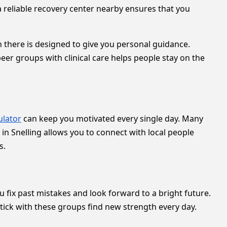
a reliable recovery center nearby ensures that you
 there is designed to give you personal guidance.
eer groups with clinical care helps people stay on the
ulator
can keep you motivated every single day. Many
n Snelling allows you to connect with local people
s.
 fix past mistakes and look forward to a bright future.
tick with these groups find new strength every day.