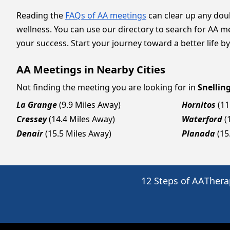
Reading the
FAQs of AA meetings
can clear up any dou
wellness. You can use our directory to search for AA m
your success. Start your journey toward a better life by
AA Meetings in Nearby Cities
Not finding the meeting you are looking for in
Snellin
La Grange
(9.9 Miles Away)
Hornitos
(11
Cressey
(14.4 Miles Away)
Waterford
(
Denair
(15.5 Miles Away)
Planada
(15
12 Steps of AA
Thera