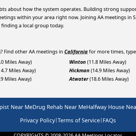
bts about how the system operates. Building strong suppor
eetings within your area right now. Joining AA meetings in 
 finding a local group today.
g
? Find other AA meetings in
California
for more times, types
.0 Miles Away)
Winton
(11.8 Miles Away)
14.7 Miles Away)
Hickman
(14.9 Miles Away)
.9 Miles Away)
Atwater
(18.6 Miles Away)
pist Near Me
Drug Rehab Near Me
Halfway House Ne
|
|
Privacy Policy
Terms of Service
FAQs
COPYRIGHTS © 2008-
2026
AA Meetings Locator