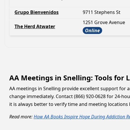
Grupo Bienvenidos
9711 Stephens St
1251 Grove Avenue
The Herd Atwater
Online
AA Meetings in Snelling: Tools for
AA meetings in Snelling provide excellent support for 
change immediately. Contact (866) 920-0628 for 24-hour
it is always better to verify time and meeting location
Read more:
How AA Books Inspire Hope During Addiction R