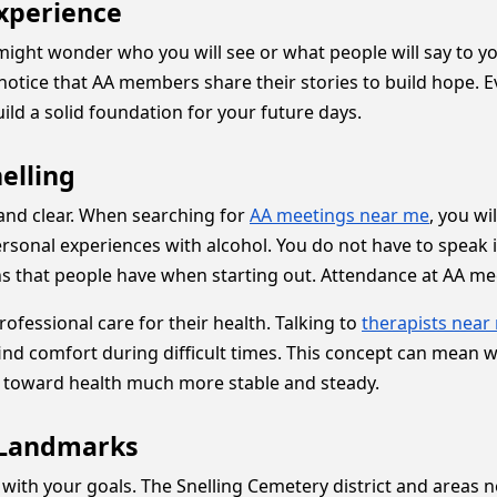
Experience
 might wonder who you will see or what people will say to 
 notice that AA members share their stories to build hope. 
ild a solid foundation for your future days.
elling
 and clear. When searching for
AA meetings near me
, you wi
onal experiences with alcohol. You do not have to speak if 
that people have when starting out. Attendance at AA meet
essional care for their health. Talking to
therapists near
ind comfort during difficult times. This concept can mean w
th toward health much more stable and steady.
r Landmarks
 with your goals. The Snelling Cemetery district and areas 