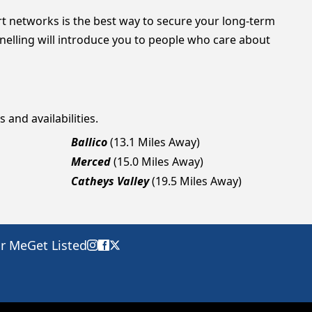
t networks is the best way to secure your long-term
Snelling will introduce you to people who care about
 and availabilities.
Ballico
(13.1 Miles Away)
Merced
(15.0 Miles Away)
Catheys Valley
(19.5 Miles Away)
ar Me
Get Listed