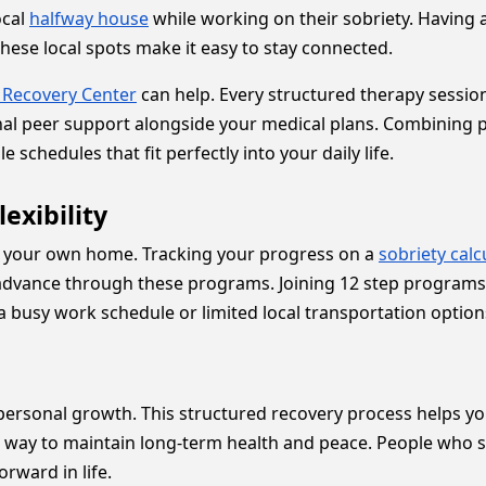
ocal
halfway house
while working on their sobriety. Having 
ese local spots make it easy to stay connected.
 Recovery Center
can help. Every structured therapy session
onal peer support alongside your medical plans. Combining p
 schedules that fit perfectly into your daily life.
exibility
of your own home. Tracking your progress on a
sobriety calc
advance through these programs. Joining 12 step programs i
h a busy work schedule or limited local transportation option
personal growth. This structured recovery process helps you
n way to maintain long-term health and peace. People who s
orward in life.