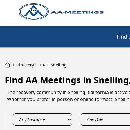
Find 
Directory
CA
Snelling
Find AA Meetings in Snelling
The recovery community in Snelling, California is activ
Whether you prefer in-person or online formats, Snelli