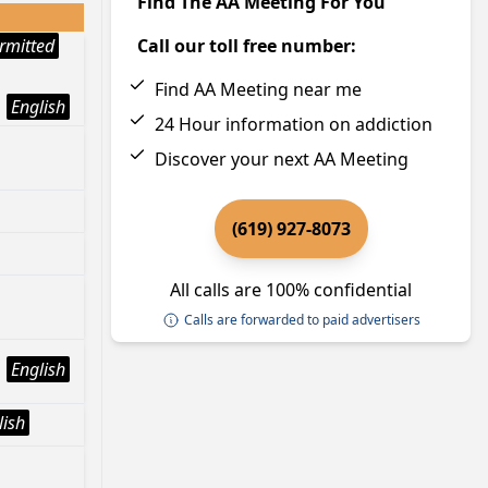
Find The AA Meeting For You
rmitted
Call our toll free number:
Find AA Meeting near me
English
24 Hour information on addiction
Discover your next AA Meeting
(619) 927-8073
All calls are 100% confidential
Calls are forwarded to paid advertisers
English
lish