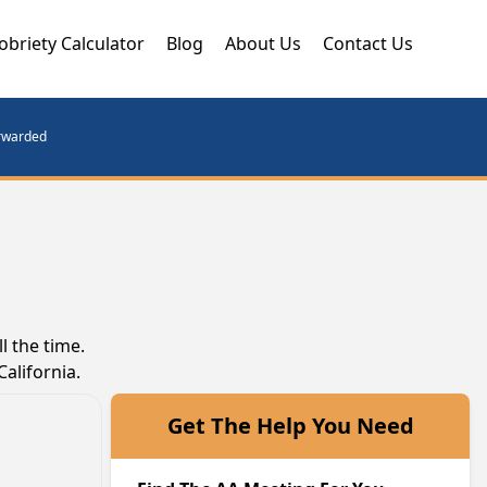
obriety Calculator
Blog
About Us
Contact Us
orwarded
l the time.
alifornia.
Get The Help You Need