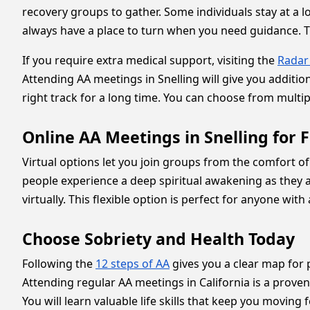
recovery groups to gather. Some individuals stay at a l
always have a place to turn when you need guidance. Th
If you require extra medical support, visiting the
Radar
Attending AA meetings in Snelling will give you additi
right track for a long time. You can choose from multiple
Online AA Meetings in Snelling for Fl
Virtual options let you join groups from the comfort 
people experience a deep spiritual awakening as they 
virtually. This flexible option is perfect for anyone wit
Choose Sobriety and Health Today
Following the
12 steps of AA
gives you a clear map for 
Attending regular AA meetings in California is a prove
You will learn valuable life skills that keep you moving f