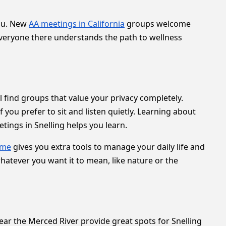
you. New
AA meetings in California
groups welcome
Everyone there understands the path to wellness
ll find groups that value your privacy completely.
you prefer to sit and listen quietly. Learning about
ings in Snelling helps you learn.
 me
gives you extra tools to manage your daily life and
hatever you want it to mean, like nature or the
near the Merced River provide great spots for Snelling