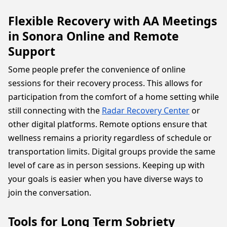
Flexible Recovery with AA Meetings
in Sonora Online and Remote
Support
Some people prefer the convenience of online
sessions for their recovery process. This allows for
participation from the comfort of a home setting while
still connecting with the
Radar Recovery Center
or
other digital platforms. Remote options ensure that
wellness remains a priority regardless of schedule or
transportation limits. Digital groups provide the same
level of care as in person sessions. Keeping up with
your goals is easier when you have diverse ways to
join the conversation.
Tools for Long Term Sobriety