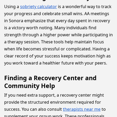
Using a
sobriety calculator
is a wonderful way to track
your progress and celebrate small wins. AA meetings
in Sonora emphasize that every day spent in recovery
is a victory worth noting. Many individuals find
strength through a higher power while participating in
a therapy session. These tools help maintain focus
when life becomes stressful or complicated. Having a
clear record of your success keeps motivation high as
you work toward a healthier future with your peers.
Finding a Recovery Center and
Community Help
If you need extra support, a recovery center might
provide the structured environment required for
success. You can also consult
therapists near me
to
supplement your group work. These professionals