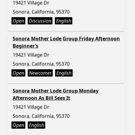
19421 Village Dr
Sonora, California, 95370
Open
Discussion
English
Sonora Mother Lode Group Friday Afternoon
Beginner’s
19421 Village Dr
Sonora, California, 95370
Open
Newcomer
English
Sonora Mother Lode Group Monday
Afternoon As Bill Sees It
19421 Village Dr
Sonora, California, 95370
Open
English