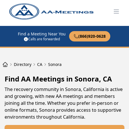
Open
Find a Meeting Near You
(866)920-0628
Calls are forwarded
Directory
CA
Sonora
Find AA Meetings in Sonora, CA
The recovery community in Sonora, California is active
and growing, with new AA meetings and members
joining all the time. Whether you prefer in-person or
online formats, Sonora provides access to supportive
environments throughout California.