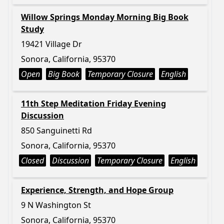
Willow Springs Monday Morning Big Book
Study
19421 Village Dr
Sonora, California, 95370
Open
Big Book
Temporary Closure
English
11th Step Meditation Friday Evening
Discussion
850 Sanguinetti Rd
Sonora, California, 95370
Closed
Discussion
Temporary Closure
English
Experience, Strength, and Hope Group
9 N Washington St
Sonora, California, 95370