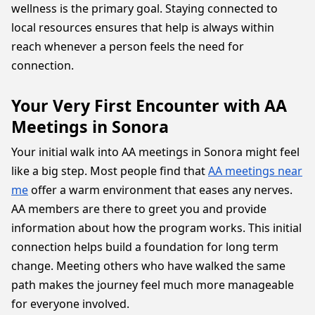
wellness is the primary goal. Staying connected to
local resources ensures that help is always within
reach whenever a person feels the need for
connection.
Your Very First Encounter with AA
Meetings in Sonora
Your initial walk into AA meetings in Sonora might feel
like a big step. Most people find that
AA meetings near
me
offer a warm environment that eases any nerves.
AA members are there to greet you and provide
information about how the program works. This initial
connection helps build a foundation for long term
change. Meeting others who have walked the same
path makes the journey feel much more manageable
for everyone involved.