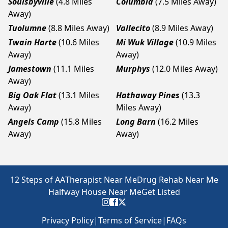
Soulsbyville
(4.8 Miles
Columbia
(7.5 Miles Away)
Away)
Tuolumne
(8.8 Miles Away)
Vallecito
(8.9 Miles Away)
Twain Harte
(10.6 Miles
Mi Wuk Village
(10.9 Miles
Away)
Away)
Jamestown
(11.1 Miles
Murphys
(12.0 Miles Away)
Away)
Big Oak Flat
(13.1 Miles
Hathaway Pines
(13.3
Away)
Miles Away)
Angels Camp
(15.8 Miles
Long Barn
(16.2 Miles
Away)
Away)
12 Steps of AA
Therapist Near Me
Drug Rehab Near Me
Halfway House Near Me
Get Listed
Privacy Policy
|
Terms of Service
|
FAQs