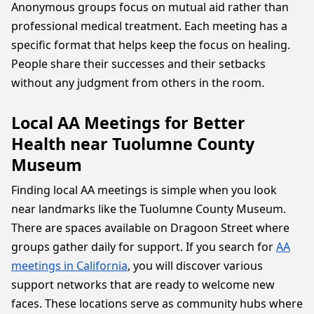
Anonymous groups focus on mutual aid rather than
professional medical treatment. Each meeting has a
specific format that helps keep the focus on healing.
People share their successes and their setbacks
without any judgment from others in the room.
Local AA Meetings for Better
Health near Tuolumne County
Museum
Finding local AA meetings is simple when you look
near landmarks like the Tuolumne County Museum.
There are spaces available on Dragoon Street where
groups gather daily for support. If you search for
AA
meetings in California
, you will discover various
support networks that are ready to welcome new
faces. These locations serve as community hubs where