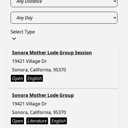
Select Type
Sonora Mother Lode Group Session
19421 Village Dr
Sonora, California, 95370
Open
English
Sonora Mother Lode Group
19421 Village Dr
Sonora, California, 95370
Open
Literature
English