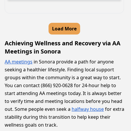
Load More
Achieving Wellness and Recovery via AA
Meetings in Sonora
AA meetings
in Sonora provide a path for anyone
seeking a healthier lifestyle. Finding local support
groups within the community is a great way to start.
You can contact (866) 920-0628 for 24-hour help to
start attending AA meetings today. It is always better
to verify time and meeting locations before you head
out. Some people even seek a
halfway house
for extra
stability during this transition to help keep their
wellness goals on track.