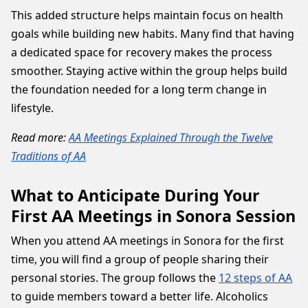
This added structure helps maintain focus on health
goals while building new habits. Many find that having
a dedicated space for recovery makes the process
smoother. Staying active within the group helps build
the foundation needed for a long term change in
lifestyle.
Read more:
AA Meetings Explained Through the Twelve
Traditions of AA
What to Anticipate During Your
First AA Meetings in Sonora Session
When you attend AA meetings in Sonora for the first
time, you will find a group of people sharing their
personal stories. The group follows the
12 steps of AA
to guide members toward a better life. Alcoholics