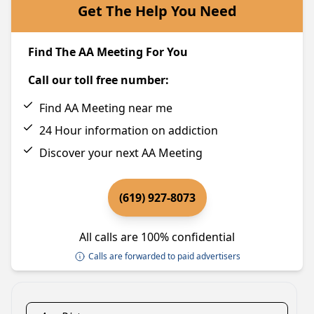
Get The Help You Need
Find The AA Meeting For You
Call our toll free number:
Find AA Meeting near me
24 Hour information on addiction
Discover your next AA Meeting
(619) 927-8073
All calls are 100% confidential
Calls are forwarded to paid advertisers