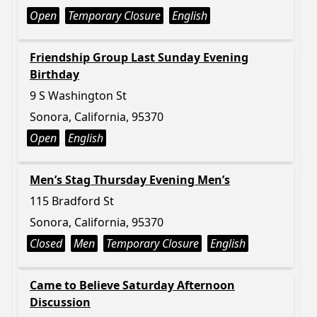
Open
Temporary Closure
English
Friendship Group Last Sunday Evening
Birthday
9 S Washington St
Sonora, California, 95370
Open
English
Men’s Stag Thursday Evening Men’s
115 Bradford St
Sonora, California, 95370
Closed
Men
Temporary Closure
English
Came to Believe Saturday Afternoon
Discussion