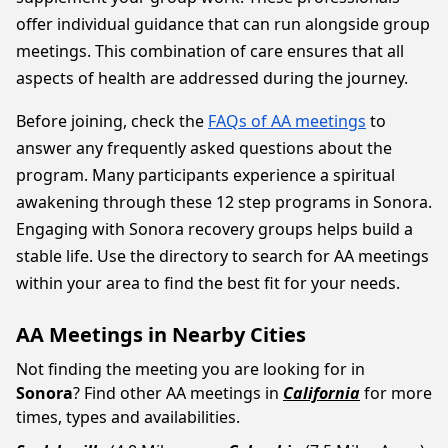
offer individual guidance that can run alongside group
meetings. This combination of care ensures that all
aspects of health are addressed during the journey.
Before joining, check the
FAQs of AA meetings
to
answer any frequently asked questions about the
program. Many participants experience a spiritual
awakening through these 12 step programs in Sonora.
Engaging with Sonora recovery groups helps build a
stable life. Use the directory to search for AA meetings
within your area to find the best fit for your needs.
AA Meetings in Nearby Cities
Not finding the meeting you are looking for in
Sonora
? Find other AA meetings in
California
for more
times, types and availabilities.