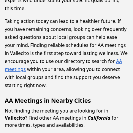
experts who understand your specific goals during
this time.
Taking action today can lead to a healthier future. If
you have remaining concerns, looking over frequently
asked questions about local groups can help ease
your mind. Finding reliable schedules for AA meetings
in Vallecito is the first step toward lasting wellness. We
encourage you to use our directory to search for
AA
meetings
within your area, allowing you to connect
with local groups and find the support you deserve
starting right now.
AA Meetings in Nearby Cities
Not finding the meeting you are looking for in
Vallecito
? Find other AA meetings in
California
for
more times, types and availabilities.