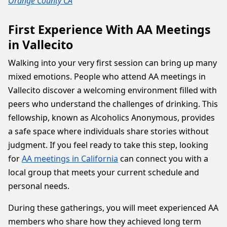
Orange County CA
First Experience With AA Meetings
in Vallecito
Walking into your very first session can bring up many
mixed emotions. People who attend AA meetings in
Vallecito discover a welcoming environment filled with
peers who understand the challenges of drinking. This
fellowship, known as Alcoholics Anonymous, provides
a safe space where individuals share stories without
judgment. If you feel ready to take this step, looking
for
AA meetings in California
can connect you with a
local group that meets your current schedule and
personal needs.
During these gatherings, you will meet experienced AA
members who share how they achieved long term