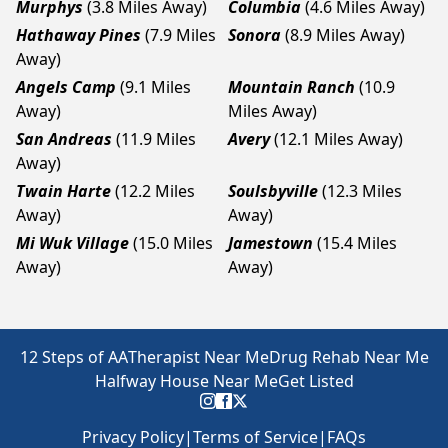
Murphys
(3.8 Miles Away)
Columbia
(4.6 Miles Away)
Hathaway Pines
(7.9 Miles
Sonora
(8.9 Miles Away)
Away)
Angels Camp
(9.1 Miles
Mountain Ranch
(10.9
Away)
Miles Away)
San Andreas
(11.9 Miles
Avery
(12.1 Miles Away)
Away)
Twain Harte
(12.2 Miles
Soulsbyville
(12.3 Miles
Away)
Away)
Mi Wuk Village
(15.0 Miles
Jamestown
(15.4 Miles
Away)
Away)
12 Steps of AA
Therapist Near Me
Drug Rehab Near Me
Halfway House Near Me
Get Listed
Privacy Policy
|
Terms of Service
|
FAQs