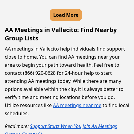
Load More
AA Meetings in Vallecito: Find Nearby
Group Lists
AA meetings in Vallecito help individuals find support
close to home. You can find AA meetings near your
area to begin your path toward health. Feel free to
contact (866) 920-0628 for 24-hour help to start
attending AA meetings today. While there are many
options available within the city, it is always better to
verify time and meeting locations before you go.
Utilize resources like
AA meetings near me
to find local
schedules.
Read more:
Support Starts When You Join AA Meetings