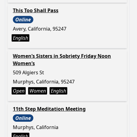
This Too Shall Pass
Online
Avery, California, 95247
English
Women’s Sisters in Sobriety Friday Noon
Women’s
509 Algiers St
Murphys, California, 95247
Open
Women
English
11th Step Meditation Meeting
Online
Murphys, California
English