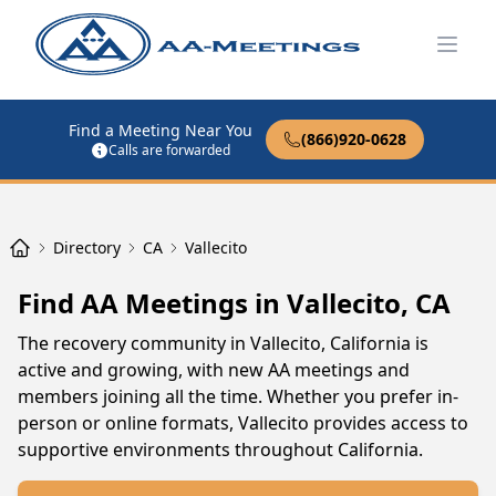
Open
Find a Meeting Near You
(866)920-0628
Calls are forwarded
Directory
CA
Vallecito
Find AA Meetings in Vallecito, CA
The recovery community in Vallecito, California is
active and growing, with new AA meetings and
members joining all the time. Whether you prefer in-
person or online formats, Vallecito provides access to
supportive environments throughout California.