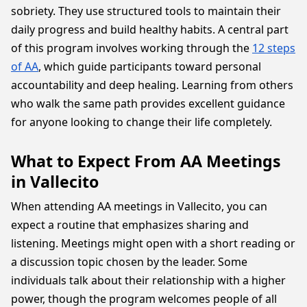
sobriety. They use structured tools to maintain their
daily progress and build healthy habits. A central part
of this program involves working through the
12 steps
of AA
, which guide participants toward personal
accountability and deep healing. Learning from others
who walk the same path provides excellent guidance
for anyone looking to change their life completely.
What to Expect From AA Meetings
in Vallecito
When attending AA meetings in Vallecito, you can
expect a routine that emphasizes sharing and
listening. Meetings might open with a short reading or
a discussion topic chosen by the leader. Some
individuals talk about their relationship with a higher
power, though the program welcomes people of all