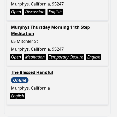
Murphys, California, 95247
Open
Discussion
English
Murphys Thursday Morning 11th Step
Meditation
65 Mitchler St
Murphys, California, 95247
Open
Meditation
Temporary Closure
English
The Blessed Handful
Online
Murphys, California
English