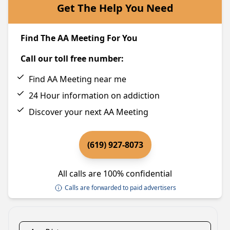
Get The Help You Need
Find The AA Meeting For You
Call our toll free number:
Find AA Meeting near me
24 Hour information on addiction
Discover your next AA Meeting
(619) 927-8073
All calls are 100% confidential
Calls are forwarded to paid advertisers