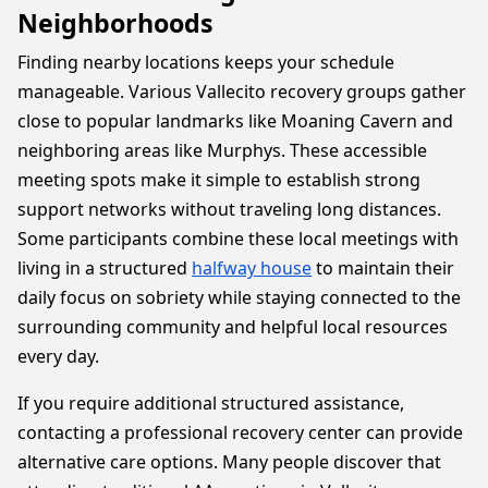
Neighborhoods
Finding nearby locations keeps your schedule
manageable. Various Vallecito recovery groups gather
close to popular landmarks like Moaning Cavern and
neighboring areas like Murphys. These accessible
meeting spots make it simple to establish strong
support networks without traveling long distances.
Some participants combine these local meetings with
living in a structured
halfway house
to maintain their
daily focus on sobriety while staying connected to the
surrounding community and helpful local resources
every day.
If you require additional structured assistance,
contacting a professional recovery center can provide
alternative care options. Many people discover that