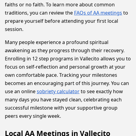
faiths or no faith. To learn more about common
traditions, you can review the
FAQs of AA meetings
to
prepare yourself before attending your first local
session.
Many people experience a profound spiritual
awakening as they progress through their recovery.
Enrolling in 12 step programs in Vallecito allows you to
focus on self-reflection and personal growth at your
own comfortable pace. Tracking your milestones
becomes an encouraging part of this journey. You can
use an online
sobriety calculator
to see exactly how
many days you have stayed clean, celebrating each
successful milestone with your supportive group
peers every single week.
Local AA Meetings in Vallecito