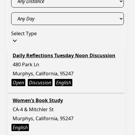
Select Type
Daily Reflections Tuesday Noon Discussion
480 Park Ln
Murphys, California, 95247
Open
Discussion
English
Women’s Book Study
CA-4 & Mitchler St
Murphys, California, 95247
English