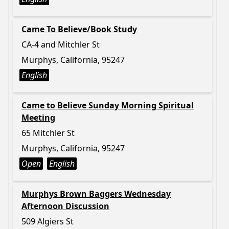
Came To Believe/Book Study
CA-4 and Mitchler St
Murphys, California, 95247
English
Came to Believe Sunday Morning Spiritual
Meeting
65 Mitchler St
Murphys, California, 95247
Open
English
Murphys Brown Baggers Wednesday
Afternoon Discussion
509 Algiers St