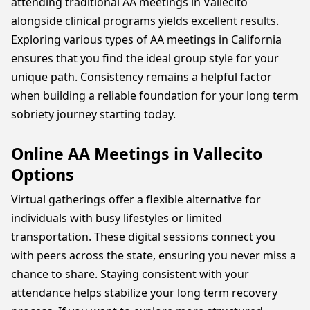
attending traditional AA meetings in Vallecito
alongside clinical programs yields excellent results.
Exploring various types of AA meetings in California
ensures that you find the ideal group style for your
unique path. Consistency remains a helpful factor
when building a reliable foundation for your long term
sobriety journey starting today.
Online AA Meetings in Vallecito
Options
Virtual gatherings offer a flexible alternative for
individuals with busy lifestyles or limited
transportation. These digital sessions connect you
with peers across the state, ensuring you never miss a
chance to share. Staying consistent with your
attendance helps stabilize your long term recovery