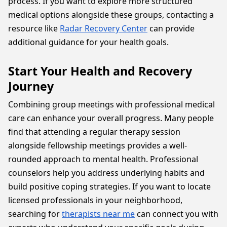
process. If you want to explore more structured
medical options alongside these groups, contacting a
resource like
Radar Recovery Center
can provide
additional guidance for your health goals.
Start Your Health and Recovery
Journey
Combining group meetings with professional medical
care can enhance your overall progress. Many people
find that attending a regular therapy session
alongside fellowship meetings provides a well-
rounded approach to mental health. Professional
counselors help you address underlying habits and
build positive coping strategies. If you want to locate
licensed professionals in your neighborhood,
searching for
therapists near me
can connect you with