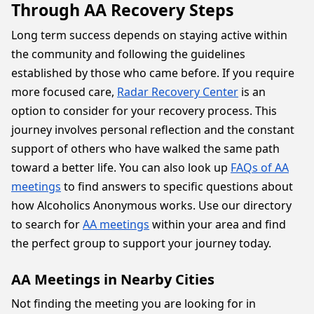
Through AA Recovery Steps
Long term success depends on staying active within
the community and following the guidelines
established by those who came before. If you require
more focused care,
Radar Recovery Center
is an
option to consider for your recovery process. This
journey involves personal reflection and the constant
support of others who have walked the same path
toward a better life. You can also look up
FAQs of AA
meetings
to find answers to specific questions about
how Alcoholics Anonymous works. Use our directory
to search for
AA meetings
within your area and find
the perfect group to support your journey today.
AA Meetings in Nearby Cities
Not finding the meeting you are looking for in