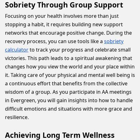
Sobriety Through Group Support
Focusing on your health involves more than just
stopping a habit, it requires building new support
networks that encourage positive change. During the
recovery process, you can use tools like a
sobriety
calculator
to track your progress and celebrate small
victories. This path leads to a spiritual awakening that
changes how you view the world and your place within
it. Taking care of your physical and mental well being is
a continuous effort that benefits from the collective
wisdom of a group. As you participate in AA meetings
in Evergreen, you will gain insights into how to handle
difficult emotions and situations with more grace and
resilience.
Achieving Long Term Wellness