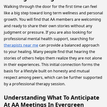
Walking through the door for the first time can feel
like a big step toward long term wellness and personal
growth. You will find that AA members are welcoming
and ready to share their own stories without any
judgment or pressure. If you are also looking for
professional mental health support, searching for
therapists near me
can provide a balanced approach
to your healing. Many people find that hearing the
stories of others helps them realize they are not alone
in their experiences. This initial connection forms the
basis for a lifestyle built on honesty and mutual
respect among peers, which can be further supported
by a professional therapy session.
Understanding What To Anticipate
At AA Meetings In Evergreen