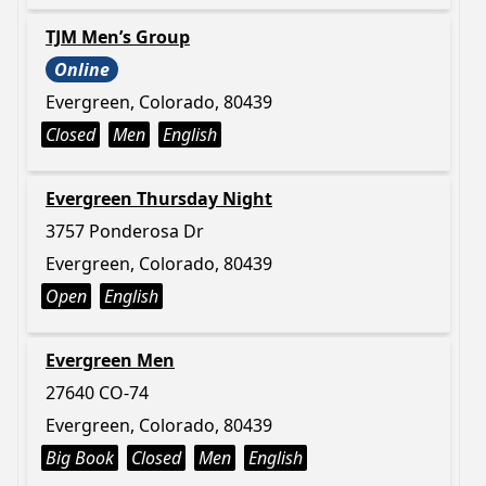
TJM Men’s Group
Online
Evergreen, Colorado, 80439
Closed
Men
English
Evergreen Thursday Night
3757 Ponderosa Dr
Evergreen, Colorado, 80439
Open
English
Evergreen Men
27640 CO-74
Evergreen, Colorado, 80439
Big Book
Closed
Men
English