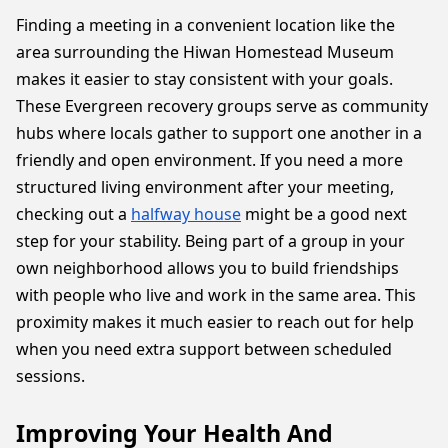
Finding a meeting in a convenient location like the
area surrounding the Hiwan Homestead Museum
makes it easier to stay consistent with your goals.
These Evergreen recovery groups serve as community
hubs where locals gather to support one another in a
friendly and open environment. If you need a more
structured living environment after your meeting,
checking out a
halfway house
might be a good next
step for your stability. Being part of a group in your
own neighborhood allows you to build friendships
with people who live and work in the same area. This
proximity makes it much easier to reach out for help
when you need extra support between scheduled
sessions.
Improving Your Health And