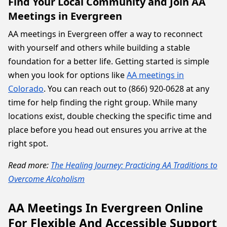
Find Your Local Community and Join AA
Meetings in Evergreen
AA meetings in Evergreen offer a way to reconnect
with yourself and others while building a stable
foundation for a better life. Getting started is simple
when you look for options like
AA meetings in
Colorado
. You can reach out to (866) 920-0628 at any
time for help finding the right group. While many
locations exist, double checking the specific time and
place before you head out ensures you arrive at the
right spot.
Read more:
The Healing Journey: Practicing AA Traditions to
Overcome Alcoholism
AA Meetings In Evergreen Online
For Flexible And Accessible Support