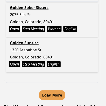
Golden Sober Sisters
2035 Ellis St
Golden, Colorado, 80401
Open
Step Meeting
Women
English
Golden Sunrise
1320 Arapahoe St
Golden, Colorado, 80401
Open
Step Meeting
English
Load More