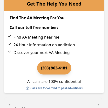
Get The Help You Need
Find The AA Meeting For You
Call our toll free number:
Find AA Meeting near me
24 Hour information on addiction
Discover your next AA Meeting
(303) 963-4181
All calls are 100% confidential
Calls are forwarded to paid advertisers