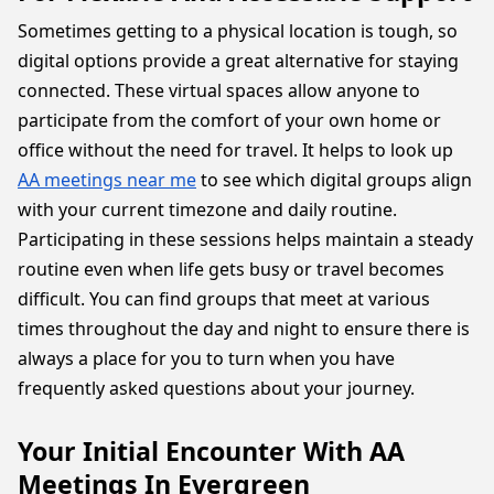
Sometimes getting to a physical location is tough, so
digital options provide a great alternative for staying
connected. These virtual spaces allow anyone to
participate from the comfort of your own home or
office without the need for travel. It helps to look up
AA meetings near me
to see which digital groups align
with your current timezone and daily routine.
Participating in these sessions helps maintain a steady
routine even when life gets busy or travel becomes
difficult. You can find groups that meet at various
times throughout the day and night to ensure there is
always a place for you to turn when you have
frequently asked questions about your journey.
Your Initial Encounter With AA
Meetings In Evergreen