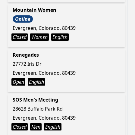
Mountain Women
Online
Evergreen, Colorado, 80439
Closed
Women
English
Renegades
27772 Iris Dr
Evergreen, Colorado, 80439
Open
English
SOS Men’s Meeting
28628 Buffalo Park Rd
Evergreen, Colorado, 80439
Closed
Men
English