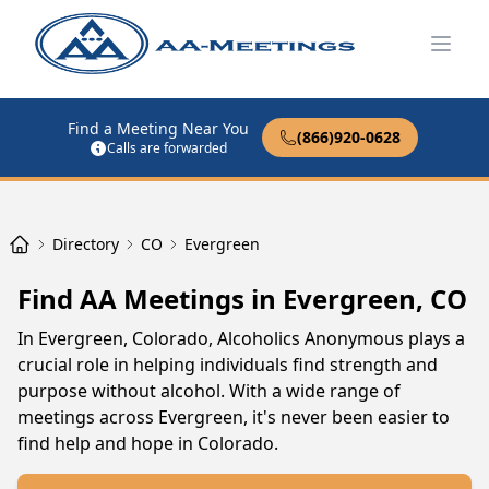
Open
Find a Meeting Near You
(866)920-0628
Calls are forwarded
Directory
CO
Evergreen
Find AA Meetings in Evergreen, CO
In Evergreen, Colorado, Alcoholics Anonymous plays a
crucial role in helping individuals find strength and
purpose without alcohol. With a wide range of
meetings across Evergreen, it's never been easier to
find help and hope in Colorado.