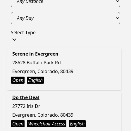
Select Type
Serene in Evergreen
28628 Buffalo Park Rd
Evergreen, Colorado, 80439
Open
English
Do the Deal
27772 Iris Dr
Evergreen, Colorado, 80439
Open
Wheelchair Access
English