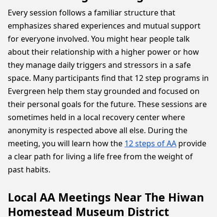
Every session follows a familiar structure that
emphasizes shared experiences and mutual support
for everyone involved. You might hear people talk
about their relationship with a higher power or how
they manage daily triggers and stressors in a safe
space. Many participants find that 12 step programs in
Evergreen help them stay grounded and focused on
their personal goals for the future. These sessions are
sometimes held in a local recovery center where
anonymity is respected above all else. During the
meeting, you will learn how the
12 steps of AA
provide
a clear path for living a life free from the weight of
past habits.
Local AA Meetings Near The Hiwan
Homestead Museum District