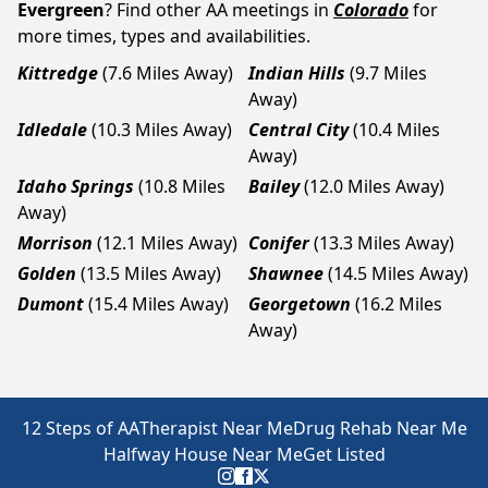
Evergreen
? Find other AA meetings in
Colorado
for
more times, types and availabilities.
Kittredge
(7.6 Miles Away)
Indian Hills
(9.7 Miles
Away)
Idledale
(10.3 Miles Away)
Central City
(10.4 Miles
Away)
Idaho Springs
(10.8 Miles
Bailey
(12.0 Miles Away)
Away)
Morrison
(12.1 Miles Away)
Conifer
(13.3 Miles Away)
Golden
(13.5 Miles Away)
Shawnee
(14.5 Miles Away)
Dumont
(15.4 Miles Away)
Georgetown
(16.2 Miles
Away)
12 Steps of AA
Therapist Near Me
Drug Rehab Near Me
Halfway House Near Me
Get Listed