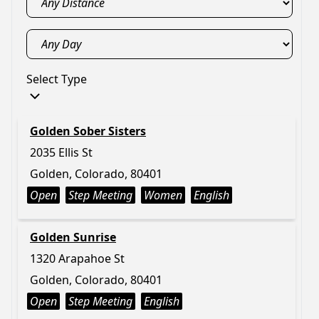
Select Type
Golden Sober Sisters
2035 Ellis St
Golden, Colorado, 80401
Open
Step Meeting
Women
English
Golden Sunrise
1320 Arapahoe St
Golden, Colorado, 80401
Open
Step Meeting
English