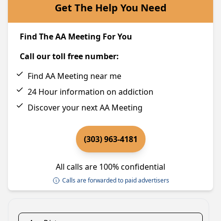
Get The Help You Need
Find The AA Meeting For You
Call our toll free number:
Find AA Meeting near me
24 Hour information on addiction
Discover your next AA Meeting
(303) 963-4181
All calls are 100% confidential
Calls are forwarded to paid advertisers