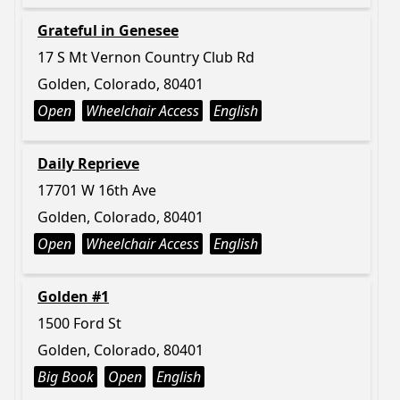
Grateful in Genesee
17 S Mt Vernon Country Club Rd
Golden, Colorado, 80401
Open
Wheelchair Access
English
Daily Reprieve
17701 W 16th Ave
Golden, Colorado, 80401
Open
Wheelchair Access
English
Golden #1
1500 Ford St
Golden, Colorado, 80401
Big Book
Open
English