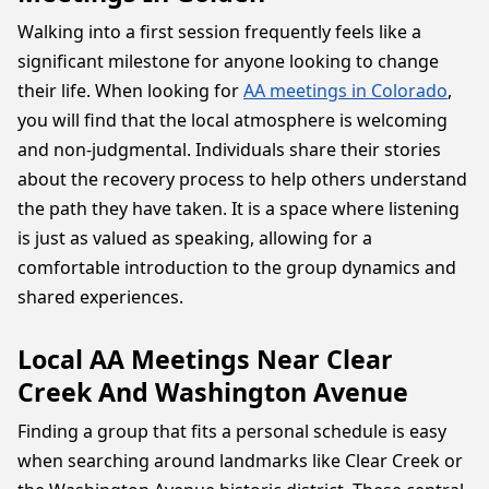
Walking into a first session frequently feels like a
significant milestone for anyone looking to change
their life. When looking for
AA meetings in Colorado
,
you will find that the local atmosphere is welcoming
and non-judgmental. Individuals share their stories
about the recovery process to help others understand
the path they have taken. It is a space where listening
is just as valued as speaking, allowing for a
comfortable introduction to the group dynamics and
shared experiences.
Local AA Meetings Near Clear
Creek And Washington Avenue
Finding a group that fits a personal schedule is easy
when searching around landmarks like Clear Creek or