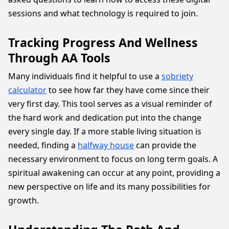
sessions and what technology is required to join.
Tracking Progress And Wellness
Through AA Tools
Many individuals find it helpful to use a
sobriety
calculator
to see how far they have come since their
very first day. This tool serves as a visual reminder of
the hard work and dedication put into the change
every single day. If a more stable living situation is
needed, finding a
halfway house
can provide the
necessary environment to focus on long term goals. A
spiritual awakening can occur at any point, providing a
new perspective on life and its many possibilities for
growth.