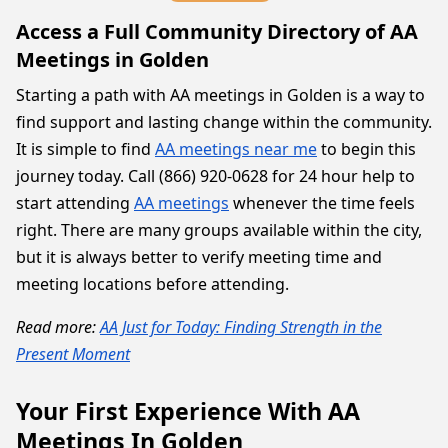
Access a Full Community Directory of AA
Meetings in Golden
Starting a path with AA meetings in Golden is a way to
find support and lasting change within the community.
It is simple to find
AA meetings near me
to begin this
journey today. Call (866) 920-0628 for 24 hour help to
start attending
AA meetings
whenever the time feels
right. There are many groups available within the city,
but it is always better to verify meeting time and
meeting locations before attending.
Read more:
AA Just for Today: Finding Strength in the
Present Moment
Your First Experience With AA
Meetings In Golden