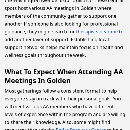
the Washington Avenue historic district. These central
spots host various AA meetings in Golden where
members of the community gather to support one
another. If someone is also looking for professional
guidance, they might search for
therapists near me
to
add another layer of support. Establishing local
support networks helps maintain focus on health and
wellness goals throughout the week.
What To Expect When Attending AA
Meetings In Golden
Most gatherings follow a consistent format to help
everyone stay on track with their personal goals. You
will meet various AA members who have different
levels of experience within the program and are willing
to share their knowledge. Also, some might find