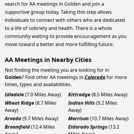
search for AA meetings in Golden and join a
supportive group today. Taking this step allows
individuals to connect with others who are dedicated
to a life of sobriety and health. There is a whole
community waiting to provide encouragement as you
move toward a better and more fulfilling future.
AA Meetings in Nearby Cities
Not finding the meeting you are looking for in
Golden
? Find other AA meetings in
Colorado
for more
times, types and availabilities.
Idledale
(7.0 Miles Away)
Kittredge
(8.5 Miles Away)
Wheat Ridge
(8.7 Miles
Indian Hills
(9.2 Miles
Away)
Away)
Arvada
(9.7 Miles Away)
Morrison
(10.7 Miles Away)
Broomfield
(12.4 Miles
Eldorado Springs
(13.2