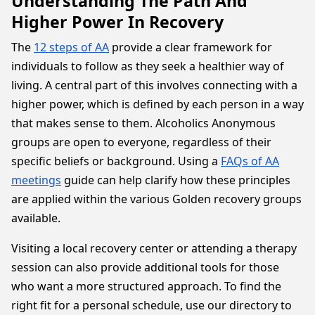
Understanding The Path And
Higher Power In Recovery
The
12 steps of AA
provide a clear framework for
individuals to follow as they seek a healthier way of
living. A central part of this involves connecting with a
higher power, which is defined by each person in a way
that makes sense to them. Alcoholics Anonymous
groups are open to everyone, regardless of their
specific beliefs or background. Using a
FAQs of AA
meetings
guide can help clarify how these principles
are applied within the various Golden recovery groups
available.
Visiting a local recovery center or attending a therapy
session can also provide additional tools for those
who want a more structured approach. To find the
right fit for a personal schedule, use our directory to