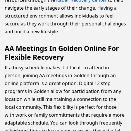
resources through the
Radar Recovery Center
to help
navigate the early stages of their change. Having a
structured environment allows individuals to feel
secure as they work through their personal challenges
and build a new lifestyle.
AA Meetings In Golden Online For
Flexible Recovery
If a busy schedule makes it difficult to attend in
person, joining AA meetings in Golden through an
online platform is a great option. Digital 12 step
programs in Golden allow for participation from any
location while still maintaining a connection to the
local community. This flexibility is perfect for those
with work or family commitments that require a more
adaptable schedule. You can look through frequently
asked questions to learn how to access these digital