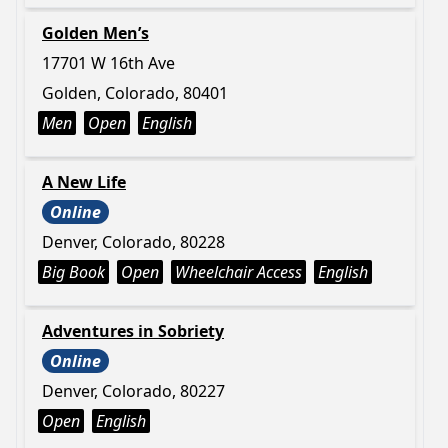
Golden Men’s
17701 W 16th Ave
Golden, Colorado, 80401
Men
Open
English
A New Life
Online
Denver, Colorado, 80228
Big Book
Open
Wheelchair Access
English
Adventures in Sobriety
Online
Denver, Colorado, 80227
Open
English