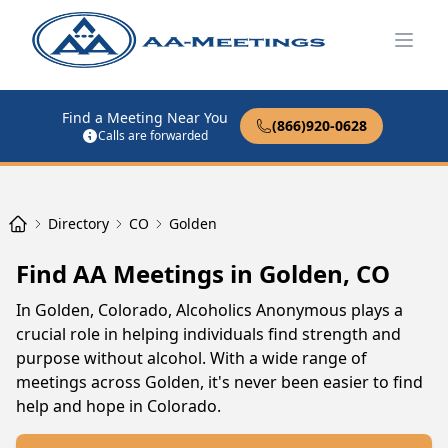
Open
Find a Meeting Near You
(866)920-0628
Calls are forwarded
Directory
CO
Golden
Find AA Meetings in Golden, CO
In Golden, Colorado, Alcoholics Anonymous plays a
crucial role in helping individuals find strength and
purpose without alcohol. With a wide range of
meetings across Golden, it's never been easier to find
help and hope in Colorado.