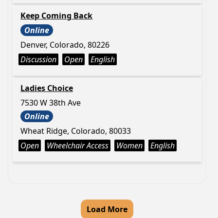
Keep Coming Back
Online
Denver, Colorado, 80226
Discussion
Open
English
Ladies Choice
7530 W 38th Ave
Online
Wheat Ridge, Colorado, 80033
Open
Wheelchair Access
Women
English
Load More