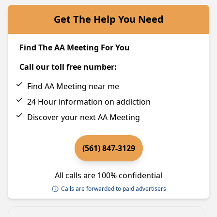
Get The Help You Need
Find The AA Meeting For You
Call our toll free number:
Find AA Meeting near me
24 Hour information on addiction
Discover your next AA Meeting
(561) 847-3129
All calls are 100% confidential
Calls are forwarded to paid advertisers