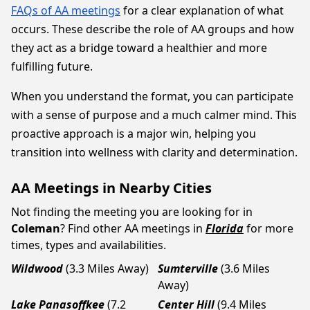
FAQs of AA meetings
for a clear explanation of what
occurs. These describe the role of AA groups and how
they act as a bridge toward a healthier and more
fulfilling future.
When you understand the format, you can participate
with a sense of purpose and a much calmer mind. This
proactive approach is a major win, helping you
transition into wellness with clarity and determination.
AA Meetings in Nearby Cities
Not finding the meeting you are looking for in
Coleman
? Find other AA meetings in
Florida
for more
times, types and availabilities.
Wildwood
(3.3 Miles Away)
Sumterville
(3.6 Miles
Away)
Lake Panasoffkee
(7.2
Center Hill
(9.4 Miles