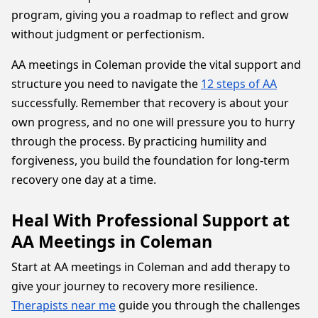
program, giving you a roadmap to reflect and grow
without judgment or perfectionism.
AA meetings in Coleman provide the vital support and
structure you need to navigate the
12 steps of AA
successfully. Remember that recovery is about your
own progress, and no one will pressure you to hurry
through the process. By practicing humility and
forgiveness, you build the foundation for long-term
recovery one day at a time.
Heal With Professional Support at
AA Meetings in Coleman
Start at AA meetings in Coleman and add therapy to
give your journey to recovery more resilience.
Therapists near me
guide you through the challenges