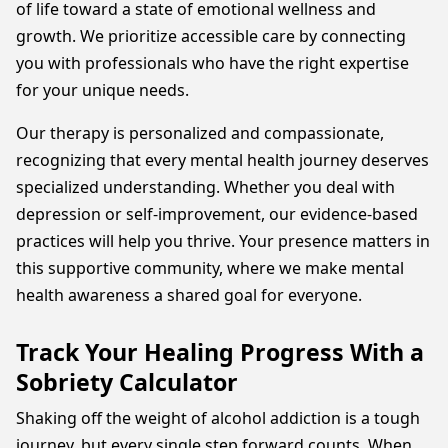
of life toward a state of emotional wellness and
growth. We prioritize accessible care by connecting
you with professionals who have the right expertise
for your unique needs.
Our therapy is personalized and compassionate,
recognizing that every mental health journey deserves
specialized understanding. Whether you deal with
depression or self-improvement, our evidence-based
practices will help you thrive. Your presence matters in
this supportive community, where we make mental
health awareness a shared goal for everyone.
Track Your Healing Progress With a
Sobriety Calculator
Shaking off the weight of alcohol addiction is a tough
journey, but every single step forward counts. When