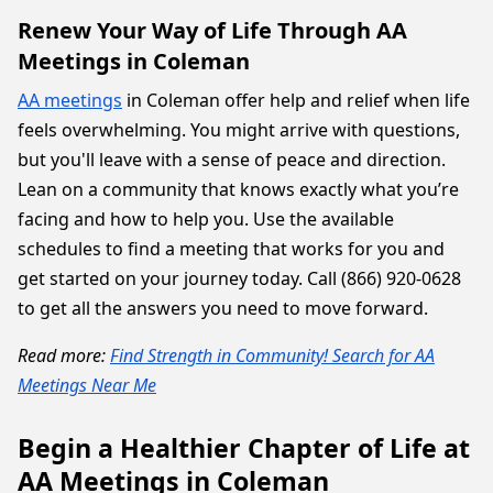
Renew Your Way of Life Through AA
Meetings in Coleman
AA meetings
in Coleman offer help and relief when life
feels overwhelming. You might arrive with questions,
but you'll leave with a sense of peace and direction.
Lean on a community that knows exactly what you’re
facing and how to help you. Use the available
schedules to find a meeting that works for you and
get started on your journey today. Call (866) 920-0628
to get all the answers you need to move forward.
Read more:
Find Strength in Community! Search for AA
Meetings Near Me
Begin a Healthier Chapter of Life at
AA Meetings in Coleman