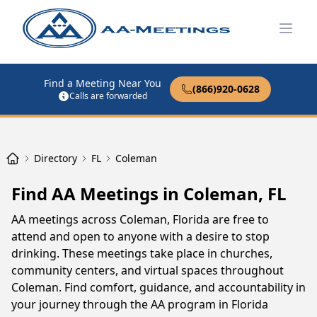
Open
Find a Meeting Near You
(866)920-0628
Calls are forwarded
Directory
FL
Coleman
Find AA Meetings in Coleman, FL
AA meetings across Coleman, Florida are free to
attend and open to anyone with a desire to stop
drinking. These meetings take place in churches,
community centers, and virtual spaces throughout
Coleman. Find comfort, guidance, and accountability in
your journey through the AA program in Florida