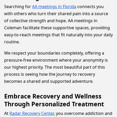
Searching for
AA meetings in Florida
connects you
with others who turn their shared pain into a source
of collective strength and hope. AA meetings in
Coleman facilitate these supportive spaces, providing
easy-to-reach meetings that fit naturally into your daily
routine.
We respect your boundaries completely, offering a
pressure-free environment where your anonymity is
our highest priority. The most beautiful part of this
process is seeing how the journey to recovery
becomes a shared and supported adventure.
Embrace Recovery and Wellness
Through Personalized Treatment
At
Radar Recovery Center
, you overcome addiction and