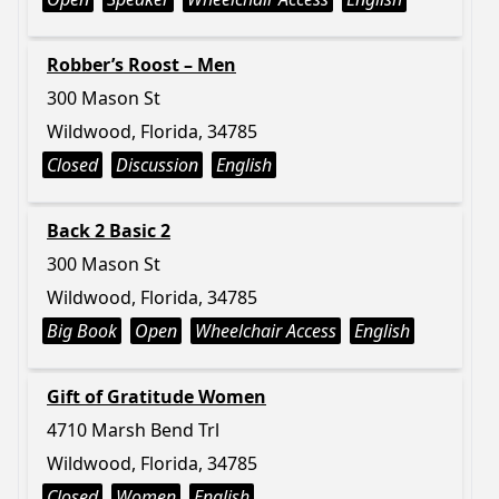
Robber’s Roost – Men
300 Mason St
Wildwood, Florida, 34785
Closed
Discussion
English
Back 2 Basic 2
300 Mason St
Wildwood, Florida, 34785
Big Book
Open
Wheelchair Access
English
Gift of Gratitude Women
4710 Marsh Bend Trl
Wildwood, Florida, 34785
Closed
Women
English