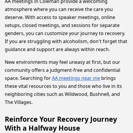
AA meetings in Coleman provide a welcoming
atmosphere where you can receive the care you
deserve. With access to speaker meetings, online
setups, closed meetings, and sessions for separate
genders, you can customize your journey to recovery.
If you are struggling with alcoholism, don't forget that
guidance and support are always within reach.
New environments may feel uneasy at first, but our
community offers a judgment-free and confidential
space. Searching for
AA meetings near me
brings
these vital resources to you and those who live in its
neighboring cities such as Wildwood, Bushnell, and
The Villages.
Reinforce Your Recovery Journey
With a Halfway House