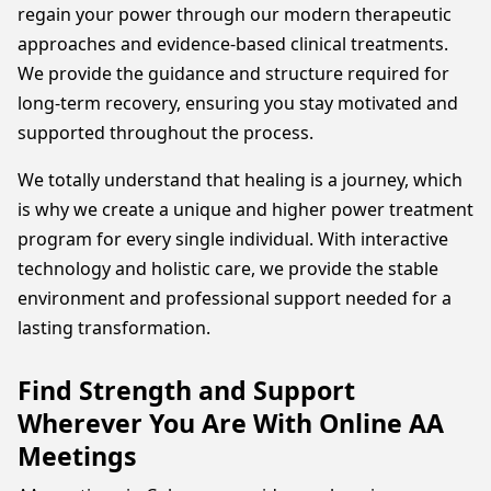
regain your power through our modern therapeutic
approaches and evidence-based clinical treatments.
We provide the guidance and structure required for
long-term recovery, ensuring you stay motivated and
supported throughout the process.
We totally understand that healing is a journey, which
is why we create a unique and higher power treatment
program for every single individual. With interactive
technology and holistic care, we provide the stable
environment and professional support needed for a
lasting transformation.
Find Strength and Support
Wherever You Are With Online AA
Meetings