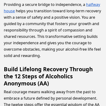
Providing a secure bridge to independence, a
halfway
house
helps you transition toward long-term recovery
with a sense of safety and a positive vision. You are
guided by a community that fosters your growth and
responsibility through a spirit of compassion and
shared resources. This transformative setting builds
your independence and gives you the courage to
overcome obstacles, making your alcohol-free life feel
solid and rewarding.
Build Lifelong Recovery Through
the 12 Steps of Alcoholics
Anonymous (AA)
Real courage means walking away from the past to
embrace a future defined by personal development.
The twelve steps offer the essential wisdom of the AA