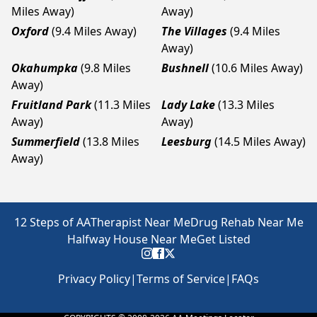
Miles Away)
Away)
Oxford
(9.4 Miles Away)
The Villages
(9.4 Miles
Away)
Okahumpka
(9.8 Miles
Bushnell
(10.6 Miles Away)
Away)
Fruitland Park
(11.3 Miles
Lady Lake
(13.3 Miles
Away)
Away)
Summerfield
(13.8 Miles
Leesburg
(14.5 Miles Away)
Away)
12 Steps of AA
Therapist Near Me
Drug Rehab Near Me
Halfway House Near Me
Get Listed
Privacy Policy
|
Terms of Service
|
FAQs