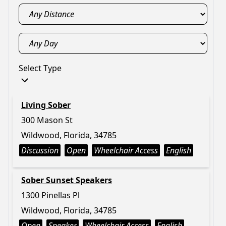
Select Type
Living Sober
300 Mason St
Wildwood, Florida, 34785
Discussion
Open
Wheelchair Access
English
Sober Sunset Speakers
1300 Pinellas Pl
Wildwood, Florida, 34785
Open
Speaker
Wheelchair Access
English