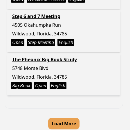
Step 6 and 7 Meeting
4505 Okahumpka Run
Wildwood, Florida, 34785
Open
Step Meeting
English
The Pheonix Big Book Study
5748 Morse Blvd
Wildwood, Florida, 34785
Big Book
Open
English
Load More