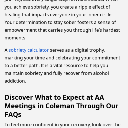
you achieve sobriety, you create a ripple effect of
healing that impacts everyone in your inner circle.
Your determination to stay sober fosters a sense of
empowerment that carries you through life’s hardest
moments.
A
sobriety calculator
serves as a digital trophy,
marking your time and celebrating your commitment
to a better path. It is a vital resource to help you
maintain sobriety and fully recover from alcohol
addiction.
Discover What to Expect at AA
Meetings in Coleman Through Our
FAQs
To feel more confident in your recovery, look over the