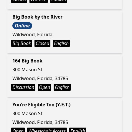
Big Book by the River
Online
Wildwood, Florida
Big Book
Closed
English
164 Big Book
300 Mason St
Wildwood, Florida, 34785
Discussion
Open
English
You’re Eligible Too (Y.E.T.)
300 Mason St
Wildwood, Florida, 34785
Open
Wheelchair Access
English