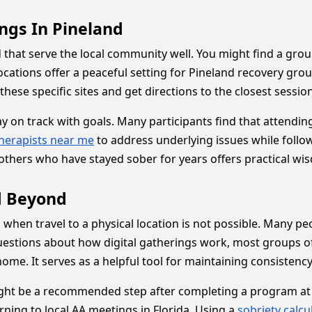
ngs In Pineland
d that serve the local community well. You might find a gr
ocations offer a peaceful setting for Pineland recovery gro
hese specific sites and get directions to the closest session
ay on track with goals. Many participants find that attendi
herapists near me
to address underlying issues while foll
others who have stayed sober for years offers practical wis
d Beyond
d when travel to a physical location is not possible. Many p
uestions about how digital gatherings work, most groups of
me. It serves as a helpful tool for maintaining consistency i
ht be a recommended step after completing a program at a 
rning to local AA meetings in Florida. Using a
sobriety calcu