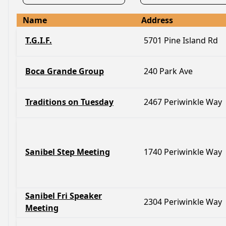
Name
Address
T.G.I.F.
5701 Pine Island Rd
Boca Grande Group
240 Park Ave
Traditions on Tuesday
2467 Periwinkle Way
Sanibel Step Meeting
1740 Periwinkle Way
Sanibel Fri Speaker
2304 Periwinkle Way
Meeting