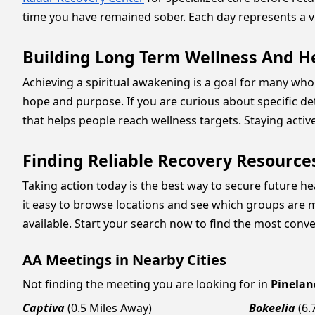
time you have remained sober. Each day represents a vi
Building Long Term Wellness And H
Achieving a spiritual awakening is a goal for many who f
hope and purpose. If you are curious about specific de
that helps people reach wellness targets. Staying acti
Finding Reliable Recovery Resource
Taking action today is the best way to secure future hea
it easy to browse locations and see which groups are m
available. Start your search now to find the most conv
AA Meetings in Nearby Cities
Not finding the meeting you are looking for in
Pinelan
Captiva
(0.5 Miles Away)
Bokeelia
(6.