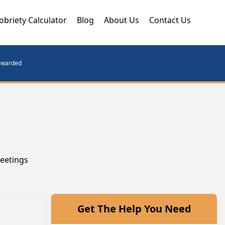
obriety Calculator
Blog
About Us
Contact Us
orwarded
meetings
Get The Help You Need