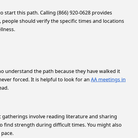
 start this path. Calling (866) 920-0628 provides
 people should verify the specific times and locations
llness.
s who understand the path because they have walked it
r forced. It is helpful to look for an
AA meetings in
ead.
gatherings involve reading literature and sharing
find strength during difficult times. You might also
 pace.