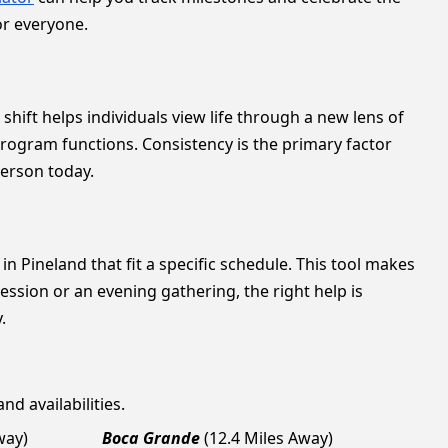
or everyone.
shift helps individuals view life through a new lens of
program functions. Consistency is the primary factor
person today.
in Pineland that fit a specific schedule. This tool makes
ssion or an evening gathering, the right help is
.
nd availabilities.
way)
Boca Grande
(12.4 Miles Away)