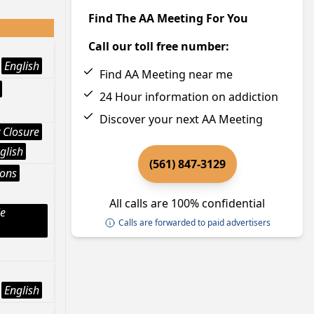
Find The AA Meeting For You
Call our toll free number:
English
Find AA Meeting near me
24 Hour information on addiction
Discover your next AA Meeting
 Closure
glish
(561) 847-3129
ions
All calls are 100% confidential
le
Calls are forwarded to paid advertisers
English