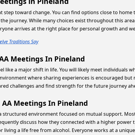
eetings in Pineland
at step toward change. You can find options close to home to
the journey. While many choices exist throughout this area,
yone arrives at the right place for personal growth and we
lve Traditions Say
 AA Meetings In Pineland
 like a major shift in life. You will likely meet individual
ironment where sharing experiences is encouraged but neve
ared challenges and find strength for the future journey ah
 AA Meetings In Pineland
 a structured environment focused on mutual support. Most 
equently discuss how they connected with a higher power to 
r living a life free from alcohol. Everyone works at a unique