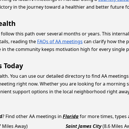
ctory in the journey toward a healthier and better future f
ealth
ollow this path over several months or years. This internal 
tails, reading the
FAQs of AA meetings
can clarify how the 
ve in the community keeps motivation high for every single 
s Today
lth. You can use our detailed directory to find AA meetings 
eeting right now. Whether you are looking for a morning se
enient support options in the local neighborhood right away
d
? Find other AA meetings in
Florida
for more times, types a
7 Miles Away)
Saint James City
(8.6 Miles A