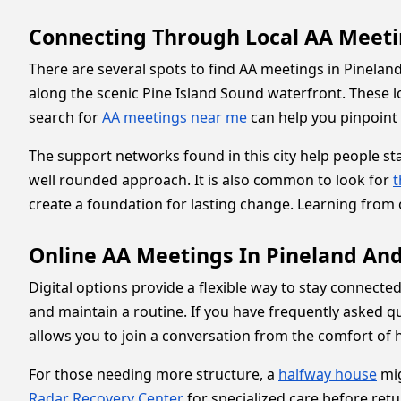
Connecting Through Local AA Meeti
There are several spots to find AA meetings in Pinelan
along the scenic Pine Island Sound waterfront. These l
search for
AA meetings near me
can help you pinpoint t
The support networks found in this city help people st
well rounded approach. It is also common to look for
t
create a foundation for lasting change. Learning from 
Online AA Meetings In Pineland An
Digital options provide a flexible way to stay connecte
and maintain a routine. If you have frequently asked q
allows you to join a conversation from the comfort of ho
For those needing more structure, a
halfway house
mig
Radar Recovery Center
for specialized care before retu