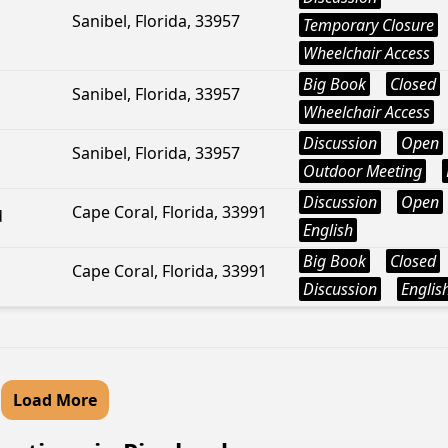
Sanibel, Florida, 33957
Temporary Closure
Wheelchair Access
Big Book
Closed
Sanibel, Florida, 33957
Wheelchair Access
Discussion
Open
Sanibel, Florida, 33957
Outdoor Meeting
Discussion
Open
Cape Coral, Florida, 33991
d
English
Big Book
Closed
Cape Coral, Florida, 33991
Discussion
Englis
Load More