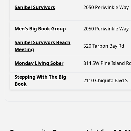
Sanibel Survivors
2050 Periwinkle Way
Men’s Big Book Group
2050 Periwinkle Way
Sanibel Survivors Beach
520 Tarpon Bay Rd
Meeting
Monday Living Sober
814 SW Pine Island R
Stepping With The Big
2110 Chiquita Blvd S
Book