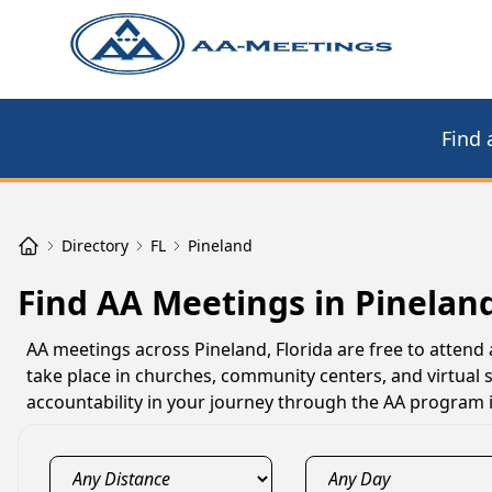
Find 
Directory
FL
Pineland
Find AA Meetings in Pineland
AA meetings across Pineland, Florida are free to attend
take place in churches, community centers, and virtual
accountability in your journey through the AA program i