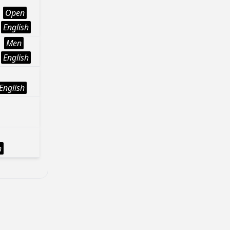
Open
English
Men
English
English
h