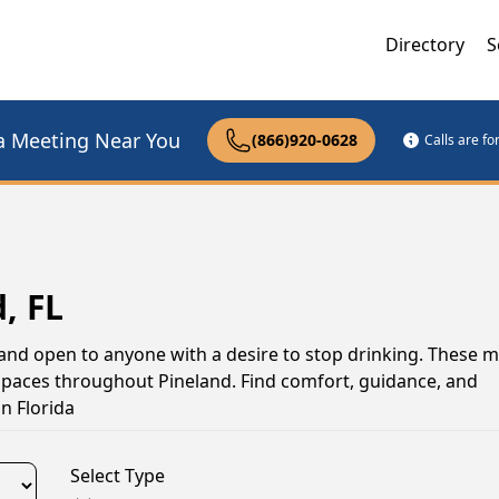
Directory
S
a Meeting Near You
(866)920-0628
Calls are f
, FL
 and open to anyone with a desire to stop drinking. These 
 spaces throughout Pineland. Find comfort, guidance, and
n Florida
Select Type