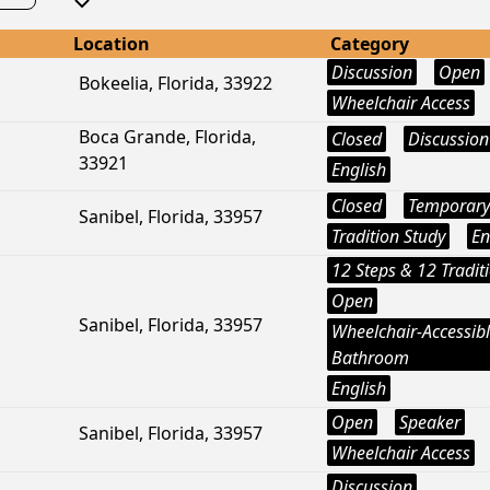
Location
Category
Discussion
Open
Bokeelia, Florida, 33922
Wheelchair Access
Boca Grande, Florida,
Closed
Discussion
33921
English
Closed
Temporary
Sanibel, Florida, 33957
Tradition Study
En
12 Steps & 12 Tradit
Open
Sanibel, Florida, 33957
Wheelchair-Accessib
Bathroom
English
Open
Speaker
Sanibel, Florida, 33957
Wheelchair Access
Discussion