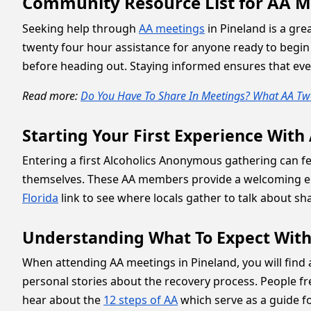
Community Resource List for AA M
Seeking help through
AA meetings
in Pineland is a gre
twenty four hour assistance for anyone ready to begin 
before heading out. Staying informed ensures that ever
Read more:
Do You Have To Share In Meetings? What AA Twe
Starting Your First Experience With
Entering a first Alcoholics Anonymous gathering can feel
themselves. These AA members provide a welcoming env
Florida
link to see where locals gather to talk about sh
Understanding What To Expect With
When attending AA meetings in Pineland, you will find
personal stories about the recovery process. People fr
hear about the
12 steps of AA
which serve as a guide fo