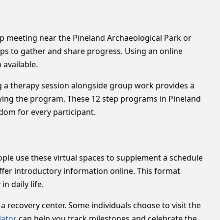
oup meeting near the Pineland Archaeological Park or
ups to gather and share progress. Using an online
 available.
ng a therapy session alongside group work provides a
owing the program. These 12 step programs in Pineland
dom for every participant.
eople use these virtual spaces to supplement a schedule
fer introductory information online. This format
n daily life.
recovery center. Some individuals choose to visit the
lator
can help you track milestones and celebrate the