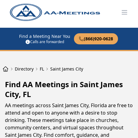
Open
Find a Meeting Near You
(866)920-0628
Calls are forwarded
Directory
FL
Saint James City
Find AA Meetings in Saint James
City, FL
AA meetings across Saint James City, Florida are free to
attend and open to anyone with a desire to stop
drinking. These meetings take place in churches,
community centers, and virtual spaces throughout
Saint James City. Find comfort, guidance, and