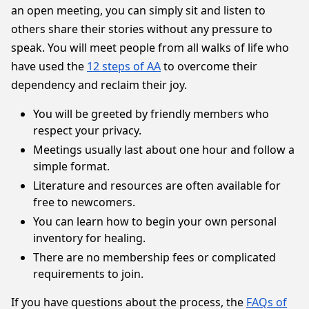
an open meeting, you can simply sit and listen to
others share their stories without any pressure to
speak. You will meet people from all walks of life who
have used the
12 steps of AA
to overcome their
dependency and reclaim their joy.
You will be greeted by friendly members who
respect your privacy.
Meetings usually last about one hour and follow a
simple format.
Literature and resources are often available for
free to newcomers.
You can learn how to begin your own personal
inventory for healing.
There are no membership fees or complicated
requirements to join.
If you have questions about the process, the
FAQs of