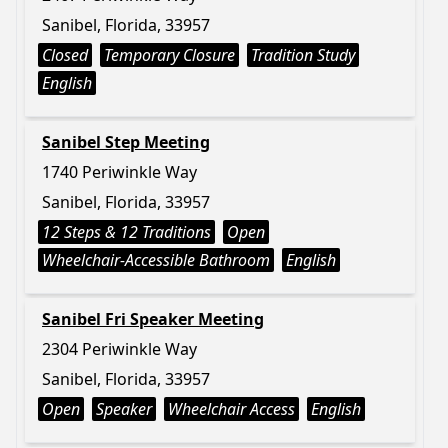
Sanibel, Florida, 33957
Closed
Temporary Closure
Tradition Study
English
Sanibel Step Meeting
1740 Periwinkle Way
Sanibel, Florida, 33957
12 Steps & 12 Traditions
Open
Wheelchair-Accessible Bathroom
English
Sanibel Fri Speaker Meeting
2304 Periwinkle Way
Sanibel, Florida, 33957
Open
Speaker
Wheelchair Access
English