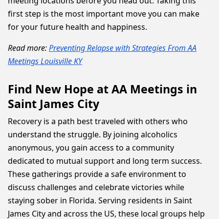
meeting locations before you head out. Taking this
first step is the most important move you can make
for your future health and happiness.
Read more:
Preventing Relapse with Strategies From AA
Meetings Louisville KY
Find New Hope at AA Meetings in
Saint James City
Recovery is a path best traveled with others who
understand the struggle. By joining alcoholics
anonymous, you gain access to a community
dedicated to mutual support and long term success.
These gatherings provide a safe environment to
discuss challenges and celebrate victories while
staying sober in Florida. Serving residents in Saint
James City and across the US, these local groups help