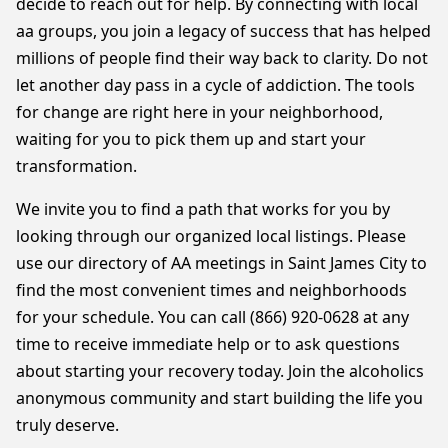
decide to reach out for help. By connecting with local
aa groups, you join a legacy of success that has helped
millions of people find their way back to clarity. Do not
let another day pass in a cycle of addiction. The tools
for change are right here in your neighborhood,
waiting for you to pick them up and start your
transformation.
We invite you to find a path that works for you by
looking through our organized local listings. Please
use our directory of AA meetings in Saint James City to
find the most convenient times and neighborhoods
for your schedule. You can call (866) 920-0628 at any
time to receive immediate help or to ask questions
about starting your recovery today. Join the alcoholics
anonymous community and start building the life you
truly deserve.