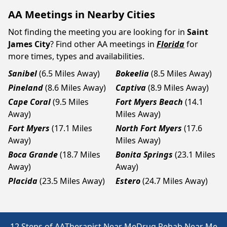
AA Meetings in Nearby Cities
Not finding the meeting you are looking for in
Saint
James City
? Find other AA meetings in
Florida
for
more times, types and availabilities.
Sanibel
(6.5 Miles Away)
Bokeelia
(8.5 Miles Away)
Pineland
(8.6 Miles Away)
Captiva
(8.9 Miles Away)
Cape Coral
(9.5 Miles
Fort Myers Beach
(14.1
Away)
Miles Away)
Fort Myers
(17.1 Miles
North Fort Myers
(17.6
Away)
Miles Away)
Boca Grande
(18.7 Miles
Bonita Springs
(23.1 Miles
Away)
Away)
Placida
(23.5 Miles Away)
Estero
(24.7 Miles Away)
12 Steps of AA
Therapist Near Me
Drug Rehab Near Me