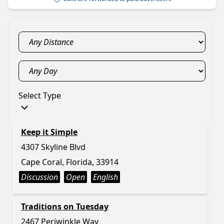
Select Type
Keep it Simple
4307 Skyline Blvd
Cape Coral, Florida, 33914
Discussion
Open
English
Traditions on Tuesday
2467 Periwinkle Way