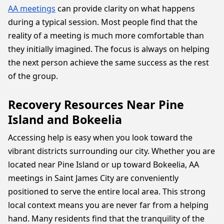
AA meetings
can provide clarity on what happens
during a typical session. Most people find that the
reality of a meeting is much more comfortable than
they initially imagined. The focus is always on helping
the next person achieve the same success as the rest
of the group.
Recovery Resources Near Pine
Island and Bokeelia
Accessing help is easy when you look toward the
vibrant districts surrounding our city. Whether you are
located near Pine Island or up toward Bokeelia, AA
meetings in Saint James City are conveniently
positioned to serve the entire local area. This strong
local context means you are never far from a helping
hand. Many residents find that the tranquility of the