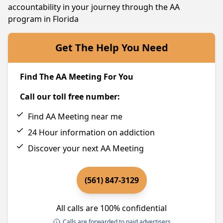
accountability in your journey through the AA
program in Florida
Get The Help You Need
Find The AA Meeting For You
Call our toll free number:
Find AA Meeting near me
24 Hour information on addiction
Discover your next AA Meeting
(561) 847-3129
All calls are 100% confidential
Calls are forwarded to paid advertisers