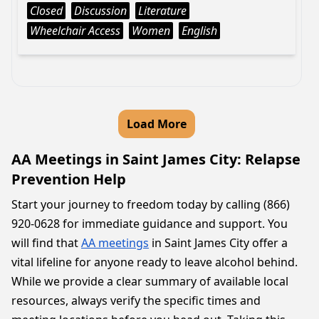
Closed
Discussion
Literature
Wheelchair Access
Women
English
Load More
AA Meetings in Saint James City: Relapse
Prevention Help
Start your journey to freedom today by calling (866)
920-0628 for immediate guidance and support. You
will find that
AA meetings
in Saint James City offer a
vital lifeline for anyone ready to leave alcohol behind.
While we provide a clear summary of available local
resources, always verify the specific times and