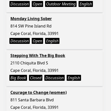
Discussion
Open
Outdoor Meeting
English
Monday Living Sober
814 SW Pine Island Rd
Cape Coral, Florida, 33991
Discussion
Open
English
Stepping With The Big Book
2110 Chiquita Blvd S
Cape Coral, Florida, 33991
Big Book
Closed
Discussion
English
Courage to Change (women)
811 Santa Barbara Blvd
Cape Coral, Florida, 33991