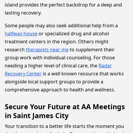
island provides the perfect backdrop for a deep and
lasting recovery.
Some people may also seek additional help from a
halfway house
or specialized drug and alcohol
treatment centers in the region. Others might
research
therapists near me
to supplement their
group work with individual counseling. For those
needing a higher level of clinical care, the
Radar
Recovery Center
is a well known resource that works
alongside local support groups to provide a
comprehensive approach to health and wellness.
Secure Your Future at AA Meetings
in Saint James City
Your transition to a better life starts the moment you