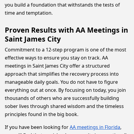
you build a foundation that withstands the tests of
time and temptation.
Proven Results with AA Meetings in
Saint James City
Commitment to a 12-step program is one of the most
effective ways to ensure you stay on track. AA
meetings in Saint James City offer a structured
approach that simplifies the recovery process into
manageable daily goals. You do not have to figure
everything out at once. By focusing on today, you join
thousands of others who are successfully building
sober lives through shared wisdom and the timeless
principles found in the big book.
If you have been looking for
AA meetings in Florida
,