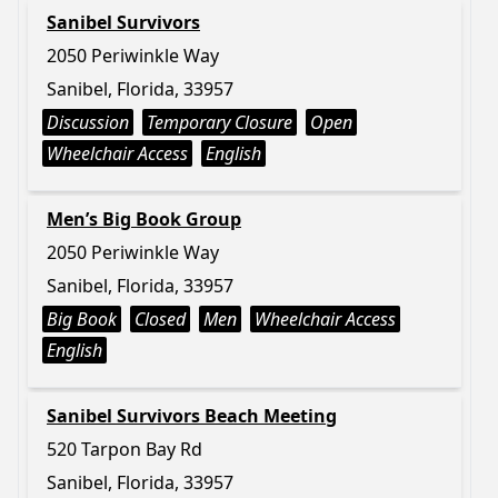
Sanibel Survivors
2050 Periwinkle Way
Sanibel, Florida, 33957
Discussion
Temporary Closure
Open
Wheelchair Access
English
Men’s Big Book Group
2050 Periwinkle Way
Sanibel, Florida, 33957
Big Book
Closed
Men
Wheelchair Access
English
Sanibel Survivors Beach Meeting
520 Tarpon Bay Rd
Sanibel, Florida, 33957