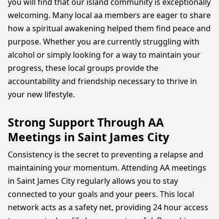
you will find that our island community is exceptionally
welcoming. Many local aa members are eager to share
how a spiritual awakening helped them find peace and
purpose. Whether you are currently struggling with
alcohol or simply looking for a way to maintain your
progress, these local groups provide the
accountability and friendship necessary to thrive in
your new lifestyle.
Strong Support Through AA
Meetings in Saint James City
Consistency is the secret to preventing a relapse and
maintaining your momentum. Attending AA meetings
in Saint James City regularly allows you to stay
connected to your goals and your peers. This local
network acts as a safety net, providing 24 hour access