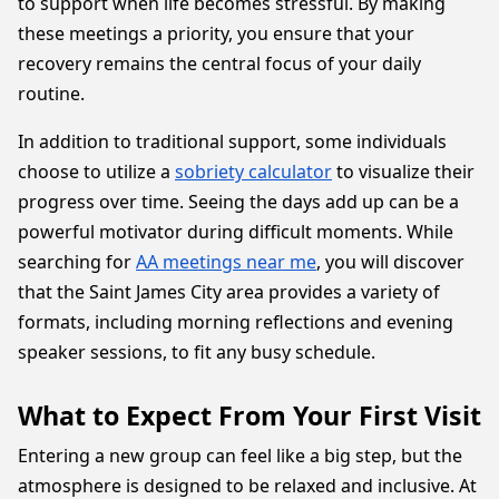
to support when life becomes stressful. By making
these meetings a priority, you ensure that your
recovery remains the central focus of your daily
routine.
In addition to traditional support, some individuals
choose to utilize a
sobriety calculator
to visualize their
progress over time. Seeing the days add up can be a
powerful motivator during difficult moments. While
searching for
AA meetings near me
, you will discover
that the Saint James City area provides a variety of
formats, including morning reflections and evening
speaker sessions, to fit any busy schedule.
What to Expect From Your First Visit
Entering a new group can feel like a big step, but the
atmosphere is designed to be relaxed and inclusive. At