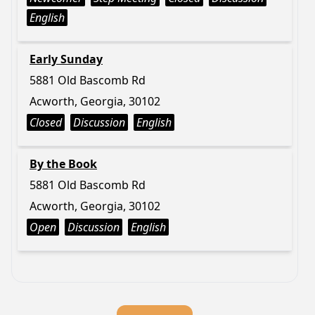
English
Early Sunday
5881 Old Bascomb Rd
Acworth, Georgia, 30102
Closed
Discussion
English
By the Book
5881 Old Bascomb Rd
Acworth, Georgia, 30102
Open
Discussion
English