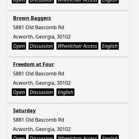
Brown Baggers
5881 Old Bascomb Rd
Acworth, Georgia, 30102
Open
Discussion
Wheelchair Access
English
Freedom at Four
5881 Old Bascomb Rd
Acworth, Georgia, 30102
Open
Discussion
English
Saturday
5881 Old Bascomb Rd
Acworth, Georgia, 30102
Open
Discussion
Wheelchair Access
English