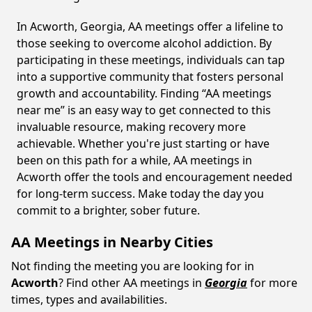
In Acworth, Georgia, AA meetings offer a lifeline to
those seeking to overcome alcohol addiction. By
participating in these meetings, individuals can tap
into a supportive community that fosters personal
growth and accountability. Finding “AA meetings
near me” is an easy way to get connected to this
invaluable resource, making recovery more
achievable. Whether you're just starting or have
been on this path for a while, AA meetings in
Acworth offer the tools and encouragement needed
for long-term success. Make today the day you
commit to a brighter, sober future.
AA Meetings in Nearby Cities
Not finding the meeting you are looking for in
Acworth
? Find other AA meetings in
Georgia
for more
times, types and availabilities.