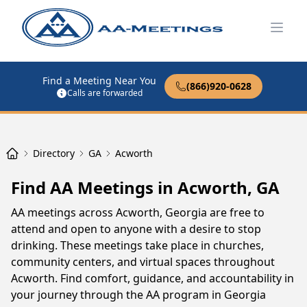
Open
Find a Meeting Near You
(866)920-0628
Calls are forwarded
Directory
GA
Acworth
Find AA Meetings in Acworth, GA
AA meetings across Acworth, Georgia are free to
attend and open to anyone with a desire to stop
drinking. These meetings take place in churches,
community centers, and virtual spaces throughout
Acworth. Find comfort, guidance, and accountability in
your journey through the AA program in Georgia