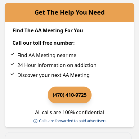
Get The Help You Need
Find The AA Meeting For You
Call our toll free number:
Find AA Meeting near me
24 Hour information on addiction
Discover your next AA Meeting
(470) 410-9725
All calls are 100% confidential
Calls are forwarded to paid advertisers