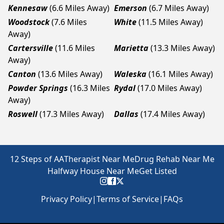
Kennesaw
(6.6 Miles Away)
Emerson
(6.7 Miles Away)
Woodstock
(7.6 Miles
White
(11.5 Miles Away)
Away)
Cartersville
(11.6 Miles
Marietta
(13.3 Miles Away)
Away)
Canton
(13.6 Miles Away)
Waleska
(16.1 Miles Away)
Powder Springs
(16.3 Miles
Rydal
(17.0 Miles Away)
Away)
Roswell
(17.3 Miles Away)
Dallas
(17.4 Miles Away)
12 Steps of AA
Therapist Near Me
Drug Rehab Near Me
Halfway House Near Me
Get Listed
Privacy Policy
|
Terms of Service
|
FAQs