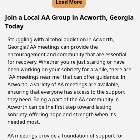
Load More
Join a Local AA Group in Acworth, Georgia
Today
Struggling with alcohol addiction in Acworth,
Georgia? AA meetings can provide the
encouragement and community that are essential
for recovery. Whether you're just starting or have
been working on your sobriety for a while, there are
“AA meetings near me” that can offer guidance. In
Acworth, a variety of AA meetings are available,
ensuring that everyone has access to the support
they need. Being a part of the AA community in
Acworth can be the first step toward lasting
sobriety, offering hope and strength when it’s
needed most.
AA meetings provide a foundation of support for