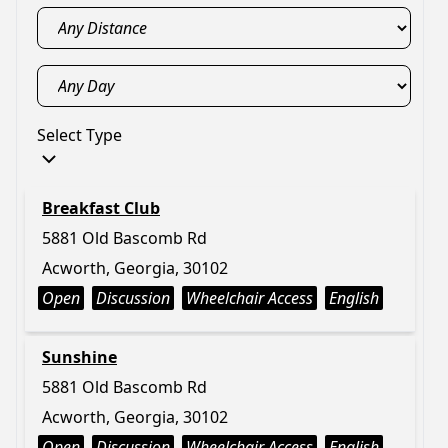
Select Type
Breakfast Club
5881 Old Bascomb Rd
Acworth, Georgia, 30102
Open
Discussion
Wheelchair Access
English
Sunshine
5881 Old Bascomb Rd
Acworth, Georgia, 30102
Open
Discussion
Wheelchair Access
English