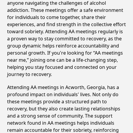
anyone navigating the challenges of alcohol
addiction. These meetings offer a safe environment
for individuals to come together, share their
experiences, and find strength in the collective effort
toward sobriety. Attending AA meetings regularly is
a proven way to stay committed to recovery, as the
group dynamic helps reinforce accountability and
personal growth. If you're looking for “AA meetings
near me,” joining one can be a life-changing step,
helping you stay focused and connected on your
journey to recovery.
Attending AA meetings in Acworth, Georgia, has a
profound impact on individuals' lives. Not only do
these meetings provide a structured path to
recovery, but they also create lasting relationships
and a strong sense of community. The support
network found in AA meetings helps individuals
remain accountable for their sobriety, reinforcing