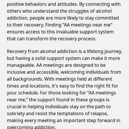
positive behaviors and attitudes. By connecting with
others who understand the struggles of alcohol
addiction, people are more likely to stay committed
to their recovery. Finding “AA meetings near me”
ensures access to this invaluable support system
that can transform the recovery process.
Recovery from alcohol addiction is a lifelong journey,
but having a solid support system can make it more
manageable. AA meetings are designed to be
inclusive and accessible, welcoming individuals from
all backgrounds. With meetings held at different
times and locations, it's easy to find the right fit for
your schedule. For those looking for “AA meetings
near me,” the support found in these groups is
crucial in helping individuals stay on the path to
sobriety and resist the temptations of relapse,
making every meeting an important step forward in
overcoming addiction.