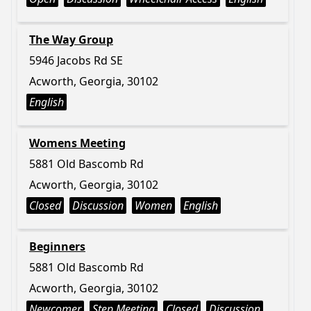
The Way Group
5946 Jacobs Rd SE
Acworth, Georgia, 30102
English
Womens Meeting
5881 Old Bascomb Rd
Acworth, Georgia, 30102
Closed
Discussion
Women
English
Beginners
5881 Old Bascomb Rd
Acworth, Georgia, 30102
Newcomer
Step Meeting
Closed
Discussion