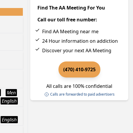
Find The AA Meeting For You
Call our toll free number:
Find AA Meeting near me
24 Hour information on addiction
Discover your next AA Meeting
(470) 410-9725
All calls are 100% confidential
Men
Calls are forwarded to paid advertisers
English
English