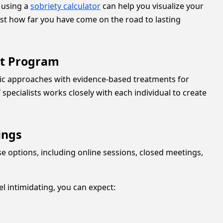
, using a
sobriety calculator
can help you visualize your
ust how far you have come on the road to lasting
nt Program
utic approaches with evidence-based treatments for
specialists works closely with each individual to create
ings
se options, including online sessions, closed meetings,
l intimidating, you can expect: