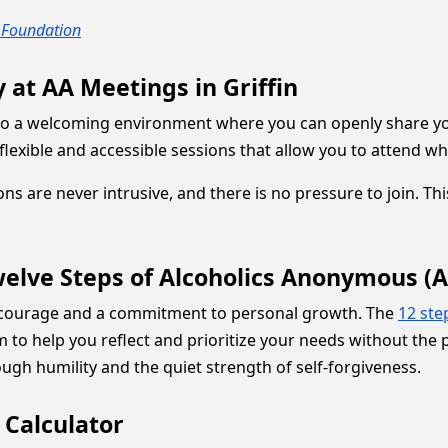
 Foundation
 at AA Meetings in Griffin
o a welcoming environment where you can openly share you
ng flexible and accessible sessions that allow you to attend
ions are never intrusive, and there is no pressure to join. 
elve Steps of Alcoholics Anonymous (A
 courage and a commitment to personal growth. The
12 ste
 to help you reflect and prioritize your needs without the 
ugh humility and the quiet strength of self-forgiveness.
 Calculator