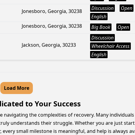
Discussion
Open
Jonesboro, Georgia, 30238
English
Jonesboro, Georgia, 30238
Big Book
Open
Discussion
Jackson, Georgia, 30233
Wheelchair Access
English
Load More
dicated to Your Success
ose navigating the complexities of recovery. Many individuals
ruly understands their struggle. Whether you are just sta
every small milestone is meaningful, and help is always ava