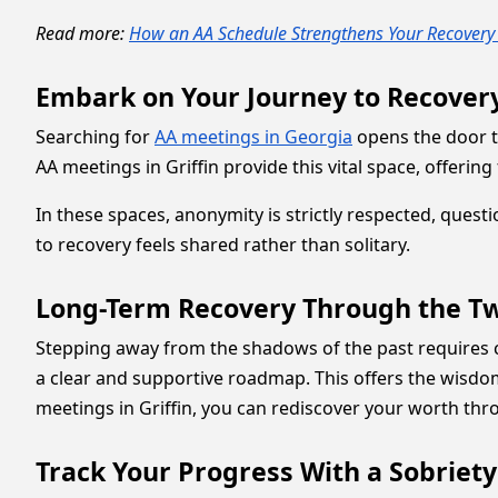
Read more:
How an AA Schedule Strengthens Your Recovery
Embark on Your Journey to Recovery
Searching for
AA meetings in Georgia
opens the door t
AA meetings in Griffin provide this vital space, offeri
In these spaces, anonymity is strictly respected, quest
to recovery feels shared rather than solitary.
Long-Term Recovery Through the Tw
Stepping away from the shadows of the past requires
a clear and supportive roadmap. This offers the wisdom
meetings in Griffin, you can rediscover your worth thro
Track Your Progress With a Sobriety