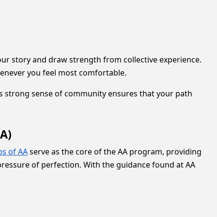
r story and draw strength from collective experience.
 whenever you feel most comfortable.
This strong sense of community ensures that your path
A)
ps of AA
serve as the core of the AA program, providing
pressure of perfection. With the guidance found at AA