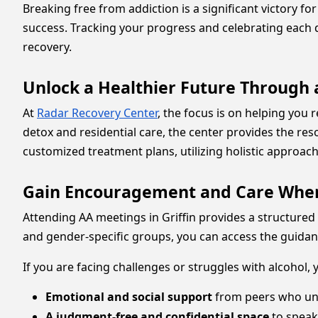
Breaking free from addiction is a significant victory f
success. Tracking your progress and celebrating each 
recovery.
Unlock a Healthier Future Through
At
Radar Recovery Center
, the focus is on helping you
detox and residential care, the center provides the res
customized treatment plans, utilizing holistic approac
Gain Encouragement and Care Wher
Attending AA meetings in Griffin provides a structured 
and gender-specific groups, you can access the guidance 
If you are facing challenges or struggles with alcohol,
Emotional and social support
from peers who un
A judgment-free and confidential space
to speak