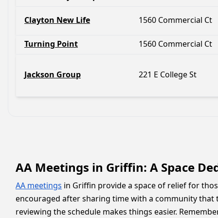
Clayton New Life
1560 Commercial Ct
Turning Point
1560 Commercial Ct
Jackson Group
221 E College St
AA Meetings in Griffin: A Space De
AA meetings
in Griffin provide a space of relief for th
encouraged after sharing time with a community that t
reviewing the schedule makes things easier. Remember, 