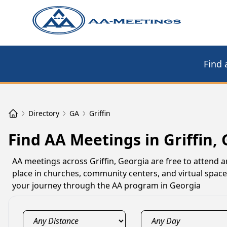
Find 
Directory
GA
Griffin
Find AA Meetings in Griffin,
AA meetings across Griffin, Georgia are free to attend 
place in churches, community centers, and virtual space
your journey through the AA program in Georgia