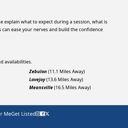
se explain what to expect during a session, what is
 can ease your nerves and build the confidence
 availabilities.
Zebulon
(11.1 Miles Away)
Lovejoy
(13.6 Miles Away)
Meansville
(16.5 Miles Away)
ar Me
Get Listed