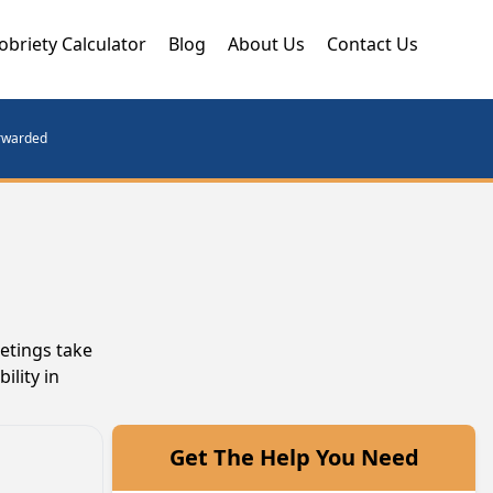
obriety Calculator
Blog
About Us
Contact Us
orwarded
etings take
ility in
Get The Help You Need