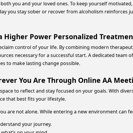
or both you and your loved ones. To keep yourself motivated
day you stay sober or recover from alcoholism reinforces j
 a Higher Power Personalized Treatme
 reclaim control of your life. By combining modern therape
ources necessary for a successful start. A dedicated team of 
hes to make lasting change possible.
ever You Are Through Online AA Meet
space to reflect and stay focused on your goals. With diver
that best fits your lifestyle.
 you are not alone. While entering a new environment can fee
derstand your journey.
 what’s on your mind.