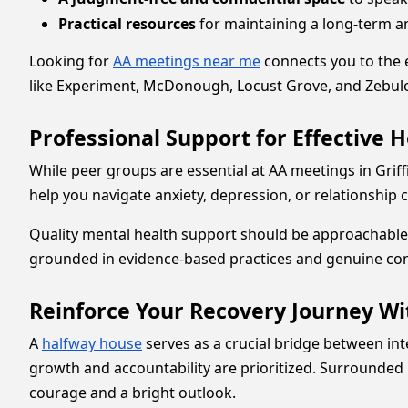
Practical resources
for maintaining a long-term and
Looking for
AA meetings near me
connects you to the 
like Experiment, McDonough, Locust Grove, and Zebulon
Professional Support for Effective H
While peer groups are essential at AA meetings in Griff
help you navigate anxiety, depression, or relationship
Quality mental health support should be approachable 
grounded in evidence-based practices and genuine co
Reinforce Your Recovery Journey W
A
halfway house
serves as a crucial bridge between in
growth and accountability are prioritized. Surrounded
courage and a bright outlook.