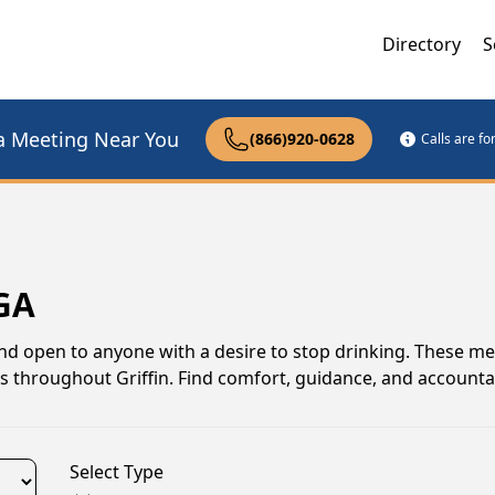
Directory
S
a Meeting Near You
(866)920-0628
Calls are f
 GA
and open to anyone with a desire to stop drinking. These me
s throughout Griffin. Find comfort, guidance, and accountab
Select Type