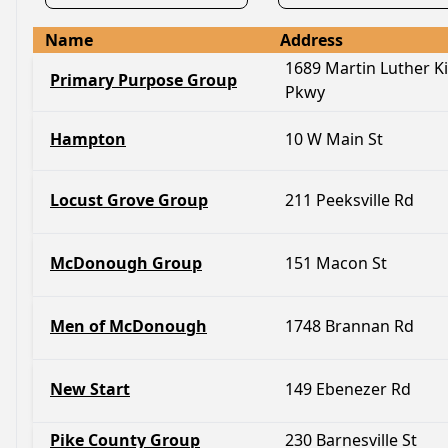
Name
Address
1689 Martin Luther Ki
Primary Purpose Group
Pkwy
Hampton
10 W Main St
Locust Grove Group
211 Peeksville Rd
McDonough Group
151 Macon St
Men of McDonough
1748 Brannan Rd
New Start
149 Ebenezer Rd
Pike County Group
230 Barnesville St