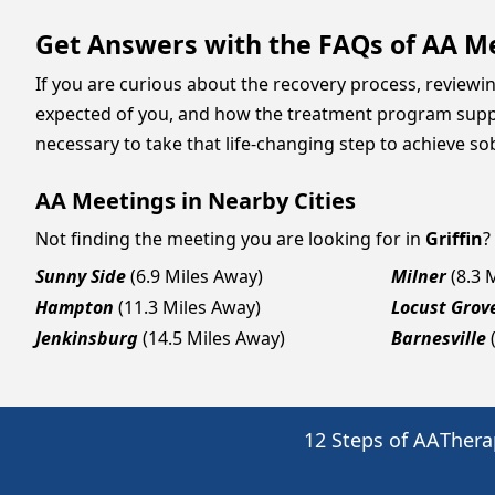
Get Answers with the FAQs of AA Mee
If you are curious about the recovery process, reviewi
expected of you, and how the treatment program suppor
necessary to take that life-changing step to achieve sob
AA Meetings in Nearby Cities
Not finding the meeting you are looking for in
Griffin
?
Sunny Side
(6.9 Miles Away)
Milner
(8.3 
Hampton
(11.3 Miles Away)
Locust Grov
Jenkinsburg
(14.5 Miles Away)
Barnesville
12 Steps of AA
Thera