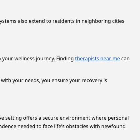
tems also extend to residents in neighboring cities
o your wellness journey. Finding
therapists near me
can
 with your needs, you ensure your recovery is
ive setting offers a secure environment where personal
ndence needed to face life’s obstacles with newfound