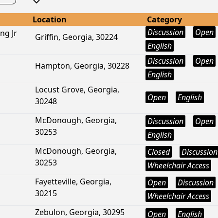
Location
Category
Discussion
Open
ng Jr
Griffin, Georgia, 30224
English
Discussion
Open
Hampton, Georgia, 30228
English
Locust Grove, Georgia,
Open
English
30248
McDonough, Georgia,
Discussion
Open
30253
English
McDonough, Georgia,
Closed
Discussion
30253
Wheelchair Access
Fayetteville, Georgia,
Open
Discussion
30215
Wheelchair Access
Zebulon, Georgia, 30295
Open
English