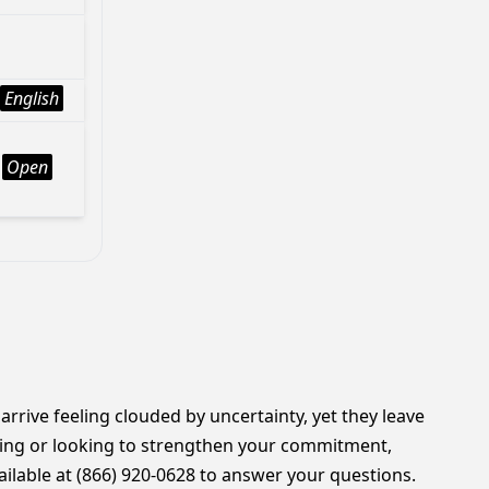
English
Open
 arrive feeling clouded by uncertainty, yet they leave
rting or looking to strengthen your commitment,
ilable at (866) 920-0628 to answer your questions.