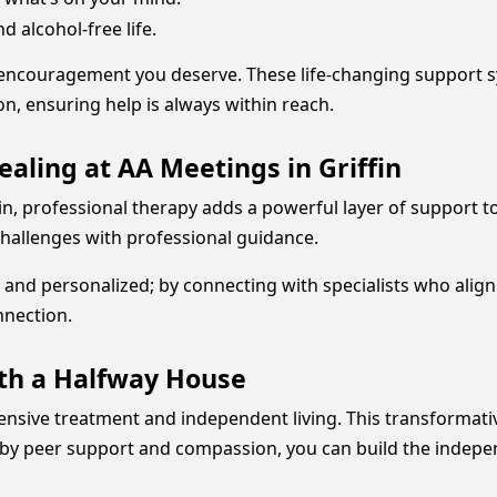
 alcohol-free life.
encouragement you deserve. These life-changing support sys
, ensuring help is always within reach.
ealing at AA Meetings in Griffin
in, professional therapy adds a powerful layer of support t
 challenges with professional guidance.
and personalized; by connecting with specialists who align
nnection.
ith a Halfway House
tensive treatment and independent living. This transformat
 by peer support and compassion, you can build the indepe