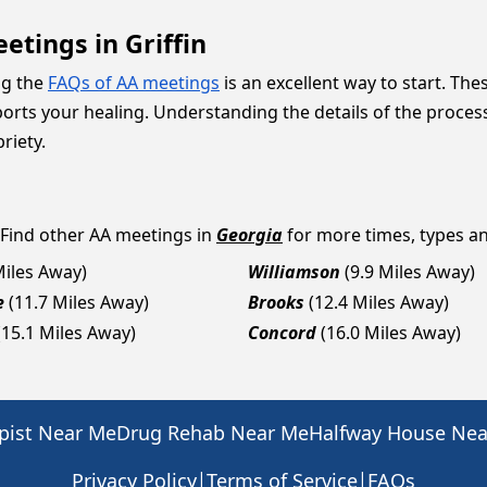
tings in Griffin
ng the
FAQs of AA meetings
is an excellent way to start. The
ts your healing. Understanding the details of the process
riety.
 Find other AA meetings in
Georgia
for more times, types and
Miles Away)
Williamson
(9.9 Miles Away)
e
(11.7 Miles Away)
Brooks
(12.4 Miles Away)
(15.1 Miles Away)
Concord
(16.0 Miles Away)
pist Near Me
Drug Rehab Near Me
Halfway House Ne
|
|
Privacy Policy
Terms of Service
FAQs