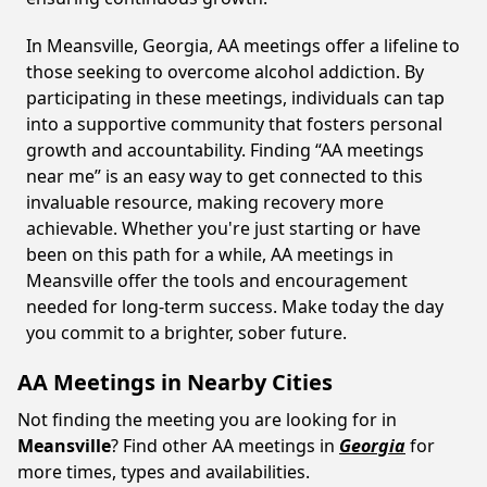
In Meansville, Georgia, AA meetings offer a lifeline to
those seeking to overcome alcohol addiction. By
participating in these meetings, individuals can tap
into a supportive community that fosters personal
growth and accountability. Finding “AA meetings
near me” is an easy way to get connected to this
invaluable resource, making recovery more
achievable. Whether you're just starting or have
been on this path for a while, AA meetings in
Meansville offer the tools and encouragement
needed for long-term success. Make today the day
you commit to a brighter, sober future.
AA Meetings in Nearby Cities
Not finding the meeting you are looking for in
Meansville
? Find other AA meetings in
Georgia
for
more times, types and availabilities.