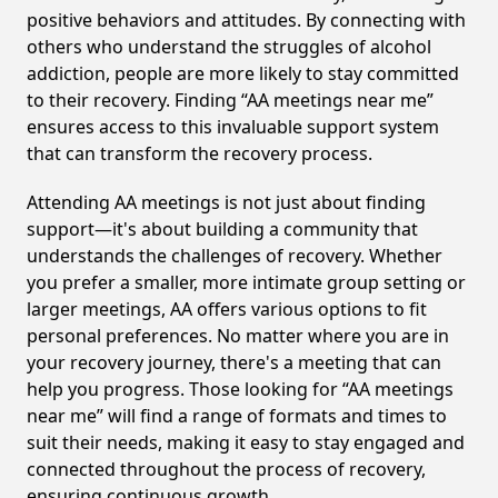
positive behaviors and attitudes. By connecting with
others who understand the struggles of alcohol
addiction, people are more likely to stay committed
to their recovery. Finding “AA meetings near me”
ensures access to this invaluable support system
that can transform the recovery process.
Attending AA meetings is not just about finding
support—it's about building a community that
understands the challenges of recovery. Whether
you prefer a smaller, more intimate group setting or
larger meetings, AA offers various options to fit
personal preferences. No matter where you are in
your recovery journey, there's a meeting that can
help you progress. Those looking for “AA meetings
near me” will find a range of formats and times to
suit their needs, making it easy to stay engaged and
connected throughout the process of recovery,
ensuring continuous growth.