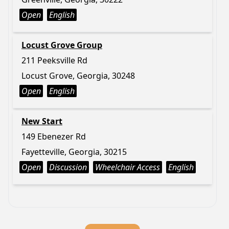
Open
English
Locust Grove Group
211 Peeksville Rd
Locust Grove, Georgia, 30248
Open
English
New Start
149 Ebenezer Rd
Fayetteville, Georgia, 30215
Open
Discussion
Wheelchair Access
English