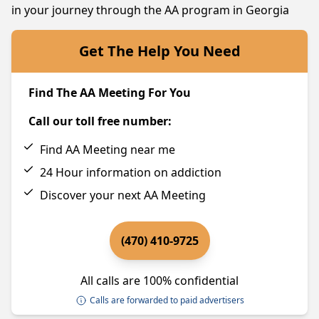
in your journey through the AA program in Georgia
Get The Help You Need
Find The AA Meeting For You
Call our toll free number:
Find AA Meeting near me
24 Hour information on addiction
Discover your next AA Meeting
(470) 410-9725
All calls are 100% confidential
Calls are forwarded to paid advertisers