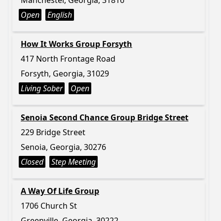
Manchester, Georgia, 31816
Open
English
How It Works Group Forsyth
417 North Frontage Road
Forsyth, Georgia, 31029
Living Sober
Open
Senoia Second Chance Group Bridge Street
229 Bridge Street
Senoia, Georgia, 30276
Closed
Step Meeting
A Way Of Life Group
1706 Church St
Greenville, Georgia, 30222