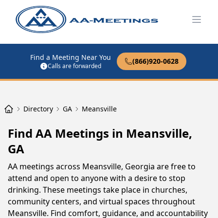
Open
Find a Meeting Near You
(866)920-0628
Calls are forwarded
Directory
GA
Meansville
Find AA Meetings in Meansville,
GA
AA meetings across Meansville, Georgia are free to
attend and open to anyone with a desire to stop
drinking. These meetings take place in churches,
community centers, and virtual spaces throughout
Meansville. Find comfort, guidance, and accountability