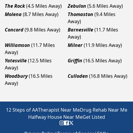
The Rock
(4.5 Miles Away)
Zebulon
(5.6 Miles Away)
Molena
(8.7 Miles Away)
Thomaston
(9.4 Miles
Away)
Concord
(9.8 Miles Away)
Barnesville
(11.7 Miles
Away)
Williamson
(11.7 Miles
Milner
(11.9 Miles Away)
Away)
Yatesville
(12.5 Miles
Griffin
(16.5 Miles Away)
Away)
Woodbury
(16.5 Miles
Culloden
(16.8 Miles Away)
Away)
12 Steps of AA
Therapist Near Me
Drug Rehab Near Me
Halfway House Near Me
Get Listed