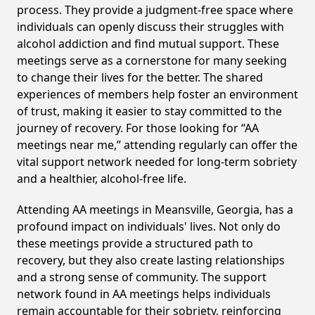
process. They provide a judgment-free space where
individuals can openly discuss their struggles with
alcohol addiction and find mutual support. These
meetings serve as a cornerstone for many seeking
to change their lives for the better. The shared
experiences of members help foster an environment
of trust, making it easier to stay committed to the
journey of recovery. For those looking for “AA
meetings near me,” attending regularly can offer the
vital support network needed for long-term sobriety
and a healthier, alcohol-free life.
Attending AA meetings in Meansville, Georgia, has a
profound impact on individuals' lives. Not only do
these meetings provide a structured path to
recovery, but they also create lasting relationships
and a strong sense of community. The support
network found in AA meetings helps individuals
remain accountable for their sobriety, reinforcing