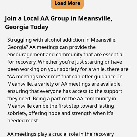
Load More
Join a Local AA Group in Meansville,
Georgia Today
Struggling with alcohol addiction in Meansville,
Georgia? AA meetings can provide the
encouragement and community that are essential
for recovery. Whether you're just starting or have
been working on your sobriety for a while, there are
“AA meetings near me” that can offer guidance. In
Meansville, a variety of AA meetings are available,
ensuring that everyone has access to the support
they need. Being a part of the AA community in
Meansville can be the first step toward lasting
sobriety, offering hope and strength when it’s
needed most.
AA meetings play a crucial role in the recovery