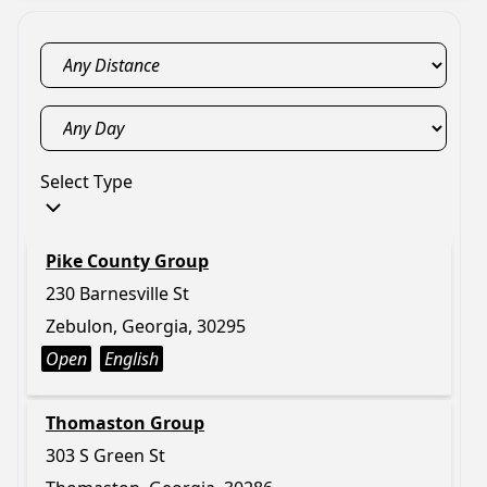
Select Type
Pike County Group
230 Barnesville St
Zebulon, Georgia, 30295
Open
English
Thomaston Group
303 S Green St