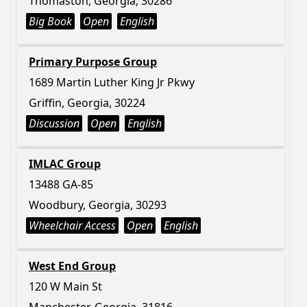
Thomaston, Georgia, 30286
Big Book
Open
English
Primary Purpose Group
1689 Martin Luther King Jr Pkwy
Griffin, Georgia, 30224
Discussion
Open
English
IMLAC Group
13488 GA-85
Woodbury, Georgia, 30293
Wheelchair Access
Open
English
West End Group
120 W Main St