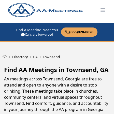
Open
Find a Meeting Near You
(866)920-0628
Calls are forwarded
Directory
GA
Townsend
Find AA Meetings in Townsend, GA
AA meetings across Townsend, Georgia are free to
attend and open to anyone with a desire to stop
drinking. These meetings take place in churches,
community centers, and virtual spaces throughout
Townsend. Find comfort, guidance, and accountability
in your journey through the AA program in Georgia