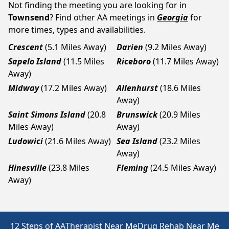
Not finding the meeting you are looking for in
Townsend
? Find other AA meetings in
Georgia
for
more times, types and availabilities.
Crescent
(5.1 Miles Away)
Darien
(9.2 Miles Away)
Sapelo Island
(11.5 Miles
Riceboro
(11.7 Miles Away)
Away)
Midway
(17.2 Miles Away)
Allenhurst
(18.6 Miles
Away)
Saint Simons Island
(20.8
Brunswick
(20.9 Miles
Miles Away)
Away)
Ludowici
(21.6 Miles Away)
Sea Island
(23.2 Miles
Away)
Hinesville
(23.8 Miles
Fleming
(24.5 Miles Away)
Away)
12 Steps of AA
Therapist Near Me
Drug Rehab Near Me