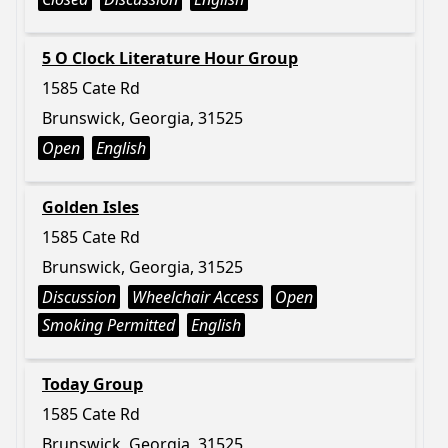
5 O Clock Literature Hour Group
1585 Cate Rd
Brunswick, Georgia, 31525
Open
English
Golden Isles
1585 Cate Rd
Brunswick, Georgia, 31525
Discussion
Wheelchair Access
Open
Smoking Permitted
English
Today Group
1585 Cate Rd
Brunswick, Georgia, 31525