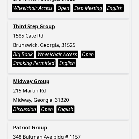
Wheelchair Access
Open
Step Meeting
English
Third Step Group
1585 Cate Rd
Brunswick, Georgia, 31525
Big Book
Wheelchair Access
Open
Smoking Permitted
English
Midway Group
215 Martin Rd
Midway, Georgia, 31320
Discussion
Open
English
Patriot Group
348 Bultman Ave bldg # 1157