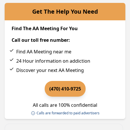
Get The Help You Need
Find The AA Meeting For You
Call our toll free number:
Find AA Meeting near me
24 Hour information on addiction
Discover your next AA Meeting
(470) 410-9725
All calls are 100% confidential
Calls are forwarded to paid advertisers