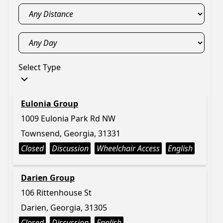
Select Type
Eulonia Group
1009 Eulonia Park Rd NW
Townsend, Georgia, 31331
Closed
Discussion
Wheelchair Access
English
Darien Group
106 Rittenhouse St
Darien, Georgia, 31305
Closed
Discussion
English