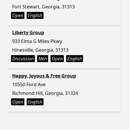
Fort Stewart, Georgia, 31313
Open
English
Liberty Group
933 Elma G Miles Pkwy
Hinesville, Georgia, 31313
Discussion
Men
Open
English
Happy, Joyous & Free Group
10550 Ford Ave
Richmond Hill, Georgia, 31324
Open
English