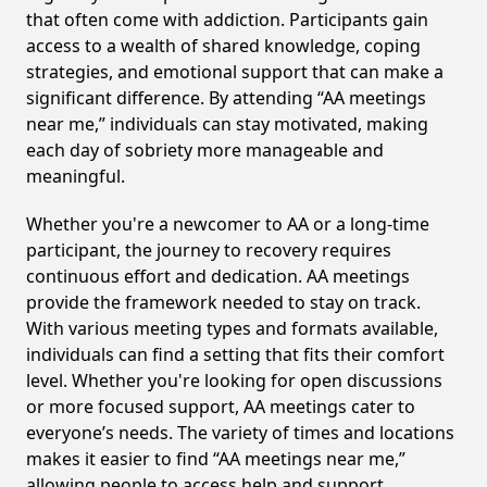
that often come with addiction. Participants gain
access to a wealth of shared knowledge, coping
strategies, and emotional support that can make a
significant difference. By attending “AA meetings
near me,” individuals can stay motivated, making
each day of sobriety more manageable and
meaningful.
Whether you're a newcomer to AA or a long-time
participant, the journey to recovery requires
continuous effort and dedication. AA meetings
provide the framework needed to stay on track.
With various meeting types and formats available,
individuals can find a setting that fits their comfort
level. Whether you're looking for open discussions
or more focused support, AA meetings cater to
everyone’s needs. The variety of times and locations
makes it easier to find “AA meetings near me,”
allowing people to access help and support