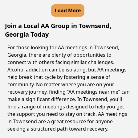
Load More
Join a Local AA Group in Townsend,
Georgia Today
For those looking for AA meetings in Townsend,
Georgia, there are plenty of opportunities to
connect with others facing similar challenges.
Alcohol addiction can be isolating, but AA meetings
help break that cycle by fostering a sense of
community. No matter where you are on your
recovery journey, finding “AA meetings near me” can
make a significant difference. In Townsend, you'll
find a range of meetings designed to help you get
the support you need to stay on track. AA meetings
in Townsend are a great resource for anyone
seeking a structured path toward recovery.