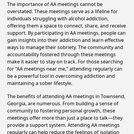
The importance of AA meetings cannot be
overstated. These meetings serve as a lifeline for
individuals struggling with alcohol addiction,
offering them a space to connect, share, and receive
support. By participating in AA meetings, people can
gain insights into their addiction and learn effective
ways to manage their sobriety. The community and
accountability fostered through these meetings
make it easier to stay on track. For those searching
for “AA meetings near me,” attending regularly can
be a powerful tool in overcoming addiction and
maintaining a sober lifestyle.
The benefits of attending AA meetings in Townsend,
Georgia, are numerous. From building a sense of
community to fostering personal growth, these
meetings offer more than just a place to talk—they
provide a support system. Attending AA meetings
regularly can help reduce the feelings of isolation