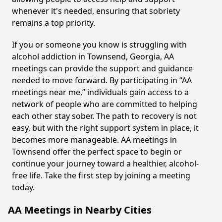
whenever it's needed, ensuring that sobriety
remains a top priority.
If you or someone you know is struggling with
alcohol addiction in Townsend, Georgia, AA
meetings can provide the support and guidance
needed to move forward. By participating in “AA
meetings near me,” individuals gain access to a
network of people who are committed to helping
each other stay sober. The path to recovery is not
easy, but with the right support system in place, it
becomes more manageable. AA meetings in
Townsend offer the perfect space to begin or
continue your journey toward a healthier, alcohol-
free life. Take the first step by joining a meeting
today.
AA Meetings in Nearby Cities