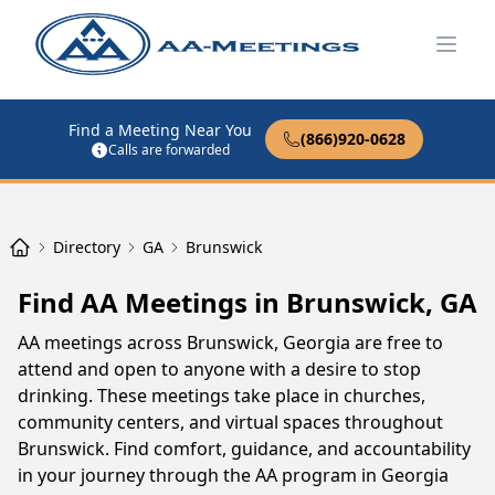
Open
Find a Meeting Near You
(866)920-0628
Calls are forwarded
Directory
GA
Brunswick
Find AA Meetings in Brunswick, GA
AA meetings across Brunswick, Georgia are free to
attend and open to anyone with a desire to stop
drinking. These meetings take place in churches,
community centers, and virtual spaces throughout
Brunswick. Find comfort, guidance, and accountability
in your journey through the AA program in Georgia