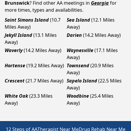
Brunswick
? Find other AA meetings in
Georgia
for
more times, types and availabilities.
Saint Simons Island
(10.7
Sea Island
(12.1 Miles
Miles Away)
Away)
Jekyll Island
(13.1 Miles
Darien
(14.2 Miles Away)
Away)
Waverly
(14.2 Miles Away)
Waynesville
(17.1 Miles
Away)
Hortense
(19.2 Miles Away)
Townsend
(20.9 Miles
Away)
Crescent
(21.7 Miles Away)
Sapelo Island
(22.5 Miles
Away)
White Oak
(23.3 Miles
Woodbine
(25.4 Miles
Away)
Away)
12 Steps of AA
Therapist Near Me
Drug Rehab Near Me