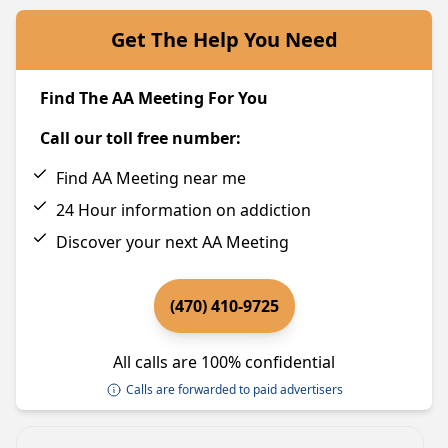
Get The Help You Need
Find The AA Meeting For You
Call our toll free number:
Find AA Meeting near me
24 Hour information on addiction
Discover your next AA Meeting
(470) 410-9725
All calls are 100% confidential
Calls are forwarded to paid advertisers