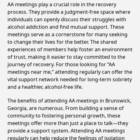
AA meetings play a crucial role in the recovery
process. They provide a judgment-free space where
individuals can openly discuss their struggles with
alcohol addiction and find mutual support. These
meetings serve as a cornerstone for many seeking
to change their lives for the better. The shared
experiences of members help foster an environment
of trust, making it easier to stay committed to the
journey of recovery. For those looking for “AA
meetings near me,” attending regularly can offer the
vital support network needed for long-term sobriety
and a healthier, alcohol-free life.
The benefits of attending AA meetings in Brunswick,
Georgia, are numerous. From building a sense of
community to fostering personal growth, these
meetings offer more than just a place to talk—they
provide a support system. Attending AA meetings
regularly can help reduce the feelings of isolation