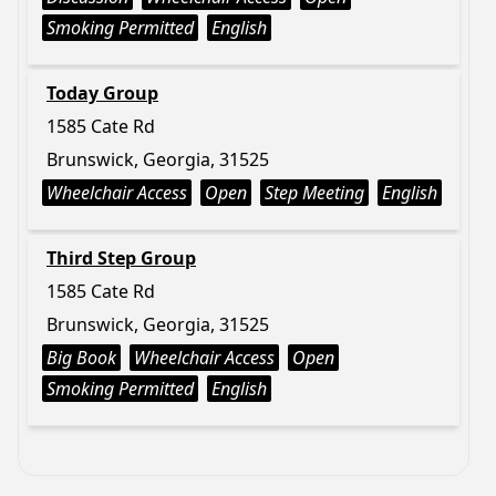
Smoking Permitted
English
Today Group
1585 Cate Rd
Brunswick, Georgia, 31525
Wheelchair Access
Open
Step Meeting
English
Third Step Group
1585 Cate Rd
Brunswick, Georgia, 31525
Big Book
Wheelchair Access
Open
Smoking Permitted
English