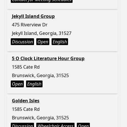
Jekyll Island Group
475 Riverview Dr
Jekyll Island, Georgia, 31527
Discussion
Open
English
5 O Clock Literature Hour Group
1585 Cate Rd
Brunswick, Georgia, 31525
Open
English
Golden Isles
1585 Cate Rd
Brunswick, Georgia, 31525
Discussion
Wheelchair Access
Open