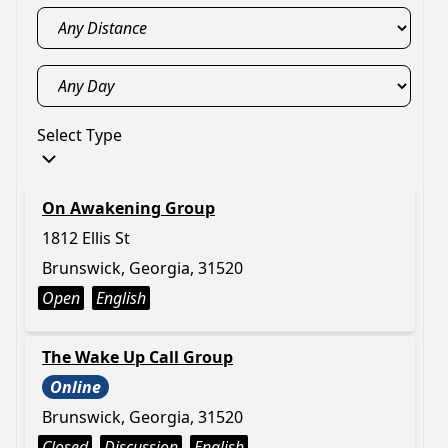
Select Type
On Awakening Group
1812 Ellis St
Brunswick, Georgia, 31520
Open
English
The Wake Up Call Group
Online
Brunswick, Georgia, 31520
Closed
Discussion
English