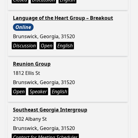
Language of the Heart Group – Breakout
Online
Brunswick, Georgia, 31520
Discussion
Open
English
Reunion Group
1812 Ellis St
Brunswick, Georgia, 31520
Open
Speaker
English
Southeast Georgia Intergroup
2102 Albany St
Brunswick, Georgia, 31520
Contact for Meeting Schedules