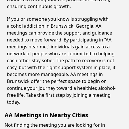
ensuring continuous growth.
If you or someone you know is struggling with
alcohol addiction in Brunswick, Georgia, AA
meetings can provide the support and guidance
needed to move forward. By participating in “AA
meetings near me,” individuals gain access to a
network of people who are committed to helping
each other stay sober. The path to recovery is not
easy, but with the right support system in place, it
becomes more manageable. AA meetings in
Brunswick offer the perfect space to begin or
continue your journey toward a healthier, alcohol-
free life. Take the first step by joining a meeting
today.
AA Meetings in Nearby Cities
Not finding the meeting you are looking for in