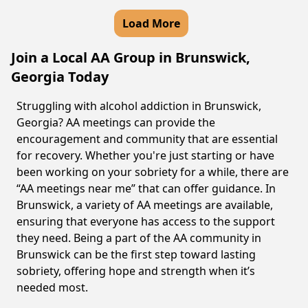
Load More
Join a Local AA Group in Brunswick,
Georgia Today
Struggling with alcohol addiction in Brunswick,
Georgia? AA meetings can provide the
encouragement and community that are essential
for recovery. Whether you're just starting or have
been working on your sobriety for a while, there are
“AA meetings near me” that can offer guidance. In
Brunswick, a variety of AA meetings are available,
ensuring that everyone has access to the support
they need. Being a part of the AA community in
Brunswick can be the first step toward lasting
sobriety, offering hope and strength when it’s
needed most.