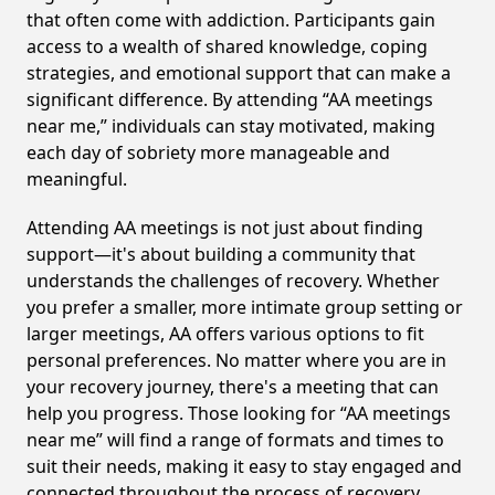
that often come with addiction. Participants gain
access to a wealth of shared knowledge, coping
strategies, and emotional support that can make a
significant difference. By attending “AA meetings
near me,” individuals can stay motivated, making
each day of sobriety more manageable and
meaningful.
Attending AA meetings is not just about finding
support—it's about building a community that
understands the challenges of recovery. Whether
you prefer a smaller, more intimate group setting or
larger meetings, AA offers various options to fit
personal preferences. No matter where you are in
your recovery journey, there's a meeting that can
help you progress. Those looking for “AA meetings
near me” will find a range of formats and times to
suit their needs, making it easy to stay engaged and
connected throughout the process of recovery,