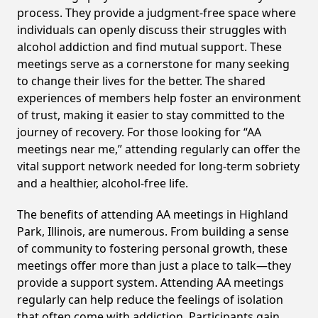
process. They provide a judgment-free space where
individuals can openly discuss their struggles with
alcohol addiction and find mutual support. These
meetings serve as a cornerstone for many seeking
to change their lives for the better. The shared
experiences of members help foster an environment
of trust, making it easier to stay committed to the
journey of recovery. For those looking for “AA
meetings near me,” attending regularly can offer the
vital support network needed for long-term sobriety
and a healthier, alcohol-free life.
The benefits of attending AA meetings in Highland
Park, Illinois, are numerous. From building a sense
of community to fostering personal growth, these
meetings offer more than just a place to talk—they
provide a support system. Attending AA meetings
regularly can help reduce the feelings of isolation
that often come with addiction. Participants gain