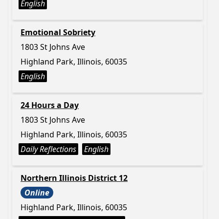
English
Emotional Sobriety
1803 St Johns Ave
Highland Park, Illinois, 60035
English
24 Hours a Day
1803 St Johns Ave
Highland Park, Illinois, 60035
Daily Reflections
English
Northern Illinois District 12
Online
Highland Park, Illinois, 60035