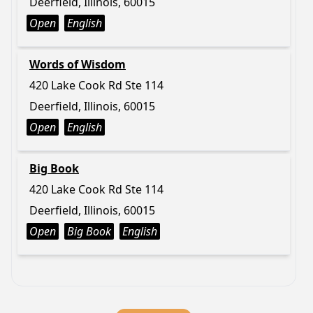
Deerfield, Illinois, 60015
Open
English
Words of Wisdom
420 Lake Cook Rd Ste 114
Deerfield, Illinois, 60015
Open
English
Big Book
420 Lake Cook Rd Ste 114
Deerfield, Illinois, 60015
Open
Big Book
English