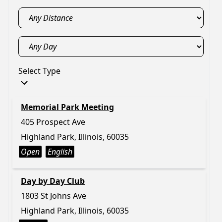
Select Type
Memorial Park Meeting
405 Prospect Ave
Highland Park, Illinois, 60035
Open
English
Day by Day Club
1803 St Johns Ave
Highland Park, Illinois, 60035