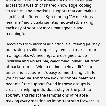
access to a wealth of shared knowledge, coping
strategies, and emotional support that can make a
significant difference. By attending “AA meetings
near me,” individuals can stay motivated, making
each day of sobriety more manageable and
meaningful.
Recovery from alcohol addiction is a lifelong journey,
but having a solid support system can make it more
manageable. AA meetings are designed to be
inclusive and accessible, welcoming individuals from
all backgrounds. With meetings held at different
times and locations, it's easy to find the right fit for
your schedule. For those looking for “AA meetings
near me,” the support found in these groups is
crucial in helping individuals stay on the path to
sobriety and resist the temptations of relapse,
making every meeting an important step forward in