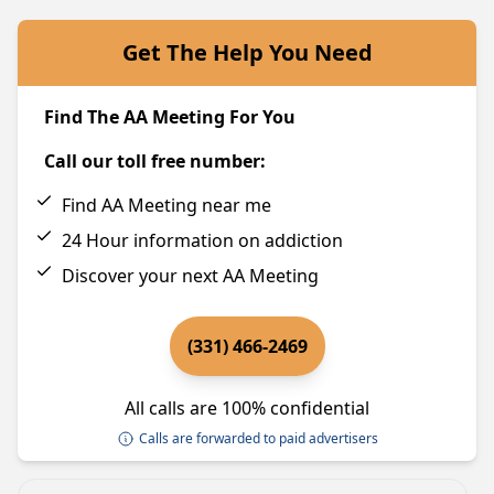
Get The Help You Need
Find The AA Meeting For You
Call our toll free number:
Find AA Meeting near me
24 Hour information on addiction
Discover your next AA Meeting
(331) 466-2469
All calls are 100% confidential
Calls are forwarded to paid advertisers