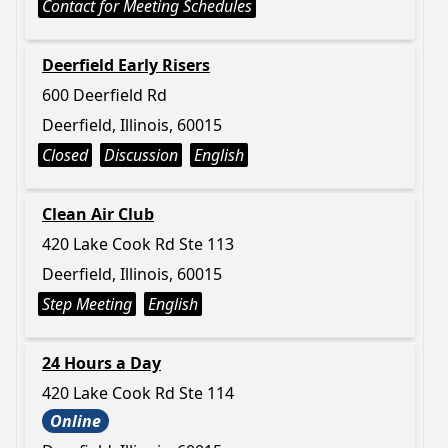
Contact for Meeting Schedules
Deerfield Early Risers
600 Deerfield Rd
Deerfield, Illinois, 60015
Closed
Discussion
English
Clean Air Club
420 Lake Cook Rd Ste 113
Deerfield, Illinois, 60015
Step Meeting
English
24 Hours a Day
420 Lake Cook Rd Ste 114
Online