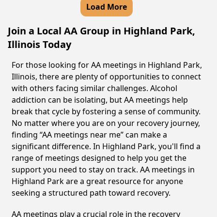
Load More
Join a Local AA Group in Highland Park,
Illinois Today
For those looking for AA meetings in Highland Park,
Illinois, there are plenty of opportunities to connect
with others facing similar challenges. Alcohol
addiction can be isolating, but AA meetings help
break that cycle by fostering a sense of community.
No matter where you are on your recovery journey,
finding “AA meetings near me” can make a
significant difference. In Highland Park, you'll find a
range of meetings designed to help you get the
support you need to stay on track. AA meetings in
Highland Park are a great resource for anyone
seeking a structured path toward recovery.
AA meetings play a crucial role in the recovery