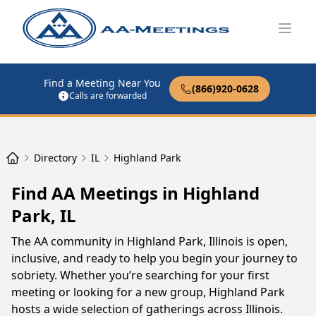
Open
Find a Meeting Near You
(866)920-0628
Calls are forwarded
Directory
IL
Highland Park
Find AA Meetings in Highland
Park, IL
The AA community in Highland Park, Illinois is open,
inclusive, and ready to help you begin your journey to
sobriety. Whether you’re searching for your first
meeting or looking for a new group, Highland Park
hosts a wide selection of gatherings across Illinois.