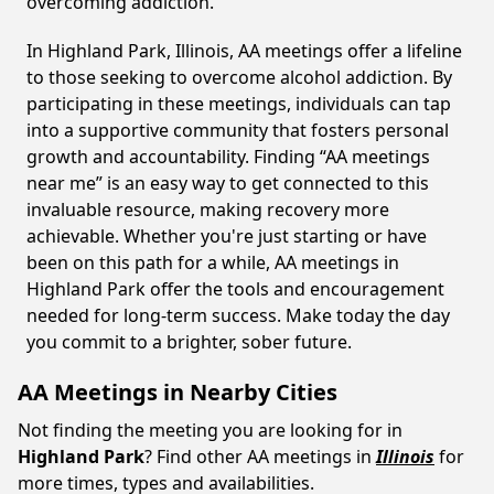
overcoming addiction.
In Highland Park, Illinois, AA meetings offer a lifeline
to those seeking to overcome alcohol addiction. By
participating in these meetings, individuals can tap
into a supportive community that fosters personal
growth and accountability. Finding “AA meetings
near me” is an easy way to get connected to this
invaluable resource, making recovery more
achievable. Whether you're just starting or have
been on this path for a while, AA meetings in
Highland Park offer the tools and encouragement
needed for long-term success. Make today the day
you commit to a brighter, sober future.
AA Meetings in Nearby Cities
Not finding the meeting you are looking for in
Highland Park
? Find other AA meetings in
Illinois
for
more times, types and availabilities.