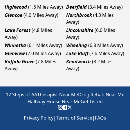
Highwood
(1.6 Miles Away)
Deerfield
(3.4 Miles Away)
Glencoe
(4.0 Miles Away)
Northbrook
(4.3 Miles
Away)
Lake Forest
(4.8 Miles
Lincolnshire
(6.0 Miles
Away)
Away)
Winnetka
(6.1 Miles Away)
Wheeling
(6.8 Miles Away)
Glenview
(7.0 Miles Away)
Lake Bluff
(7.6 Miles Away)
Buffalo Grove
(7.8 Miles
Kenilworth
(8.2 Miles
Away)
Away)
12 Steps of AA
Therapist Near Me
Drug Rehab Near Me
Halfway House Near Me
Get Listed
Privacy Policy
|
Terms of Service
|
FAQs