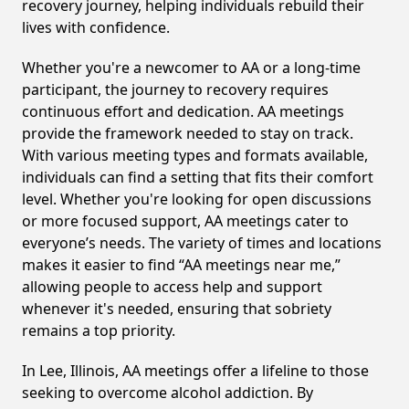
recovery journey, helping individuals rebuild their
lives with confidence.
Whether you're a newcomer to AA or a long-time
participant, the journey to recovery requires
continuous effort and dedication. AA meetings
provide the framework needed to stay on track.
With various meeting types and formats available,
individuals can find a setting that fits their comfort
level. Whether you're looking for open discussions
or more focused support, AA meetings cater to
everyone’s needs. The variety of times and locations
makes it easier to find “AA meetings near me,”
allowing people to access help and support
whenever it's needed, ensuring that sobriety
remains a top priority.
In Lee, Illinois, AA meetings offer a lifeline to those
seeking to overcome alcohol addiction. By