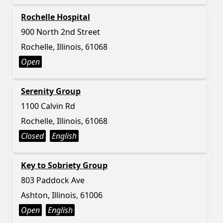
Rochelle Hospital
900 North 2nd Street
Rochelle, Illinois, 61068
Open
Serenity Group
1100 Calvin Rd
Rochelle, Illinois, 61068
Closed
English
Key to Sobriety Group
803 Paddock Ave
Ashton, Illinois, 61006
Open
English