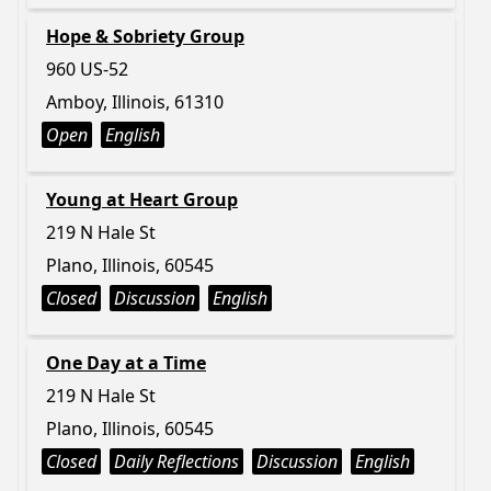
Hope & Sobriety Group
960 US-52
Amboy, Illinois, 61310
Open
English
Young at Heart Group
219 N Hale St
Plano, Illinois, 60545
Closed
Discussion
English
One Day at a Time
219 N Hale St
Plano, Illinois, 60545
Closed
Daily Reflections
Discussion
English