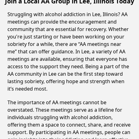
Join a Local AA Group in Lee, Illinois Today
Struggling with alcohol addiction in Lee, Illinois? AA
meetings can provide the encouragement and
community that are essential for recovery. Whether
you're just starting or have been working on your
sobriety for a while, there are “AA meetings near
me” that can offer guidance. In Lee, a variety of AA
meetings are available, ensuring that everyone has
access to the support they need. Being a part of the
AA community in Lee can be the first step toward
lasting sobriety, offering hope and strength when
it’s needed most.
The importance of AA meetings cannot be
overstated. These meetings serve as a lifeline for
individuals struggling with alcohol addiction,
offering them a space to connect, share, and receive
support. By participating in AA meetings, people can