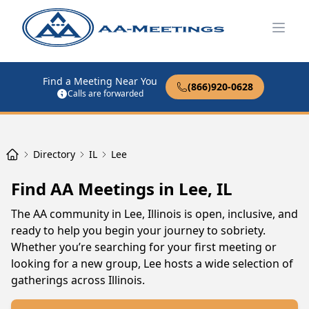
Open
Find a Meeting Near You
(866)920-0628
Calls are forwarded
Directory
IL
Lee
Find AA Meetings in Lee, IL
The AA community in Lee, Illinois is open, inclusive, and
ready to help you begin your journey to sobriety.
Whether you’re searching for your first meeting or
looking for a new group, Lee hosts a wide selection of
gatherings across Illinois.