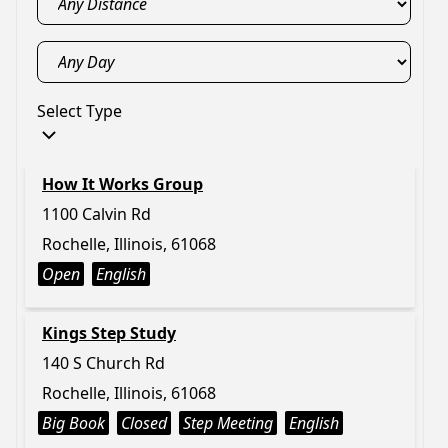
Select Type
How It Works Group
1100 Calvin Rd
Rochelle, Illinois, 61068
Open
English
Kings Step Study
140 S Church Rd
Rochelle, Illinois, 61068
Big Book
Closed
Step Meeting
English