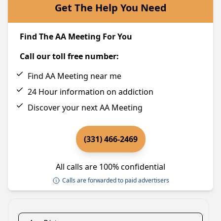
Get The Help You Need
Find The AA Meeting For You
Call our toll free number:
Find AA Meeting near me
24 Hour information on addiction
Discover your next AA Meeting
(331) 466-2469
All calls are 100% confidential
Calls are forwarded to paid advertisers