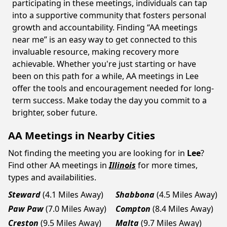
participating in these meetings, individuals can tap
into a supportive community that fosters personal
growth and accountability. Finding “AA meetings
near me” is an easy way to get connected to this
invaluable resource, making recovery more
achievable. Whether you're just starting or have
been on this path for a while, AA meetings in Lee
offer the tools and encouragement needed for long-
term success. Make today the day you commit to a
brighter, sober future.
AA Meetings in Nearby Cities
Not finding the meeting you are looking for in
Lee
?
Find other AA meetings in
Illinois
for more times,
types and availabilities.
Steward
(4.1 Miles Away)
Shabbona
(4.5 Miles Away)
Paw Paw
(7.0 Miles Away)
Compton
(8.4 Miles Away)
Creston
(9.5 Miles Away)
Malta
(9.7 Miles Away)