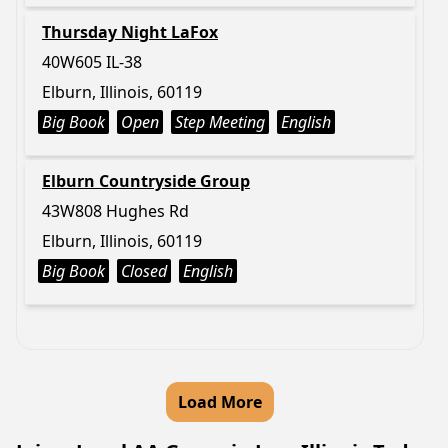
Thursday Night LaFox
40W605 IL-38
Elburn, Illinois, 60119
Big Book
Open
Step Meeting
English
Elburn Countryside Group
43W808 Hughes Rd
Elburn, Illinois, 60119
Big Book
Closed
English
Load More