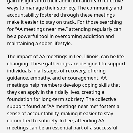
gain insights into their addiction and learn effective
ways to manage their sobriety. The community and
accountability fostered through these meetings
make it easier to stay on track. For those searching
for “AA meetings near me,” attending regularly can
be a powerful tool in overcoming addiction and
maintaining a sober lifestyle.
The impact of AA meetings in Lee, Illinois, can be life-
changing. These gatherings are designed to support
individuals in all stages of recovery, offering
guidance, empathy, and encouragement. AA
meetings help members develop coping skills that
they can apply in their daily lives, creating a
foundation for long-term sobriety. The collective
support found at “AA meetings near me” fosters a
sense of accountability, making it easier to stay
committed to sobriety. In Lee, attending AA
meetings can be an essential part of a successful