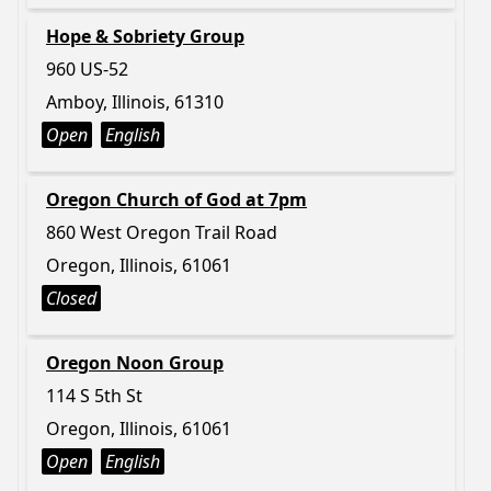
Hope & Sobriety Group
960 US-52
Amboy, Illinois, 61310
Open
English
Oregon Church of God at 7pm
860 West Oregon Trail Road
Oregon, Illinois, 61061
Closed
Oregon Noon Group
114 S 5th St
Oregon, Illinois, 61061
Open
English