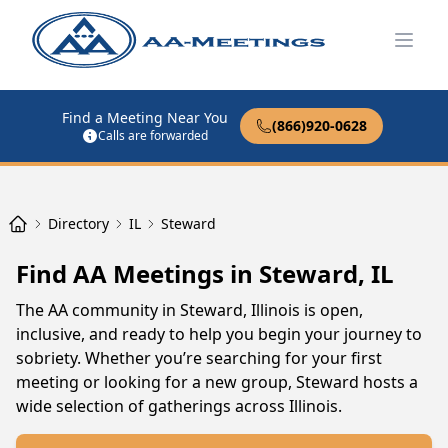
Open
Find a Meeting Near You
(866)920-0628
Calls are forwarded
Directory
IL
Steward
Find AA Meetings in Steward, IL
The AA community in Steward, Illinois is open,
inclusive, and ready to help you begin your journey to
sobriety. Whether you’re searching for your first
meeting or looking for a new group, Steward hosts a
wide selection of gatherings across Illinois.