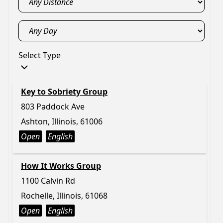
Select Type
Key to Sobriety Group
803 Paddock Ave
Ashton, Illinois, 61006
Open
English
How It Works Group
1100 Calvin Rd
Rochelle, Illinois, 61068
Open
English