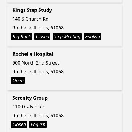
Kings Step Study
140 S Church Rd
Rochelle, Illinois, 61068
Big Book
Closed
Step Meeting
English
Rochelle Hospital
900 North 2nd Street
Rochelle, Illinois, 61068
Open
Serenity Group
1100 Calvin Rd
Rochelle, Illinois, 61068
Closed
English