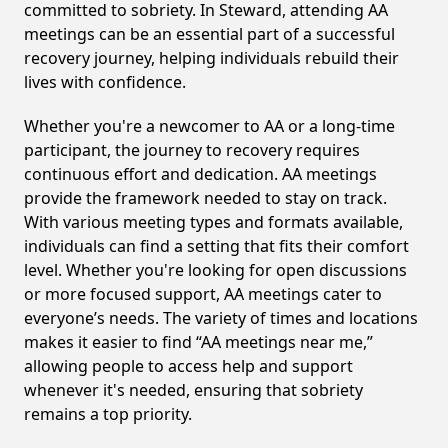
committed to sobriety. In Steward, attending AA
meetings can be an essential part of a successful
recovery journey, helping individuals rebuild their
lives with confidence.
Whether you're a newcomer to AA or a long-time
participant, the journey to recovery requires
continuous effort and dedication. AA meetings
provide the framework needed to stay on track.
With various meeting types and formats available,
individuals can find a setting that fits their comfort
level. Whether you're looking for open discussions
or more focused support, AA meetings cater to
everyone’s needs. The variety of times and locations
makes it easier to find “AA meetings near me,”
allowing people to access help and support
whenever it's needed, ensuring that sobriety
remains a top priority.