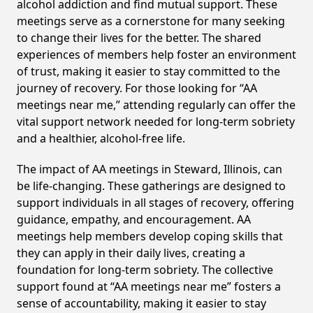
alcohol addiction and find mutual support. These
meetings serve as a cornerstone for many seeking
to change their lives for the better. The shared
experiences of members help foster an environment
of trust, making it easier to stay committed to the
journey of recovery. For those looking for “AA
meetings near me,” attending regularly can offer the
vital support network needed for long-term sobriety
and a healthier, alcohol-free life.
The impact of AA meetings in Steward, Illinois, can
be life-changing. These gatherings are designed to
support individuals in all stages of recovery, offering
guidance, empathy, and encouragement. AA
meetings help members develop coping skills that
they can apply in their daily lives, creating a
foundation for long-term sobriety. The collective
support found at “AA meetings near me” fosters a
sense of accountability, making it easier to stay