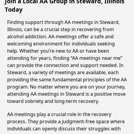
Join a Local AA Group in Steward, Illinois
Today
Finding support through AA meetings in Steward,
Illinois, can be a crucial step in recovering from
alcohol addiction. AA meetings offer a safe and
welcoming environment for individuals seeking
help. Whether you’re new to AA or have been
attending for years, finding “AA meetings near me”
can provide the connection and support needed. In
Steward, a variety of meetings are available, each
providing the same fundamental principles of the AA
program. No matter where you are on your journey,
attending AA meetings in Steward is a positive move
toward sobriety and long-term recovery.
AA meetings play a crucial role in the recovery
process. They provide a judgment-free space where
individuals can openly discuss their struggles with