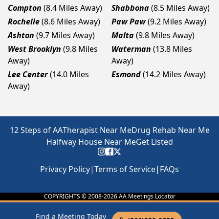
Compton
(8.4 Miles Away)
Shabbona
(8.5 Miles Away)
Rochelle
(8.6 Miles Away)
Paw Paw
(9.2 Miles Away)
Ashton
(9.7 Miles Away)
Malta
(9.8 Miles Away)
West Brooklyn
(9.8 Miles
Waterman
(13.8 Miles
Away)
Away)
Lee Center
(14.0 Miles
Esmond
(14.2 Miles Away)
Away)
12 Steps of AA
Therapist Near Me
Drug Rehab Near Me
Halfway House Near Me
Get Listed
Privacy Policy
|
Terms of Service
|
FAQs
COPYRIGHTS © 2008-
2026
AA Meetings Locator
Find a Meeting Today