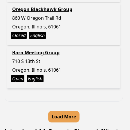
Oregon Blackhawk Group
860 W Oregon Trail Rd
Oregon, Illinois, 61061
Closed
English
Barn Meeting Group
710 S 13th St
Oregon, Illinois, 61061
Open
English
Load More