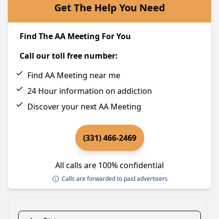
Get The Help You Need
Find The AA Meeting For You
Call our toll free number:
Find AA Meeting near me
24 Hour information on addiction
Discover your next AA Meeting
(331) 466-2469
All calls are 100% confidential
Calls are forwarded to paid advertisers