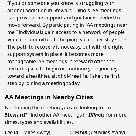
If you or someone you know is struggling with
alcohol addiction in Steward, Illinois, AA meetings
can provide the support and guidance needed to
move forward. By participating in “AA meetings near
me,” individuals gain access to a network of people
who are committed to helping each other stay sober.
The path to recovery is not easy, but with the right
support system in place, it becomes more
manageable. AA meetings in Steward offer the
perfect space to begin or continue your journey
toward a healthier, alcohol-free life. Take the first
step by joining a meeting today.
AA Meetings in Nearby Cities
Not finding the meeting you are looking for in
Steward
? Find other AA meetings in
Illinois
for more
times, types and availabilities.
Lee
(4.1 Miles Away)
Creston
(7.9 Miles Away)