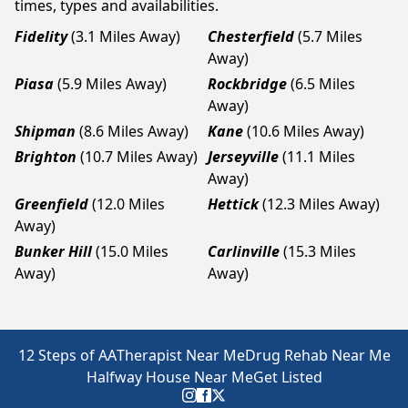
times, types and availabilities.
Fidelity
(3.1 Miles Away)
Chesterfield
(5.7 Miles
Away)
Piasa
(5.9 Miles Away)
Rockbridge
(6.5 Miles
Away)
Shipman
(8.6 Miles Away)
Kane
(10.6 Miles Away)
Brighton
(10.7 Miles Away)
Jerseyville
(11.1 Miles
Away)
Greenfield
(12.0 Miles
Hettick
(12.3 Miles Away)
Away)
Bunker Hill
(15.0 Miles
Carlinville
(15.3 Miles
Away)
Away)
12 Steps of AA
Therapist Near Me
Drug Rehab Near Me
Halfway House Near Me
Get Listed