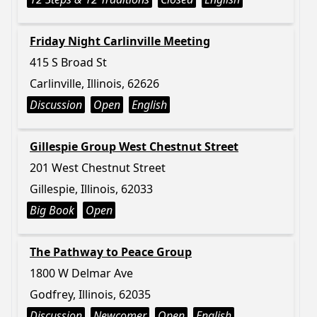
Friday Night Carlinville Meeting
415 S Broad St
Carlinville, Illinois, 62626
Discussion
Open
English
Gillespie Group West Chestnut Street
201 West Chestnut Street
Gillespie, Illinois, 62033
Big Book
Open
The Pathway to Peace Group
1800 W Delmar Ave
Godfrey, Illinois, 62035
Discussion
Newcomer
Open
English