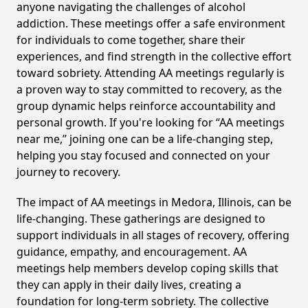
anyone navigating the challenges of alcohol
addiction. These meetings offer a safe environment
for individuals to come together, share their
experiences, and find strength in the collective effort
toward sobriety. Attending AA meetings regularly is
a proven way to stay committed to recovery, as the
group dynamic helps reinforce accountability and
personal growth. If you're looking for “AA meetings
near me,” joining one can be a life-changing step,
helping you stay focused and connected on your
journey to recovery.
The impact of AA meetings in Medora, Illinois, can be
life-changing. These gatherings are designed to
support individuals in all stages of recovery, offering
guidance, empathy, and encouragement. AA
meetings help members develop coping skills that
they can apply in their daily lives, creating a
foundation for long-term sobriety. The collective