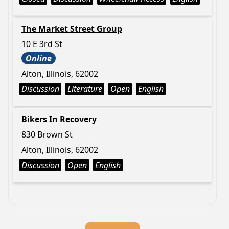
The Market Street Group
10 E 3rd St
Online
Alton, Illinois, 62002
Discussion
Literature
Open
English
Bikers In Recovery
830 Brown St
Alton, Illinois, 62002
Discussion
Open
English