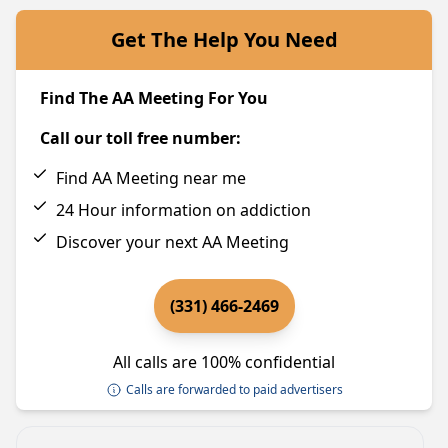
Get The Help You Need
Find The AA Meeting For You
Call our toll free number:
Find AA Meeting near me
24 Hour information on addiction
Discover your next AA Meeting
(331) 466-2469
All calls are 100% confidential
Calls are forwarded to paid advertisers