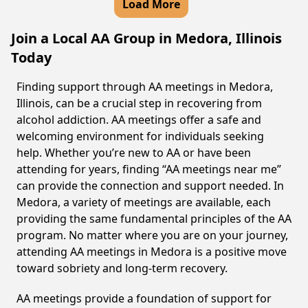
Load More
Join a Local AA Group in Medora, Illinois
Today
Finding support through AA meetings in Medora,
Illinois, can be a crucial step in recovering from
alcohol addiction. AA meetings offer a safe and
welcoming environment for individuals seeking
help. Whether you’re new to AA or have been
attending for years, finding “AA meetings near me”
can provide the connection and support needed. In
Medora, a variety of meetings are available, each
providing the same fundamental principles of the AA
program. No matter where you are on your journey,
attending AA meetings in Medora is a positive move
toward sobriety and long-term recovery.
AA meetings provide a foundation of support for