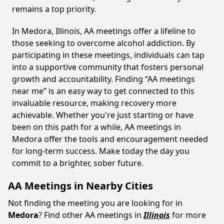
remains a top priority.
In Medora, Illinois, AA meetings offer a lifeline to
those seeking to overcome alcohol addiction. By
participating in these meetings, individuals can tap
into a supportive community that fosters personal
growth and accountability. Finding “AA meetings
near me” is an easy way to get connected to this
invaluable resource, making recovery more
achievable. Whether you're just starting or have
been on this path for a while, AA meetings in
Medora offer the tools and encouragement needed
for long-term success. Make today the day you
commit to a brighter, sober future.
AA Meetings in Nearby Cities
Not finding the meeting you are looking for in
Medora
? Find other AA meetings in
Illinois
for more