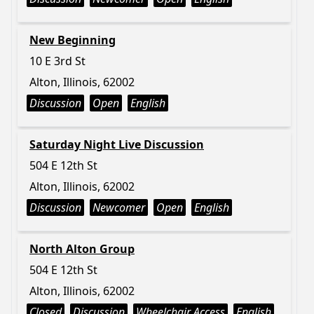
New Beginning
10 E 3rd St
Alton, Illinois, 62002
Discussion
Open
English
Saturday Night Live Discussion
504 E 12th St
Alton, Illinois, 62002
Discussion
Newcomer
Open
English
North Alton Group
504 E 12th St
Alton, Illinois, 62002
Closed
Discussion
Wheelchair Access
English