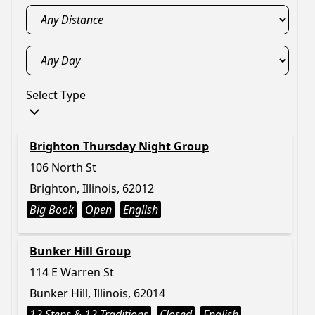
Select Type
Brighton Thursday Night Group
106 North St
Brighton, Illinois, 62012
Big Book
Open
English
Bunker Hill Group
114 E Warren St
Bunker Hill, Illinois, 62014
12 Steps & 12 Traditions
Closed
English