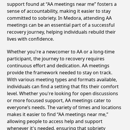
support found at “AA meetings near me” fosters a
sense of accountability, making it easier to stay
committed to sobriety. In Medora, attending AA
meetings can be an essential part of a successful
recovery journey, helping individuals rebuild their
lives with confidence.
Whether you're a newcomer to AA or a long-time
participant, the journey to recovery requires
continuous effort and dedication. AA meetings
provide the framework needed to stay on track.
With various meeting types and formats available,
individuals can find a setting that fits their comfort
level. Whether you're looking for open discussions
or more focused support, AA meetings cater to
everyone’s needs. The variety of times and locations
makes it easier to find “AA meetings near me,”
allowing people to access help and support
whenever it's needed, ensuring that sobriety