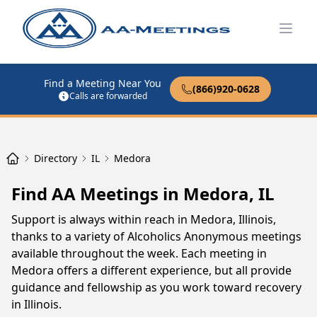
Open
Find a Meeting Near You
(866)920-0628
Calls are forwarded
Directory
IL
Medora
Find AA Meetings in Medora, IL
Support is always within reach in Medora, Illinois,
thanks to a variety of Alcoholics Anonymous meetings
available throughout the week. Each meeting in
Medora offers a different experience, but all provide
guidance and fellowship as you work toward recovery
in Illinois.