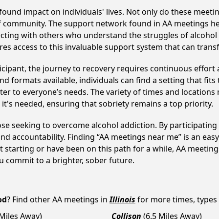
found impact on individuals' lives. Not only do these meetin
of community. The support network found in AA meetings hel
ecting with others who understand the struggles of alcohol 
res access to this invaluable support system that can tran
cipant, the journey to recovery requires continuous effor
d formats available, individuals can find a setting that fits
r to everyone’s needs. The variety of times and locations 
t's needed, ensuring that sobriety remains a top priority.
hose seeking to overcome alcohol addiction. By participating 
d accountability. Finding “AA meetings near me” is an easy 
 starting or have been on this path for a while, AA meeti
 commit to a brighter, sober future.
od
? Find other AA meetings in
Illinois
for more times, types a
 Miles Away)
Collison
(6.5 Miles Away)