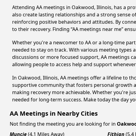
Attending AA meetings in Oakwood, Illinois, has a pro
also create lasting relationships and a strong sense 
reinforcing positive behaviors and attitudes. By conn
to their recovery. Finding “AA meetings near me” ensu
Whether you're a newcomer to AA or a long-time parti
needed to stay on track. With various meeting types an
discussions or more focused support, AA meetings cate
allowing people to access help and support whenever i
In Oakwood, Illinois, AA meetings offer a lifeline to t
supportive community that fosters personal growth an
making recovery more achievable. Whether you're just
needed for long-term success. Make today the day you
AA Meetings in Nearby Cities
Not finding the meeting you are looking for in
Oakwo
Muncie
(4.1 Miles Away)
Fithian
(5.4