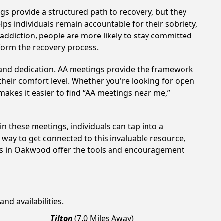
gs provide a structured path to recovery, but they
ps individuals remain accountable for their sobriety,
addiction, people are more likely to stay committed
sform the recovery process.
t and dedication. AA meetings provide the framework
 their comfort level. Whether you're looking for open
makes it easier to find “AA meetings near me,”
in these meetings, individuals can tap into a
way to get connected to this invaluable resource,
ngs in Oakwood offer the tools and encouragement
nd availabilities.
Tilton
(7.0 Miles Away)