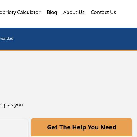
obriety Calculator
Blog
About Us
Contact Us
orwarded
hip as you
Get The Help You Need