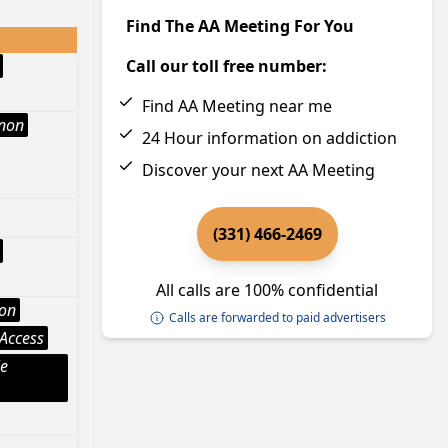
Find The AA Meeting For You
Call our toll free number:
Find AA Meeting near me
Anon
24 Hour information on addiction
Discover your next AA Meeting
(331) 466-2469
All calls are 100% confidential
ion
Calls are forwarded to paid advertisers
Access
le