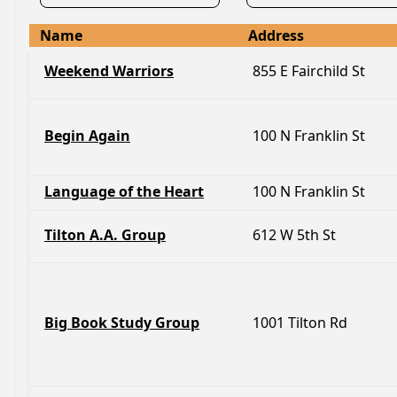
Name
Address
Weekend Warriors
855 E Fairchild St
Begin Again
100 N Franklin St
Language of the Heart
100 N Franklin St
Tilton A.A. Group
612 W 5th St
Big Book Study Group
1001 Tilton Rd