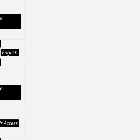
le
English
le
r Access