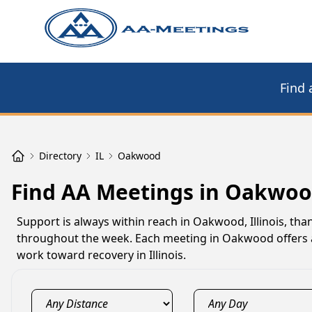
Find 
Directory
IL
Oakwood
Find AA Meetings in Oakwoo
Support is always within reach in Oakwood, Illinois, th
throughout the week. Each meeting in Oakwood offers a 
work toward recovery in Illinois.