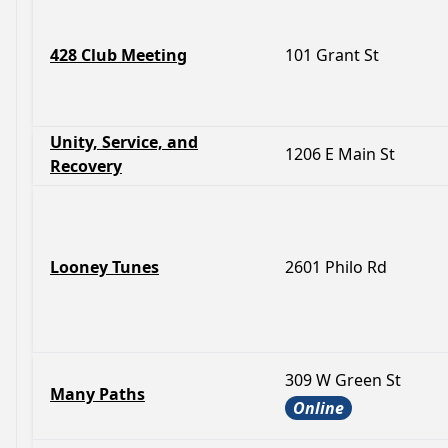
428 Club Meeting
101 Grant St
Unity, Service, and
1206 E Main St
Recovery
Looney Tunes
2601 Philo Rd
309 W Green St
Many Paths
Online