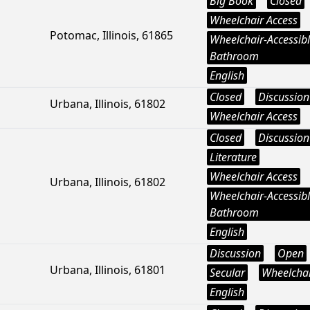
Big Book
Closed
Wheelchair Access
Potomac, Illinois, 61865
Wheelchair-Accessib
Bathroom
English
Closed
Discussion
Urbana, Illinois, 61802
Wheelchair Access
Closed
Discussion
Literature
Wheelchair Access
Urbana, Illinois, 61802
Wheelchair-Accessib
Bathroom
English
Discussion
Open
Urbana, Illinois, 61801
Secular
Wheelchai
English