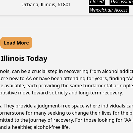
Closed
Discussion
Urbana, Illinois, 61801
Wheelchair Access
Load More
Illinois Today
ois, can be a crucial step in recovering from alcohol addi
u’re new to AA or have been attending for years, finding “
re available, each providing the same fundamental principl
positive move toward sobriety and long-term recovery.
ss. They provide a judgment-free space where individuals can
ornerstone for many seeking to change their lives for the 
itted to the journey of recovery. For those looking for “AA
 a healthier, alcohol-free life.