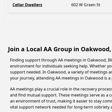
Cellar Dwellers
602 W Green St
Join a Local AA Group in Oakwood, 
Finding support through AA meetings in Oakwood, Illin
environment for individuals seeking help. Whether yo
support needed. In Oakwood, a variety of meetings a
your journey, attending AA meetings in Oakwood is a 
AA meetings play a crucial role in the recovery proce
and find mutual support. These meetings serve as a c
an environment of trust, making it easier to stay comm
vital support network needed for long-term sobriety and