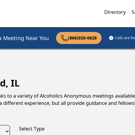
Directory
S
a Meeting Near You
(866)920-0628
Calls are f
d, IL
anks to a variety of Alcoholics Anonymous meetings available
different experience, but all provide guidance and fellows
Select Type