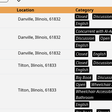
Location
Category
Closed
Discussion
Danville, Illinois, 61832
English
Concurrent with Al-
Danville, Illinois, 61832
Discussion
Open
English
Danville, Illinois, 61832
Closed
English
Closed
Discussion
Tilton, Illinois, 61833
English
Big Book
Discuss
Open
Wheelchair 
Tilton, Illinois, 61833
Wheelchair-Accessib
Bathroom
English