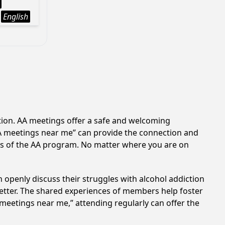
English
ction. AA meetings offer a safe and welcoming
AA meetings near me” can provide the connection and
es of the AA program. No matter where you are on
 openly discuss their struggles with alcohol addiction
better. The shared experiences of members help foster
 meetings near me,” attending regularly can offer the