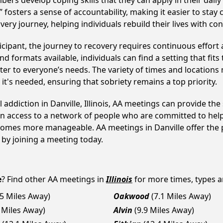
develop coping skills that they can apply in their daily li
fosters a sense of accountability, making it easier to stay 
ery journey, helping individuals rebuild their lives with co
cipant, the journey to recovery requires continuous effor
d formats available, individuals can find a setting that fits
r to everyone’s needs. The variety of times and locations 
t's needed, ensuring that sobriety remains a top priority.
 addiction in Danville, Illinois, AA meetings can provide 
ain access to a network of people who are committed to help
becomes more manageable. AA meetings in Danville offer the 
p by joining a meeting today.
e
? Find other AA meetings in
Illinois
for more times, types an
.5 Miles Away)
Oakwood
(7.1 Miles Away)
7 Miles Away)
Alvin
(9.9 Miles Away)