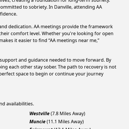
ves, creating a foundation for long-term sobriety.
committed to sobriety. In Danville, attending AA
nfidence.
t and dedication. AA meetings provide the framework
 their comfort level. Whether you're looking for open
makes it easier to find “AA meetings near me,”
the support and guidance needed to move forward. By
ing each other stay sober. The path to recovery is not
perfect space to begin or continue your journey
d availabilities.
Westville
(7.8 Miles Away)
Muncie
(11.1 Miles Away)