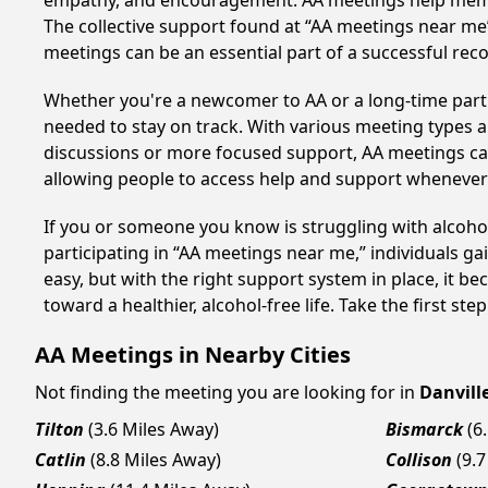
empathy, and encouragement. AA meetings help members 
The collective support found at “AA meetings near me” 
meetings can be an essential part of a successful recov
Whether you're a newcomer to AA or a long-time parti
needed to stay on track. With various meeting types an
discussions or more focused support, AA meetings cate
allowing people to access help and support whenever i
If you or someone you know is struggling with alcohol
participating in “AA meetings near me,” individuals g
easy, but with the right support system in place, it 
toward a healthier, alcohol-free life. Take the first ste
AA Meetings in Nearby Cities
Not finding the meeting you are looking for in
Danvill
Tilton
(3.6 Miles Away)
Bismarck
(6
Catlin
(8.8 Miles Away)
Collison
(9.