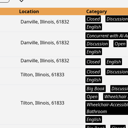
Location
Category
Closed
Discussion
Danville, Illinois, 61832
English
Concurrent with Al-
Danville, Illinois, 61832
Discussion
Open
English
Danville, Illinois, 61832
Closed
English
Closed
Discussion
Tilton, Illinois, 61833
English
Big Book
Discuss
Open
Wheelchair 
Tilton, Illinois, 61833
Wheelchair-Accessib
Bathroom
English