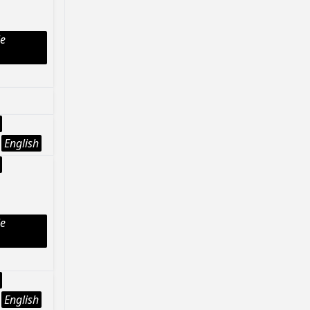
le
English
le
English