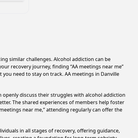
cing similar challenges. Alcohol addiction can be
your recovery journey, finding “AA meetings near me”
t you need to stay on track. AA meetings in Danville
 openly discuss their struggles with alcohol addiction
better. The shared experiences of members help foster
 meetings near me,” attending regularly can offer the
viduals in all stages of recovery, offering guidance,