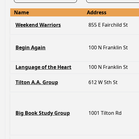
Name
Address
Weekend Warriors
855 E Fairchild St
Begin Again
100 N Franklin St
Language of the Heart
100 N Franklin St
Tilton A.A. Group
612 W 5th St
Big Book Study Group
1001 Tilton Rd