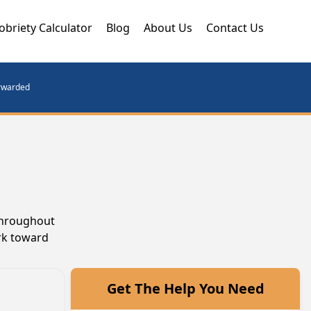
obriety Calculator
Blog
About Us
Contact Us
orwarded
 throughout
ork toward
Get The Help You Need