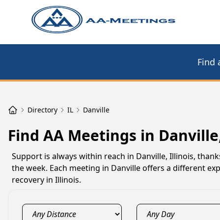
Find 
Directory
IL
Danville
Find AA Meetings in Danville,
Support is always within reach in Danville, Illinois, th
the week. Each meeting in Danville offers a different e
recovery in Illinois.