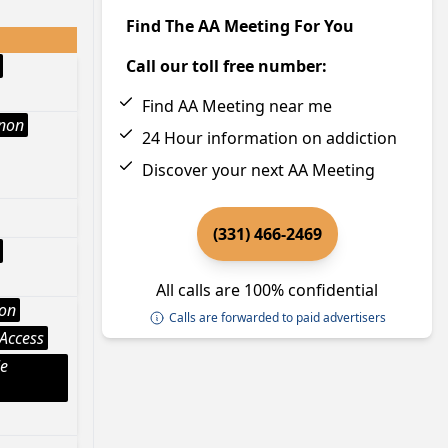
Find The AA Meeting For You
Call our toll free number:
Find AA Meeting near me
Anon
24 Hour information on addiction
Discover your next AA Meeting
(331) 466-2469
All calls are 100% confidential
ion
Calls are forwarded to paid advertisers
Access
le