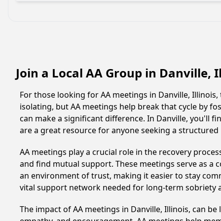
Join a Local AA Group in Danville, I
For those looking for AA meetings in Danville, Illinois
isolating, but AA meetings help break that cycle by 
can make a significant difference. In Danville, you'll
are a great resource for anyone seeking a structured
AA meetings play a crucial role in the recovery proce
and find mutual support. These meetings serve as a c
an environment of trust, making it easier to stay comm
vital support network needed for long-term sobriety and
The impact of AA meetings in Danville, Illinois, can be