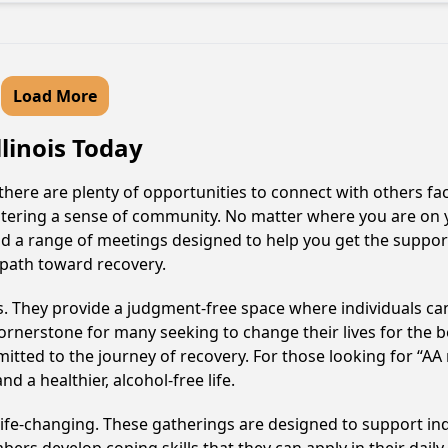
Load More
llinois Today
, there are plenty of opportunities to connect with others fa
fostering a sense of community. No matter where you are on 
 find a range of meetings designed to help you get the suppor
 path toward recovery.
ss. They provide a judgment-free space where individuals can
ornerstone for many seeking to change their lives for the 
itted to the journey of recovery. For those looking for “AA
 a healthier, alcohol-free life.
 life-changing. These gatherings are designed to support indi