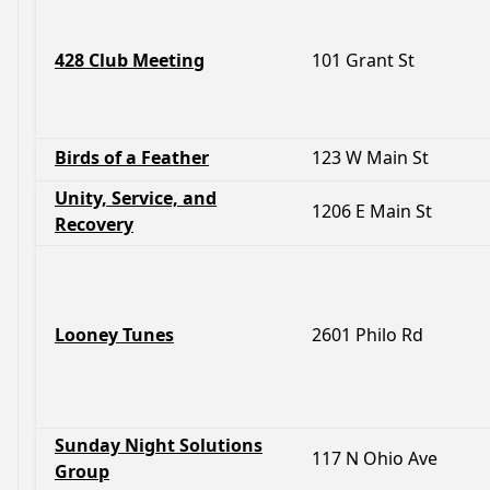
428 Club Meeting
101 Grant St
Birds of a Feather
123 W Main St
Unity, Service, and
1206 E Main St
Recovery
Looney Tunes
2601 Philo Rd
Sunday Night Solutions
117 N Ohio Ave
Group