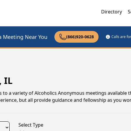
Directory
S
a Meeting Near You
(866)920-0628
Calls are f
 IL
anks to a variety of Alcoholics Anonymous meetings available
xperience, but all provide guidance and fellowship as you w
Select Type