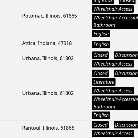
Big Book
Closed
Wheelchair Access
Potomac, Illinois, 61865
Wheelchair-Accessib
Bathroom
English
Attica, Indiana, 47918
English
Closed
Discussion
Urbana, Illinois, 61802
Wheelchair Access
Closed
Discussion
Literature
Wheelchair Access
Urbana, Illinois, 61802
Wheelchair-Accessib
Bathroom
English
Closed
Discussion
Rantoul, Illinois, 61866
Wheelchair Access