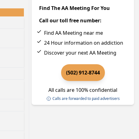
Find The AA Meeting For You
Call our toll free number:
Find AA Meeting near me
24 Hour information on addiction
Discover your next AA Meeting
(502) 912-8744
All calls are 100% confidential
Calls are forwarded to paid advertisers