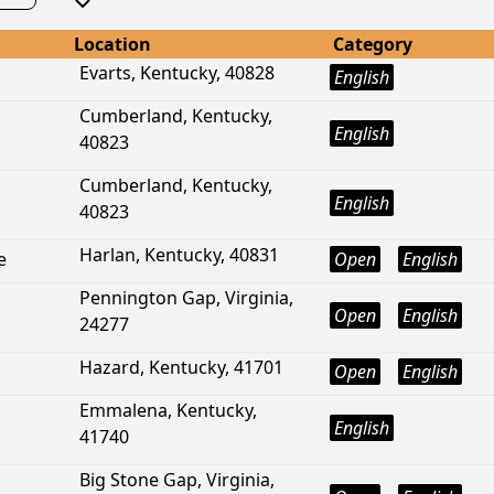
Location
Category
Evarts, Kentucky, 40828
English
Cumberland, Kentucky,
English
40823
Cumberland, Kentucky,
English
40823
Harlan, Kentucky, 40831
e
Open
English
Pennington Gap, Virginia,
Open
English
24277
Hazard, Kentucky, 41701
Open
English
Emmalena, Kentucky,
English
41740
Big Stone Gap, Virginia,