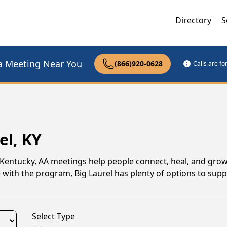
Directory
S
a Meeting Near You
(866)920-0628
Calls are f
el, KY
, Kentucky, AA meetings help people connect, heal, and grow
 with the program, Big Laurel has plenty of options to sup
Select Type