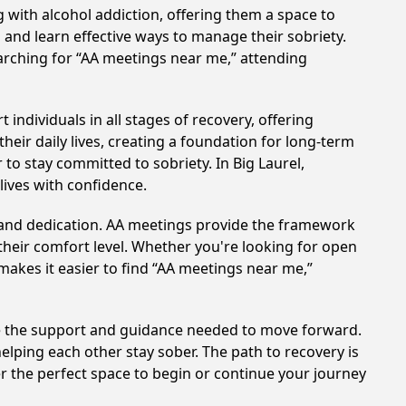
 with alcohol addiction, offering them a space to
n and learn effective ways to manage their sobriety.
arching for “AA meetings near me,” attending
individuals in all stages of recovery, offering
ir daily lives, creating a foundation for long-term
 to stay committed to sobriety. In Big Laurel,
lives with confidence.
t and dedication. AA meetings provide the framework
 their comfort level. Whether you're looking for open
makes it easier to find “AA meetings near me,”
ide the support and guidance needed to move forward.
elping each other stay sober. The path to recovery is
r the perfect space to begin or continue your journey