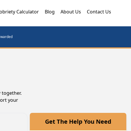
obriety Calculator
Blog
About Us
Contact Us
orwarded
 together.
port your
Get The Help You Need