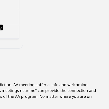
g
ddiction. AA meetings offer a safe and welcoming
AA meetings near me” can provide the connection and
les of the AA program. No matter where you are on