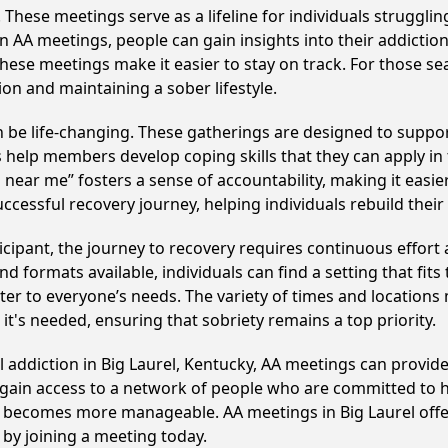
hese meetings serve as a lifeline for individuals struggling
in AA meetings, people can gain insights into their addictio
ese meetings make it easier to stay on track. For those se
on and maintaining a sober lifestyle.
 be life-changing. These gatherings are designed to support 
p members develop coping skills that they can apply in the
near me” fosters a sense of accountability, making it easier
ccessful recovery journey, helping individuals rebuild their 
cipant, the journey to recovery requires continuous effor
d formats available, individuals can find a setting that fits
r to everyone’s needs. The variety of times and locations 
t's needed, ensuring that sobriety remains a top priority.
l addiction in Big Laurel, Kentucky, AA meetings can prov
s gain access to a network of people who are committed to h
 it becomes more manageable. AA meetings in Big Laurel offe
p by joining a meeting today.