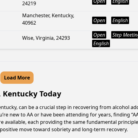
Open
English
24219
Manchester, Kentucky,
Open
English
40962
Open
Step Meetin
Wise, Virginia, 24293
English
Load More
l, Kentucky Today
ntucky, can be a crucial step in recovering from alcohol a
u’re new to AA or have been attending for years, finding “
 are available, each providing the same fundamental princip
a positive move toward sobriety and long-term recovery.