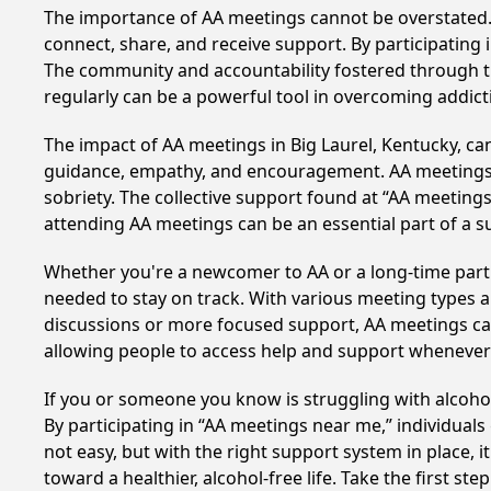
The importance of AA meetings cannot be overstated. T
connect, share, and receive support. By participating 
The community and accountability fostered through th
regularly can be a powerful tool in overcoming addicti
The impact of AA meetings in Big Laurel, Kentucky, can
guidance, empathy, and encouragement. AA meetings hel
sobriety. The collective support found at “AA meetings 
attending AA meetings can be an essential part of a su
Whether you're a newcomer to AA or a long-time parti
needed to stay on track. With various meeting types an
discussions or more focused support, AA meetings cate
allowing people to access help and support whenever i
If you or someone you know is struggling with alcoho
By participating in “AA meetings near me,” individual
not easy, but with the right support system in place,
toward a healthier, alcohol-free life. Take the first ste