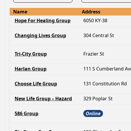
Name
Address
Hope For Healing Group
6050 KY-38
Changing Lives Group
304 Central St
Tri-City Group
Frazier St
Harlan Group
111 S Cumberland Av
Choose Life Group
131 Constitution Rd
New Life Group – Hazard
329 Poplar St
586 Group
Online