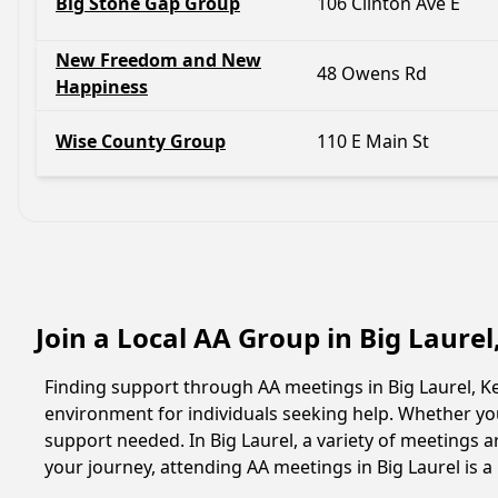
Big Stone Gap Group
106 Clinton Ave E
New Freedom and New
48 Owens Rd
Happiness
Wise County Group
110 E Main St
Join a Local AA Group in Big Laure
Finding support through AA meetings in Big Laurel, Ke
environment for individuals seeking help. Whether yo
support needed. In Big Laurel, a variety of meetings
your journey, attending AA meetings in Big Laurel is 