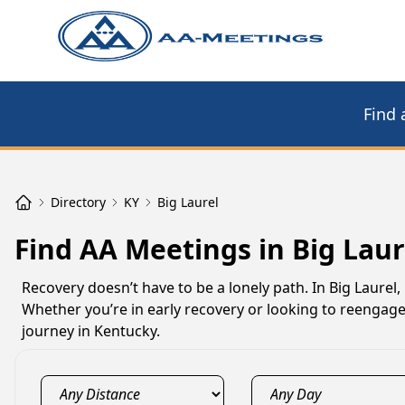
Find 
Directory
KY
Big Laurel
Find AA Meetings in Big Laur
Recovery doesn’t have to be a lonely path. In Big Laurel
Whether you’re in early recovery or looking to reengage
journey in Kentucky.