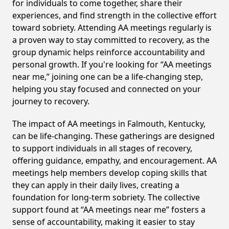
for individuals to come together, share their
experiences, and find strength in the collective effort
toward sobriety. Attending AA meetings regularly is
a proven way to stay committed to recovery, as the
group dynamic helps reinforce accountability and
personal growth. If you're looking for “AA meetings
near me,” joining one can be a life-changing step,
helping you stay focused and connected on your
journey to recovery.
The impact of AA meetings in Falmouth, Kentucky,
can be life-changing. These gatherings are designed
to support individuals in all stages of recovery,
offering guidance, empathy, and encouragement. AA
meetings help members develop coping skills that
they can apply in their daily lives, creating a
foundation for long-term sobriety. The collective
support found at “AA meetings near me” fosters a
sense of accountability, making it easier to stay