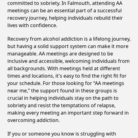
committed to sobriety. In Falmouth, attending AA
meetings can be an essential part of a successful
recovery journey, helping individuals rebuild their
lives with confidence.
Recovery from alcohol addiction is a lifelong journey,
but having a solid support system can make it more
manageable. AA meetings are designed to be
inclusive and accessible, welcoming individuals from
all backgrounds. With meetings held at different
times and locations, it's easy to find the right fit for
your schedule. For those looking for “AA meetings
near me,” the support found in these groups is
crucial in helping individuals stay on the path to
sobriety and resist the temptations of relapse,
making every meeting an important step forward in
overcoming addiction.
If you or someone you know is struggling with