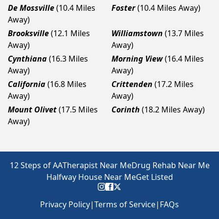
De Mossville
(10.4 Miles
Foster
(10.4 Miles Away)
Away)
Brooksville
(12.1 Miles
Williamstown
(13.7 Miles
Away)
Away)
Cynthiana
(16.3 Miles
Morning View
(16.4 Miles
Away)
Away)
California
(16.8 Miles
Crittenden
(17.2 Miles
Away)
Away)
Mount Olivet
(17.5 Miles
Corinth
(18.2 Miles Away)
Away)
12 Steps of AA
Therapist Near Me
Drug Rehab Near Me
Halfway House Near Me
Get Listed
Privacy Policy
|
Terms of Service
|
FAQs