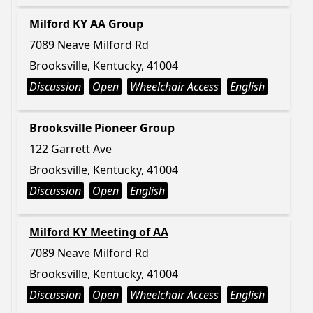
Milford KY AA Group
7089 Neave Milford Rd
Brooksville, Kentucky, 41004
Discussion
Open
Wheelchair Access
English
Brooksville Pioneer Group
122 Garrett Ave
Brooksville, Kentucky, 41004
Discussion
Open
English
Milford KY Meeting of AA
7089 Neave Milford Rd
Brooksville, Kentucky, 41004
Discussion
Open
Wheelchair Access
English