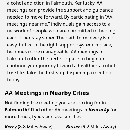
alcohol addiction in Falmouth, Kentucky, AA
meetings can provide the support and guidance
needed to move forward. By participating in “AA
meetings near me,” individuals gain access to a
network of people who are committed to helping
each other stay sober. The path to recovery is not
easy, but with the right support system in place, it
becomes more manageable. AA meetings in
Falmouth offer the perfect space to begin or
continue your journey toward a healthier, alcohol-
free life. Take the first step by joining a meeting
today.
AA Meetings in Nearby Cities
Not finding the meeting you are looking for in
Falmouth
? Find other AA meetings in
Kentucky
for
more times, types and availabilities.
Berry
(8.8 Miles Away)
Butler
(9.2 Miles Away)