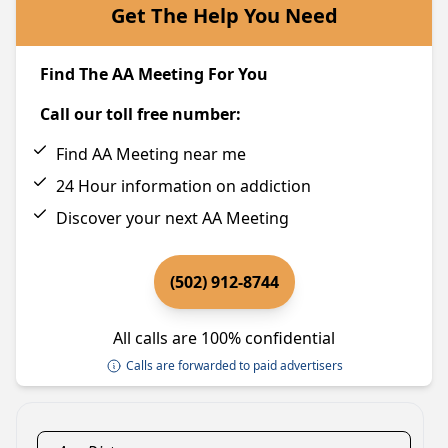
Get The Help You Need
Find The AA Meeting For You
Call our toll free number:
Find AA Meeting near me
24 Hour information on addiction
Discover your next AA Meeting
(502) 912-8744
All calls are 100% confidential
Calls are forwarded to paid advertisers