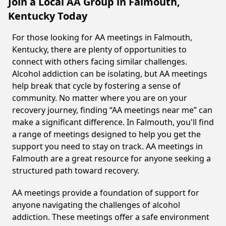
Join a Local AA Group in Falmouth,
Kentucky Today
For those looking for AA meetings in Falmouth,
Kentucky, there are plenty of opportunities to
connect with others facing similar challenges.
Alcohol addiction can be isolating, but AA meetings
help break that cycle by fostering a sense of
community. No matter where you are on your
recovery journey, finding “AA meetings near me” can
make a significant difference. In Falmouth, you'll find
a range of meetings designed to help you get the
support you need to stay on track. AA meetings in
Falmouth are a great resource for anyone seeking a
structured path toward recovery.
AA meetings provide a foundation of support for
anyone navigating the challenges of alcohol
addiction. These meetings offer a safe environment