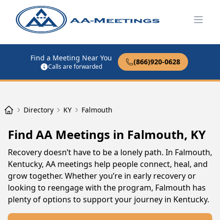
Open
Find a Meeting Near You
(866)920-0628
Calls are forwarded
Directory
KY
Falmouth
Find AA Meetings in Falmouth, KY
Recovery doesn’t have to be a lonely path. In Falmouth,
Kentucky, AA meetings help people connect, heal, and
grow together. Whether you’re in early recovery or
looking to reengage with the program, Falmouth has
plenty of options to support your journey in Kentucky.