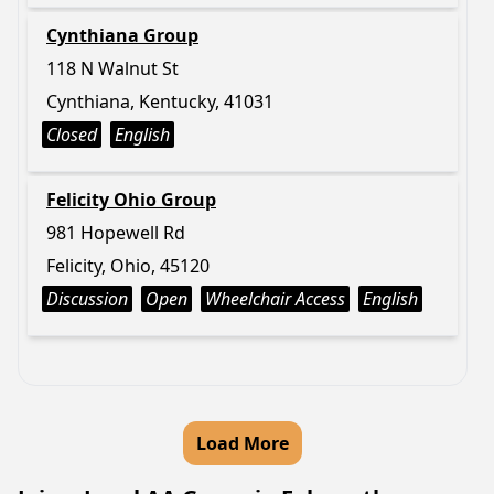
Cynthiana Group
118 N Walnut St
Cynthiana, Kentucky, 41031
Closed
English
Felicity Ohio Group
981 Hopewell Rd
Felicity, Ohio, 45120
Discussion
Open
Wheelchair Access
English
Load More