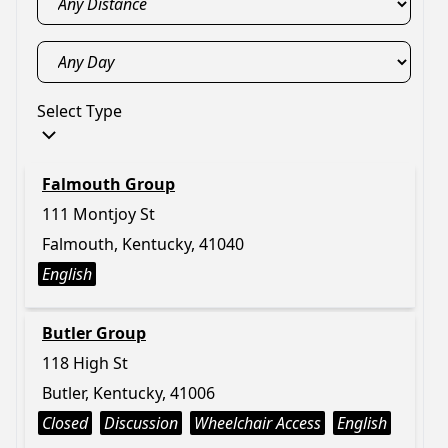
Select Type
Falmouth Group
111 Montjoy St
Falmouth, Kentucky, 41040
English
Butler Group
118 High St
Butler, Kentucky, 41006
Closed
Discussion
Wheelchair Access
English