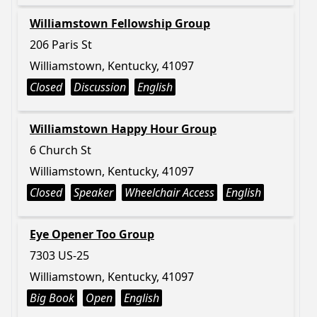
Williamstown Fellowship Group
206 Paris St
Williamstown, Kentucky, 41097
Closed
Discussion
English
Williamstown Happy Hour Group
6 Church St
Williamstown, Kentucky, 41097
Closed
Speaker
Wheelchair Access
English
Eye Opener Too Group
7303 US-25
Williamstown, Kentucky, 41097
Big Book
Open
English