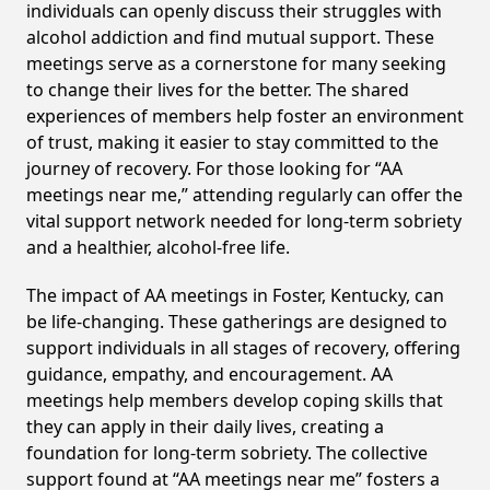
individuals can openly discuss their struggles with
alcohol addiction and find mutual support. These
meetings serve as a cornerstone for many seeking
to change their lives for the better. The shared
experiences of members help foster an environment
of trust, making it easier to stay committed to the
journey of recovery. For those looking for “AA
meetings near me,” attending regularly can offer the
vital support network needed for long-term sobriety
and a healthier, alcohol-free life.
The impact of AA meetings in Foster, Kentucky, can
be life-changing. These gatherings are designed to
support individuals in all stages of recovery, offering
guidance, empathy, and encouragement. AA
meetings help members develop coping skills that
they can apply in their daily lives, creating a
foundation for long-term sobriety. The collective
support found at “AA meetings near me” fosters a