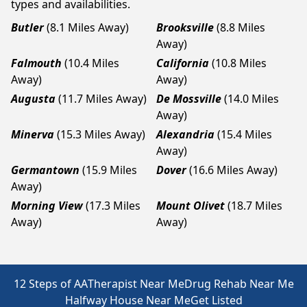
types and availabilities.
Butler
(8.1 Miles Away)
Brooksville
(8.8 Miles
Away)
Falmouth
(10.4 Miles
California
(10.8 Miles
Away)
Away)
Augusta
(11.7 Miles Away)
De Mossville
(14.0 Miles
Away)
Minerva
(15.3 Miles Away)
Alexandria
(15.4 Miles
Away)
Germantown
(15.9 Miles
Dover
(16.6 Miles Away)
Away)
Morning View
(17.3 Miles
Mount Olivet
(18.7 Miles
Away)
Away)
12 Steps of AA
Therapist Near Me
Drug Rehab Near Me
Halfway House Near Me
Get Listed