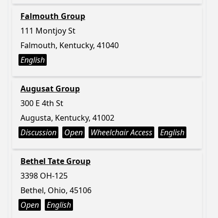
Falmouth Group
111 Montjoy St
Falmouth, Kentucky, 41040
English
Augusat Group
300 E 4th St
Augusta, Kentucky, 41002
Discussion
Open
Wheelchair Access
English
Bethel Tate Group
3398 OH-125
Bethel, Ohio, 45106
Open
English