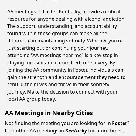
AA meetings in Foster, Kentucky, provide a critical
resource for anyone dealing with alcohol addiction.
The support, understanding, and accountability
found within these groups can make all the
difference in maintaining sobriety. Whether you’re
just starting out or continuing your journey,
attending “AA meetings near me” is a key step in
staying focused and committed to recovery. By
joining the AA community in Foster, individuals can
gain the strength and encouragement they need to
rebuild their lives and thrive in their sobriety
journey. Make the decision to connect with your
local AA group today.
AA Meetings in Nearby Cities
Not finding the meeting you are looking for in
Foster
?
Find other AA meetings in
Kentucky
for more times,