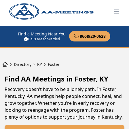
Open
Find a Meeting Near You
(866)920-0628
Calls are forwarded
Directory
KY
Foster
Find AA Meetings in Foster, KY
Recovery doesn’t have to be a lonely path. In Foster,
Kentucky, AA meetings help people connect, heal, and
grow together. Whether you’re in early recovery or
looking to reengage with the program, Foster has
plenty of options to support your journey in Kentucky.