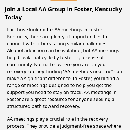
Join a Local AA Group in Foster, Kentucky
Today
For those looking for AA meetings in Foster,
Kentucky, there are plenty of opportunities to
connect with others facing similar challenges.
Alcohol addiction can be isolating, but AA meetings
help break that cycle by fostering a sense of
community. No matter where you are on your
recovery journey, finding “AA meetings near me” can
make a significant difference. In Foster, you'll find a
range of meetings designed to help you get the
support you need to stay on track. AA meetings in
Foster are a great resource for anyone seeking a
structured path toward recovery.
AA meetings play a crucial role in the recovery
process. They provide a judgment-free space where