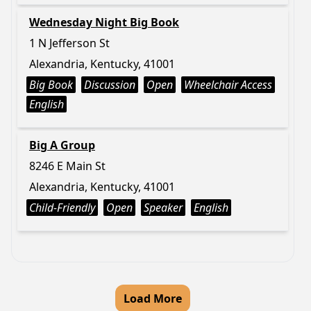
Wednesday Night Big Book
1 N Jefferson St
Alexandria, Kentucky, 41001
Big Book
Discussion
Open
Wheelchair Access
English
Big A Group
8246 E Main St
Alexandria, Kentucky, 41001
Child-Friendly
Open
Speaker
English
Load More