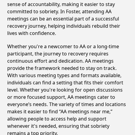
sense of accountability, making it easier to stay
committed to sobriety. In Foster, attending AA
meetings can be an essential part of a successful
recovery journey, helping individuals rebuild their
lives with confidence.
Whether you're a newcomer to AA or a long-time
participant, the journey to recovery requires
continuous effort and dedication. AA meetings
provide the framework needed to stay on track.
With various meeting types and formats available,
individuals can find a setting that fits their comfort
level. Whether you're looking for open discussions
or more focused support, AA meetings cater to
everyone’s needs. The variety of times and locations
makes it easier to find “AA meetings near me,”
allowing people to access help and support
whenever it's needed, ensuring that sobriety
remains a top priority.