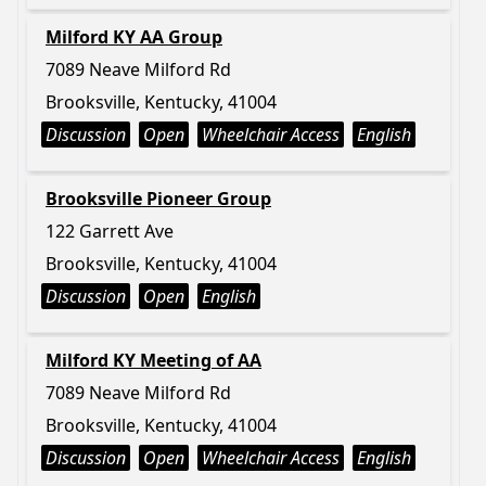
Milford KY AA Group
7089 Neave Milford Rd
Brooksville, Kentucky, 41004
Discussion
Open
Wheelchair Access
English
Brooksville Pioneer Group
122 Garrett Ave
Brooksville, Kentucky, 41004
Discussion
Open
English
Milford KY Meeting of AA
7089 Neave Milford Rd
Brooksville, Kentucky, 41004
Discussion
Open
Wheelchair Access
English