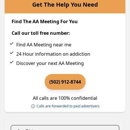
Get The Help You Need
Find The AA Meeting For You
Call our toll free number:
Find AA Meeting near me
24 Hour information on addiction
Discover your next AA Meeting
(502) 912-8744
All calls are 100% confidential
Calls are forwarded to paid advertisers