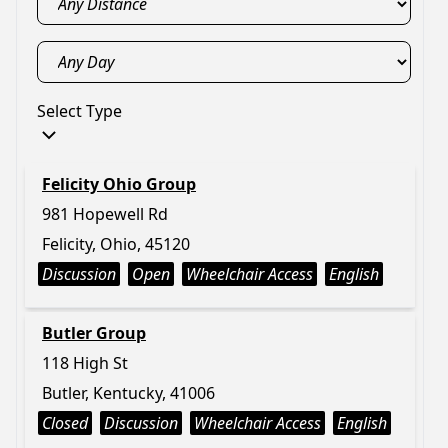
Select Type
Felicity Ohio Group
981 Hopewell Rd
Felicity, Ohio, 45120
Discussion
Open
Wheelchair Access
English
Butler Group
118 High St
Butler, Kentucky, 41006
Closed
Discussion
Wheelchair Access
English