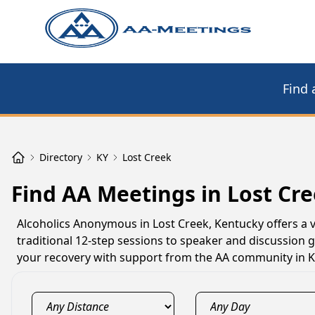
Find 
Directory
KY
Lost Creek
Find AA Meetings in Lost Cre
Alcoholics Anonymous in Lost Creek, Kentucky offers a 
traditional 12-step sessions to speaker and discussion 
your recovery with support from the AA community in K