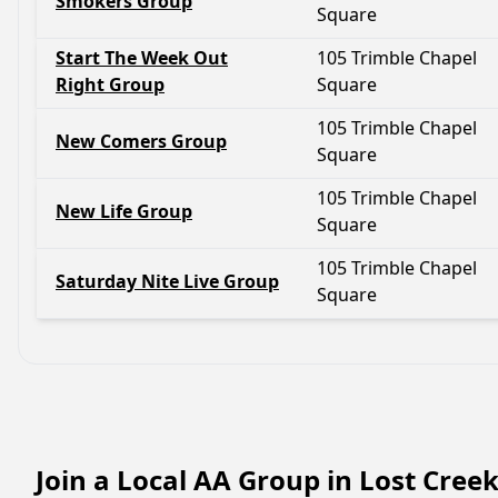
Smokers Group
Square
Start The Week Out
105 Trimble Chapel
Right Group
Square
105 Trimble Chapel
New Comers Group
Square
105 Trimble Chapel
New Life Group
Square
105 Trimble Chapel
Saturday Nite Live Group
Square
Join a Local AA Group in Lost Cree