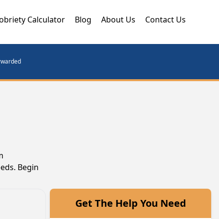
obriety Calculator
Blog
About Us
Contact Us
orwarded
m
eeds. Begin
Get The Help You Need