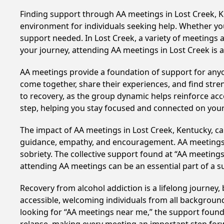
Finding support through AA meetings in Lost Creek, Ke
environment for individuals seeking help. Whether yo
support needed. In Lost Creek, a variety of meetings
your journey, attending AA meetings in Lost Creek is 
AA meetings provide a foundation of support for anyon
come together, share their experiences, and find stren
to recovery, as the group dynamic helps reinforce acc
step, helping you stay focused and connected on your
The impact of AA meetings in Lost Creek, Kentucky, can
guidance, empathy, and encouragement. AA meetings hel
sobriety. The collective support found at “AA meetings
attending AA meetings can be an essential part of a su
Recovery from alcohol addiction is a lifelong journey
accessible, welcoming individuals from all backgrounds.
looking for “AA meetings near me,” the support found i