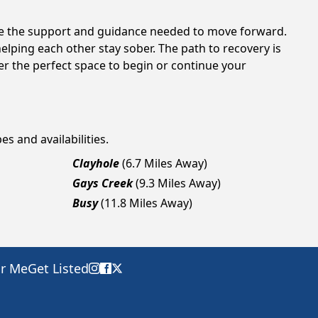
ide the support and guidance needed to move forward.
elping each other stay sober. The path to recovery is
er the perfect space to begin or continue your
es and availabilities.
Clayhole
(6.7 Miles Away)
Gays Creek
(9.3 Miles Away)
Busy
(11.8 Miles Away)
ar Me
Get Listed