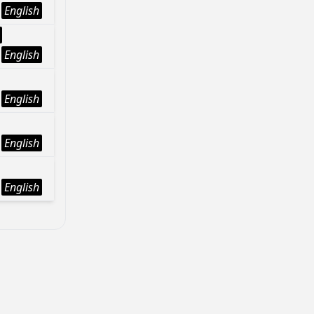
English
English
English
English
English