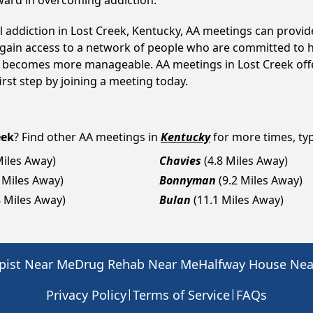
ward in overcoming addiction.
l addiction in Lost Creek, Kentucky, AA meetings can prov
s gain access to a network of people who are committed to h
 it becomes more manageable. AA meetings in Lost Creek off
first step by joining a meeting today.
eek
? Find other AA meetings in
Kentucky
for more times, typ
Miles Away)
Chavies
(4.8 Miles Away)
6 Miles Away)
Bonnyman
(9.2 Miles Away)
8 Miles Away)
Bulan
(11.1 Miles Away)
pist Near Me
Drug Rehab Near Me
Halfway House Ne
|
|
Privacy Policy
Terms of Service
FAQs