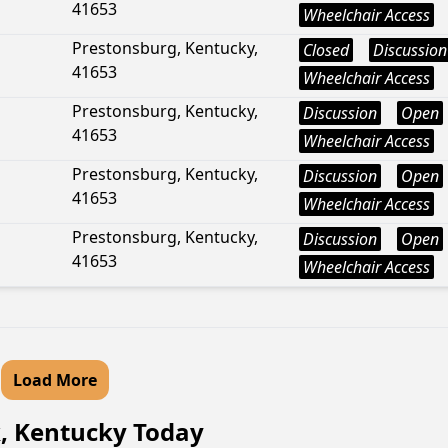
41653
Wheelchair Access
Prestonsburg, Kentucky,
Closed
Discussion
41653
Wheelchair Access
Prestonsburg, Kentucky,
Discussion
Open
41653
Wheelchair Access
Prestonsburg, Kentucky,
Discussion
Open
41653
Wheelchair Access
Prestonsburg, Kentucky,
Discussion
Open
41653
Wheelchair Access
Load More
k, Kentucky Today