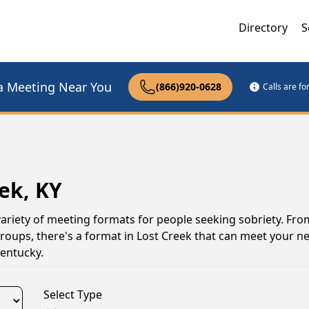
Directory
S
a Meeting Near You
(866)920-0628
Calls are f
ek, KY
variety of meeting formats for people seeking sobriety. Fro
groups, there's a format in Lost Creek that can meet your n
entucky.
Select Type