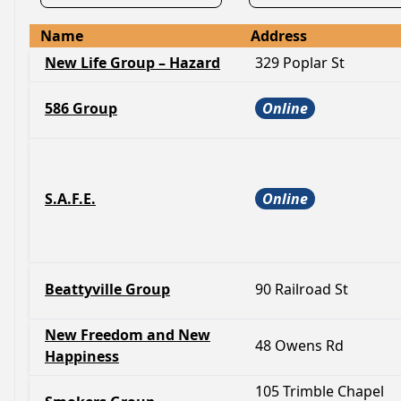
Name
Address
New Life Group – Hazard
329 Poplar St
586 Group
Online
S.A.F.E.
Online
Beattyville Group
90 Railroad St
New Freedom and New
48 Owens Rd
Happiness
105 Trimble Chapel