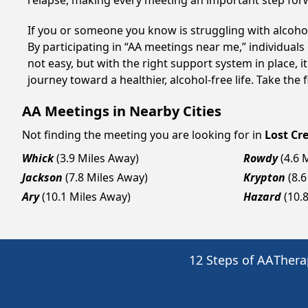
relapse, making every meeting an important step for
If you or someone you know is struggling with alcoho
By participating in “AA meetings near me,” individual
not easy, but with the right support system in place,
journey toward a healthier, alcohol-free life. Take the 
AA Meetings in Nearby Cities
Not finding the meeting you are looking for in
Lost Cr
Whick
(3.9 Miles Away)
Rowdy
(4.6 
Jackson
(7.8 Miles Away)
Krypton
(8.
Ary
(10.1 Miles Away)
Hazard
(10.
12 Steps of AA
Thera