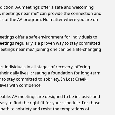
ddiction. AA meetings offer a safe and welcoming
AA meetings near me” can provide the connection and
ples of the AA program. No matter where you are on
etings offer a safe environment for individuals to
meetings regularly is a proven way to stay committed
meetings near me,” joining one can be a life-changing
individuals in all stages of recovery, offering
ir daily lives, creating a foundation for long-term
 to stay committed to sobriety. In Lost Creek,
lives with confidence.
eable. AA meetings are designed to be inclusive and
sy to find the right fit for your schedule. For those
 path to sobriety and resist the temptations of