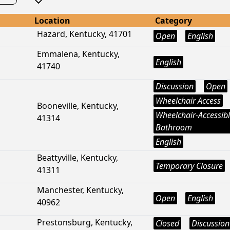
Location
Category
Hazard, Kentucky, 41701
Open
English
Emmalena, Kentucky,
English
41740
Discussion
Open
Wheelchair Access
Booneville, Kentucky,
Wheelchair-Accessib
41314
Bathroom
English
Beattyville, Kentucky,
Temporary Closure
41311
Manchester, Kentucky,
Open
English
40962
Prestonsburg, Kentucky,
Closed
Discussion