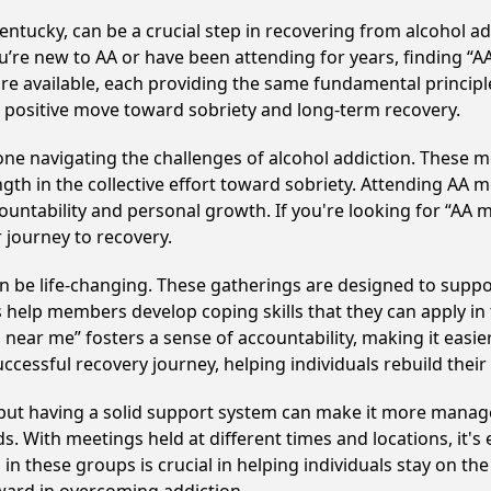
ntucky, can be a crucial step in recovering from alcohol a
u’re new to AA or have been attending for years, finding “
 are available, each providing the same fundamental princi
a positive move toward sobriety and long-term recovery.
e navigating the challenges of alcohol addiction. These me
gth in the collective effort toward sobriety. Attending AA 
ountability and personal growth. If you're looking for “AA 
 journey to recovery.
 be life-changing. These gatherings are designed to support 
p members develop coping skills that they can apply in the
 near me” fosters a sense of accountability, making it easier
ccessful recovery journey, helping individuals rebuild their 
, but having a solid support system can make it more manag
 With meetings held at different times and locations, it's ea
n these groups is crucial in helping individuals stay on the