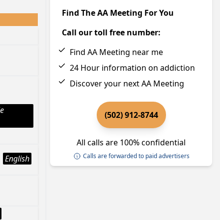
Find The AA Meeting For You
Call our toll free number:
Find AA Meeting near me
24 Hour information on addiction
Discover your next AA Meeting
le
(502) 912-8744
All calls are 100% confidential
Calls are forwarded to paid advertisers
English