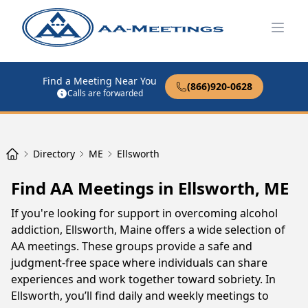
Open
Find a Meeting Near You
(866)920-0628
Calls are forwarded
Directory
ME
Ellsworth
Find AA Meetings in Ellsworth, ME
If you're looking for support in overcoming alcohol
addiction, Ellsworth, Maine offers a wide selection of
AA meetings. These groups provide a safe and
judgment-free space where individuals can share
experiences and work together toward sobriety. In
Ellsworth, you’ll find daily and weekly meetings to