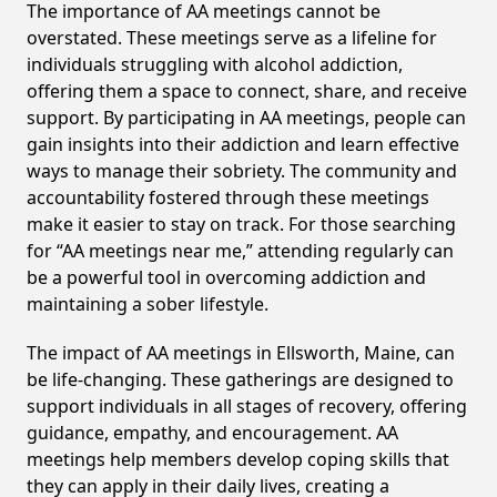
The importance of AA meetings cannot be
overstated. These meetings serve as a lifeline for
individuals struggling with alcohol addiction,
offering them a space to connect, share, and receive
support. By participating in AA meetings, people can
gain insights into their addiction and learn effective
ways to manage their sobriety. The community and
accountability fostered through these meetings
make it easier to stay on track. For those searching
for “AA meetings near me,” attending regularly can
be a powerful tool in overcoming addiction and
maintaining a sober lifestyle.
The impact of AA meetings in Ellsworth, Maine, can
be life-changing. These gatherings are designed to
support individuals in all stages of recovery, offering
guidance, empathy, and encouragement. AA
meetings help members develop coping skills that
they can apply in their daily lives, creating a