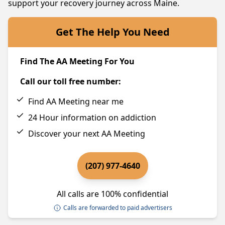
support your recovery journey across Maine.
Get The Help You Need
Find The AA Meeting For You
Call our toll free number:
Find AA Meeting near me
24 Hour information on addiction
Discover your next AA Meeting
(207) 977-4640
All calls are 100% confidential
Calls are forwarded to paid advertisers