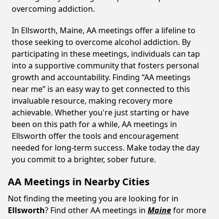
overcoming addiction.
In Ellsworth, Maine, AA meetings offer a lifeline to
those seeking to overcome alcohol addiction. By
participating in these meetings, individuals can tap
into a supportive community that fosters personal
growth and accountability. Finding “AA meetings
near me” is an easy way to get connected to this
invaluable resource, making recovery more
achievable. Whether you're just starting or have
been on this path for a while, AA meetings in
Ellsworth offer the tools and encouragement
needed for long-term success. Make today the day
you commit to a brighter, sober future.
AA Meetings in Nearby Cities
Not finding the meeting you are looking for in
Ellsworth
? Find other AA meetings in
Maine
for more