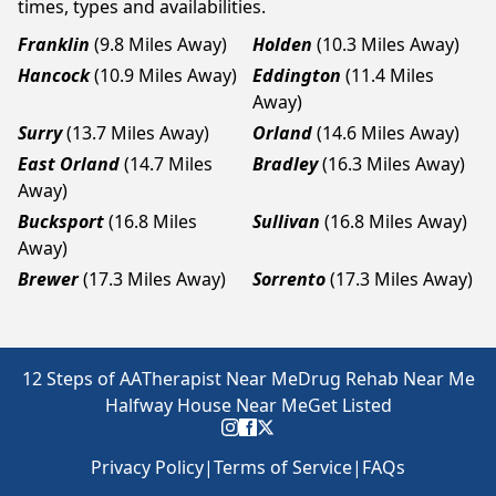
times, types and availabilities.
Franklin
(9.8 Miles Away)
Holden
(10.3 Miles Away)
Hancock
(10.9 Miles Away)
Eddington
(11.4 Miles
Away)
Surry
(13.7 Miles Away)
Orland
(14.6 Miles Away)
East Orland
(14.7 Miles
Bradley
(16.3 Miles Away)
Away)
Bucksport
(16.8 Miles
Sullivan
(16.8 Miles Away)
Away)
Brewer
(17.3 Miles Away)
Sorrento
(17.3 Miles Away)
12 Steps of AA
Therapist Near Me
Drug Rehab Near Me
Halfway House Near Me
Get Listed
Privacy Policy
|
Terms of Service
|
FAQs