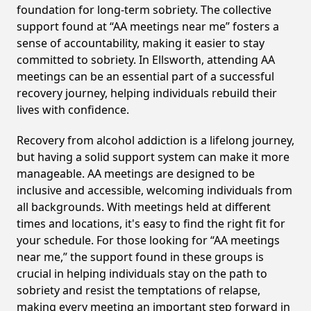
foundation for long-term sobriety. The collective
support found at “AA meetings near me” fosters a
sense of accountability, making it easier to stay
committed to sobriety. In Ellsworth, attending AA
meetings can be an essential part of a successful
recovery journey, helping individuals rebuild their
lives with confidence.
Recovery from alcohol addiction is a lifelong journey,
but having a solid support system can make it more
manageable. AA meetings are designed to be
inclusive and accessible, welcoming individuals from
all backgrounds. With meetings held at different
times and locations, it's easy to find the right fit for
your schedule. For those looking for “AA meetings
near me,” the support found in these groups is
crucial in helping individuals stay on the path to
sobriety and resist the temptations of relapse,
making every meeting an important step forward in