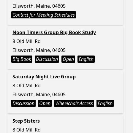
Ellsworth, Maine, 04605
Contact for Meeting Schedules
Noon Timers Group Big Book Study
8 Old Mill Rd
Ellsworth, Maine, 04605
Big Book
Discussion
Open
English
Saturday Night Live Group
8 Old Mill Rd
Ellsworth, Maine, 04605
Discussion
Open
Wheelchair Access
English
Step Sisters
8 Old Mill Rd