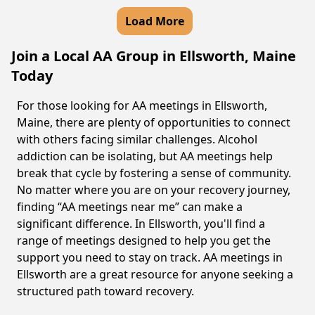
Load More
Join a Local AA Group in Ellsworth, Maine
Today
For those looking for AA meetings in Ellsworth,
Maine, there are plenty of opportunities to connect
with others facing similar challenges. Alcohol
addiction can be isolating, but AA meetings help
break that cycle by fostering a sense of community.
No matter where you are on your recovery journey,
finding “AA meetings near me” can make a
significant difference. In Ellsworth, you'll find a
range of meetings designed to help you get the
support you need to stay on track. AA meetings in
Ellsworth are a great resource for anyone seeking a
structured path toward recovery.