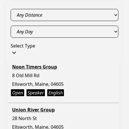
Select Type
Noon Timers Group
8 Old Mill Rd
Ellsworth, Maine, 04605
Open
Speaker
English
Union River Group
28 North St
Ellsworth, Maine, 04605