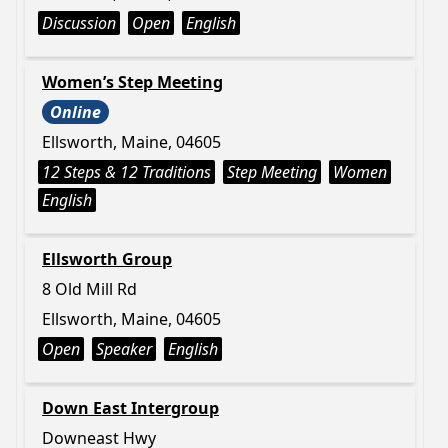
Discussion
Open
English
Women’s Step Meeting
Online
Ellsworth, Maine, 04605
12 Steps & 12 Traditions
Step Meeting
Women
English
Ellsworth Group
8 Old Mill Rd
Ellsworth, Maine, 04605
Open
Speaker
English
Down East Intergroup
Downeast Hwy