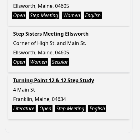
Ellsworth, Maine, 04605
Open
Step Meeting
Women
English
Step Sisters Meeting Ellsworth
Corner of High St. and Main St.
Ellsworth, Maine, 04605
Open
Women
Secular
Turning Point 12 & 12 Step Study
4 Main St
Franklin, Maine, 04634
Literature
Open
Step Meeting
English