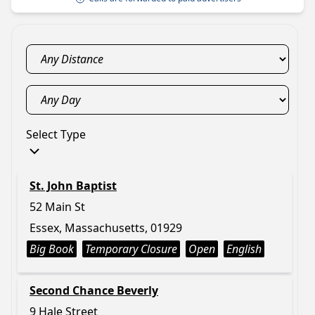
Select Type
St. John Baptist
52 Main St
Essex, Massachusetts, 01929
Big Book
Temporary Closure
Open
English
Second Chance Beverly
9 Hale Street