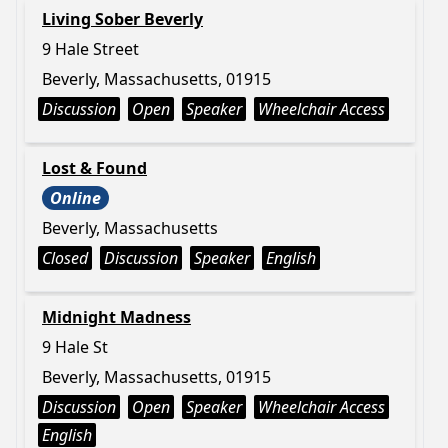
Living Sober Beverly
9 Hale Street
Beverly, Massachusetts, 01915
Discussion
Open
Speaker
Wheelchair Access
Lost & Found
Online
Beverly, Massachusetts
Closed
Discussion
Speaker
English
Midnight Madness
9 Hale St
Beverly, Massachusetts, 01915
Discussion
Open
Speaker
Wheelchair Access
English