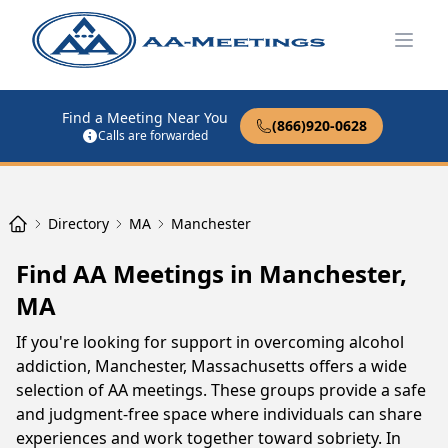
Open
Find a Meeting Near You
(866)920-0628
Calls are forwarded
Directory
MA
Manchester
Find AA Meetings in Manchester,
MA
If you're looking for support in overcoming alcohol
addiction, Manchester, Massachusetts offers a wide
selection of AA meetings. These groups provide a safe
and judgment-free space where individuals can share
experiences and work together toward sobriety. In