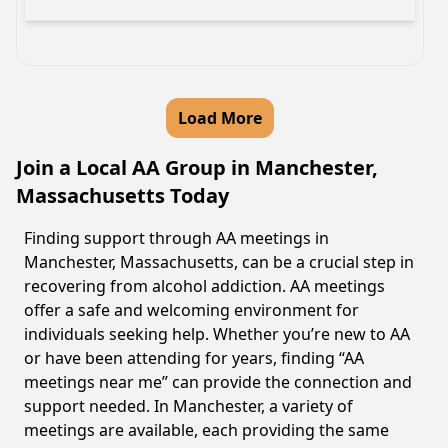
Load More
Join a Local AA Group in Manchester,
Massachusetts Today
Finding support through AA meetings in
Manchester, Massachusetts, can be a crucial step in
recovering from alcohol addiction. AA meetings
offer a safe and welcoming environment for
individuals seeking help. Whether you’re new to AA
or have been attending for years, finding “AA
meetings near me” can provide the connection and
support needed. In Manchester, a variety of
meetings are available, each providing the same