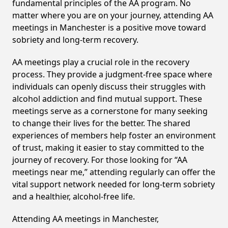
fundamental principles of the AA program. No
matter where you are on your journey, attending AA
meetings in Manchester is a positive move toward
sobriety and long-term recovery.
AA meetings play a crucial role in the recovery
process. They provide a judgment-free space where
individuals can openly discuss their struggles with
alcohol addiction and find mutual support. These
meetings serve as a cornerstone for many seeking
to change their lives for the better. The shared
experiences of members help foster an environment
of trust, making it easier to stay committed to the
journey of recovery. For those looking for “AA
meetings near me,” attending regularly can offer the
vital support network needed for long-term sobriety
and a healthier, alcohol-free life.
Attending AA meetings in Manchester,