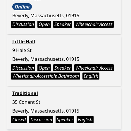
Online
Beverly, Massachusetts, 01915
Discussion
Open
Speaker
Wheelchair Access
Little Hall
9 Hale St
Beverly, Massachusetts, 01915
Discussion
Open
Speaker
Wheelchair Access
Wheelchair-Accessible Bathroom
English
Traditional
35 Conant St
Beverly, Massachusetts, 01915
Closed
Discussion
Speaker
English