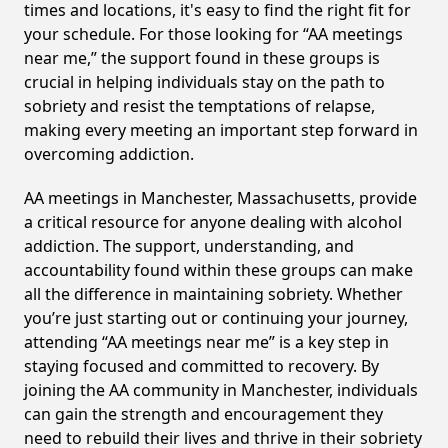
times and locations, it's easy to find the right fit for
your schedule. For those looking for “AA meetings
near me,” the support found in these groups is
crucial in helping individuals stay on the path to
sobriety and resist the temptations of relapse,
making every meeting an important step forward in
overcoming addiction.
AA meetings in Manchester, Massachusetts, provide
a critical resource for anyone dealing with alcohol
addiction. The support, understanding, and
accountability found within these groups can make
all the difference in maintaining sobriety. Whether
you’re just starting out or continuing your journey,
attending “AA meetings near me” is a key step in
staying focused and committed to recovery. By
joining the AA community in Manchester, individuals
can gain the strength and encouragement they
need to rebuild their lives and thrive in their sobriety