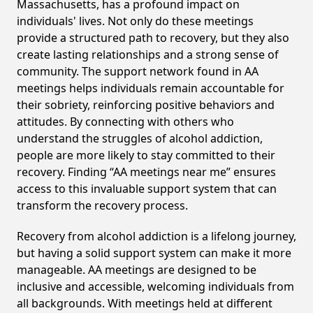
Massachusetts, has a profound impact on
individuals' lives. Not only do these meetings
provide a structured path to recovery, but they also
create lasting relationships and a strong sense of
community. The support network found in AA
meetings helps individuals remain accountable for
their sobriety, reinforcing positive behaviors and
attitudes. By connecting with others who
understand the struggles of alcohol addiction,
people are more likely to stay committed to their
recovery. Finding “AA meetings near me” ensures
access to this invaluable support system that can
transform the recovery process.
Recovery from alcohol addiction is a lifelong journey,
but having a solid support system can make it more
manageable. AA meetings are designed to be
inclusive and accessible, welcoming individuals from
all backgrounds. With meetings held at different