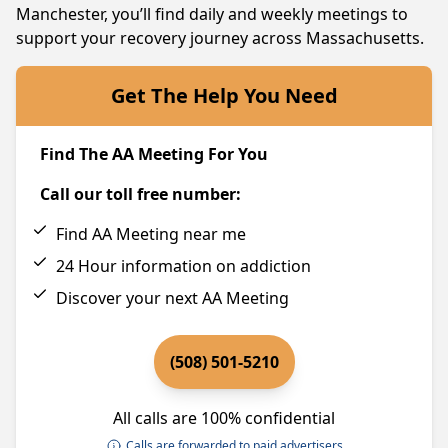
Manchester, you’ll find daily and weekly meetings to
support your recovery journey across Massachusetts.
Get The Help You Need
Find The AA Meeting For You
Call our toll free number:
Find AA Meeting near me
24 Hour information on addiction
Discover your next AA Meeting
(508) 501-5210
All calls are 100% confidential
Calls are forwarded to paid advertisers