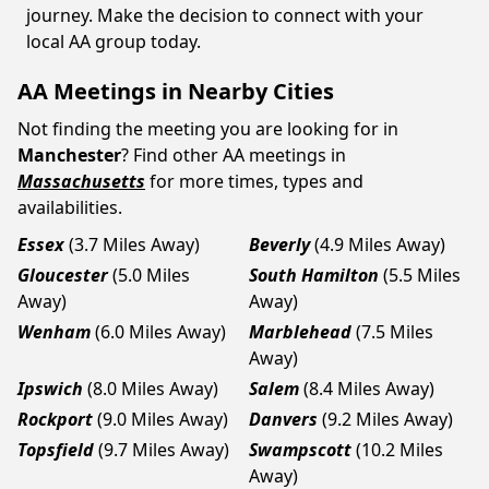
journey. Make the decision to connect with your
local AA group today.
AA Meetings in Nearby Cities
Not finding the meeting you are looking for in
Manchester
? Find other AA meetings in
Massachusetts
for more times, types and
availabilities.
Essex
(3.7 Miles Away)
Beverly
(4.9 Miles Away)
Gloucester
(5.0 Miles
South Hamilton
(5.5 Miles
Away)
Away)
Wenham
(6.0 Miles Away)
Marblehead
(7.5 Miles
Away)
Ipswich
(8.0 Miles Away)
Salem
(8.4 Miles Away)
Rockport
(9.0 Miles Away)
Danvers
(9.2 Miles Away)
Topsfield
(9.7 Miles Away)
Swampscott
(10.2 Miles
Away)