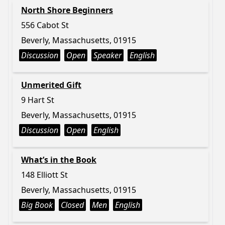
North Shore Beginners
556 Cabot St
Beverly, Massachusetts, 01915
Discussion
Open
Speaker
English
Unmerited Gift
9 Hart St
Beverly, Massachusetts, 01915
Discussion
Open
English
What’s in the Book
148 Elliott St
Beverly, Massachusetts, 01915
Big Book
Closed
Men
English