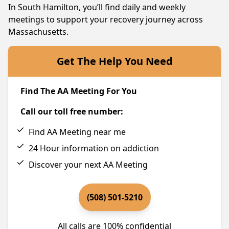
In South Hamilton, you’ll find daily and weekly
meetings to support your recovery journey across
Massachusetts.
Get The Help You Need
Find The AA Meeting For You
Call our toll free number:
Find AA Meeting near me
24 Hour information on addiction
Discover your next AA Meeting
(508) 501-5210
All calls are 100% confidential