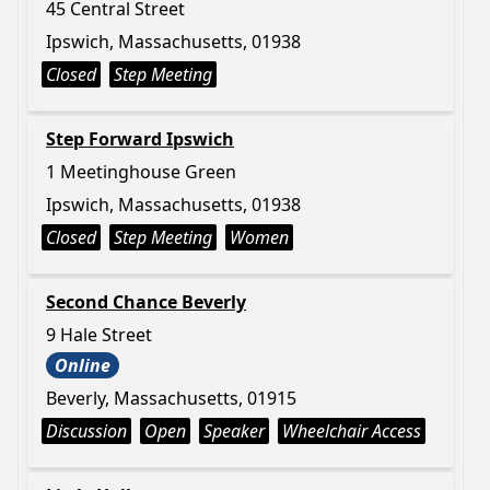
45 Central Street
Ipswich, Massachusetts, 01938
Closed
Step Meeting
Step Forward Ipswich
1 Meetinghouse Green
Ipswich, Massachusetts, 01938
Closed
Step Meeting
Women
Second Chance Beverly
9 Hale Street
Online
Beverly, Massachusetts, 01915
Discussion
Open
Speaker
Wheelchair Access