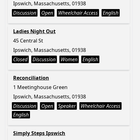
Ipswich, Massachusetts, 01938
Discussion
Open
Wheelchair Access
English
Ladies Night Out
45 Central St
Ipswich, Massachusetts, 01938
Closed
Discussion
Women
English
Reconciliation
1 Meetinghouse Green
Ipswich, Massachusetts, 01938
Discussion
Open
Speaker
Wheelchair Access
English
Simply Steps Ipswich