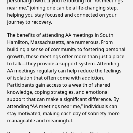
personal growth. If you're looking for “AA meetings
near me,” joining one can be a life-changing step,
helping you stay focused and connected on your
journey to recovery.
The benefits of attending AA meetings in South
Hamilton, Massachusetts, are numerous. From
building a sense of community to fostering personal
growth, these meetings offer more than just a place
to talk—they provide a support system. Attending
AA meetings regularly can help reduce the feelings
of isolation that often come with addiction.
Participants gain access to a wealth of shared
knowledge, coping strategies, and emotional
support that can make a significant difference. By
attending “AA meetings near me,” individuals can
stay motivated, making each day of sobriety more
manageable and meaningful.