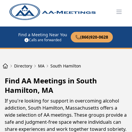
Open
Find a Meeting Near You
(866)920-0628
Calls are forwarded
Directory
MA
South Hamilton
Find AA Meetings in South
Hamilton, MA
If you're looking for support in overcoming alcohol
addiction, South Hamilton, Massachusetts offers a
wide selection of AA meetings. These groups provide a
safe and judgment-free space where individuals can
share experiences and work together toward sobriety.