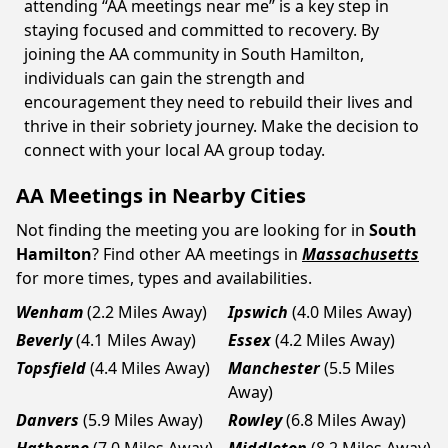
attending “AA meetings near me” is a key step in
staying focused and committed to recovery. By
joining the AA community in South Hamilton,
individuals can gain the strength and
encouragement they need to rebuild their lives and
thrive in their sobriety journey. Make the decision to
connect with your local AA group today.
AA Meetings in Nearby Cities
Not finding the meeting you are looking for in
South
Hamilton
? Find other AA meetings in
Massachusetts
for more times, types and availabilities.
Wenham
(2.2 Miles Away)
Ipswich
(4.0 Miles Away)
Beverly
(4.1 Miles Away)
Essex
(4.2 Miles Away)
Topsfield
(4.4 Miles Away)
Manchester
(5.5 Miles
Away)
Danvers
(5.9 Miles Away)
Rowley
(6.8 Miles Away)