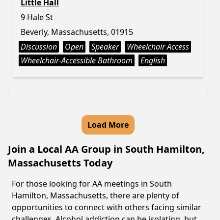
Little Hall
9 Hale St
Beverly, Massachusetts, 01915
Discussion
Open
Speaker
Wheelchair Access
Wheelchair-Accessible Bathroom
English
Load More
Join a Local AA Group in South Hamilton,
Massachusetts Today
For those looking for AA meetings in South
Hamilton, Massachusetts, there are plenty of
opportunities to connect with others facing similar
challenges. Alcohol addiction can be isolating, but