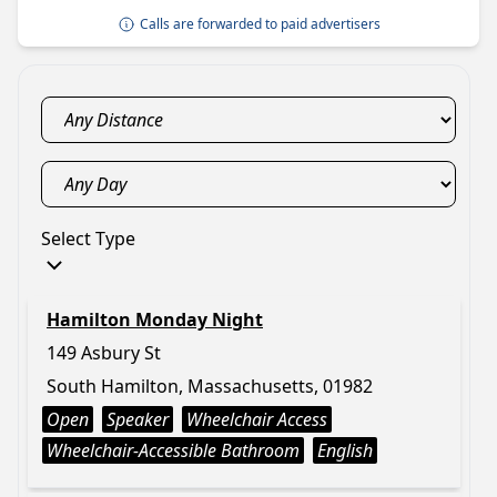
Calls are forwarded to paid advertisers
Select Type
Hamilton Monday Night
149 Asbury St
South Hamilton, Massachusetts, 01982
Open
Speaker
Wheelchair Access
Wheelchair-Accessible Bathroom
English