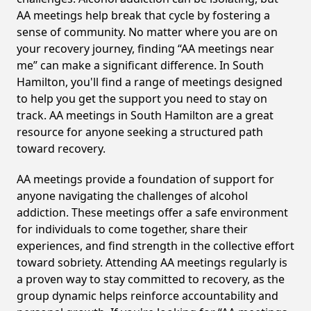
AA meetings help break that cycle by fostering a
sense of community. No matter where you are on
your recovery journey, finding “AA meetings near
me” can make a significant difference. In South
Hamilton, you'll find a range of meetings designed
to help you get the support you need to stay on
track. AA meetings in South Hamilton are a great
resource for anyone seeking a structured path
toward recovery.
AA meetings provide a foundation of support for
anyone navigating the challenges of alcohol
addiction. These meetings offer a safe environment
for individuals to come together, share their
experiences, and find strength in the collective effort
toward sobriety. Attending AA meetings regularly is
a proven way to stay committed to recovery, as the
group dynamic helps reinforce accountability and