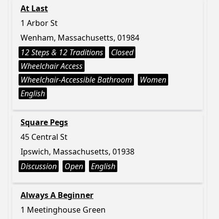
At Last
1 Arbor St
Wenham, Massachusetts, 01984
12 Steps & 12 Traditions
Closed
Wheelchair Access
Wheelchair-Accessible Bathroom
Women
English
Square Pegs
45 Central St
Ipswich, Massachusetts, 01938
Discussion
Open
English
Always A Beginner
1 Meetinghouse Green