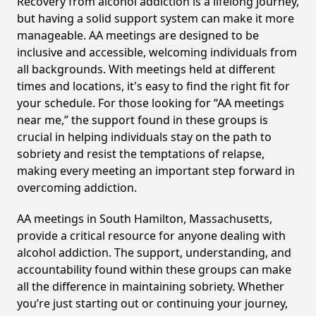
Recovery from alcohol addiction is a lifelong journey,
but having a solid support system can make it more
manageable. AA meetings are designed to be
inclusive and accessible, welcoming individuals from
all backgrounds. With meetings held at different
times and locations, it's easy to find the right fit for
your schedule. For those looking for “AA meetings
near me,” the support found in these groups is
crucial in helping individuals stay on the path to
sobriety and resist the temptations of relapse,
making every meeting an important step forward in
overcoming addiction.
AA meetings in South Hamilton, Massachusetts,
provide a critical resource for anyone dealing with
alcohol addiction. The support, understanding, and
accountability found within these groups can make
all the difference in maintaining sobriety. Whether
you’re just starting out or continuing your journey,