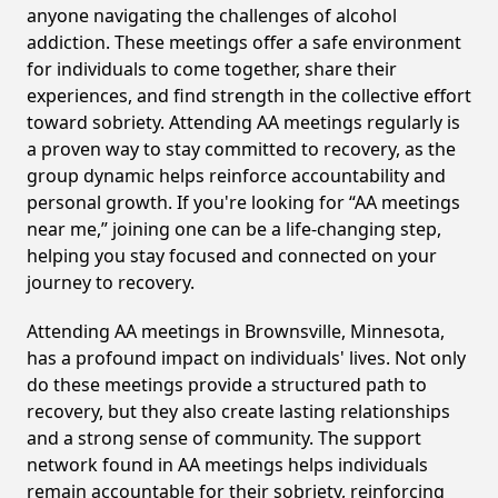
anyone navigating the challenges of alcohol
addiction. These meetings offer a safe environment
for individuals to come together, share their
experiences, and find strength in the collective effort
toward sobriety. Attending AA meetings regularly is
a proven way to stay committed to recovery, as the
group dynamic helps reinforce accountability and
personal growth. If you're looking for “AA meetings
near me,” joining one can be a life-changing step,
helping you stay focused and connected on your
journey to recovery.
Attending AA meetings in Brownsville, Minnesota,
has a profound impact on individuals' lives. Not only
do these meetings provide a structured path to
recovery, but they also create lasting relationships
and a strong sense of community. The support
network found in AA meetings helps individuals
remain accountable for their sobriety, reinforcing