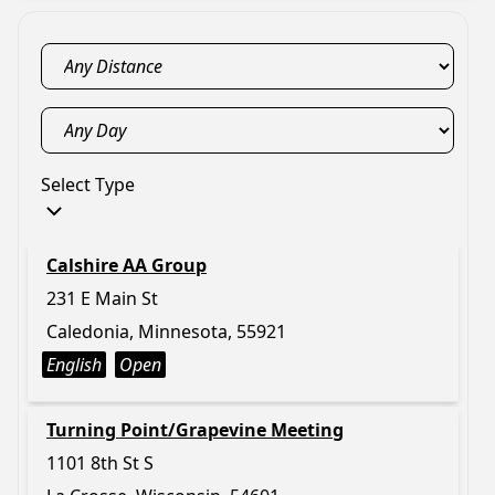
Select Type
Calshire AA Group
231 E Main St
Caledonia, Minnesota, 55921
English
Open
Turning Point/Grapevine Meeting
1101 8th St S