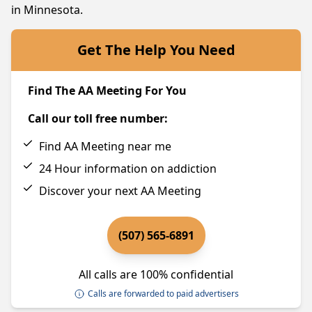
in Minnesota.
Get The Help You Need
Find The AA Meeting For You
Call our toll free number:
Find AA Meeting near me
24 Hour information on addiction
Discover your next AA Meeting
(507) 565-6891
All calls are 100% confidential
Calls are forwarded to paid advertisers