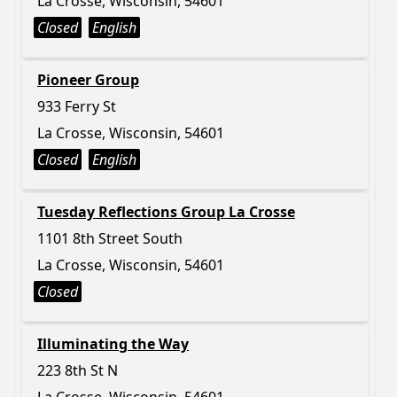
La Crosse, Wisconsin, 54601
Closed
English
Pioneer Group
933 Ferry St
La Crosse, Wisconsin, 54601
Closed
English
Tuesday Reflections Group La Crosse
1101 8th Street South
La Crosse, Wisconsin, 54601
Closed
Illuminating the Way
223 8th St N