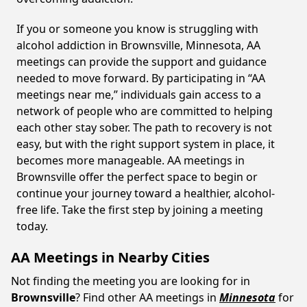
If you or someone you know is struggling with
alcohol addiction in Brownsville, Minnesota, AA
meetings can provide the support and guidance
needed to move forward. By participating in “AA
meetings near me,” individuals gain access to a
network of people who are committed to helping
each other stay sober. The path to recovery is not
easy, but with the right support system in place, it
becomes more manageable. AA meetings in
Brownsville offer the perfect space to begin or
continue your journey toward a healthier, alcohol-
free life. Take the first step by joining a meeting
today.
AA Meetings in Nearby Cities
Not finding the meeting you are looking for in
Brownsville
? Find other AA meetings in
Minnesota
for