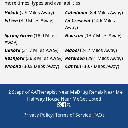
more times, types and availabilities.
Hokah
(7.9 Miles Away)
Caledonia
(8.4 Miles Away)
Eitzen
(8.9 Miles Away)
La Crescent
(14.6 Miles
Away)
Spring Grove
(18.0 Miles
Houston
(18.7 Miles Away)
Away)
Dakota
(21.7 Miles Away)
Mabel
(24.7 Miles Away)
Rushford
(26.8 Miles Away)
Peterson
(29.1 Miles Away)
Winona
(30.5 Miles Away)
Canton
(30.7 Miles Away)
12 Steps of AA
Therapist Near Me
Drug Rehab Near Me
Halfway House Near Me
Get Listed
Privacy Policy
|
Terms of Service
|
FAQs