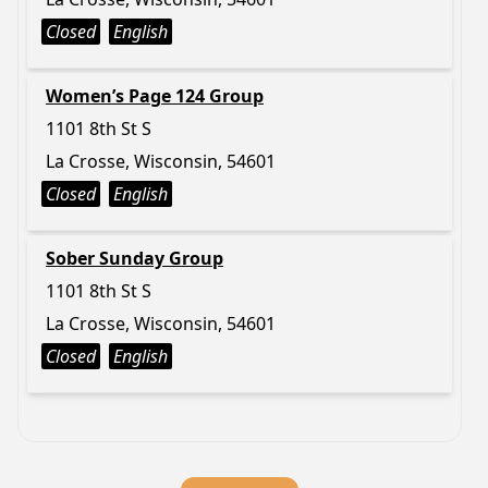
Closed
English
Women’s Page 124 Group
1101 8th St S
La Crosse, Wisconsin, 54601
Closed
English
Sober Sunday Group
1101 8th St S
La Crosse, Wisconsin, 54601
Closed
English