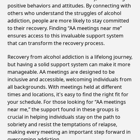
positive behaviors and attitudes. By connecting with
others who understand the struggles of alcohol
addiction, people are more likely to stay committed
to their recovery. Finding “AA meetings near me”
ensures access to this invaluable support system
that can transform the recovery process.
Recovery from alcohol addiction is a lifelong journey,
but having a solid support system can make it more
manageable. AA meetings are designed to be
inclusive and accessible, welcoming individuals from
all backgrounds. With meetings held at different
times and locations, it's easy to find the right fit for
your schedule. For those looking for “AA meetings
near me,” the support found in these groups is
crucial in helping individuals stay on the path to
sobriety and resist the temptations of relapse,
making every meeting an important step forward in
overcoming addiction.