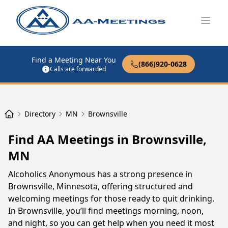
Open
Find a Meeting Near You
(866)920-0628
Calls are forwarded
Directory
MN
Brownsville
Find AA Meetings in Brownsville,
MN
Alcoholics Anonymous has a strong presence in
Brownsville, Minnesota, offering structured and
welcoming meetings for those ready to quit drinking.
In Brownsville, you’ll find meetings morning, noon,
and night, so you can get help when you need it most