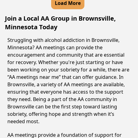
Load More
Join a Local AA Group in Brownsville,
Minnesota Today
Struggling with alcohol addiction in Brownsville,
Minnesota? AA meetings can provide the
encouragement and community that are essential
for recovery. Whether you're just starting or have
been working on your sobriety for a while, there are
“AA meetings near me” that can offer guidance. In
Brownsville, a variety of AA meetings are available,
ensuring that everyone has access to the support
they need. Being a part of the AA community in
Brownsville can be the first step toward lasting
sobriety, offering hope and strength when it’s
needed most.
AA meetings provide a foundation of support for