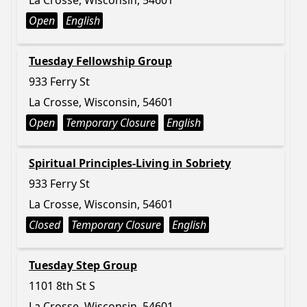
La Crosse, Wisconsin, 54601
Open
English
Tuesday Fellowship Group
933 Ferry St
La Crosse, Wisconsin, 54601
Open
Temporary Closure
English
Spiritual Principles-Living in Sobriety
933 Ferry St
La Crosse, Wisconsin, 54601
Closed
Temporary Closure
English
Tuesday Step Group
1101 8th St S
La Crosse, Wisconsin, 54601