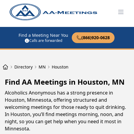
Open
Find a Meeting Near You
(866)920-0628
Calls are forwarded
Directory
MN
Houston
Find AA Meetings in Houston, MN
Alcoholics Anonymous has a strong presence in
Houston, Minnesota, offering structured and
welcoming meetings for those ready to quit drinking.
In Houston, you’ll find meetings morning, noon, and
night, so you can get help when you need it most in
Minnesota.