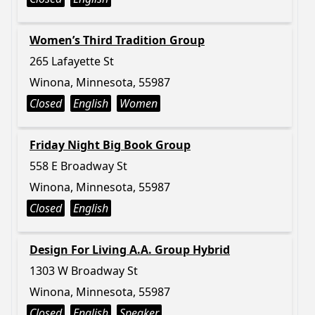
Women’s Third Tradition Group
265 Lafayette St
Winona, Minnesota, 55987
Closed
English
Women
Friday Night Big Book Group
558 E Broadway St
Winona, Minnesota, 55987
Closed
English
Design For Living A.A. Group Hybrid
1303 W Broadway St
Winona, Minnesota, 55987
Closed
English
Speaker