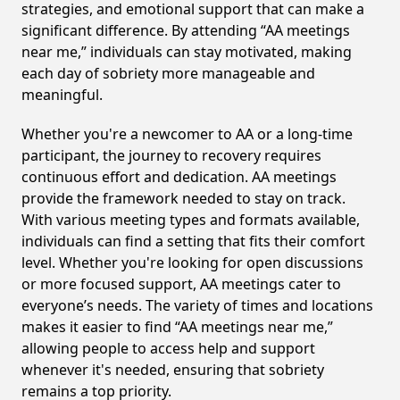
strategies, and emotional support that can make a
significant difference. By attending “AA meetings
near me,” individuals can stay motivated, making
each day of sobriety more manageable and
meaningful.
Whether you're a newcomer to AA or a long-time
participant, the journey to recovery requires
continuous effort and dedication. AA meetings
provide the framework needed to stay on track.
With various meeting types and formats available,
individuals can find a setting that fits their comfort
level. Whether you're looking for open discussions
or more focused support, AA meetings cater to
everyone’s needs. The variety of times and locations
makes it easier to find “AA meetings near me,”
allowing people to access help and support
whenever it's needed, ensuring that sobriety
remains a top priority.