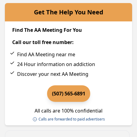
Get The Help You Need
Find The AA Meeting For You
Call our toll free number:
Find AA Meeting near me
24 Hour information on addiction
Discover your next AA Meeting
(507) 565-6891
All calls are 100% confidential
Calls are forwarded to paid advertisers