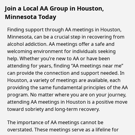
Join a Local AA Group in Houston,
Minnesota Today
Finding support through AA meetings in Houston,
Minnesota, can be a crucial step in recovering from
alcohol addiction. AA meetings offer a safe and
welcoming environment for individuals seeking
help. Whether you’re new to AA or have been
attending for years, finding “AA meetings near me”
can provide the connection and support needed. In
Houston, a variety of meetings are available, each
providing the same fundamental principles of the AA
program. No matter where you are on your journey,
attending AA meetings in Houston is a positive move
toward sobriety and long-term recovery.
The importance of AA meetings cannot be
overstated. These meetings serve as a lifeline for