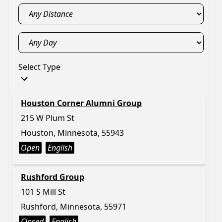
Select Type
Houston Corner Alumni Group
215 W Plum St
Houston, Minnesota, 55943
Open
English
Rushford Group
101 S Mill St
Rushford, Minnesota, 55971
Closed
English