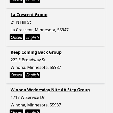
La Crescent Group
21 N Hill St
La Crescent, Minnesota, 55947
Closed
English
Keep Coming Back Group
222 E Broadway St
Winona, Minnesota, 55987
Closed
English
Winona Wednesday Nite AA Step Group
1717 W Service Dr
Winona, Minnesota, 55987
Closed
English