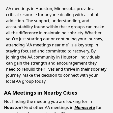
AA meetings in Houston, Minnesota, provide a
critical resource for anyone dealing with alcohol
addiction. The support, understanding, and
accountability found within these groups can make
all the difference in maintaining sobriety. Whether
you’re just starting out or continuing your journey,
attending “AA meetings near me” is a key step in
staying focused and committed to recovery. By
joining the AA community in Houston, individuals
can gain the strength and encouragement they
need to rebuild their lives and thrive in their sobriety
journey. Make the decision to connect with your
local AA group today.
AA Meetings in Nearby Cities
Not finding the meeting you are looking for in
Houston
? Find other AA meetings in
Minnesota
for