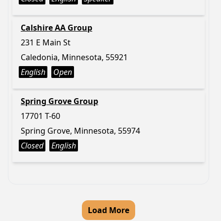
Calshire AA Group
231 E Main St
Caledonia, Minnesota, 55921
English
Open
Spring Grove Group
17701 T-60
Spring Grove, Minnesota, 55974
Closed
English
Load More