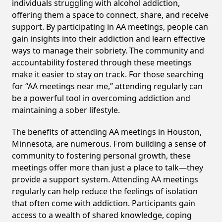
individuals struggling with alcohol addiction,
offering them a space to connect, share, and receive
support. By participating in AA meetings, people can
gain insights into their addiction and learn effective
ways to manage their sobriety. The community and
accountability fostered through these meetings
make it easier to stay on track. For those searching
for “AA meetings near me,” attending regularly can
be a powerful tool in overcoming addiction and
maintaining a sober lifestyle.
The benefits of attending AA meetings in Houston,
Minnesota, are numerous. From building a sense of
community to fostering personal growth, these
meetings offer more than just a place to talk—they
provide a support system. Attending AA meetings
regularly can help reduce the feelings of isolation
that often come with addiction. Participants gain
access to a wealth of shared knowledge, coping