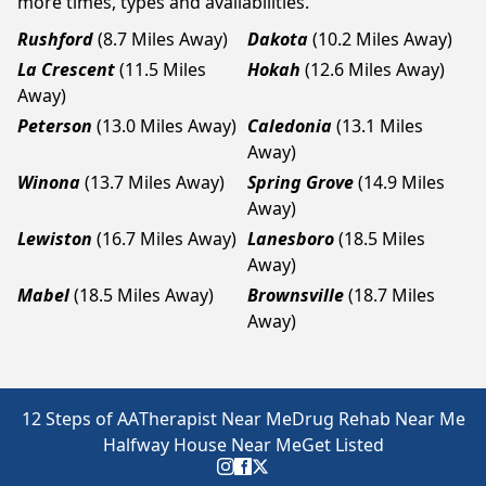
more times, types and availabilities.
Rushford
(8.7 Miles Away)
Dakota
(10.2 Miles Away)
La Crescent
(11.5 Miles
Hokah
(12.6 Miles Away)
Away)
Peterson
(13.0 Miles Away)
Caledonia
(13.1 Miles
Away)
Winona
(13.7 Miles Away)
Spring Grove
(14.9 Miles
Away)
Lewiston
(16.7 Miles Away)
Lanesboro
(18.5 Miles
Away)
Mabel
(18.5 Miles Away)
Brownsville
(18.7 Miles
Away)
12 Steps of AA
Therapist Near Me
Drug Rehab Near Me
Halfway House Near Me
Get Listed