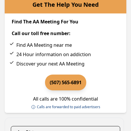
Get The Help You Need
Find The AA Meeting For You
Call our toll free number:
Find AA Meeting near me
24 Hour information on addiction
Discover your next AA Meeting
(507) 565-6891
All calls are 100% confidential
Calls are forwarded to paid advertisers