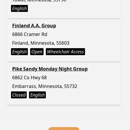
English
Finland A.A. Group
6866 Cramer Rd
Finland, Minnesota, 55603
English
Open
Wheelchair Access
Pike Sandy Monday Night Group
6862 Co Hwy 68
Embarrass, Minnesota, 55732
Closed
English