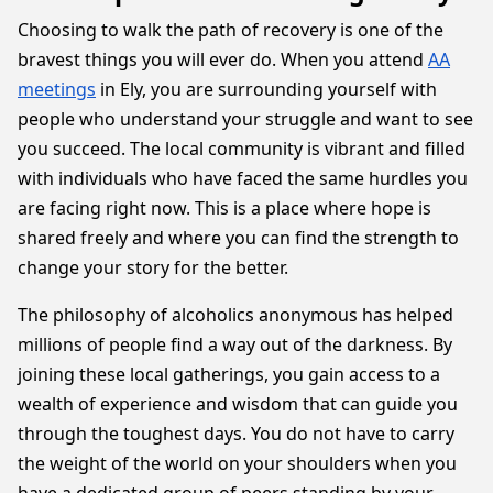
Choosing to walk the path of recovery is one of the
bravest things you will ever do. When you attend
AA
meetings
in Ely, you are surrounding yourself with
people who understand your struggle and want to see
you succeed. The local community is vibrant and filled
with individuals who have faced the same hurdles you
are facing right now. This is a place where hope is
shared freely and where you can find the strength to
change your story for the better.
The philosophy of alcoholics anonymous has helped
millions of people find a way out of the darkness. By
joining these local gatherings, you gain access to a
wealth of experience and wisdom that can guide you
through the toughest days. You do not have to carry
the weight of the world on your shoulders when you