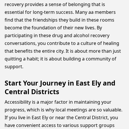
recovery provides a sense of belonging that is
essential for long-term success. Many aa members
find that the friendships they build in these rooms
become the foundation of their new lives. By
participating in these drug and alcohol recovery
conversations, you contribute to a culture of healing
that benefits the entire city. It is about more than just
quitting a habit; it is about building a community of
support.
Start Your Journey in East Ely and
Central Districts
Accessibility is a major factor in maintaining your
progress, which is why local meetings are so valuable.
If you live in East Ely or near the Central District, you
have convenient access to various support groups