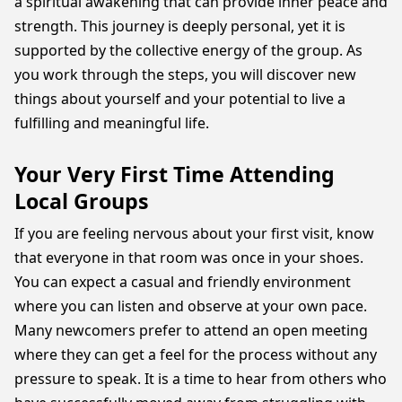
a spiritual awakening that can provide inner peace and
strength. This journey is deeply personal, yet it is
supported by the collective energy of the group. As
you work through the steps, you will discover new
things about yourself and your potential to live a
fulfilling and meaningful life.
Your Very First Time Attending
Local Groups
If you are feeling nervous about your first visit, know
that everyone in that room was once in your shoes.
You can expect a casual and friendly environment
where you can listen and observe at your own pace.
Many newcomers prefer to attend an open meeting
where they can get a feel for the process without any
pressure to speak. It is a time to hear from others who