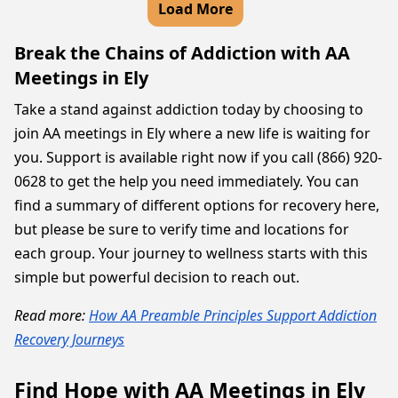
Load More
Break the Chains of Addiction with AA
Meetings in Ely
Take a stand against addiction today by choosing to
join AA meetings in Ely where a new life is waiting for
you. Support is available right now if you call (866) 920-
0628 to get the help you need immediately. You can
find a summary of different options for recovery here,
but please be sure to verify time and locations for
each group. Your journey to wellness starts with this
simple but powerful decision to reach out.
Read more:
How AA Preamble Principles Support Addiction
Recovery Journeys
Find Hope with AA Meetings in Ely