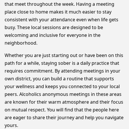
that meet throughout the week. Having a meeting
place close to home makes it much easier to stay
consistent with your attendance even when life gets
busy. These local sessions are designed to be
welcoming and inclusive for everyone in the
neighborhood.
Whether you are just starting out or have been on this
path for a while, staying sober is a daily practice that
requires commitment. By attending meetings in your
own district, you can build a routine that supports
your wellness and keeps you connected to your local
peers. Alcoholics anonymous meetings in these areas
are known for their warm atmosphere and their focus
on mutual respect. You will find that the people here
are eager to share their journey and help you navigate
yours.