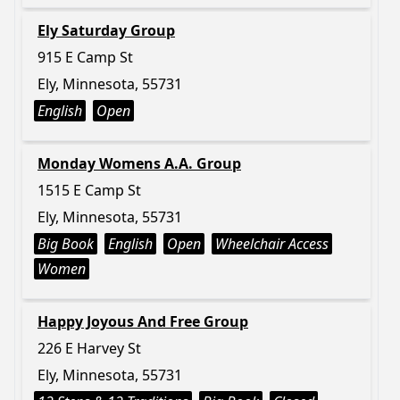
Ely Saturday Group
915 E Camp St
Ely, Minnesota, 55731
English
Open
Monday Womens A.A. Group
1515 E Camp St
Ely, Minnesota, 55731
Big Book
English
Open
Wheelchair Access
Women
Happy Joyous And Free Group
226 E Harvey St
Ely, Minnesota, 55731