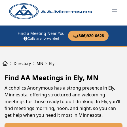
Open
Find a Meeting Near You
(866)920-0628
Calls are forwarded
Directory
MN
Ely
Find AA Meetings in Ely, MN
Alcoholics Anonymous has a strong presence in Ely,
Minnesota, offering structured and welcoming
meetings for those ready to quit drinking. In Ely, you’ll
find meetings morning, noon, and night, so you can
get help when you need it most in Minnesota.