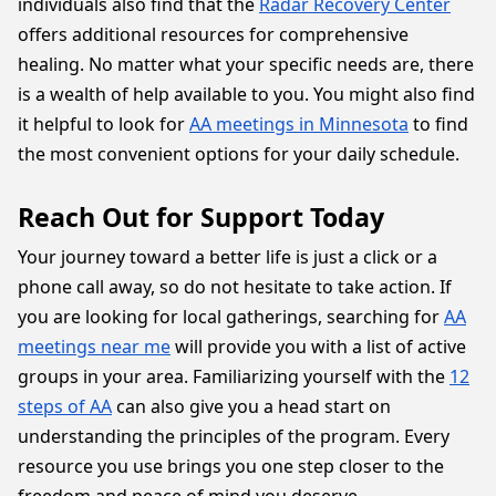
individuals also find that the
Radar Recovery Center
offers additional resources for comprehensive
healing. No matter what your specific needs are, there
is a wealth of help available to you. You might also find
it helpful to look for
AA meetings in Minnesota
to find
the most convenient options for your daily schedule.
Reach Out for Support Today
Your journey toward a better life is just a click or a
phone call away, so do not hesitate to take action. If
you are looking for local gatherings, searching for
AA
meetings near me
will provide you with a list of active
groups in your area. Familiarizing yourself with the
12
steps of AA
can also give you a head start on
understanding the principles of the program. Every
resource you use brings you one step closer to the