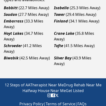
Babbitt
(22.7 Miles Away)
Isabella
(25.3 Miles Away)
Soudan
(27.7 Miles Away)
Tower
(29.4 Miles Away)
Embarrass
(33.3 Miles
Finland
(34.1 Miles Away)
Away)
Hoyt Lakes
(34.7 Miles
Crane Lake
(35.8 Miles
Away)
Away)
Schroeder
(41.2 Miles
Tofte
(41.5 Miles Away)
Away)
Biwabik
(42.5 Miles Away)
Silver Bay
(43.9 Miles
Away)
12 Steps of AA
Therapist Near Me
Drug Rehab Near Me
Halfway House Near Me
Get Listed
Privacy Policy
|
Terms of Service
|
FAQs