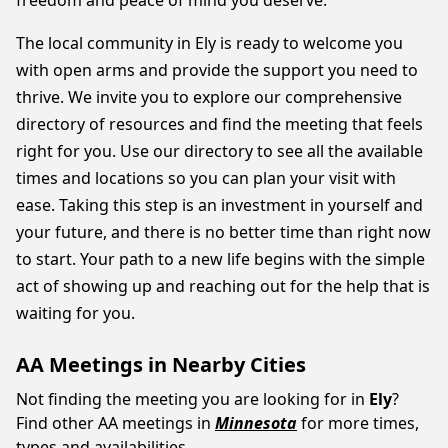
freedom and peace of mind you deserve.
The local community in Ely is ready to welcome you
with open arms and provide the support you need to
thrive. We invite you to explore our comprehensive
directory of resources and find the meeting that feels
right for you. Use our directory to see all the available
times and locations so you can plan your visit with
ease. Taking this step is an investment in yourself and
your future, and there is no better time than right now
to start. Your path to a new life begins with the simple
act of showing up and reaching out for the help that is
waiting for you.
AA Meetings in Nearby Cities
Not finding the meeting you are looking for in
Ely
?
Find other AA meetings in
Minnesota
for more times,
types and availabilities.