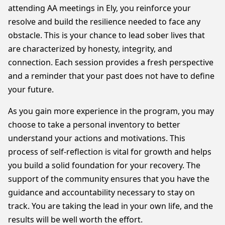
attending AA meetings in Ely, you reinforce your
resolve and build the resilience needed to face any
obstacle. This is your chance to lead sober lives that
are characterized by honesty, integrity, and
connection. Each session provides a fresh perspective
and a reminder that your past does not have to define
your future.
As you gain more experience in the program, you may
choose to take a personal inventory to better
understand your actions and motivations. This
process of self-reflection is vital for growth and helps
you build a solid foundation for your recovery. The
support of the community ensures that you have the
guidance and accountability necessary to stay on
track. You are taking the lead in your own life, and the
results will be well worth the effort.