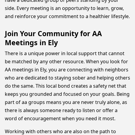
have a dedicated group of peers standing by your
side. Every meeting is an opportunity to learn, grow,
and reinforce your commitment to a healthier lifestyle.
Join Your Community for AA
Meetings in Ely
There is a unique power in local support that cannot
be matched by any other resource. When you look for
AA meetings in Ely, you are connecting with neighbors
who are dedicated to staying sober and helping others
do the same. This local bond creates a safety net that
keeps you grounded and focused on your goals. Being
part of aa groups means you are never truly alone, as
there is always someone ready to listen or offer a
word of encouragement when you need it most.
Working with others who are also on the path to