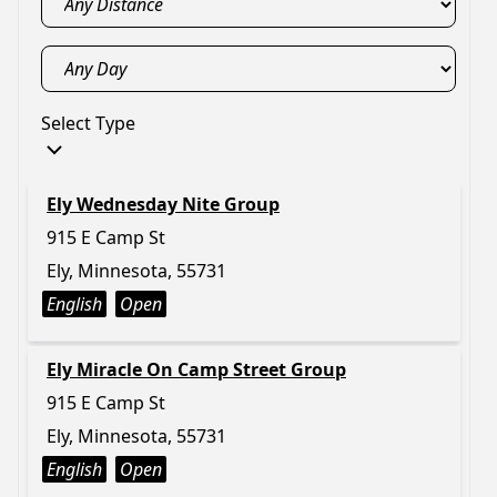
Select Type
Ely Wednesday Nite Group
915 E Camp St
Ely, Minnesota, 55731
English
Open
Ely Miracle On Camp Street Group
915 E Camp St
Ely, Minnesota, 55731
English
Open