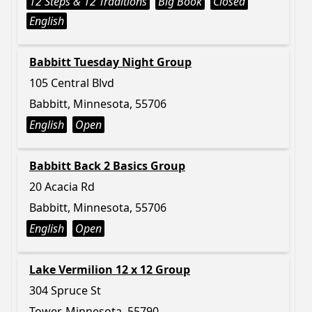
12 Steps & 12 Traditions
Big Book
Closed
English
Babbitt Tuesday Night Group
105 Central Blvd
Babbitt, Minnesota, 55706
English
Open
Babbitt Back 2 Basics Group
20 Acacia Rd
Babbitt, Minnesota, 55706
English
Open
Lake Vermilion 12 x 12 Group
304 Spruce St
Tower, Minnesota, 55790