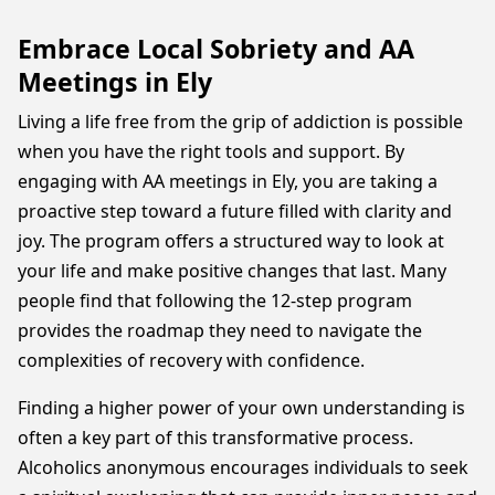
Embrace Local Sobriety and AA
Meetings in Ely
Living a life free from the grip of addiction is possible
when you have the right tools and support. By
engaging with AA meetings in Ely, you are taking a
proactive step toward a future filled with clarity and
joy. The program offers a structured way to look at
your life and make positive changes that last. Many
people find that following the 12-step program
provides the roadmap they need to navigate the
complexities of recovery with confidence.
Finding a higher power of your own understanding is
often a key part of this transformative process.
Alcoholics anonymous encourages individuals to seek