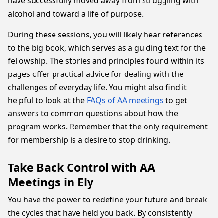
have successfully moved away from struggling with
alcohol and toward a life of purpose.
During these sessions, you will likely hear references
to the big book, which serves as a guiding text for the
fellowship. The stories and principles found within its
pages offer practical advice for dealing with the
challenges of everyday life. You might also find it
helpful to look at the
FAQs of AA meetings
to get
answers to common questions about how the
program works. Remember that the only requirement
for membership is a desire to stop drinking.
Take Back Control with AA
Meetings in Ely
You have the power to redefine your future and break
the cycles that have held you back. By consistently