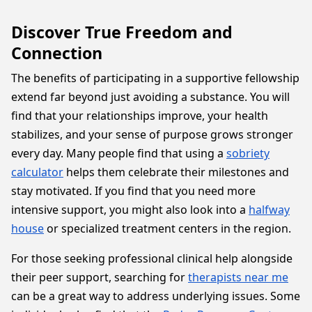
Discover True Freedom and
Connection
The benefits of participating in a supportive fellowship
extend far beyond just avoiding a substance. You will
find that your relationships improve, your health
stabilizes, and your sense of purpose grows stronger
every day. Many people find that using a
sobriety
calculator
helps them celebrate their milestones and
stay motivated. If you find that you need more
intensive support, you might also look into a
halfway
house
or specialized treatment centers in the region.
For those seeking professional clinical help alongside
their peer support, searching for
therapists near me
can be a great way to address underlying issues. Some