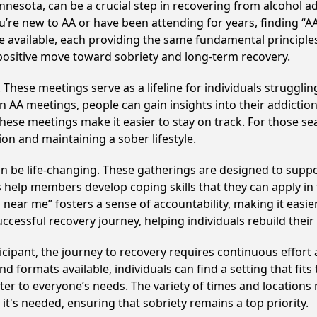
nesota, can be a crucial step in recovering from alcohol a
u’re new to AA or have been attending for years, finding “
are available, each providing the same fundamental princip
 positive move toward sobriety and long-term recovery.
hese meetings serve as a lifeline for individuals struggling
in AA meetings, people can gain insights into their addictio
ese meetings make it easier to stay on track. For those se
on and maintaining a sober lifestyle.
 be life-changing. These gatherings are designed to support
p members develop coping skills that they can apply in the
 near me” fosters a sense of accountability, making it easier
ccessful recovery journey, helping individuals rebuild their 
cipant, the journey to recovery requires continuous effor
d formats available, individuals can find a setting that fits
r to everyone’s needs. The variety of times and locations 
t's needed, ensuring that sobriety remains a top priority.