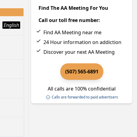
Find The AA Meeting For You
Call our toll free number:
English
Find AA Meeting near me
24 Hour information on addiction
Discover your next AA Meeting
(507) 565-6891
All calls are 100% confidential
Calls are forwarded to paid advertisers