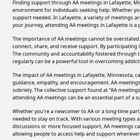
Finding support through AA meetings in Lafayette, Min
environment for individuals seeking help. Whether yo
support needed. In Lafayette, a variety of meetings 
your journey, attending AA meetings in Lafayette is a
The importance of AA meetings cannot be overstated. T
connect, share, and receive support. By participating 
The community and accountability fostered through th
regularly can be a powerful tool in overcoming addicti
The impact of AA meetings in Lafayette, Minnesota, can
guidance, empathy, and encouragement. AA meetings hel
sobriety. The collective support found at “AA meetings
attending AA meetings can be an essential part of a su
Whether you're a newcomer to AA or a long-time parti
needed to stay on track. With various meeting types an
discussions or more focused support, AA meetings cate
allowing people to access help and support whenever i