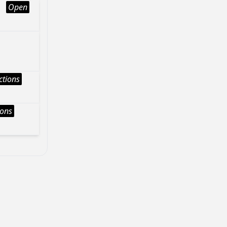
Open
ctions
ions