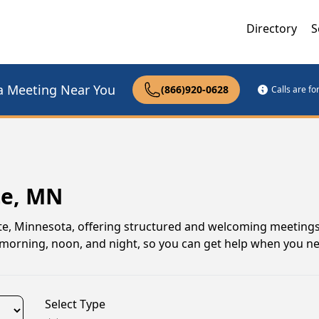
Directory
S
a Meeting Near You
(866)920-0628
Calls are f
te, MN
te, Minnesota, offering structured and welcoming meetings
gs morning, noon, and night, so you can get help when you n
Select Type