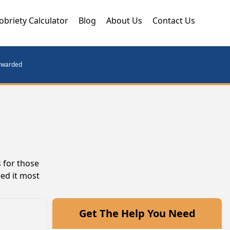
obriety Calculator
Blog
About Us
Contact Us
orwarded
 for those
eed it most
Get The Help You Need