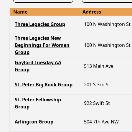
Name
Address
Three Legacies Group
100 N Washington St
Three Legacies New
Beginnings For Women
100 N Washington St
Group
Gaylord Tuesday AA
513 Main Ave
Group
St. Peter Big Book Group
201 S 3rd St
St. Peter Fellowship
922 Swift St
Group
Arlington Group
504 7th Ave NW