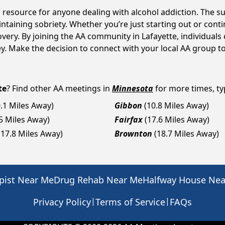
al resource for anyone dealing with alcohol addiction. The 
intaining sobriety. Whether you’re just starting out or con
overy. By joining the AA community in Lafayette, individua
rney. Make the decision to connect with your local AA group t
te
? Find other AA meetings in
Minnesota
for more times, typ
0.1 Miles Away)
Gibbon
(10.8 Miles Away)
.5 Miles Away)
Fairfax
(17.6 Miles Away)
(17.8 Miles Away)
Brownton
(18.7 Miles Away)
pist Near Me
Drug Rehab Near Me
Halfway House Ne
|
|
Privacy Policy
Terms of Service
FAQs