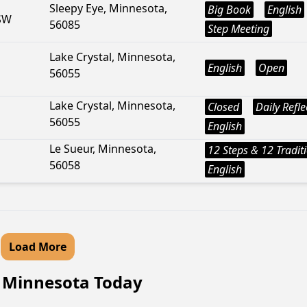
Sleepy Eye, Minnesota,
Big Book
English
 SW
56085
Step Meeting
Lake Crystal, Minnesota,
English
Open
56055
Lake Crystal, Minnesota,
Closed
Daily Refle
56055
English
Le Sueur, Minnesota,
12 Steps & 12 Tradit
56058
English
Load More
, Minnesota Today