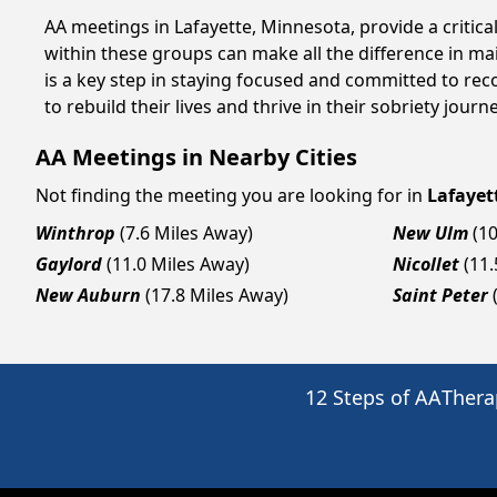
AA meetings in Lafayette, Minnesota, provide a critic
within these groups can make all the difference in ma
is a key step in staying focused and committed to rec
to rebuild their lives and thrive in their sobriety jou
AA Meetings in Nearby Cities
Not finding the meeting you are looking for in
Lafayet
Winthrop
(7.6 Miles Away)
New Ulm
(1
Gaylord
(11.0 Miles Away)
Nicollet
(11
New Auburn
(17.8 Miles Away)
Saint Peter
12 Steps of AA
Thera