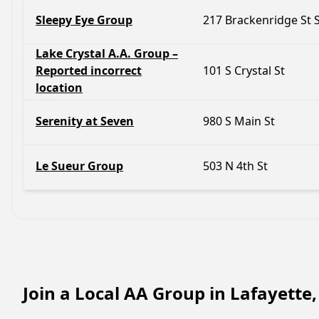
Sleepy Eye Group
217 Brackenridge St
Lake Crystal A.A. Group –
Reported incorrect
101 S Crystal St
location
Serenity at Seven
980 S Main St
Le Sueur Group
503 N 4th St
Join a Local AA Group in Lafayette