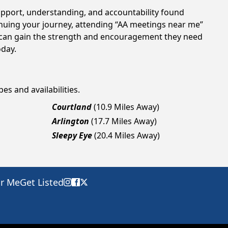
support, understanding, and accountability found
tinuing your journey, attending “AA meetings near me”
ls can gain the strength and encouragement they need
oday.
es and availabilities.
Courtland
(10.9 Miles Away)
Arlington
(17.7 Miles Away)
Sleepy Eye
(20.4 Miles Away)
ar Me
Get Listed