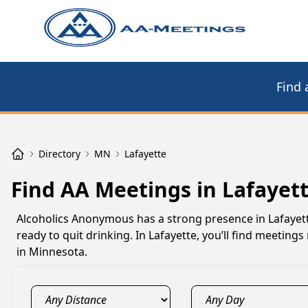
Find 
Directory
MN
Lafayette
Find AA Meetings in Lafayet
Alcoholics Anonymous has a strong presence in Lafayet
ready to quit drinking. In Lafayette, you’ll find meetin
in Minnesota.