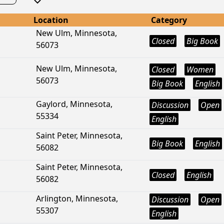
Location
Category
New Ulm, Minnesota,
Closed
Big Book
56073
New Ulm, Minnesota,
Closed
Women
56073
Big Book
English
Gaylord, Minnesota,
Discussion
Open
55334
English
Saint Peter, Minnesota,
Big Book
English
56082
Saint Peter, Minnesota,
Closed
English
56082
Arlington, Minnesota,
Discussion
Open
55307
English