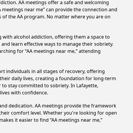
ddiction. AA meetings offer a safe and welcoming
AA meetings near me” can provide the connection and
les of the AA program. No matter where you are on
 with alcohol addiction, offering them a space to
n and learn effective ways to manage their sobriety.
arching for “AA meetings near me,” attending
 individuals in all stages of recovery, offering
ir daily lives, creating a foundation for long-term
 to stay committed to sobriety. In Lafayette,
lives with confidence.
t and dedication. AA meetings provide the framework
 their comfort level. Whether you're looking for open
makes it easier to find “AA meetings near me,”