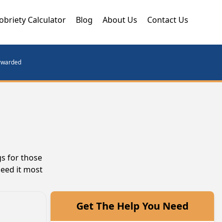
obriety Calculator
Blog
About Us
Contact Us
orwarded
s for those
need it most
Get The Help You Need