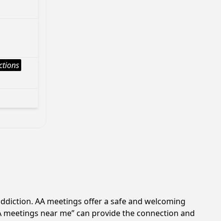
ctions
addiction. AA meetings offer a safe and welcoming
AA meetings near me” can provide the connection and