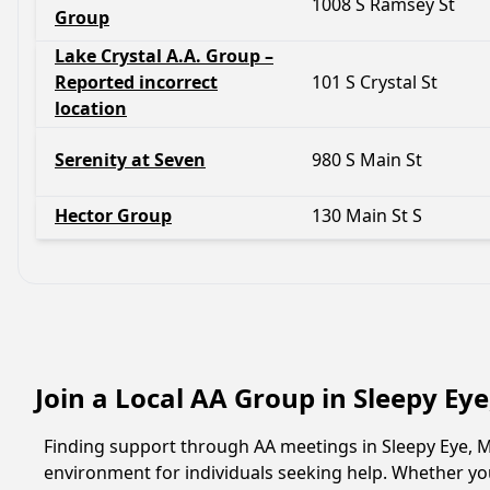
1008 S Ramsey St
Group
Lake Crystal A.A. Group –
Reported incorrect
101 S Crystal St
location
Serenity at Seven
980 S Main St
Hector Group
130 Main St S
Join a Local AA Group in Sleepy Ey
Finding support through AA meetings in Sleepy Eye, M
environment for individuals seeking help. Whether yo