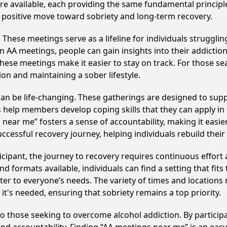
 are available, each providing the same fundamental princi
a positive move toward sobriety and long-term recovery.
hese meetings serve as a lifeline for individuals struggling
in AA meetings, people can gain insights into their addictio
ese meetings make it easier to stay on track. For those se
on and maintaining a sober lifestyle.
n be life-changing. These gatherings are designed to suppor
p members develop coping skills that they can apply in the
 near me” fosters a sense of accountability, making it easier
ccessful recovery journey, helping individuals rebuild their 
cipant, the journey to recovery requires continuous effor
d formats available, individuals can find a setting that fits
r to everyone’s needs. The variety of times and locations 
t's needed, ensuring that sobriety remains a top priority.
to those seeking to overcome alcohol addiction. By participa