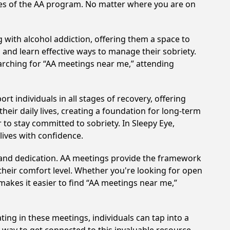
ples of the AA program. No matter where you are on
 with alcohol addiction, offering them a space to
n and learn effective ways to manage their sobriety.
arching for “AA meetings near me,” attending
t individuals in all stages of recovery, offering
ir daily lives, creating a foundation for long-term
 to stay committed to sobriety. In Sleepy Eye,
lives with confidence.
t and dedication. AA meetings provide the framework
 their comfort level. Whether you're looking for open
makes it easier to find “AA meetings near me,”
ting in these meetings, individuals can tap into a