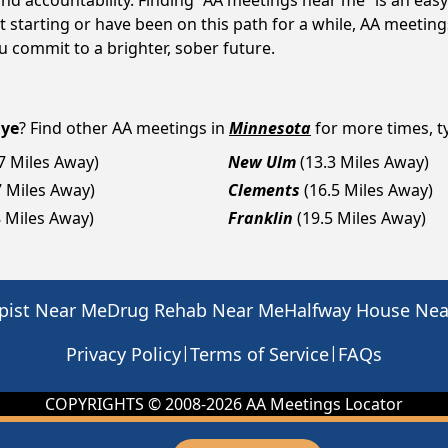
d accountability. Finding “AA meetings near me” is an easy 
 starting or have been on this path for a while, AA meetin
 commit to a brighter, sober future.
Eye
? Find other AA meetings in
Minnesota
for more times, ty
.7 Miles Away)
New Ulm
(13.3 Miles Away)
7 Miles Away)
Clements
(16.5 Miles Away)
8 Miles Away)
Franklin
(19.5 Miles Away)
pist Near Me
Drug Rehab Near Me
Halfway House Ne
|
|
Privacy Policy
Terms of Service
FAQs
COPYRIGHTS © 2008-
2026
AA Meetings Locator