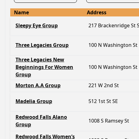
Name
Address
Sleepy Eye Group
217 Brackenridge St
Three Legacies Group
100 N Washington St
Three Legacies New
Beginnings For Women
100 N Washington St
Group
Morton A.A Group
221 W 2nd St
Madelia Group
512 1st St SE
Redwood Falls Alano
1008 S Ramsey St
Group
Redwood Falls Women’s