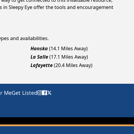
way to get connected to this invaluable resource,
gs in Sleepy Eye offer the tools and encouragement
pes and availabilities.
Hanska
(14.1 Miles Away)
La Salle
(17.1 Miles Away)
Lafayette
(20.4 Miles Away)
ar Me
Get Listed