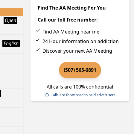
Find The AA Meeting For You
Call our toll free number:
Open
Find AA Meeting near me
24 Hour information on addiction
English
Discover your next AA Meeting
(507) 565-6891
All calls are 100% confidential
Calls are forwarded to paid advertisers