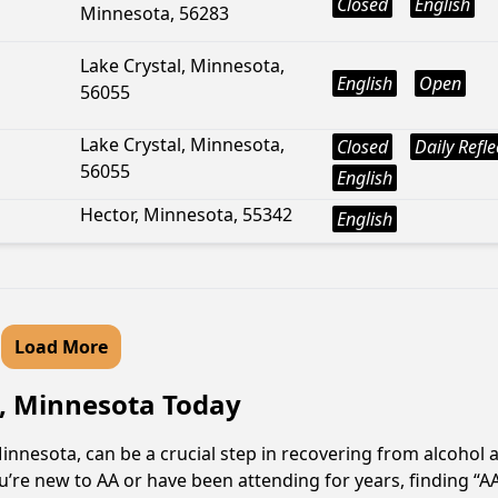
Closed
English
Minnesota, 56283
Lake Crystal, Minnesota,
English
Open
56055
Lake Crystal, Minnesota,
Closed
Daily Refle
56055
English
Hector, Minnesota, 55342
English
Load More
e, Minnesota Today
innesota, can be a crucial step in recovering from alcohol 
u’re new to AA or have been attending for years, finding “