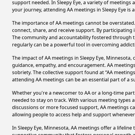
support needed. In Sleepy Eye, a variety of meetings
your journey, attending AA meetings in Sleepy Eye is 
The importance of AA meetings cannot be overstated. T
connect, share, and receive support. By participating 
The community and accountability fostered through th
regularly can be a powerful tool in overcoming addicti
The impact of AA meetings in Sleepy Eye, Minnesota, ca
guidance, empathy, and encouragement. AA meetings hel
sobriety. The collective support found at “AA meetings
attending AA meetings can be an essential part of a su
Whether you're a newcomer to AA or a long-time parti
needed to stay on track. With various meeting types an
discussions or more focused support, AA meetings cate
allowing people to access help and support whenever i
In Sleepy Eye, Minnesota, AA meetings offer a lifeline 