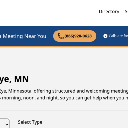
Directory
S
a Meeting Near You
(866)920-0628
Calls are f
Eye, MN
Eye, Minnesota, offering structured and welcoming meeting
ngs morning, noon, and night, so you can get help when you 
Select Type