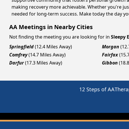
supportive community that fosters personal growth an
making recovery more achievable. Whether you're just
needed for long-term success. Make today the day you
AA Meetings in Nearby Cities
Not finding the meeting you are looking for in
Sleepy 
Springfield
(12.4 Miles Away)
Morgan
(12
Comfrey
(14.7 Miles Away)
Fairfax
(15.
Darfur
(17.3 Miles Away)
Gibbon
(18.
12 Steps of AA
Thera