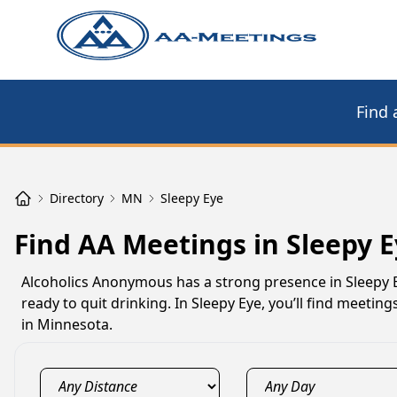
Find 
Directory
MN
Sleepy Eye
Find AA Meetings in Sleepy 
Alcoholics Anonymous has a strong presence in Sleepy 
ready to quit drinking. In Sleepy Eye, you’ll find meeti
in Minnesota.