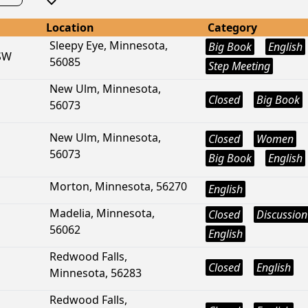
Location
Category
Sleepy Eye, Minnesota,
Big Book
English
 SW
56085
Step Meeting
New Ulm, Minnesota,
Closed
Big Book
56073
New Ulm, Minnesota,
Closed
Women
56073
Big Book
English
Morton, Minnesota, 56270
English
Madelia, Minnesota,
Closed
Discussion
56062
English
Redwood Falls,
Closed
English
Minnesota, 56283
Redwood Falls,