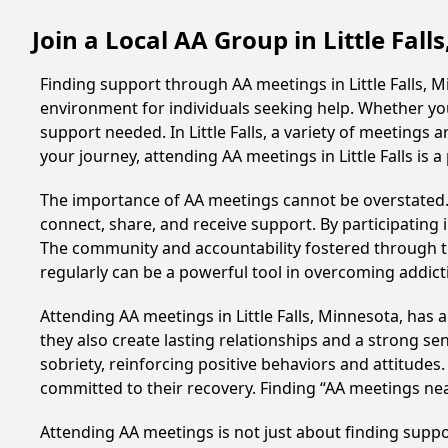
Join a Local AA Group in Little Fal
Finding support through AA meetings in Little Falls, 
environment for individuals seeking help. Whether yo
support needed. In Little Falls, a variety of meeting
your journey, attending AA meetings in Little Falls is
The importance of AA meetings cannot be overstated. T
connect, share, and receive support. By participating 
The community and accountability fostered through th
regularly can be a powerful tool in overcoming addicti
Attending AA meetings in Little Falls, Minnesota, has 
they also create lasting relationships and a strong s
sobriety, reinforcing positive behaviors and attitudes
committed to their recovery. Finding “AA meetings ne
Attending AA meetings is not just about finding supp