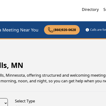
Directory
S
a Meeting Near You
(866)920-0628
Calls are f
lls, MN
alls, Minnesota, offering structured and welcoming meeting
ings morning, noon, and night, so you can get help when you n
Select Type