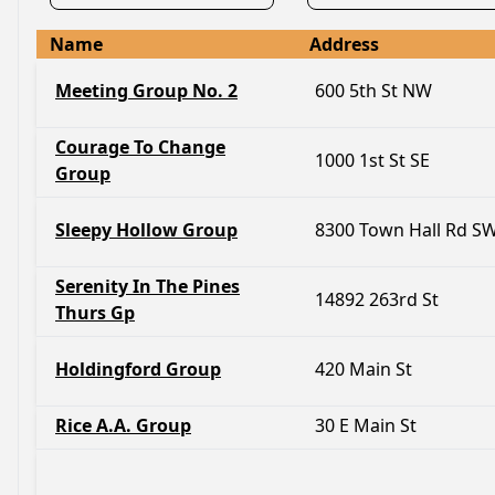
Name
Address
Meeting Group No. 2
600 5th St NW
Courage To Change
1000 1st St SE
Group
Sleepy Hollow Group
8300 Town Hall Rd S
Serenity In The Pines
14892 263rd St
Thurs Gp
Holdingford Group
420 Main St
Rice A.A. Group
30 E Main St