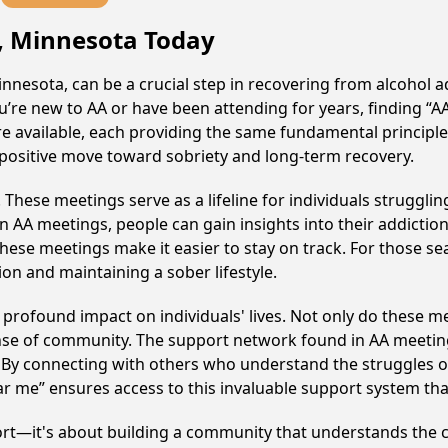
ls, Minnesota Today
Minnesota, can be a crucial step in recovering from alcohol 
u’re new to AA or have been attending for years, finding “
s are available, each providing the same fundamental princi
 a positive move toward sobriety and long-term recovery.
hese meetings serve as a lifeline for individuals struggling
in AA meetings, people can gain insights into their addictio
ese meetings make it easier to stay on track. For those se
on and maintaining a sober lifestyle.
a profound impact on individuals' lives. Not only do these m
ense of community. The support network found in AA meeting
. By connecting with others who understand the struggles of
ar me” ensures access to this invaluable support system th
ort—it's about building a community that understands the c