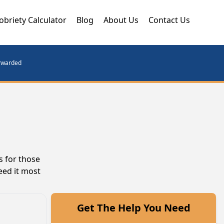
obriety Calculator
Blog
About Us
Contact Us
orwarded
s for those
eed it most
Get The Help You Need