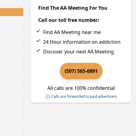
Find The AA Meeting For You
Call our toll free number:
Find AA Meeting near me
24 Hour information on addiction
Discover your next AA Meeting
(507) 565-6891
All calls are 100% confidential
Calls are forwarded to paid advertisers