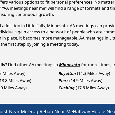
fers various options to fit personal preferences. No matter
 “AA meetings near me” will find a range of formats and tim
ensuring continuous growth.
l addiction in Little Falls, Minnesota, AA meetings can pr
ndividuals gain access to a network of people who are commi
m in place, it becomes more manageable. AA meetings in Littl
 the first step by joining a meeting today.
lls
? Find other AA meetings in
Minnesota
for more times, ty
.3 Miles Away)
Royalton
(11.3 Miles Away)
(13.8 Miles Away)
Pierz
(14.9 Miles Away)
.0 Miles Away)
Cushing
(17.6 Miles Away)
pist Near Me
Drug Rehab Near Me
Halfway House Ne