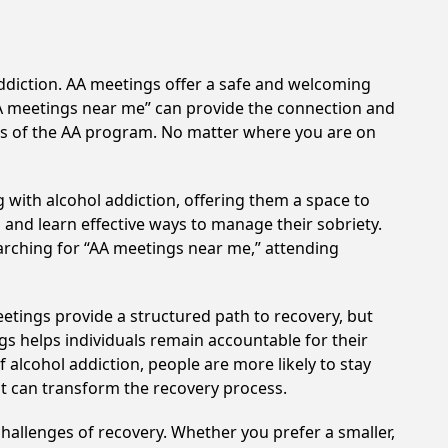
addiction. AA meetings offer a safe and welcoming
AA meetings near me” can provide the connection and
ples of the AA program. No matter where you are on
 with alcohol addiction, offering them a space to
n and learn effective ways to manage their sobriety.
arching for “AA meetings near me,” attending
eetings provide a structured path to recovery, but
s helps individuals remain accountable for their
 alcohol addiction, people are more likely to stay
at can transform the recovery process.
hallenges of recovery. Whether you prefer a smaller,