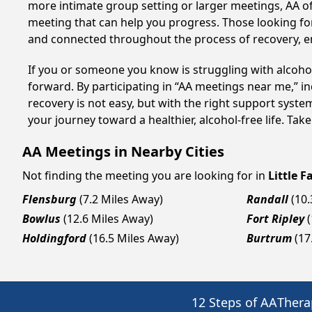
more intimate group setting or larger meetings, AA of
meeting that can help you progress. Those looking for
and connected throughout the process of recovery, 
If you or someone you know is struggling with alcoho
forward. By participating in “AA meetings near me,” i
recovery is not easy, but with the right support syste
your journey toward a healthier, alcohol-free life. Take
AA Meetings in Nearby Cities
Not finding the meeting you are looking for in
Little Fa
Flensburg
(7.2 Miles Away)
Randall
(10
Bowlus
(12.6 Miles Away)
Fort Ripley
Holdingford
(16.5 Miles Away)
Burtrum
(17
12 Steps of AA
Thera