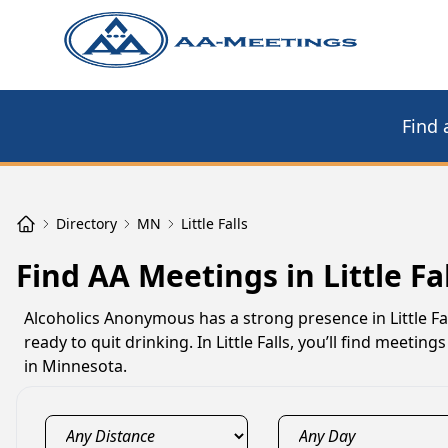
Find 
Directory
MN
Little Falls
Find AA Meetings in Little Fa
Alcoholics Anonymous has a strong presence in Little F
ready to quit drinking. In Little Falls, you’ll find meet
in Minnesota.