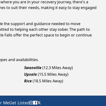
 where you are in your recovery journey, there's a
es to suit their needs, making it easy to stay engaged
ovide the support and guidance needed to move
tted to helping each other stay sober. The path to
e Falls offer the perfect space to begin or continue
pes and availabilities.
Swanville
(12.3 Miles Away)
Upsala
(15.5 Miles Away)
Rice
(18.5 Miles Away)
ar Me
Get Listed