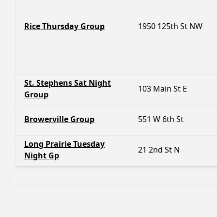
Rice Thursday Group
1950 125th St NW
St. Stephens Sat Night
103 Main St E
Group
Browerville Group
551 W 6th St
Long Prairie Tuesday
21 2nd St N
Night Gp