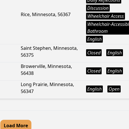
Daily Reflections
Discussion
Rice, Minnesota, 56367
Wheelchair Access
Wheelchair-Accessib
Bathroom
English
Saint Stephen, Minnesota,
Closed
English
56375
Browerville, Minnesota,
Closed
English
56438
Long Prairie, Minnesota,
English
Open
56347
Load More