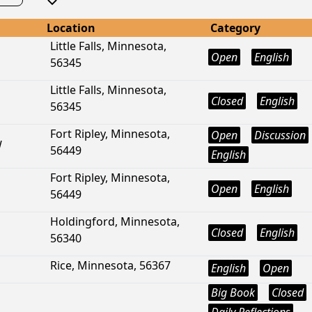
Location
Category
Little Falls, Minnesota,
Open
English
56345
Little Falls, Minnesota,
Closed
English
56345
Fort Ripley, Minnesota,
Open
Discussion
W
56449
English
Fort Ripley, Minnesota,
Open
English
56449
Holdingford, Minnesota,
Closed
English
56340
Rice, Minnesota, 56367
English
Open
Big Book
Closed