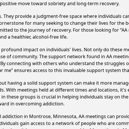
 positive move toward sobriety and long-term recovery.
ss. They provide a judgment-free space where individuals can
ornerstone for many seeking to change their lives for the 
itted to the journey of recovery. For those looking for “AA
 a healthier, alcohol-free life.
rofound impact on individuals' lives. Not only do these me
ense of community. The support network found in AA meeting
. By connecting with others who understand the struggles of
ar me” ensures access to this invaluable support system th
, but having a solid support system can make it more manag
 With meetings held at different times and locations, it's ea
n these groups is crucial in helping individuals stay on the
ward in overcoming addiction.
ol addiction in Montrose, Minnesota, AA meetings can pro
ndividuals gain access to a network of people who are commi