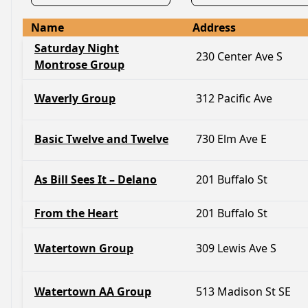
Name
Address
Saturday Night
230 Center Ave S
Montrose Group
Waverly Group
312 Pacific Ave
Basic Twelve and Twelve
730 Elm Ave E
As Bill Sees It – Delano
201 Buffalo St
From the Heart
201 Buffalo St
Watertown Group
309 Lewis Ave S
Watertown AA Group
513 Madison St SE