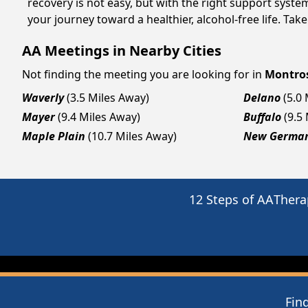
recovery is not easy, but with the right support syst
your journey toward a healthier, alcohol-free life. Take
AA Meetings in Nearby Cities
Not finding the meeting you are looking for in
Montro
Waverly
(3.5 Miles Away)
Delano
(5.0
Mayer
(9.4 Miles Away)
Buffalo
(9.5
Maple Plain
(10.7 Miles Away)
New Germa
12 Steps of AA
Thera
Fin