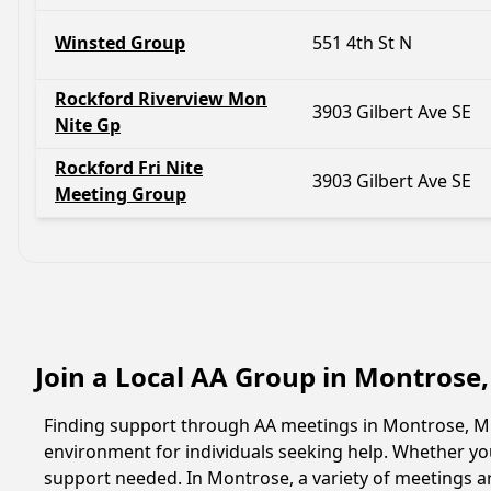
Winsted Group
551 4th St N
Rockford Riverview Mon
3903 Gilbert Ave SE
Nite Gp
Rockford Fri Nite
3903 Gilbert Ave SE
Meeting Group
Join a Local AA Group in Montrose
Finding support through AA meetings in Montrose, Min
environment for individuals seeking help. Whether yo
support needed. In Montrose, a variety of meetings a