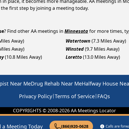
em in place, it becomes more manageable. AA meetings in Mo
 the first step by joining a meeting today.
se
? Find other AA meetings in
Minnesota
for more times, typ
 Miles Away)
Watertown
(7.3 Miles Away)
 Miles Away)
Winsted
(9.7 Miles Away)
ny
(10.8 Miles Away)
Loretto
(13.0 Miles Away)
pist Near Me
Drug Rehab Near Me
Halfway House Ne
|
|
Privacy Policy
Terms of Service
FAQs
COPYRIGHTS © 2008-
2026
AA Meetings Locator
d a Meeting Today
(866)920-0628
Calls are for