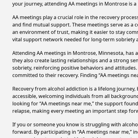
your journey, attending AA meetings in Montrose is a
AA meetings play a crucial role in the recovery proce
and find mutual support. These meetings serve as a c
an environment of trust, making it easier to stay comm
vital support network needed for long-term sobriety and
Attending AA meetings in Montrose, Minnesota, has a p
they also create lasting relationships and a strong s
sobriety, reinforcing positive behaviors and attitudes
committed to their recovery. Finding “AA meetings ne
Recovery from alcohol addiction is a lifelong journey
accessible, welcoming individuals from all backgrounds.
looking for “AA meetings near me,” the support found i
relapse, making every meeting an important step for
If you or someone you know is struggling with alcoh
forward. By participating in “AA meetings near me,” i