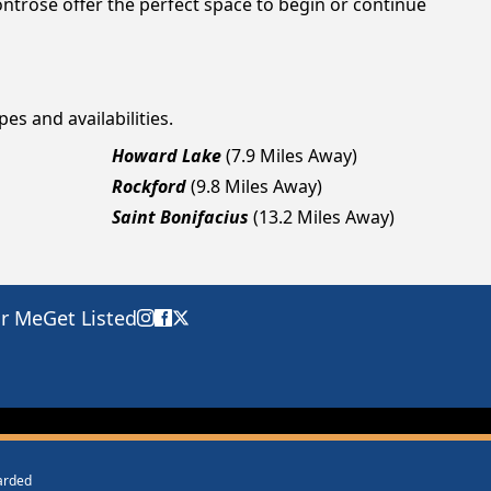
ntrose offer the perfect space to begin or continue
es and availabilities.
Howard Lake
(7.9 Miles Away)
Rockford
(9.8 Miles Away)
Saint Bonifacius
(13.2 Miles Away)
ar Me
Get Listed
warded