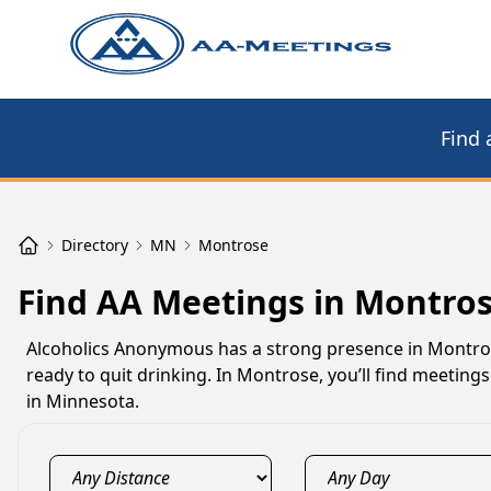
Find 
Directory
MN
Montrose
Find AA Meetings in Montro
Alcoholics Anonymous has a strong presence in Montro
ready to quit drinking. In Montrose, you’ll find meetin
in Minnesota.