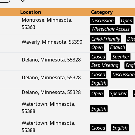
Location
Category
Montrose, Minnesota,
Discussion
Open
55363
Wheelchair Access
Child-Friendly
Dis
Waverly, Minnesota, 55390
Open
English
Closed
Speaker
Delano, Minnesota, 55328
Step Meeting
Engl
Closed
Discussion
Delano, Minnesota, 55328
English
Delano, Minnesota, 55328
Open
Speaker
Watertown, Minnesota,
English
55388
Watertown, Minnesota,
Closed
English
55388