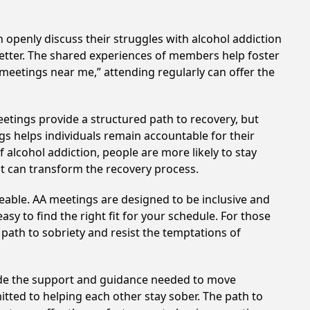
 openly discuss their struggles with alcohol addiction
better. The shared experiences of members help foster
 meetings near me,” attending regularly can offer the
etings provide a structured path to recovery, but
s helps individuals remain accountable for their
 alcohol addiction, people are more likely to stay
at can transform the recovery process.
eable. AA meetings are designed to be inclusive and
sy to find the right fit for your schedule. For those
 path to sobriety and resist the temptations of
vide the support and guidance needed to move
tted to helping each other stay sober. The path to