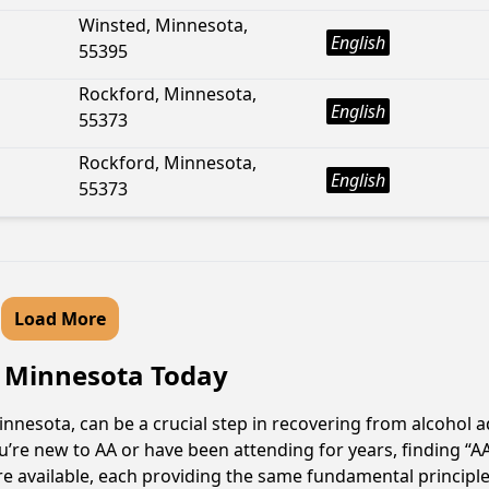
Winsted, Minnesota,
English
55395
Rockford, Minnesota,
English
55373
Rockford, Minnesota,
English
55373
Load More
, Minnesota Today
nesota, can be a crucial step in recovering from alcohol a
u’re new to AA or have been attending for years, finding “
re available, each providing the same fundamental princip