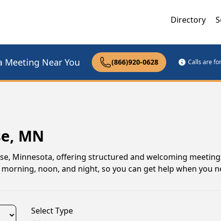
Directory
S
a Meeting Near You
(866)920-0628
Calls are f
se, MN
se, Minnesota, offering structured and welcoming meeting
gs morning, noon, and night, so you can get help when you n
Select Type