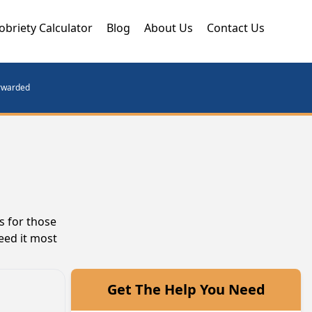
obriety Calculator
Blog
About Us
Contact Us
orwarded
s for those
eed it most
Get The Help You Need