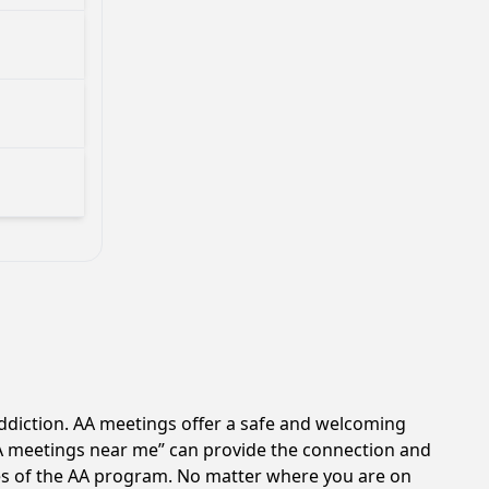
ddiction. AA meetings offer a safe and welcoming
AA meetings near me” can provide the connection and
les of the AA program. No matter where you are on