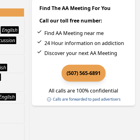
Find The AA Meeting For You
Call our toll free number:
English
Find AA Meeting near me
cussion
24 Hour information on addiction
Discover your next AA Meeting
ish
(507) 565-6891
All calls are 100% confidential
English
Calls are forwarded to paid advertisers