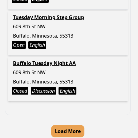
Tuesday Morning Step Group
609 8th St NW
Buffalo, Minnesota, 55313
Open
English
Buffalo Tuesday Night AA
609 8th St NW
Buffalo, Minnesota, 55313
Closed
Discussion
English
Load More