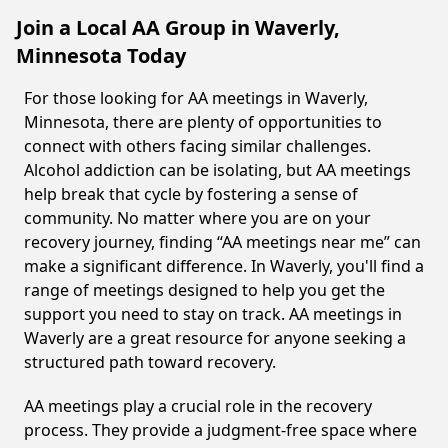
Join a Local AA Group in Waverly,
Minnesota Today
For those looking for AA meetings in Waverly,
Minnesota, there are plenty of opportunities to
connect with others facing similar challenges.
Alcohol addiction can be isolating, but AA meetings
help break that cycle by fostering a sense of
community. No matter where you are on your
recovery journey, finding “AA meetings near me” can
make a significant difference. In Waverly, you'll find a
range of meetings designed to help you get the
support you need to stay on track. AA meetings in
Waverly are a great resource for anyone seeking a
structured path toward recovery.
AA meetings play a crucial role in the recovery
process. They provide a judgment-free space where