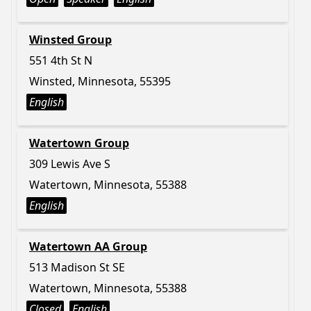
Winsted Group
551 4th St N
Winsted, Minnesota, 55395
English
Watertown Group
309 Lewis Ave S
Watertown, Minnesota, 55388
English
Watertown AA Group
513 Madison St SE
Watertown, Minnesota, 55388
Closed
English