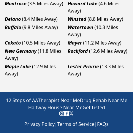
Montrose
(3.5 Miles Away)
Howard Lake
(4.6 Miles
Away)
Delano
(8.4 Miles Away)
Winsted
(8.8 Miles Away)
Buffalo
(9.8 Miles Away)
Watertown
(10.3 Miles
Away)
Cokato
(10.5 Miles Away)
Mayer
(11.2 Miles Away)
New Germany
(11.8 Miles
Rockford
(12.6 Miles Away)
Away)
Maple Lake
(12.9 Miles
Lester Prairie
(13.3 Miles
Away)
Away)
12 Steps of AA
Therapist Near Me
Drug Rehab Near Me
Halfway House Near Me
Get Listed
Privacy Policy
|
Terms of Service
|
FAQs