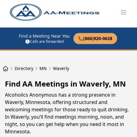
Open
Find a Meeting Near You
(866)920-0628
Calls are forwarded
Directory
MN
Waverly
Find AA Meetings in Waverly, MN
Alcoholics Anonymous has a strong presence in
Waverly, Minnesota, offering structured and
welcoming meetings for those ready to quit drinking.
In Waverly, you’ll find meetings morning, noon, and
night, so you can get help when you need it most in
Minnesota.