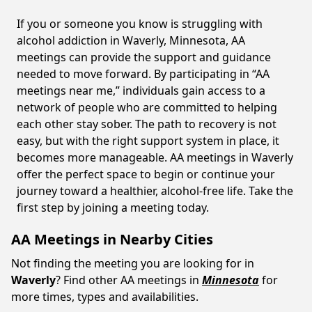
If you or someone you know is struggling with
alcohol addiction in Waverly, Minnesota, AA
meetings can provide the support and guidance
needed to move forward. By participating in “AA
meetings near me,” individuals gain access to a
network of people who are committed to helping
each other stay sober. The path to recovery is not
easy, but with the right support system in place, it
becomes more manageable. AA meetings in Waverly
offer the perfect space to begin or continue your
journey toward a healthier, alcohol-free life. Take the
first step by joining a meeting today.
AA Meetings in Nearby Cities
Not finding the meeting you are looking for in
Waverly
? Find other AA meetings in
Minnesota
for
more times, types and availabilities.