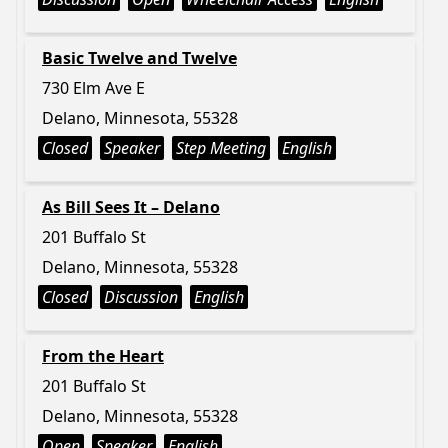
Basic Twelve and Twelve
730 Elm Ave E
Delano, Minnesota, 55328
Closed
Speaker
Step Meeting
English
As Bill Sees It – Delano
201 Buffalo St
Delano, Minnesota, 55328
Closed
Discussion
English
From the Heart
201 Buffalo St
Delano, Minnesota, 55328
Open
Speaker
English