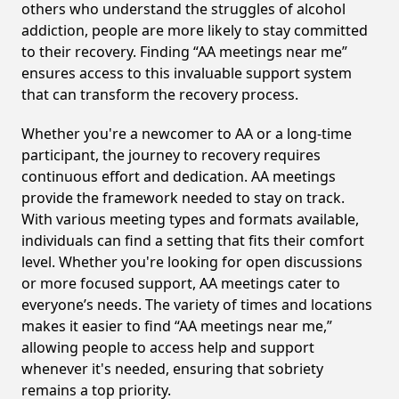
others who understand the struggles of alcohol
addiction, people are more likely to stay committed
to their recovery. Finding “AA meetings near me”
ensures access to this invaluable support system
that can transform the recovery process.
Whether you're a newcomer to AA or a long-time
participant, the journey to recovery requires
continuous effort and dedication. AA meetings
provide the framework needed to stay on track.
With various meeting types and formats available,
individuals can find a setting that fits their comfort
level. Whether you're looking for open discussions
or more focused support, AA meetings cater to
everyone’s needs. The variety of times and locations
makes it easier to find “AA meetings near me,”
allowing people to access help and support
whenever it's needed, ensuring that sobriety
remains a top priority.