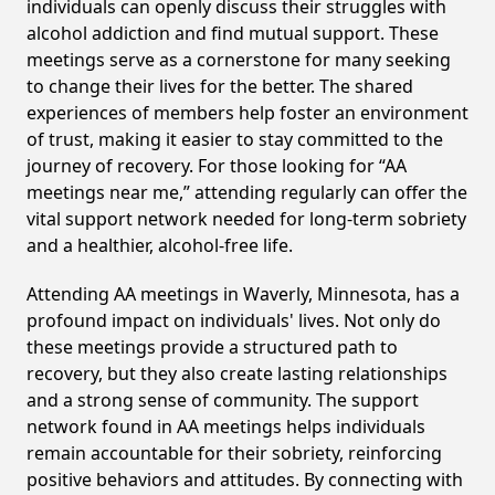
individuals can openly discuss their struggles with
alcohol addiction and find mutual support. These
meetings serve as a cornerstone for many seeking
to change their lives for the better. The shared
experiences of members help foster an environment
of trust, making it easier to stay committed to the
journey of recovery. For those looking for “AA
meetings near me,” attending regularly can offer the
vital support network needed for long-term sobriety
and a healthier, alcohol-free life.
Attending AA meetings in Waverly, Minnesota, has a
profound impact on individuals' lives. Not only do
these meetings provide a structured path to
recovery, but they also create lasting relationships
and a strong sense of community. The support
network found in AA meetings helps individuals
remain accountable for their sobriety, reinforcing
positive behaviors and attitudes. By connecting with