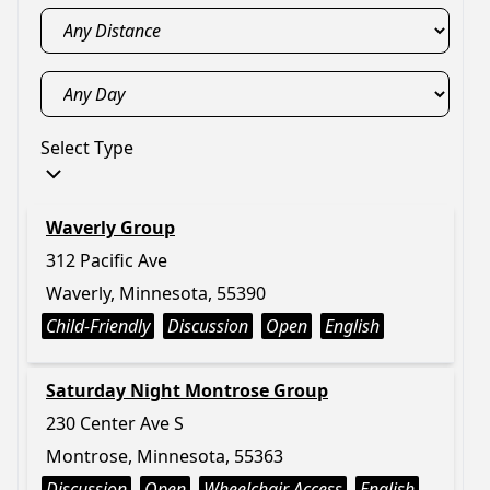
Select Type
Waverly Group
312 Pacific Ave
Waverly, Minnesota, 55390
Child-Friendly
Discussion
Open
English
Saturday Night Montrose Group
230 Center Ave S
Montrose, Minnesota, 55363
Discussion
Open
Wheelchair Access
English