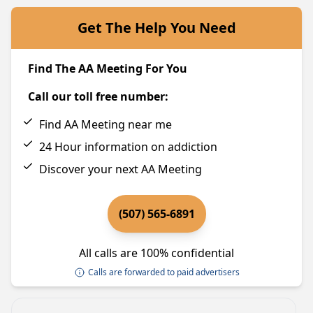
Get The Help You Need
Find The AA Meeting For You
Call our toll free number:
Find AA Meeting near me
24 Hour information on addiction
Discover your next AA Meeting
(507) 565-6891
All calls are 100% confidential
Calls are forwarded to paid advertisers