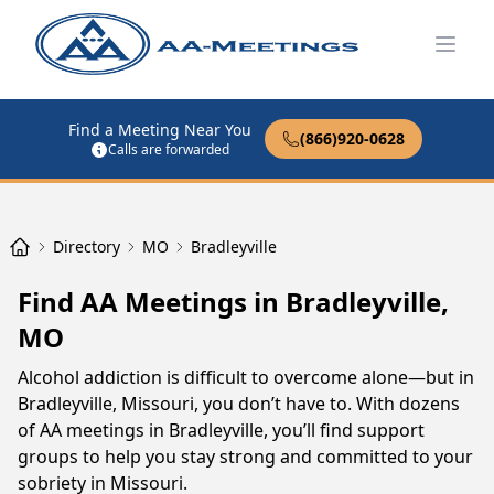
Open
Find a Meeting Near You
(866)920-0628
Calls are forwarded
Directory
MO
Bradleyville
Find AA Meetings in Bradleyville,
MO
Alcohol addiction is difficult to overcome alone—but in
Bradleyville, Missouri, you don’t have to. With dozens
of AA meetings in Bradleyville, you’ll find support
groups to help you stay strong and committed to your
sobriety in Missouri.