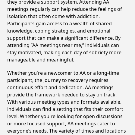
they provide a support system. Attending AA
meetings regularly can help reduce the feelings of
isolation that often come with addiction.
Participants gain access to a wealth of shared
knowledge, coping strategies, and emotional
support that can make a significant difference. By
attending “AA meetings near me,” individuals can
stay motivated, making each day of sobriety more
manageable and meaningful.
Whether you're a newcomer to AA or a long-time
participant, the journey to recovery requires
continuous effort and dedication. AA meetings
provide the framework needed to stay on track.
With various meeting types and formats available,
individuals can find a setting that fits their comfort
level. Whether you're looking for open discussions
or more focused support, AA meetings cater to
everyone’s needs. The variety of times and locations