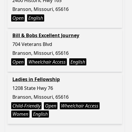
2400 Historic Hwy 165
Branson, Missouri, 65616
Open
English
Bill & Bobs Excellent Journey
704 Veterans Blvd
Branson, Missouri, 65616
Open
Wheelchair Access
English
Ladies in Fellowship
1208 State Hwy 76
Branson, Missouri, 65616
Child-Friendly
Open
Wheelchair Access
Women
English