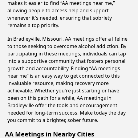
makes it easier to find “AA meetings near me,”
allowing people to access help and support
whenever it's needed, ensuring that sobriety
remains a top priority.
In Bradleyville, Missouri, AA meetings offer a lifeline
to those seeking to overcome alcohol addiction. By
participating in these meetings, individuals can tap
into a supportive community that fosters personal
growth and accountability. Finding “AA meetings
near me” is an easy way to get connected to this
invaluable resource, making recovery more
achievable. Whether you're just starting or have
been on this path for a while, AA meetings in
Bradleyville offer the tools and encouragement
needed for long-term success. Make today the day
you commit to a brighter, sober future.
AA Meetings in Nearby Cities