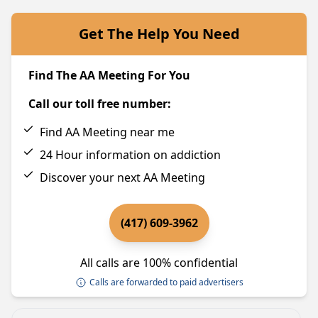
Get The Help You Need
Find The AA Meeting For You
Call our toll free number:
Find AA Meeting near me
24 Hour information on addiction
Discover your next AA Meeting
(417) 609-3962
All calls are 100% confidential
Calls are forwarded to paid advertisers