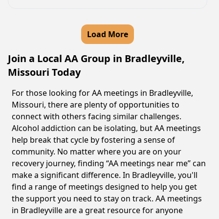
Load More
Join a Local AA Group in Bradleyville,
Missouri Today
For those looking for AA meetings in Bradleyville,
Missouri, there are plenty of opportunities to
connect with others facing similar challenges.
Alcohol addiction can be isolating, but AA meetings
help break that cycle by fostering a sense of
community. No matter where you are on your
recovery journey, finding “AA meetings near me” can
make a significant difference. In Bradleyville, you'll
find a range of meetings designed to help you get
the support you need to stay on track. AA meetings
in Bradleyville are a great resource for anyone