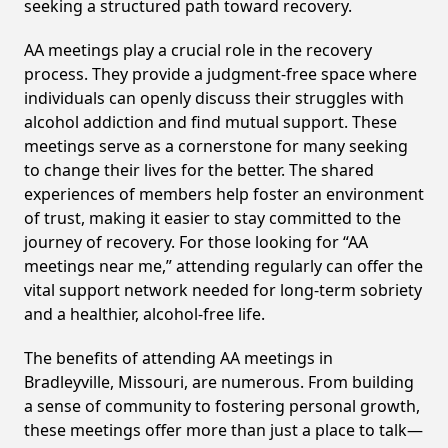
seeking a structured path toward recovery.
AA meetings play a crucial role in the recovery
process. They provide a judgment-free space where
individuals can openly discuss their struggles with
alcohol addiction and find mutual support. These
meetings serve as a cornerstone for many seeking
to change their lives for the better. The shared
experiences of members help foster an environment
of trust, making it easier to stay committed to the
journey of recovery. For those looking for “AA
meetings near me,” attending regularly can offer the
vital support network needed for long-term sobriety
and a healthier, alcohol-free life.
The benefits of attending AA meetings in
Bradleyville, Missouri, are numerous. From building
a sense of community to fostering personal growth,
these meetings offer more than just a place to talk—