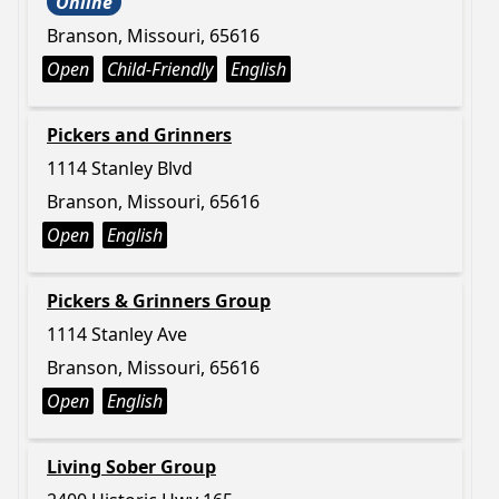
Online
Branson, Missouri, 65616
Open
Child-Friendly
English
Pickers and Grinners
1114 Stanley Blvd
Branson, Missouri, 65616
Open
English
Pickers & Grinners Group
1114 Stanley Ave
Branson, Missouri, 65616
Open
English
Living Sober Group