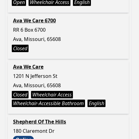
Open
Wheelchair Access
English
Ava We Care 6700
RR 6 Box 6700
Ava, Missouri, 65608
Closed
Ava We Care
1201 N Jefferson St
Ava, Missouri, 65608
Closed
Wheelchair Access
Wheelchair-Accessible Bathroom
English
Shepherd Of The Hills
180 Claremont Dr