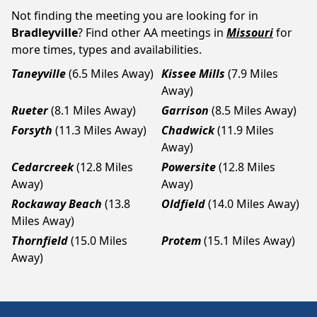
Not finding the meeting you are looking for in
Bradleyville
? Find other AA meetings in
Missouri
for
more times, types and availabilities.
Taneyville
(6.5 Miles Away)
Kissee Mills
(7.9 Miles
Away)
Rueter
(8.1 Miles Away)
Garrison
(8.5 Miles Away)
Forsyth
(11.3 Miles Away)
Chadwick
(11.9 Miles
Away)
Cedarcreek
(12.8 Miles
Powersite
(12.8 Miles
Away)
Away)
Rockaway Beach
(13.8
Oldfield
(14.0 Miles Away)
Miles Away)
Thornfield
(15.0 Miles
Protem
(15.1 Miles Away)
Away)