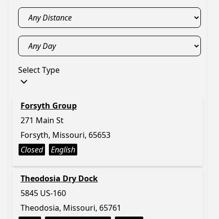
Select Type
Forsyth Group
271 Main St
Forsyth, Missouri, 65653
Closed
English
Theodosia Dry Dock
5845 US-160
Theodosia, Missouri, 65761