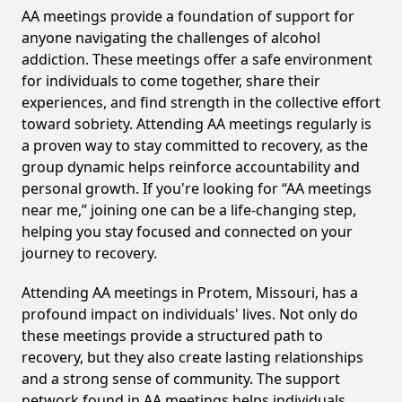
AA meetings provide a foundation of support for
anyone navigating the challenges of alcohol
addiction. These meetings offer a safe environment
for individuals to come together, share their
experiences, and find strength in the collective effort
toward sobriety. Attending AA meetings regularly is
a proven way to stay committed to recovery, as the
group dynamic helps reinforce accountability and
personal growth. If you're looking for “AA meetings
near me,” joining one can be a life-changing step,
helping you stay focused and connected on your
journey to recovery.
Attending AA meetings in Protem, Missouri, has a
profound impact on individuals' lives. Not only do
these meetings provide a structured path to
recovery, but they also create lasting relationships
and a strong sense of community. The support
network found in AA meetings helps individuals