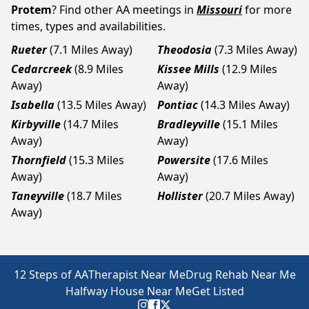
Protem
? Find other AA meetings in
Missouri
for more
times, types and availabilities.
Rueter
(7.1 Miles Away)
Theodosia
(7.3 Miles Away)
Cedarcreek
(8.9 Miles
Kissee Mills
(12.9 Miles
Away)
Away)
Isabella
(13.5 Miles Away)
Pontiac
(14.3 Miles Away)
Kirbyville
(14.7 Miles
Bradleyville
(15.1 Miles
Away)
Away)
Thornfield
(15.3 Miles
Powersite
(17.6 Miles
Away)
Away)
Taneyville
(18.7 Miles
Hollister
(20.7 Miles Away)
Away)
12 Steps of AA
Therapist Near Me
Drug Rehab Near Me
Halfway House Near Me
Get Listed