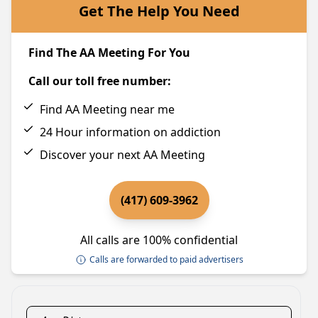
Get The Help You Need
Find The AA Meeting For You
Call our toll free number:
Find AA Meeting near me
24 Hour information on addiction
Discover your next AA Meeting
(417) 609-3962
All calls are 100% confidential
Calls are forwarded to paid advertisers