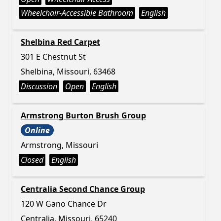
Wheelchair-Accessible Bathroom
English
Shelbina Red Carpet
301 E Chestnut St
Shelbina, Missouri, 63468
Discussion
Open
English
Armstrong Burton Brush Group
Online
Armstrong, Missouri
Closed
English
Centralia Second Chance Group
120 W Gano Chance Dr
Centralia, Missouri, 65240