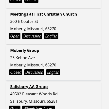
Meetings at First Christian Church
300 E Coates St
Moberly, Missouri, 65270
Open
Discussion
English
Moberly Group
23 Kehoe Ave
Moberly, Missouri, 65270
Closed
Discussion
English
Salisbury AA Group
40502 Pleasant Woods Rd
Salisbury, Missouri, 65281
Open
Wheelchair Access