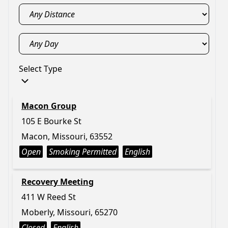
Select Type
Macon Group
105 E Bourke St
Macon, Missouri, 63552
Open
Smoking Permitted
English
Recovery Meeting
411 W Reed St
Moberly, Missouri, 65270
Closed
English