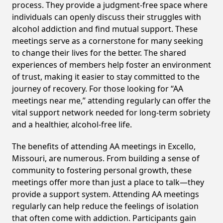
process. They provide a judgment-free space where
individuals can openly discuss their struggles with
alcohol addiction and find mutual support. These
meetings serve as a cornerstone for many seeking
to change their lives for the better. The shared
experiences of members help foster an environment
of trust, making it easier to stay committed to the
journey of recovery. For those looking for “AA
meetings near me,” attending regularly can offer the
vital support network needed for long-term sobriety
and a healthier, alcohol-free life.
The benefits of attending AA meetings in Excello,
Missouri, are numerous. From building a sense of
community to fostering personal growth, these
meetings offer more than just a place to talk—they
provide a support system. Attending AA meetings
regularly can help reduce the feelings of isolation
that often come with addiction. Participants gain