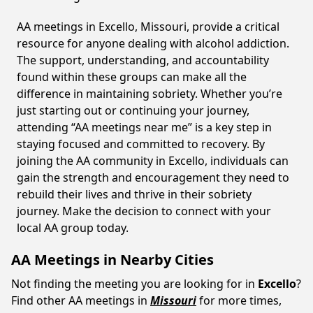
AA meetings in Excello, Missouri, provide a critical
resource for anyone dealing with alcohol addiction.
The support, understanding, and accountability
found within these groups can make all the
difference in maintaining sobriety. Whether you’re
just starting out or continuing your journey,
attending “AA meetings near me” is a key step in
staying focused and committed to recovery. By
joining the AA community in Excello, individuals can
gain the strength and encouragement they need to
rebuild their lives and thrive in their sobriety
journey. Make the decision to connect with your
local AA group today.
AA Meetings in Nearby Cities
Not finding the meeting you are looking for in
Excello
?
Find other AA meetings in
Missouri
for more times,