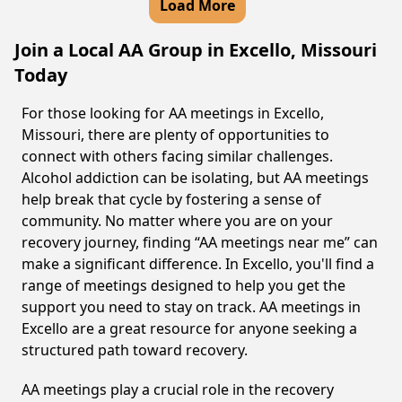
Load More
Join a Local AA Group in Excello, Missouri
Today
For those looking for AA meetings in Excello,
Missouri, there are plenty of opportunities to
connect with others facing similar challenges.
Alcohol addiction can be isolating, but AA meetings
help break that cycle by fostering a sense of
community. No matter where you are on your
recovery journey, finding “AA meetings near me” can
make a significant difference. In Excello, you'll find a
range of meetings designed to help you get the
support you need to stay on track. AA meetings in
Excello are a great resource for anyone seeking a
structured path toward recovery.
AA meetings play a crucial role in the recovery