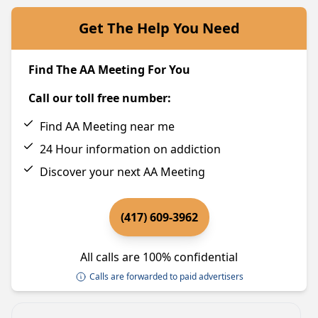
Get The Help You Need
Find The AA Meeting For You
Call our toll free number:
Find AA Meeting near me
24 Hour information on addiction
Discover your next AA Meeting
(417) 609-3962
All calls are 100% confidential
Calls are forwarded to paid advertisers