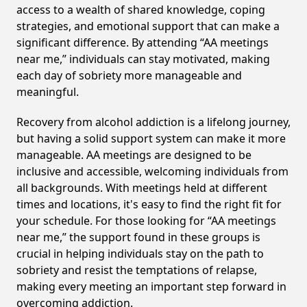
access to a wealth of shared knowledge, coping
strategies, and emotional support that can make a
significant difference. By attending “AA meetings
near me,” individuals can stay motivated, making
each day of sobriety more manageable and
meaningful.
Recovery from alcohol addiction is a lifelong journey,
but having a solid support system can make it more
manageable. AA meetings are designed to be
inclusive and accessible, welcoming individuals from
all backgrounds. With meetings held at different
times and locations, it's easy to find the right fit for
your schedule. For those looking for “AA meetings
near me,” the support found in these groups is
crucial in helping individuals stay on the path to
sobriety and resist the temptations of relapse,
making every meeting an important step forward in
overcoming addiction.