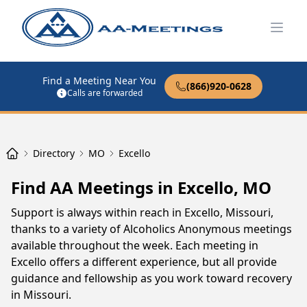
Open
Find a Meeting Near You
(866)920-0628
Calls are forwarded
Directory
MO
Excello
Find AA Meetings in Excello, MO
Support is always within reach in Excello, Missouri,
thanks to a variety of Alcoholics Anonymous meetings
available throughout the week. Each meeting in
Excello offers a different experience, but all provide
guidance and fellowship as you work toward recovery
in Missouri.