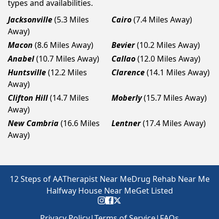
types and availabilities.
Jacksonville
(5.3 Miles
Cairo
(7.4 Miles Away)
Away)
Macon
(8.6 Miles Away)
Bevier
(10.2 Miles Away)
Anabel
(10.7 Miles Away)
Callao
(12.0 Miles Away)
Huntsville
(12.2 Miles
Clarence
(14.1 Miles Away)
Away)
Clifton Hill
(14.7 Miles
Moberly
(15.7 Miles Away)
Away)
New Cambria
(16.6 Miles
Lentner
(17.4 Miles Away)
Away)
12 Steps of AA
Therapist Near Me
Drug Rehab Near Me
Halfway House Near Me
Get Listed
Privacy Policy
|
Terms of Service
|
FAQs