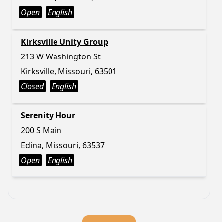
Open
English
Kirksville Unity Group
213 W Washington St
Kirksville, Missouri, 63501
Closed
English
Serenity Hour
200 S Main
Edina, Missouri, 63537
Open
English