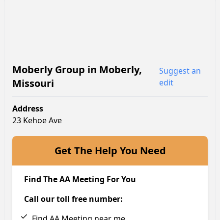
Moberly Group
in
Moberly
,
Suggest an
Missouri
edit
Address
23 Kehoe Ave
Get The Help You Need
Find The AA Meeting For You
Call our toll free number:
Find AA Meeting near me