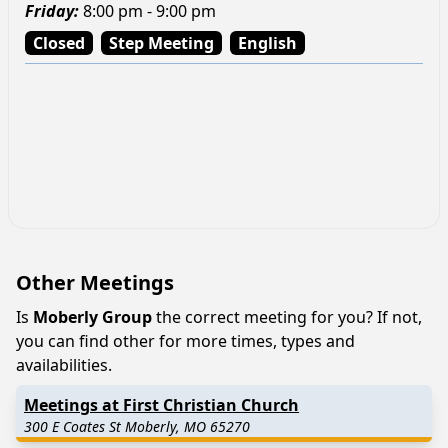
Friday
:
8:00 pm - 9:00 pm
Closed
Step Meeting
English
Other Meetings
Is
Moberly Group
the correct meeting for you? If not,
you can find other for more times, types and
availabilities.
Meetings at First Christian Church
300 E Coates St Moberly, MO 65270