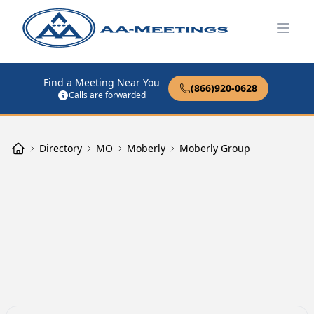
Open
Find a Meeting Near You
(866)920-0628
Calls are forwarded
Directory
MO
Moberly
Moberly Group