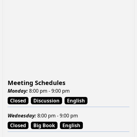
Meeting Schedules
Monday
:
8:00 pm - 9:00 pm
Closed
Discussion
English
Wednesday
:
8:00 pm - 9:00 pm
Closed
Big Book
English