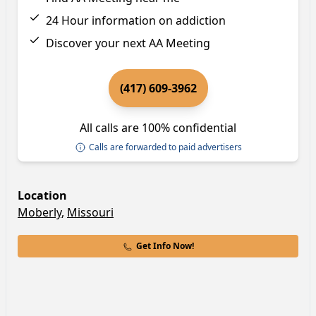
24 Hour information on addiction
Discover your next AA Meeting
(417) 609-3962
All calls are 100% confidential
Calls are forwarded to paid advertisers
Location
Moberly
,
Missouri
Get Info Now!